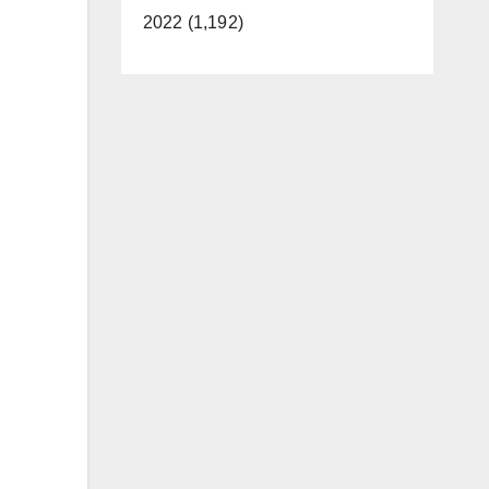
2022 (1,192)