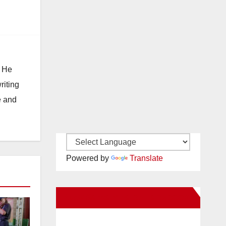
. He
riting
e and
Powered by
Translate
New Santa Ana on Facebook