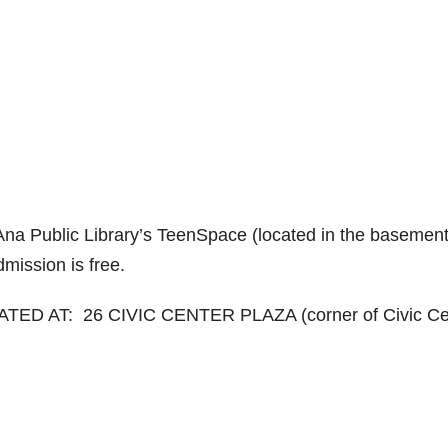
 Ana Public Library’s TeenSpace (located in the basement
mission is free.
ED AT: 26 CIVIC CENTER PLAZA (corner of Civic Ce