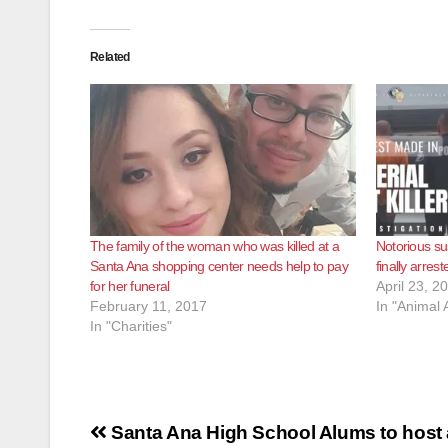
Related
The family of the woman who was killed at a
Notorious sus
Santa Ana shopping center needs help to pay
finally arrest
for her funeral
April 23, 2
February 11, 2017
In "Animal
In "Charities"
Post
Santa Ana High School Alums to host 