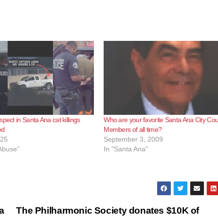
pect in Santa Ana cat killings
Who are your favorite Santa Ana City Cou
ed
Members of all time?
025
September 3, 2009
 Abuse"
In "Santa Ana"
a
The Philharmonic Society donates $10K of