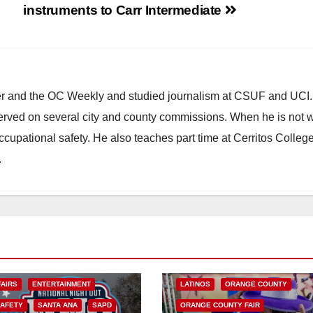
instruments to Carr Intermediate
ster and the OC Weekly and studied journalism at CSUF and UCI
erved on several city and county commissions. When he is not w
occupational safety. He also teaches part time at Cerritos Colleg
.
ARTS AND CULTURE
CHICANO
COSTA MESA
ENTERTAINMENT
FAIRS
ENTERTAINMENT
LATINOS
ORANGE COUNTY
SAFETY
SANTA ANA
SAPD
ORANGE COUNTY FAIR