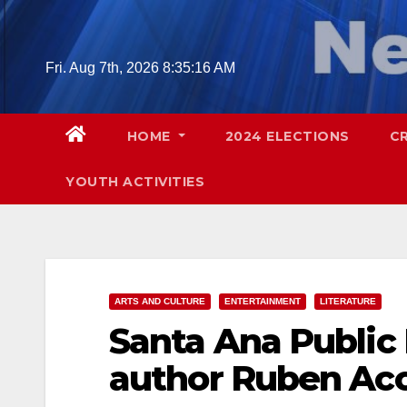
Skip
to
content
Fri. Aug 7th, 2026
8:35:17 AM
HOME
2024 ELECTIONS
C
YOUTH ACTIVITIES
ARTS AND CULTURE
ENTERTAINMENT
LITERATURE
Santa Ana Public
author Ruben Acos