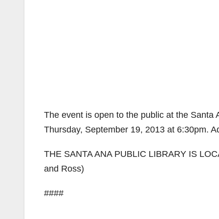
The event is open to the public at the Santa
Thursday, September 19, 2013 at 6:30pm. Ad
THE SANTA ANA PUBLIC LIBRARY IS LOCAT
and Ross)
####