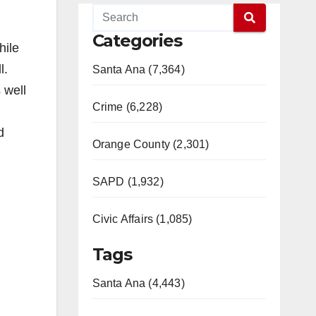
Categories
hile
l.
Santa Ana (7,364)
 well
Crime (6,228)
d
Orange County (2,301)
SAPD (1,932)
Civic Affairs (1,085)
Tags
Santa Ana (4,443)