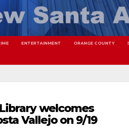
RIME
ENTERTAINMENT
ORANGE COUNTY
 Library welcomes
ta Vallejo on 9/19