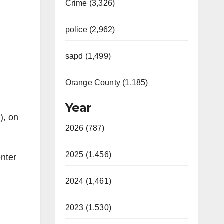
Crime (3,326)
police (2,962)
sapd (1,499)
Orange County (1,185)
Year
), on
2026 (787)
2025 (1,456)
nter
2024 (1,461)
2023 (1,530)