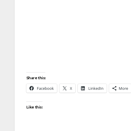
Share this:
Facebook
X
LinkedIn
More
Like this: