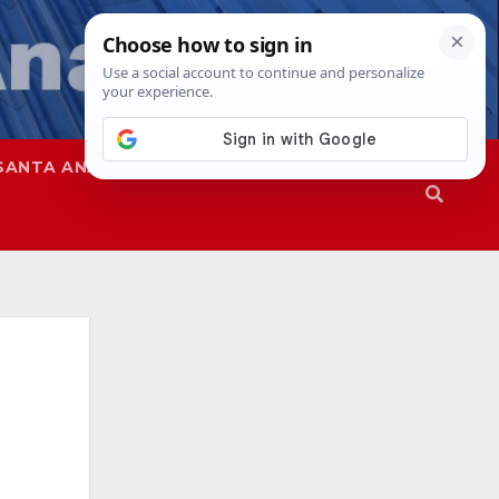
SANTA ANA
SAPD