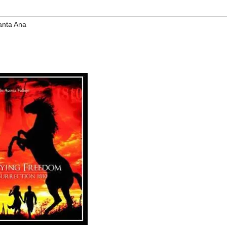
anta Ana