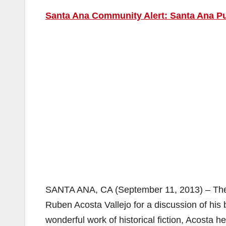
Santa Ana Community Alert: Santa Ana Pu
SANTA ANA, CA (September 11, 2013) – The S
Ruben Acosta Vallejo for a discussion of his
wonderful work of historical fiction, Acosta 