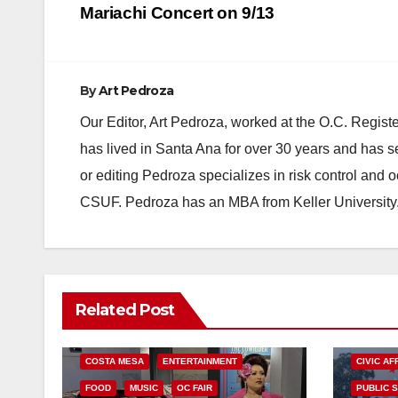
navigation
Mariachi Concert on 9/13
By
Art Pedroza
Our Editor, Art Pedroza, worked at the O.C. Regi
has lived in Santa Ana for over 30 years and has s
or editing Pedroza specializes in risk control and 
CSUF. Pedroza has an MBA from Keller University
Related Post
COSTA MESA
ENTERTAINMENT
CIVIC AF
FOOD
MUSIC
OC FAIR
PUBLIC 