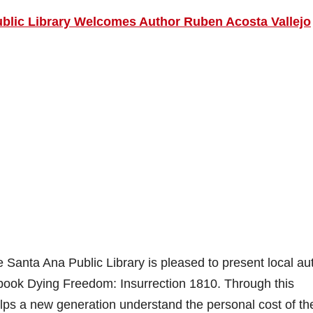
blic Library Welcomes Author Ruben Acosta Vallejo
anta Ana Public Library is pleased to present local au
 book Dying Freedom: Insurrection 1810. Through this
helps a new generation understand the personal cost of the