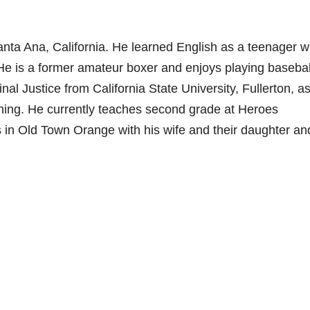
nta Ana, California. He learned English as a teenager w
 He is a former amateur boxer and enjoys playing basebal
l Justice from California State University, Fullerton, as
hing. He currently teaches second grade at Heroes
s in Old Town Orange with his wife and their daughter an