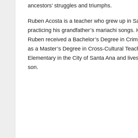
ancestors’ struggles and triumphs.
Ruben Acosta is a teacher who grew up in Sa
practicing his grandfather’s mariachi songs.
Ruben received a Bachelor’s Degree in Crimina
as a Master’s Degree in Cross-Cultural Teac
Elementary in the City of Santa Ana and live
son.