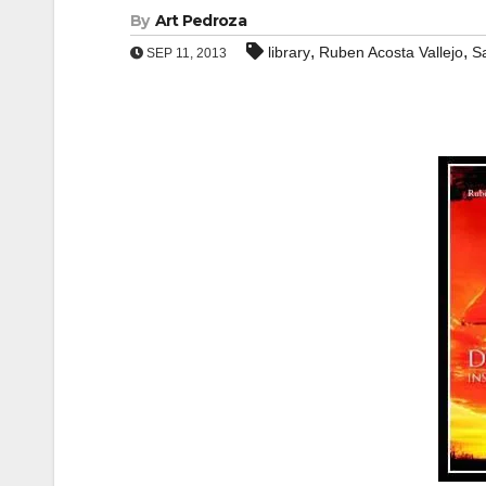
By
Art Pedroza
,
,
library
Ruben Acosta Vallejo
S
SEP 11, 2013