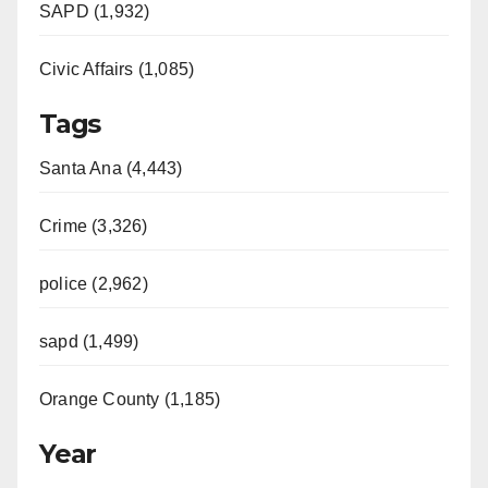
SAPD (1,932)
Civic Affairs (1,085)
Tags
Santa Ana (4,443)
Crime (3,326)
police (2,962)
sapd (1,499)
Orange County (1,185)
Year