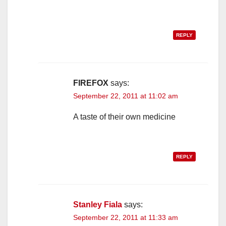
REPLY
FIREFOX
says:
September 22, 2011 at 11:02 am
A taste of their own medicine
REPLY
Stanley Fiala
says:
September 22, 2011 at 11:33 am