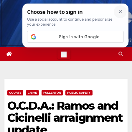
Skip
Thu. Aug 6th, 2026
1:41:47 AM
to
content
COURTS
CRIME
FULLERTON
PUBLIC SAFETY
O.C.D.A.: Ramos and
Cicinelli arraignment
update