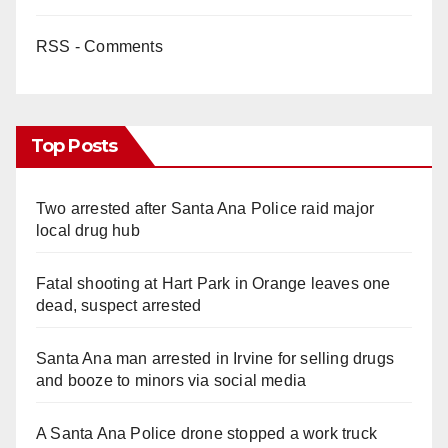
RSS - Comments
Top Posts
Two arrested after Santa Ana Police raid major
local drug hub
Fatal shooting at Hart Park in Orange leaves one
dead, suspect arrested
Santa Ana man arrested in Irvine for selling drugs
and booze to minors via social media
A Santa Ana Police drone stopped a work truck