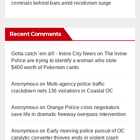
criminals behind bars amid recidivism surge
Recent Comments
Gotta catch 'em all! - Irvine City News
on
The Irvine
Police are trying to identify a woman who stole
$400 worth of Pokemon cards
Anonymous
on
Multi‑agency police traffic
crackdown nets 136 violations in Coastal OC
Anonymous
on
Orange Police crisis negotiators
save life in dramatic freeway overpass intervention
Anonymous
on
Early morning police pursuit of OC
catalytic converter thieves ends in violent crash