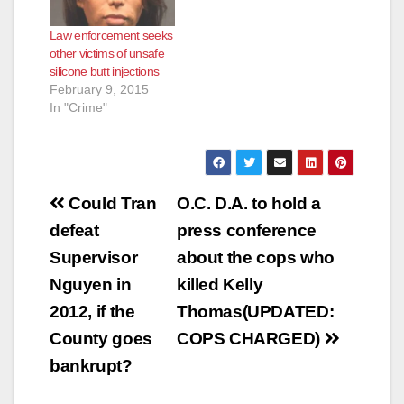
Law enforcement seeks
other victims of unsafe
silicone butt injections
February 9, 2015
In "Crime"
Post
Could Tran
O.C. D.A. to hold a
navigation
defeat
press conference
Supervisor
about the cops who
Nguyen in
killed Kelly
2012, if the
Thomas(UPDATED:
County goes
COPS CHARGED)
bankrupt?