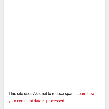
This site uses Akismet to reduce spam.
Learn how
your comment data is processed.