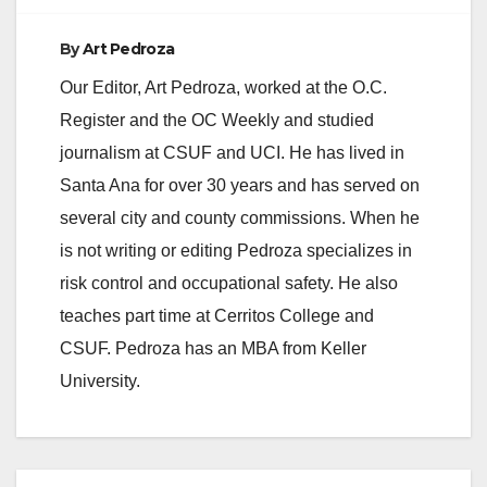
By
Art Pedroza
Our Editor, Art Pedroza, worked at the O.C.
Register and the OC Weekly and studied
journalism at CSUF and UCI. He has lived in
Santa Ana for over 30 years and has served on
several city and county commissions. When he
is not writing or editing Pedroza specializes in
risk control and occupational safety. He also
teaches part time at Cerritos College and
CSUF. Pedroza has an MBA from Keller
University.