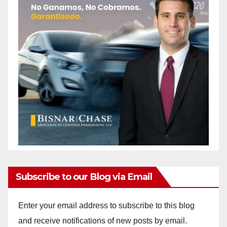
Subscribe to our Blog via Email
Enter your email address to subscribe to this blog
and receive notifications of new posts by email.