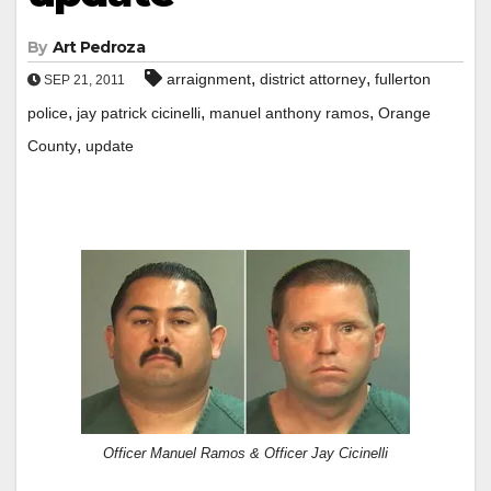
By
Art Pedroza
,
,
arraignment
district attorney
fullerton
SEP 21, 2011
,
,
,
police
jay patrick cicinelli
manuel anthony ramos
Orange
,
County
update
Officer Manuel Ramos & Officer Jay Cicinelli