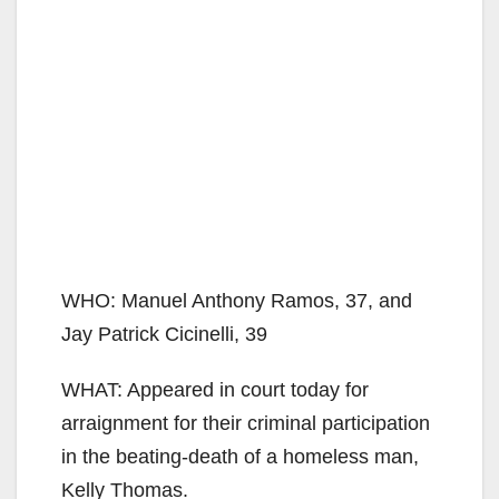
WHO: Manuel Anthony Ramos, 37, and
Jay Patrick Cicinelli, 39
WHAT: Appeared in court today for
arraignment for their criminal participation
in the beating-death of a homeless man,
Kelly Thomas.