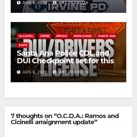
AUG 6, 2026
ART PEDROZA
ALCOHOL
CRIME
DRUGS
MARIJUANA
SANTA ANA
SAPD
Santa Ana Police CDL and
DUI Checkpoint set for this
Friday night, August 7
AUG 6, 2026
ART PEDROZA
7 thoughts on “O.C.D.A.: Ramos and
Cicinelli arraignment update”