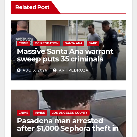
Related Post
CRIME
OC PROBATION
SANTA ANA
SAPD
Massive Santa Ana warrant
sweep puts 35 criminals
behind bars amid recidivism
AUG 6, 2026
ART PEDROZA
surge
CRIME
IRVINE
LOS ANGELES COUNTY
Pasadena man arrested
after $1,000 Sephora theft in
Irvine