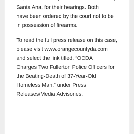
Santa Ana, for their hearings. Both
have been ordered by the court not to be
in possession of firearms.
To read the full press release on this case,
please visit www.orangecountyda.com
and select the link titled, “OCDA
Charges Two Fullerton Police Officers for
the Beating-Death of 37-Year-Old
Homeless Man,” under Press
Releases/Media Advisories.