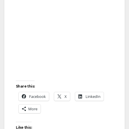
Share this:
Facebook
X
LinkedIn
More
Like this: