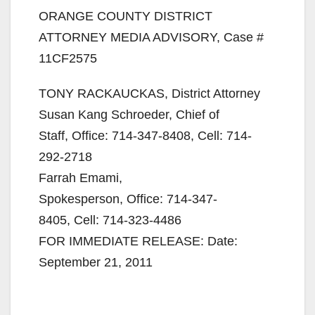
ORANGE COUNTY DISTRICT
ATTORNEY MEDIA ADVISORY, Case #
11CF2575
TONY RACKAUCKAS, District Attorney
Susan Kang Schroeder, Chief of
Staff, Office: 714-347-8408, Cell: 714-
292-2718
Farrah Emami,
Spokesperson, Office: 714-347-
8405, Cell: 714-323-4486
FOR IMMEDIATE RELEASE: Date:
September 21, 2011