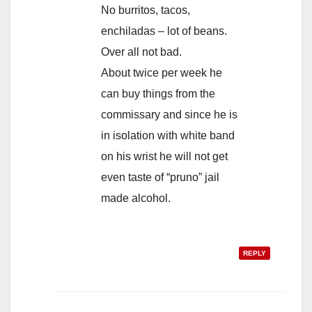
No burritos, tacos,
enchiladas – lot of beans.
Over all not bad.
About twice per week he
can buy things from the
commissary and since he is
in isolation with white band
on his wrist he will not get
even taste of “pruno” jail
made alcohol.
REPLY