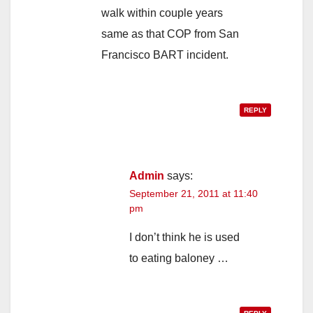
walk within couple years
same as that COP from San
Francisco BART incident.
REPLY
Admin
says:
September 21, 2011 at 11:40
pm
I don’t think he is used
to eating baloney …