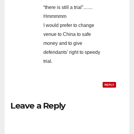
“there is still a trial”……
Hmmmmm
I would prefer to change
venue to China to safe
money and to give
defendants’ right to speedy
trial.
REPLY
Leave a Reply