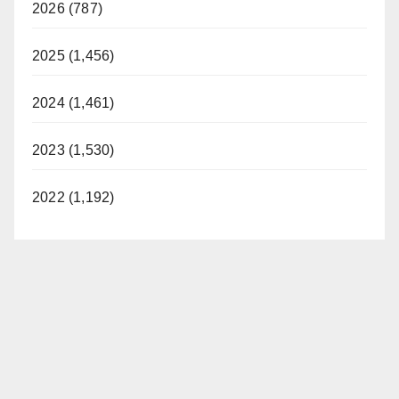
2026 (787)
2025 (1,456)
2024 (1,461)
2023 (1,530)
2022 (1,192)