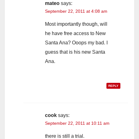
mateo
says:
September 22, 2011 at 4:08 am
Most importantly though, will
he have free access to New
Santa Ana? Ooops my bad. I
guess that is his new Santa
Ana.
REPLY
cook
says:
September 22, 2011 at 10:11 am
there is still a trial.