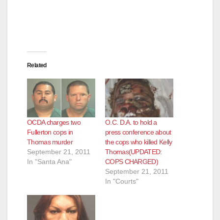
Related
OCDA charges two
O.C. D.A. to hold a
Fullerton cops in
press conference about
Thomas murder
the cops who killed Kelly
September 21, 2011
Thomas(UPDATED:
In "Santa Ana"
COPS CHARGED)
September 21, 2011
In "Courts"