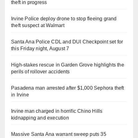
theft in progress
Irvine Police deploy drone to stop fleeing grand
theft suspect at Walmart
Santa Ana Police CDL and DUI Checkpoint set for
this Friday night, August 7
High-stakes rescue in Garden Grove highlights the
perils of rollover accidents
Pasadena man arrested after $1,000 Sephora theft
in Irvine
Irvine man charged in horrific Chino Hills
kidnapping and execution
Massive Santa Ana warrant sweep puts 35