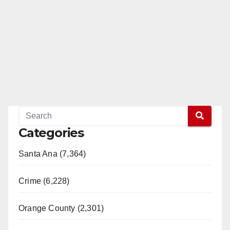
Categories
Santa Ana (7,364)
Crime (6,228)
Orange County (2,301)