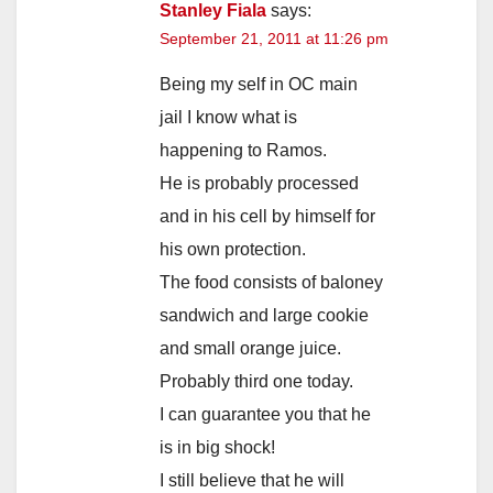
Stanley Fiala
says:
September 21, 2011 at 11:26 pm
Being my self in OC main
jail I know what is
happening to Ramos.
He is probably processed
and in his cell by himself for
his own protection.
The food consists of baloney
sandwich and large cookie
and small orange juice.
Probably third one today.
I can guarantee you that he
is in big shock!
I still believe that he will