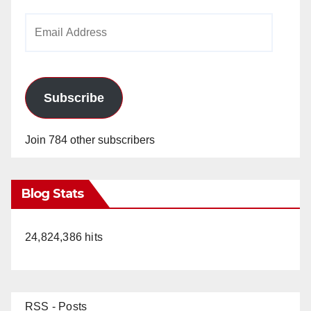
Email
Address
Subscribe
Join 784 other subscribers
Blog Stats
24,824,386 hits
RSS - Posts