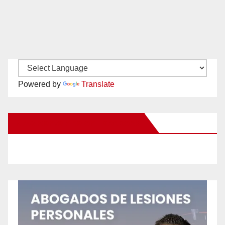
Powered by
Translate
New Santa Ana on Facebook