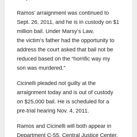
Ramos’ arraignment was continued to
Sept. 26, 2011, and he is in custody on $1
million bail. Under Marsy’s Law,
the victim’s father had the opportunity to
address the court asked that bail not be
reduced based on the “horrific way my
son was murdered.”
Cicinelli pleaded not guilty at the
arraignment today and is out of custody
on $25,000 bail. He is scheduled for a
pre-trial hearing Nov. 4, 2011.
Ramos and Cicinelli will both appear in
Department C-55, Central Justice Center,