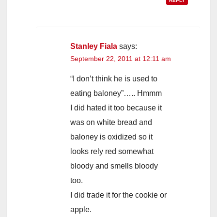
REPLY
Stanley Fiala
says:
September 22, 2011 at 12:11 am
“I don’t think he is used to
eating baloney”….. Hmmm
I did hated it too because it
was on white bread and
baloney is oxidized so it
looks rely red somewhat
bloody and smells bloody
too.
I did trade it for the cookie or
apple.