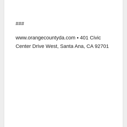
###
www.orangecountyda.com • 401 Civic
Center Drive West, Santa Ana, CA 92701