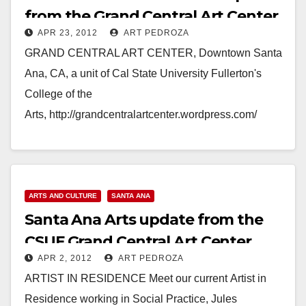
from the Grand Central Art Center
APR 23, 2012
ART PEDROZA
GRAND CENTRAL ART CENTER, Downtown Santa
Ana, CA, a unit of Cal State University Fullerton's
College of the
Arts, http://grandcentralartcenter.wordpress.com/
CINCO DE MAYO WEEKEND IN DOWNTOWN
SANTA ANA!!!!! Please join us for First Saturday,…
Read More
ARTS AND CULTURE
SANTA ANA
Santa Ana Arts update from the
CSUF Grand Central Art Center
APR 2, 2012
ART PEDROZA
ARTIST IN RESIDENCE Meet our current Artist in
Residence working in Social Practice, Jules