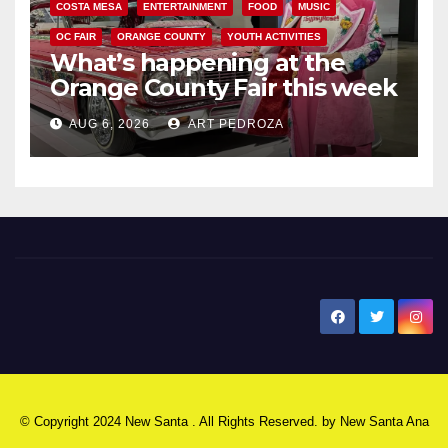
COSTA MESA
ENTERTAINMENT
FOOD
MUSIC
OC FAIR
ORANGE COUNTY
YOUTH ACTIVITIES
What’s happening at the
Orange County Fair this week
AUG 6, 2026
ART PEDROZA
New Santa Ana
© Copyright 2024 New Santa . All Rights Reserved. by
New Santa Ana