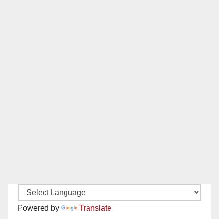
Powered by
Translate