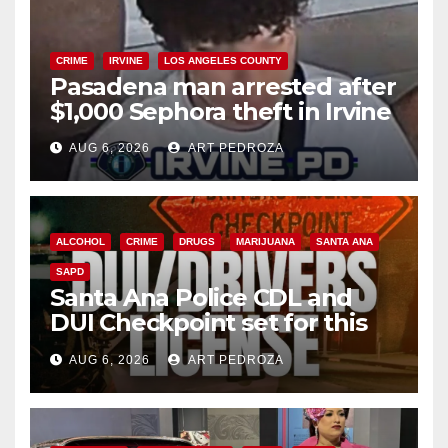
CRIME
IRVINE
LOS ANGELES COUNTY
Pasadena man arrested after
$1,000 Sephora theft in Irvine
AUG 6, 2026
ART PEDROZA
ALCOHOL
CRIME
DRUGS
MARIJUANA
SANTA ANA
SAPD
Santa Ana Police CDL and
DUI Checkpoint set for this
Friday night, August 7
AUG 6, 2026
ART PEDROZA