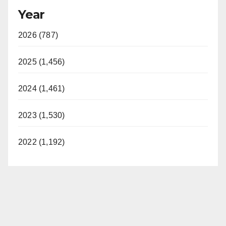
Year
2026 (787)
2025 (1,456)
2024 (1,461)
2023 (1,530)
2022 (1,192)