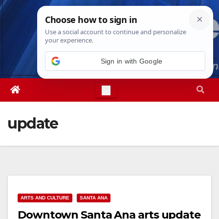
Skip
Thu. Aug 6th, 2026
4:30:37 AM
to
content
Sign in with Google
update
ARTS AND CULTURE
SANTA ANA
Downtown Santa Ana arts update