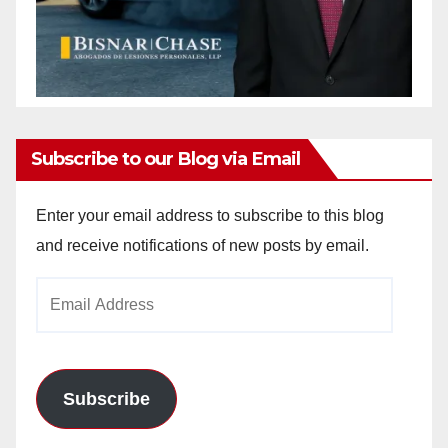
Subscribe to our Blog via Email
Enter your email address to subscribe to this blog
and receive notifications of new posts by email.
Email
Address
Subscribe