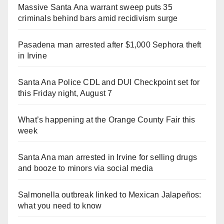
Massive Santa Ana warrant sweep puts 35
criminals behind bars amid recidivism surge
Pasadena man arrested after $1,000 Sephora theft
in Irvine
Santa Ana Police CDL and DUI Checkpoint set for
this Friday night, August 7
What’s happening at the Orange County Fair this
week
Santa Ana man arrested in Irvine for selling drugs
and booze to minors via social media
Salmonella outbreak linked to Mexican Jalapeños:
what you need to know