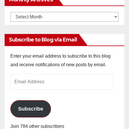
Monthly
Archives
Subscribe to Blog via Email
Enter your email address to subscribe to this blog
and receive notifications of new posts by email.
Email
Address
Subscribe
Join 784 other subscribers