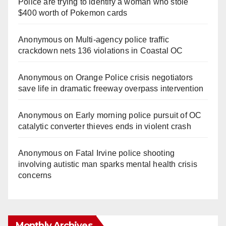
Police are trying to identify a woman who stole
$400 worth of Pokemon cards
Anonymous
on
Multi‑agency police traffic
crackdown nets 136 violations in Coastal OC
Anonymous
on
Orange Police crisis negotiators
save life in dramatic freeway overpass intervention
Anonymous
on
Early morning police pursuit of OC
catalytic converter thieves ends in violent crash
Anonymous
on
Fatal Irvine police shooting
involving autistic man sparks mental health crisis
concerns
Monthly Archives