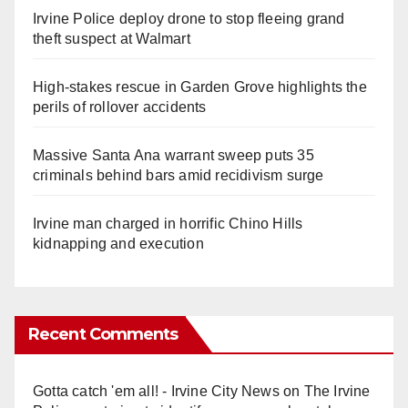
Irvine Police deploy drone to stop fleeing grand
theft suspect at Walmart
High-stakes rescue in Garden Grove highlights the
perils of rollover accidents
Massive Santa Ana warrant sweep puts 35
criminals behind bars amid recidivism surge
Irvine man charged in horrific Chino Hills
kidnapping and execution
Recent Comments
Gotta catch 'em all! - Irvine City News
on
The Irvine