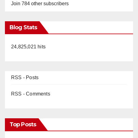
Join 784 other subscribers
Blog Stats
24,825,021 hits
RSS - Posts
RSS - Comments
Top Posts