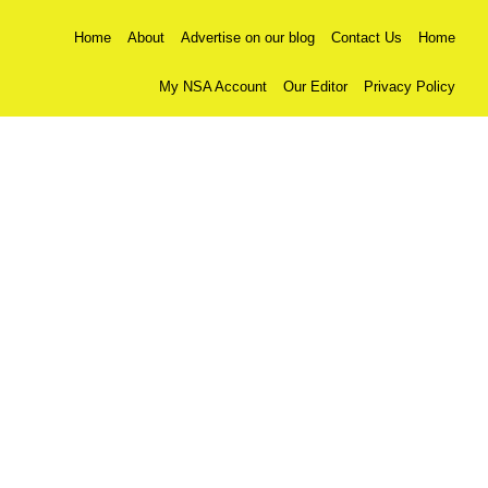
Home
About
Advertise on our blog
Contact Us
Home
My NSA Account
Our Editor
Privacy Policy