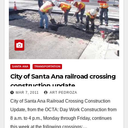
SANTA ANA
TRANSPORTATION
City of Santa Ana railroad crossing
construction update
MAR 7, 2011
ART PEDROZA
City of Santa Ana Railroad Crossing Construction
Update, from the OCTA: Day Work Construction from
8 a.m. to 4 p.m., Monday through Friday, continues
this week at the following crossings:…