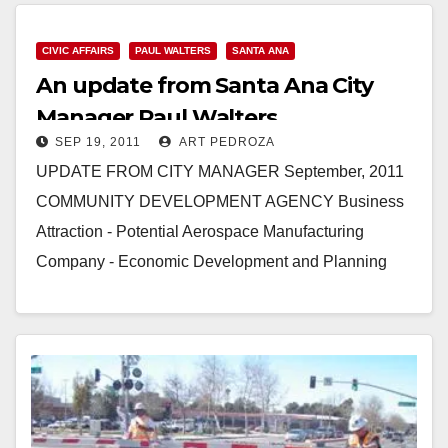
347-8408, Cell: 714-292-2718 Farrah…
CIVIC AFFAIRS
PAUL WALTERS
SANTA ANA
Read More
An update from Santa Ana City
Manager Paul Walters
SEP 19, 2011
ART PEDROZA
UPDATE FROM CITY MANAGER September, 2011
COMMUNITY DEVELOPMENT AGENCY Business
Attraction - Potential Aerospace Manufacturing
Company - Economic Development and Planning
staff will be meeting with a potential new business
looking to…
Read More