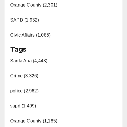
Orange County (2,301)
SAPD (1,932)
Civic Affairs (1,085)
Tags
Santa Ana (4,443)
Crime (3,326)
police (2,962)
sapd (1,499)
Orange County (1,185)