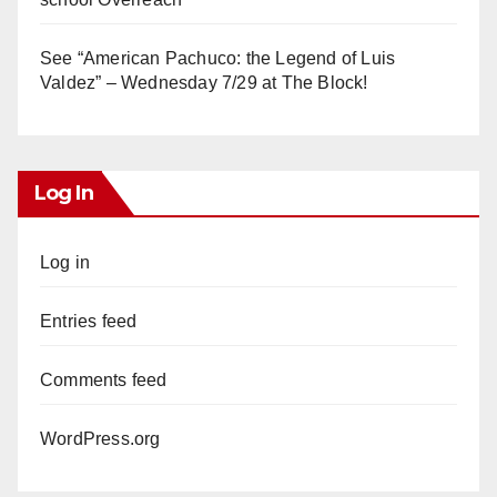
See “American Pachuco: the Legend of Luis
Valdez” – Wednesday 7/29 at The Block!
Log In
Log in
Entries feed
Comments feed
WordPress.org