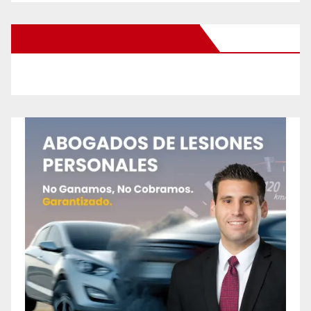
New Santa Ana on Facebook