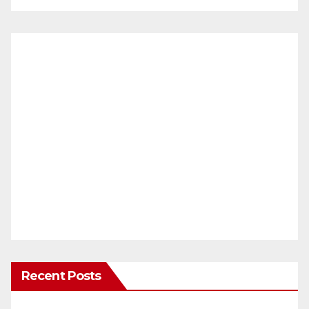
Recent Posts