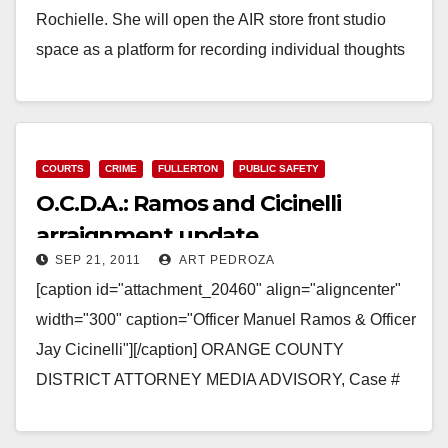
Rochielle. She will open the AIR store front studio
space as a platform for recording individual thoughts
on democracy through personal…
Read More
COURTS
CRIME
FULLERTON
PUBLIC SAFETY
O.C.D.A.: Ramos and Cicinelli
arraignment update
SEP 21, 2011
ART PEDROZA
[caption id="attachment_20460" align="aligncenter"
width="300" caption="Officer Manuel Ramos & Officer
Jay Cicinelli"][/caption] ORANGE COUNTY
DISTRICT ATTORNEY MEDIA ADVISORY, Case #
11CF2575 TONY RACKAUCKAS, District Attorney
Susan Kang Schroeder, Chief of Staff, Office: 714-