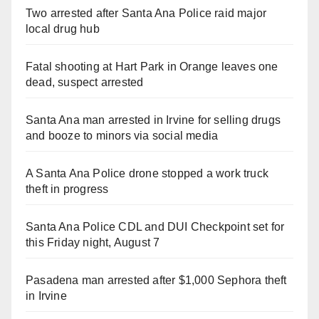
Two arrested after Santa Ana Police raid major
local drug hub
Fatal shooting at Hart Park in Orange leaves one
dead, suspect arrested
Santa Ana man arrested in Irvine for selling drugs
and booze to minors via social media
A Santa Ana Police drone stopped a work truck
theft in progress
Santa Ana Police CDL and DUI Checkpoint set for
this Friday night, August 7
Pasadena man arrested after $1,000 Sephora theft
in Irvine