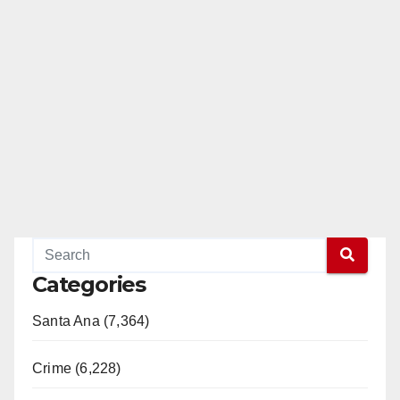
Categories
Santa Ana (7,364)
Crime (6,228)