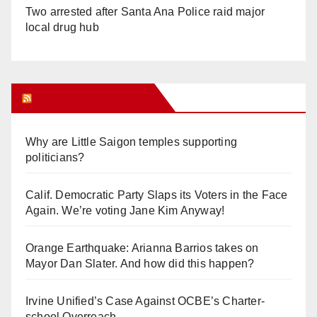
Two arrested after Santa Ana Police raid major
local drug hub
Orange Juice Blog
Why are Little Saigon temples supporting
politicians?
Calif. Democratic Party Slaps its Voters in the Face
Again. We’re voting Jane Kim Anyway!
Orange Earthquake: Arianna Barrios takes on
Mayor Dan Slater. And how did this happen?
Irvine Unified’s Case Against OCBE’s Charter-
school Overreach