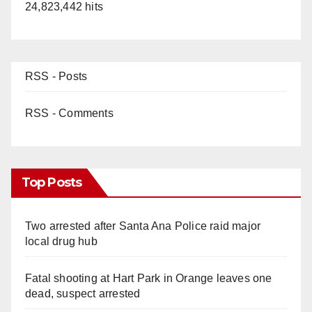
24,823,442 hits
RSS - Posts
RSS - Comments
Top Posts
Two arrested after Santa Ana Police raid major
local drug hub
Fatal shooting at Hart Park in Orange leaves one
dead, suspect arrested