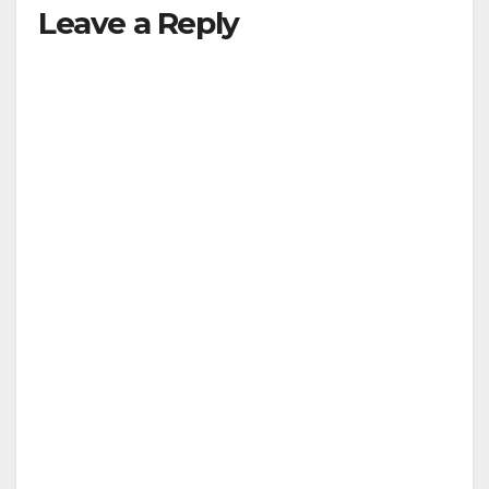
Leave a Reply