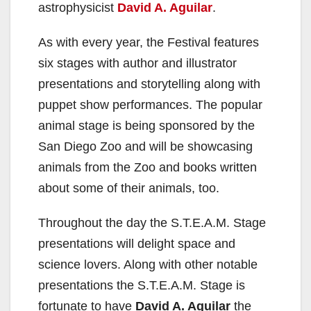
astrophysicist
David A. Aguilar
.
As with every year, the Festival features
six stages with author and illustrator
presentations and storytelling along with
puppet show performances. The popular
animal stage is being sponsored by the
San Diego Zoo and will be showcasing
animals from the Zoo and books written
about some of their animals, too.
Throughout the day the S.T.E.A.M. Stage
presentations will delight space and
science lovers. Along with other notable
presentations the S.T.E.A.M. Stage is
fortunate to have
David A. Aguilar
the