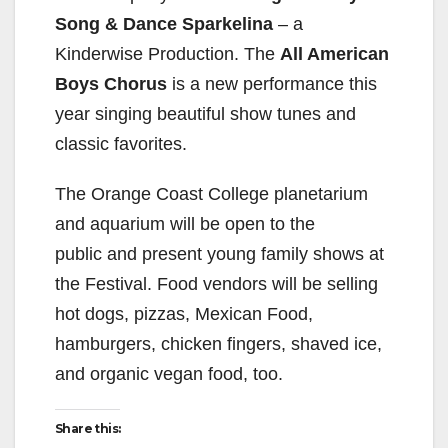
Song & Dance Sparkelina
– a
Kinderwise Production. The
All American
Boys Chorus
is a new performance this
year singing beautiful show tunes and
classic favorites.
The Orange Coast College planetarium
and aquarium will be open to the
public and present young family shows at
the Festival. Food vendors will be selling
hot dogs, pizzas, Mexican Food,
hamburgers, chicken fingers, shaved ice,
and organic vegan food, too.
Share this: