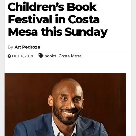
Children’s Book
Festival in Costa
Mesa this Sunday
By
Art Pedroza
,
books
Costa Mesa
OCT 4, 2019