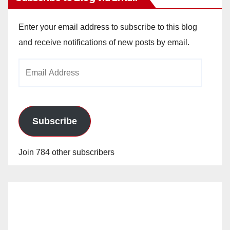
Enter your email address to subscribe to this blog
and receive notifications of new posts by email.
Email
Address
Subscribe
Join 784 other subscribers