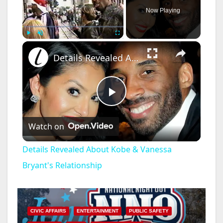
Now Playing
×
Play
Unmute
Fullscreen
Details Revealed About Kobe & Vanessa Bryant's Relationship
P
Watch on
l
Details Revealed About Kobe & Vanessa
a
Bryant's Relationship
y
CIVIC AFFAIRS
ENTERTAINMENT
PUBLIC SAFETY