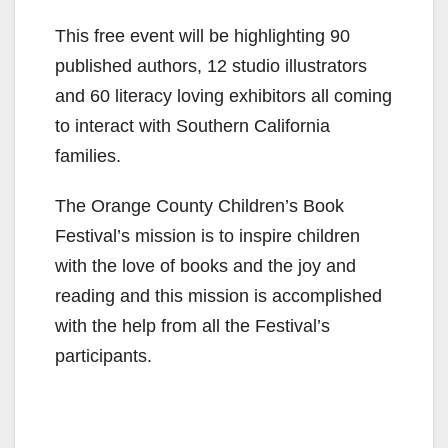
This free event will be highlighting 90
published authors, 12 studio illustrators
and 60 literacy loving exhibitors all coming
to interact with Southern California
families.
The Orange County Children’s Book
Festival’s mission is to inspire children
with the love of books and the joy and
reading and this mission is accomplished
with the help from all the Festival’s
participants.