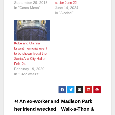
September 29, 2018
set for June 22
In "Costa Mesa"
June 14, 2024
In "Alcohol"
Kobe and Gianna
Bryant memorial event
to be shown live at the
Santa Ana City Hall on
Feb. 24
February 19, 2020
In "Civic Affairs"
Post
An ex-worker and
Madison Park
navigation
her friend wrecked
Walk-a-Thon &