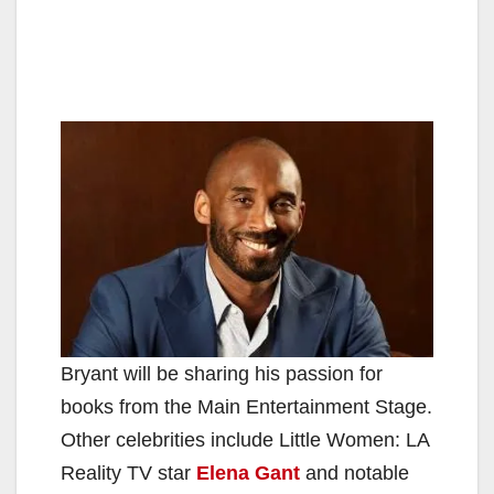
Bryant will be sharing his passion for
books from the Main Entertainment Stage.
Other celebrities include Little Women: LA
Reality TV star
Elena Gant
and notable