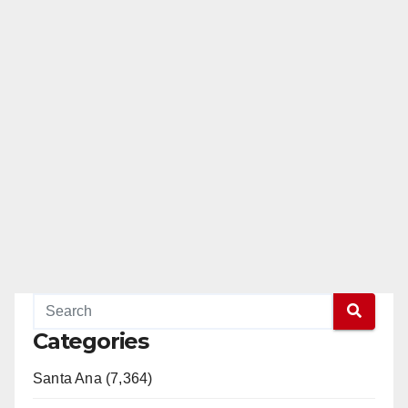
Categories
Santa Ana (7,364)