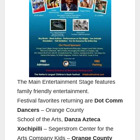
The Main Entertainment Stage features
family friendly entertainment.
Festival favorites returning are
Dot Comm
Dancers
– Orange County
School of the Arts,
Danza Azteca
Xochipilli
– Segerstrom Center for the
Arts Company Kids –
Orange County