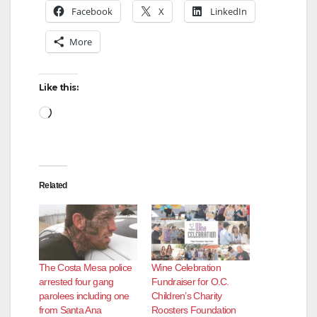
Facebook
X
LinkedIn
More
Like this:
Loading…
Related
The Costa Mesa police
Wine Celebration
arrested four gang
Fundraiser for O.C.
parolees including one
Children’s Charity
from Santa Ana
Roosters Foundation