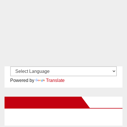
Powered by
Translate
New Santa Ana on Facebook