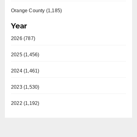
Orange County (1,185)
Year
2026 (787)
2025 (1,456)
2024 (1,461)
2023 (1,530)
2022 (1,192)