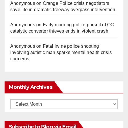
Anonymous
on
Orange Police crisis negotiators
save life in dramatic freeway overpass intervention
Anonymous
on
Early morning police pursuit of OC
catalytic converter thieves ends in violent crash
Anonymous
on
Fatal Irvine police shooting
involving autistic man sparks mental health crisis
concerns
Monthly Archives
Monthly
Archives
Subscribe to Blog via Email