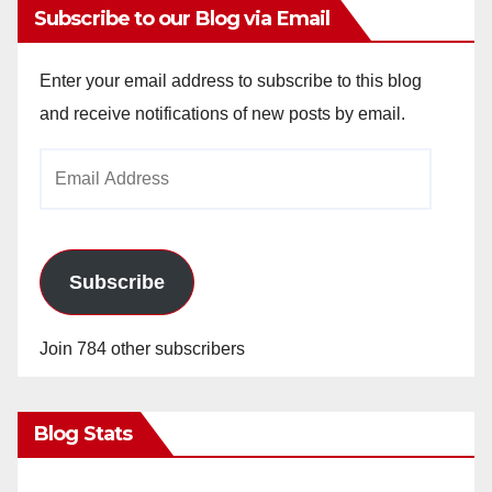
Subscribe to our Blog via Email
Enter your email address to subscribe to this blog
and receive notifications of new posts by email.
Email
Address
Subscribe
Join 784 other subscribers
Blog Stats