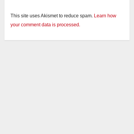
This site uses Akismet to reduce spam.
Learn how
your comment data is processed.