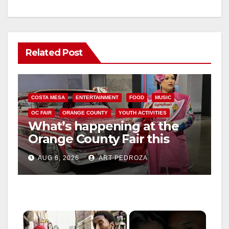
Related Post
COSTA MESA
ENTERTAINMENT
FOOD
MUSIC
OC FAIR
ORANGE COUNTY
YOUTH ACTIVITIES
What’s happening at the
Orange County Fair this
week
AUG 6, 2026
ART PEDROZA
×