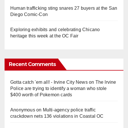
Human trafficking sting snares 27 buyers at the San
Diego Comic-Con
Exploring exhibits and celebrating Chicano
heritage this week at the OC Fair
Recent Comments
Gotta catch 'em all! - Irvine City News
on
The Irvine
Police are trying to identify a woman who stole
$400 worth of Pokemon cards
Anonymous
on
Multi‑agency police traffic
crackdown nets 136 violations in Coastal OC