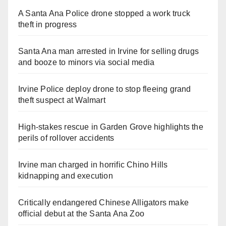
A Santa Ana Police drone stopped a work truck
theft in progress
Santa Ana man arrested in Irvine for selling drugs
and booze to minors via social media
Irvine Police deploy drone to stop fleeing grand
theft suspect at Walmart
High-stakes rescue in Garden Grove highlights the
perils of rollover accidents
Irvine man charged in horrific Chino Hills
kidnapping and execution
Critically endangered Chinese Alligators make
official debut at the Santa Ana Zoo