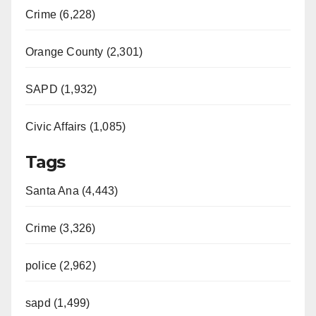
Crime (6,228)
Orange County (2,301)
SAPD (1,932)
Civic Affairs (1,085)
Tags
Santa Ana (4,443)
Crime (3,326)
police (2,962)
sapd (1,499)