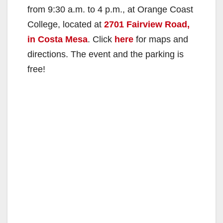
from 9:30 a.m. to 4 p.m., at Orange Coast
College, located at
2701 Fairview Road,
in Costa Mesa
. Click
here
for maps and
directions. The event and the parking is
free!