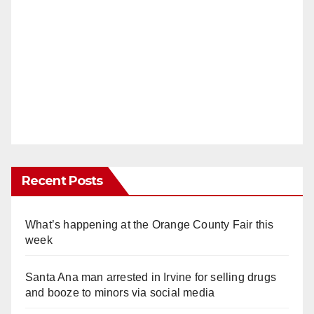
Recent Posts
What’s happening at the Orange County Fair this
week
Santa Ana man arrested in Irvine for selling drugs
and booze to minors via social media