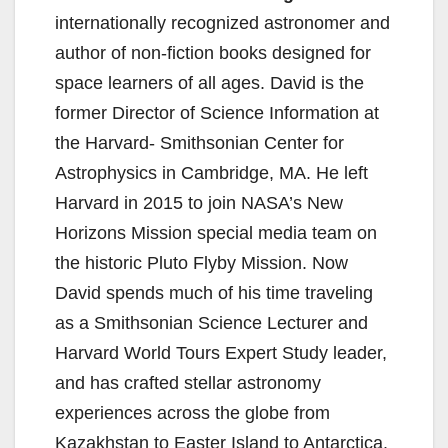
internationally recognized astronomer and
author of non-fiction books designed for
space learners of all ages. David is the
former Director of Science Information at
the Harvard- Smithsonian Center for
Astrophysics in Cambridge, MA. He left
Harvard in 2015 to join NASA’s New
Horizons Mission special media team on
the historic Pluto Flyby Mission. Now
David spends much of his time traveling
as a Smithsonian Science Lecturer and
Harvard World Tours Expert Study leader,
and has crafted stellar astronomy
experiences across the globe from
Kazakhstan to Easter Island to Antarctica.