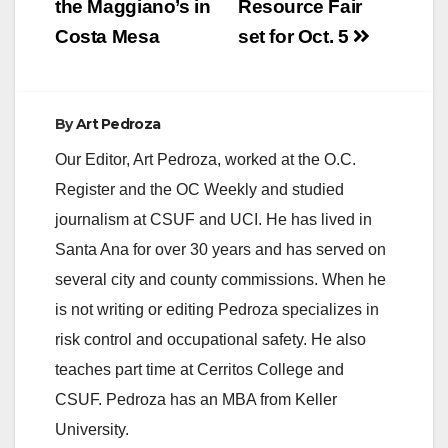
the Maggiano’s in
Resource Fair
Costa Mesa
set for Oct. 5
By
Art Pedroza
Our Editor, Art Pedroza, worked at the O.C.
Register and the OC Weekly and studied
journalism at CSUF and UCI. He has lived in
Santa Ana for over 30 years and has served on
several city and county commissions. When he
is not writing or editing Pedroza specializes in
risk control and occupational safety. He also
teaches part time at Cerritos College and
CSUF. Pedroza has an MBA from Keller
University.