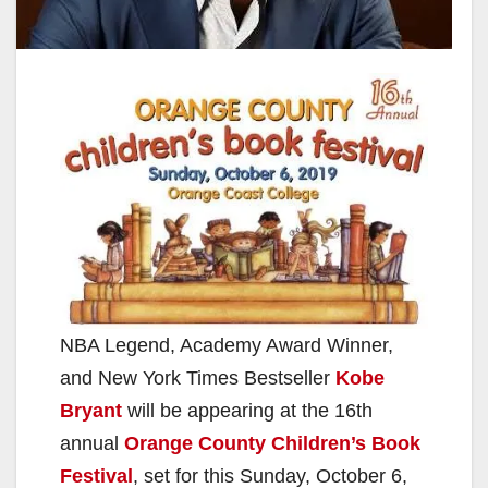
NBA Legend, Academy Award Winner,
and New York Times Bestseller
Kobe
Bryant
will be appearing at the 16th
annual
Orange County Children’s Book
Festival
, set for this Sunday, October 6,