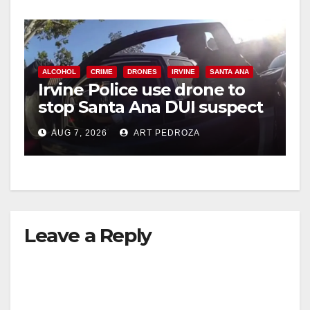
ALCOHOL
CRIME
DRONES
IRVINE
SANTA ANA
Irvine Police use drone to
stop Santa Ana DUI suspect
after near-miss collision
AUG 7, 2026
ART PEDROZA
Leave a Reply