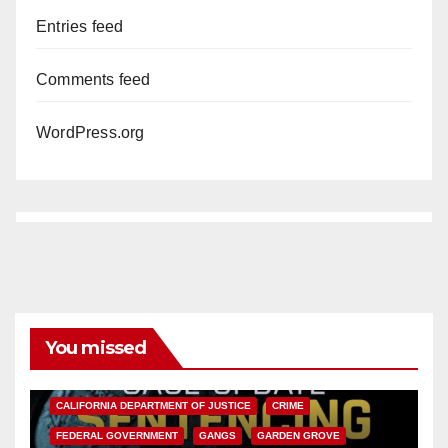
Entries feed
Comments feed
WordPress.org
You missed
ANAHEIM
CALIFORNIA
CALIFORNIA DEPARTMENT OF JUSTICE
CRIME
FEDERAL GOVERNMENT
GANGS
GARDEN GROVE