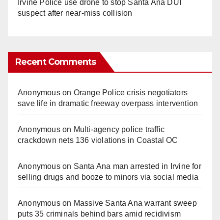
Irvine Police use drone to stop Santa Ana DUI
suspect after near-miss collision
Recent Comments
Anonymous
on
Orange Police crisis negotiators
save life in dramatic freeway overpass intervention
Anonymous
on
Multi‑agency police traffic
crackdown nets 136 violations in Coastal OC
Anonymous
on
Santa Ana man arrested in Irvine for
selling drugs and booze to minors via social media
Anonymous
on
Massive Santa Ana warrant sweep
puts 35 criminals behind bars amid recidivism