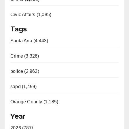
Civic Affairs (1,085)
Tags
Santa Ana (4,443)
Crime (3,326)
police (2,962)
sapd (1,499)
Orange County (1,185)
Year
2026 (787)