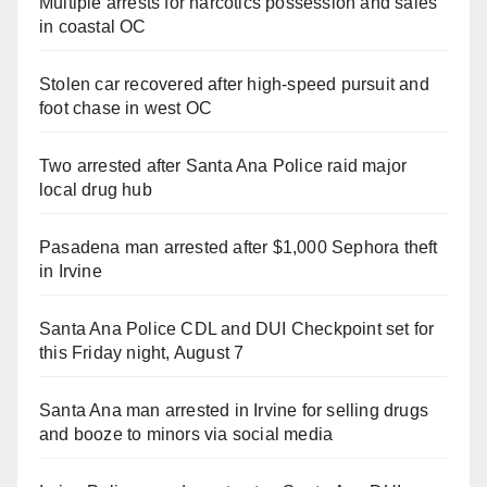
Multiple arrests for narcotics possession and sales
in coastal OC
Stolen car recovered after high-speed pursuit and
foot chase in west OC
Two arrested after Santa Ana Police raid major
local drug hub
Pasadena man arrested after $1,000 Sephora theft
in Irvine
Santa Ana Police CDL and DUI Checkpoint set for
this Friday night, August 7
Santa Ana man arrested in Irvine for selling drugs
and booze to minors via social media