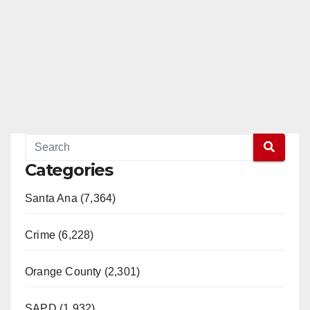
Categories
Santa Ana (7,364)
Crime (6,228)
Orange County (2,301)
SAPD (1,932)