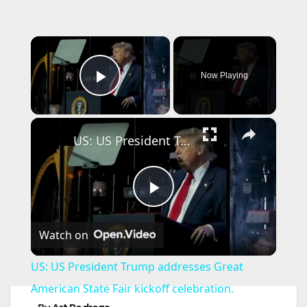
×
Now Playing
Play Video
×
US: US President Trump addresses Great American State Fair kickoff celebration.
P
Watch on
l
US: US President Trump addresses Great
a
American State Fair kickoff celebration.