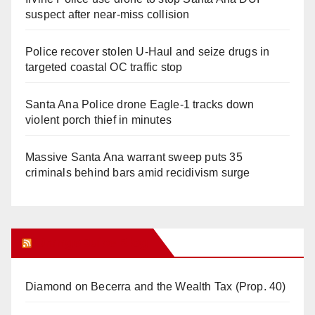
suspect after near-miss collision
Police recover stolen U-Haul and seize drugs in
targeted coastal OC traffic stop
Santa Ana Police drone Eagle-1 tracks down
violent porch thief in minutes
Massive Santa Ana warrant sweep puts 35
criminals behind bars amid recidivism surge
Orange Juice Blog
Diamond on Becerra and the Wealth Tax (Prop. 40)