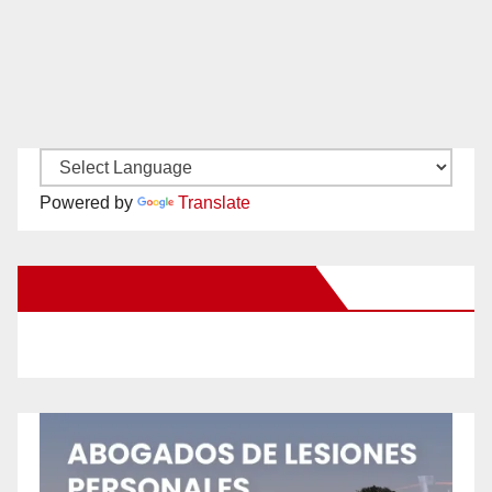
Powered by
Translate
New Santa Ana on Facebook