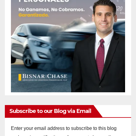
Subscribe to our Blog via Email
Enter your email address to subscribe to this blog