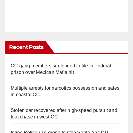
Recent Posts
OC gang members sentenced to life in Federal
prison over Mexican Mafia hit
Multiple arrests for narcotics possession and sales
in coastal OC
Stolen car recovered after high-speed pursuit and
foot chase in west OC
Irvine Police use drone to stop Santa Ana DUI