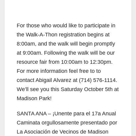
For those who would like to participate in
the Walk-A-Thon registration begins at
8:00am, and the walk will begin promptly
at 9:00am. Following the walk will be our
resource fair from 10:00am to 12:30pm.
For more information feel free to to
contact Abigail Alvarez at (714) 576-1114.
We’ll see you this Saturday October 5th at
Madison Park!
SANTA ANA – ¡Unente para el 17a Anual
Caminata orgullosamente presentado por
La Asociación de Vecinos de Madison