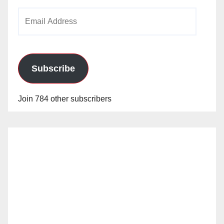
Email
Address
Subscribe
Join 784 other subscribers