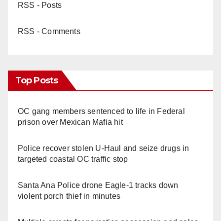
RSS - Posts
RSS - Comments
Top Posts
OC gang members sentenced to life in Federal
prison over Mexican Mafia hit
Police recover stolen U-Haul and seize drugs in
targeted coastal OC traffic stop
Santa Ana Police drone Eagle-1 tracks down
violent porch thief in minutes