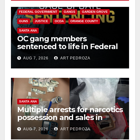
CALIFORNIA DEPARTMENT OF JUSTICE
CRIME
FEDERAL GOVERNMENT
GANGS
GARDEN GROVE
GUNS
JUSTICE
OCDA
ORANGE COUNTY
SANTA ANA
OC gang members
sentenced to life in Federal
prison over Mexican Mafia
AUG 7, 2026
ART PEDROZA
hit
SANTA ANA
Multiple arrests for narcotics
possession and sales in
coastal OC
AUG 7, 2026
ART PEDROZA