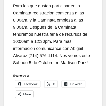
Para los que gustan participar en la
Caminata registracion comienza a las
8:00am, y la Caminata empieza a las
9:00am. Despues de la Caminata
tendremos nuestra feria de recursos de
10:00am a 12:30pm. Para mas
informacion comunicance con Abigail
Alvarez (714) 576-1114. Nos vemos este
Sabado 5 de Octubre en Madison Park!
Share this:
Facebook
X
LinkedIn
More