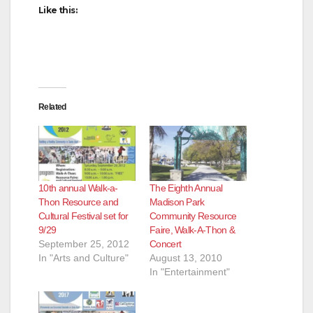
Like this:
Related
10th annual Walk-a-
The Eighth Annual
Thon Resource and
Madison Park
Cultural Festival set for
Community Resource
9/29
Faire, Walk-A-Thon &
September 25, 2012
Concert
In "Arts and Culture"
August 13, 2010
In "Entertainment"