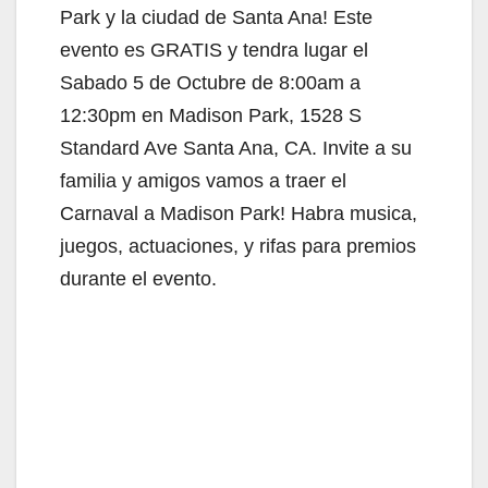
Park y la ciudad de Santa Ana! Este
evento es GRATIS y tendra lugar el
Sabado 5 de Octubre de 8:00am a
12:30pm en Madison Park, 1528 S
Standard Ave Santa Ana, CA. Invite a su
familia y amigos vamos a traer el
Carnaval a Madison Park! Habra musica,
juegos, actuaciones, y rifas para premios
durante el evento.