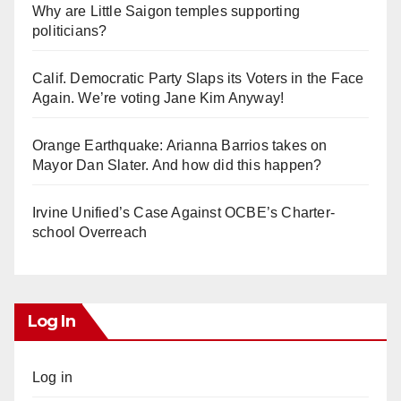
Why are Little Saigon temples supporting
politicians?
Calif. Democratic Party Slaps its Voters in the Face
Again. We’re voting Jane Kim Anyway!
Orange Earthquake: Arianna Barrios takes on
Mayor Dan Slater. And how did this happen?
Irvine Unified’s Case Against OCBE’s Charter-
school Overreach
Log In
Log in