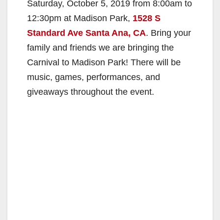
Saturday, October 5, 2019 from 8:00am to
12:30pm at Madison Park,
1528 S
Standard Ave Santa Ana, CA
. Bring your
family and friends we are bringing the
Carnival to Madison Park! There will be
music, games, performances, and
giveaways throughout the event.