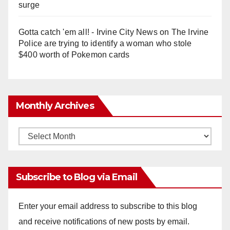
surge
Gotta catch 'em all! - Irvine City News
on
The Irvine
Police are trying to identify a woman who stole
$400 worth of Pokemon cards
Monthly Archives
Monthly
Archives
Subscribe to Blog via Email
Enter your email address to subscribe to this blog
and receive notifications of new posts by email.