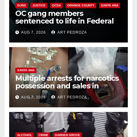
GUNS
JUSTICE
OCDA
ORANGE COUNTY
SANTA ANA
OC gang members
sentenced to life in Federal
prison over Mexican Mafia hit
AUG 7, 2026
ART PEDROZA
SANTA ANA
Multiple arrests for narcotics
possession and sales in
coastal OC
AUG 7, 2026
ART PEDROZA
ALCOHOL
CRIME
GARDEN GROVE