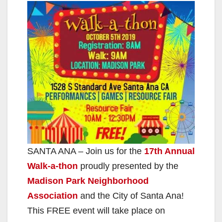
SANTA ANA – Join us for the
17th Annual
Walk-a-thon
proudly presented by the
Madison Park Neighborhood
Association
and the City of Santa Ana!
This FREE event will take place on