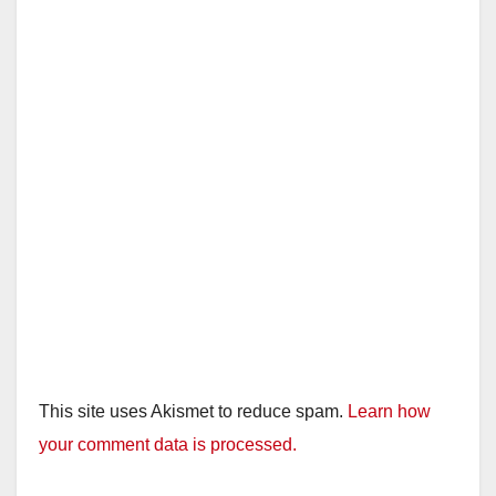
This site uses Akismet to reduce spam.
Learn how
your comment data is processed.