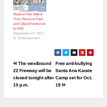
Madison Park Walk-A-
Thon, Resource Faire
and Cultural Festival set
for 9/30
September 27, 2017
In "Entertainment"
Post
The westbound
Free anti-bullying
navigation
22 Freeway will be
Santa Ana Karate
closed tonight after
Camp set for Oct.
10 p.m.
19