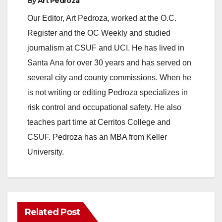
By
Art Pedroza
y
Our Editor, Art Pedroza, worked at the O.C.
Register and the OC Weekly and studied
V
journalism at CSUF and UCI. He has lived in
Santa Ana for over 30 years and has served on
i
several city and county commissions. When he
is not writing or editing Pedroza specializes in
d
risk control and occupational safety. He also
teaches part time at Cerritos College and
e
CSUF. Pedroza has an MBA from Keller
University.
o
Related Post
ANAHEIM
CALIFORNIA