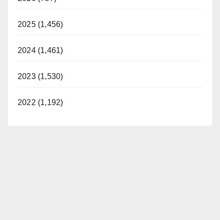
2025 (1,456)
2024 (1,461)
2023 (1,530)
2022 (1,192)