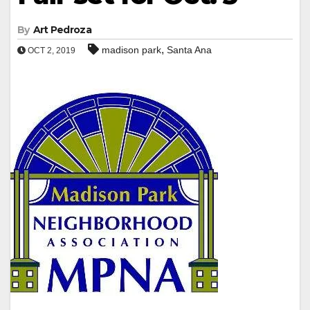
By
Art Pedroza
,
madison park
Santa Ana
OCT 2, 2019