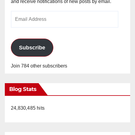
and receive notifications of new posts by email.
Email
Address
Subscribe
Join 784 other subscribers
Blog Stats
24,830,485 hits