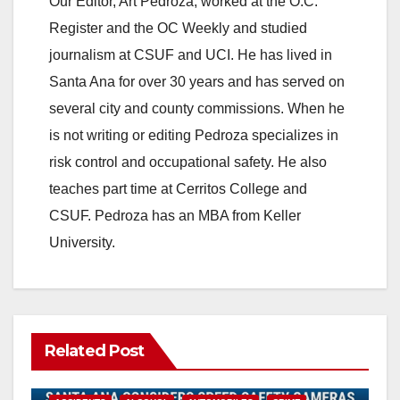
Our Editor, Art Pedroza, worked at the O.C.
Register and the OC Weekly and studied
journalism at CSUF and UCI. He has lived in
Santa Ana for over 30 years and has served on
several city and county commissions. When he
is not writing or editing Pedroza specializes in
risk control and occupational safety. He also
teaches part time at Cerritos College and
CSUF. Pedroza has an MBA from Keller
University.
Related Post