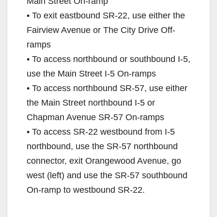
Main Street On-ramp
• To exit eastbound SR-22, use either the
Fairview Avenue or The City Drive Off-
ramps
• To access northbound or southbound I-5,
use the Main Street I-5 On-ramps
• To access northbound SR-57, use either
the Main Street northbound I-5 or
Chapman Avenue SR-57 On-ramps
• To access SR-22 westbound from I-5
northbound, use the SR-57 northbound
connector, exit Orangewood Avenue, go
west (left) and use the SR-57 southbound
On-ramp to westbound SR-22.