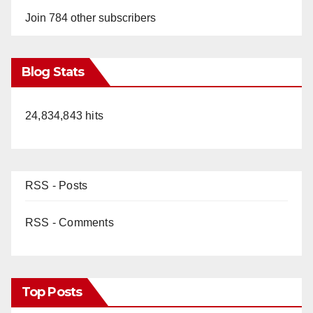
Join 784 other subscribers
Blog Stats
24,834,843 hits
RSS - Posts
RSS - Comments
Top Posts