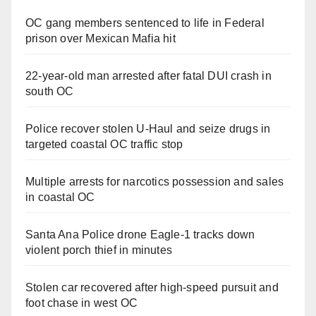
OC gang members sentenced to life in Federal
prison over Mexican Mafia hit
22-year-old man arrested after fatal DUI crash in
south OC
Police recover stolen U-Haul and seize drugs in
targeted coastal OC traffic stop
Multiple arrests for narcotics possession and sales
in coastal OC
Santa Ana Police drone Eagle-1 tracks down
violent porch thief in minutes
Stolen car recovered after high-speed pursuit and
foot chase in west OC