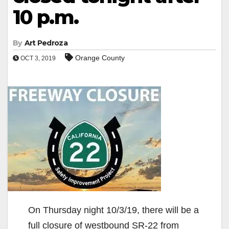
10 p.m.
By
Art Pedroza
Orange County
OCT 3, 2019
On Thursday night 10/3/19, there will be a
full closure of westbound SR-22 from