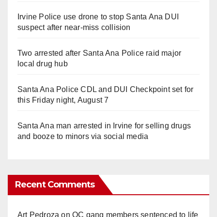
Irvine Police use drone to stop Santa Ana DUI
suspect after near-miss collision
Two arrested after Santa Ana Police raid major
local drug hub
Santa Ana Police CDL and DUI Checkpoint set for
this Friday night, August 7
Santa Ana man arrested in Irvine for selling drugs
and booze to minors via social media
Recent Comments
Art Pedroza
on
OC gang members sentenced to life