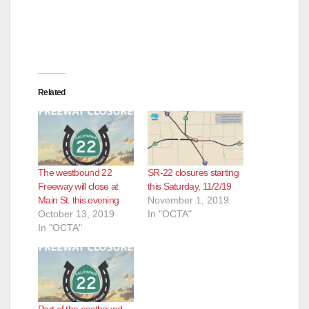
Related
The westbound 22
SR-22 closures starting
Freeway will close at
this Saturday, 11/2/19
Main St. this evening
November 1, 2019
October 13, 2019
In "OCTA"
In "OCTA"
Part of the eastbound