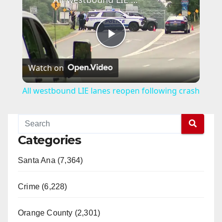
P
Watch on
l
All westbound LIE lanes reopen following crash
a
y
Categories
Santa Ana (7,364)
V
Crime (6,228)
i
Orange County (2,301)