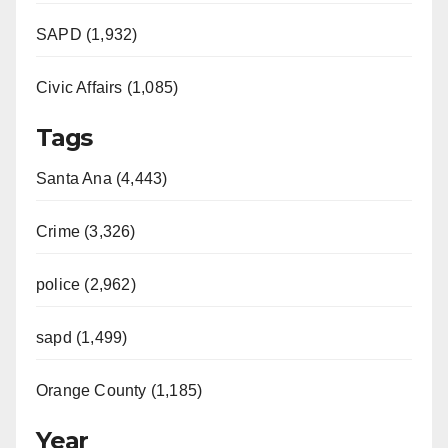
d
SAPD (1,932)
e
Civic Affairs (1,085)
o
Tags
Santa Ana (4,443)
Crime (3,326)
police (2,962)
sapd (1,499)
Orange County (1,185)
Year