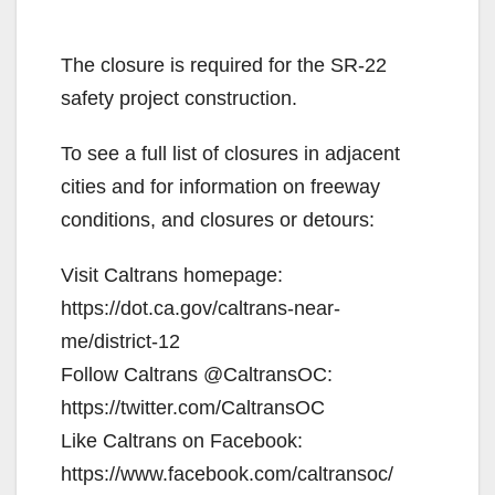
The closure is required for the SR-22
safety project construction.
To see a full list of closures in adjacent
cities and for information on freeway
conditions, and closures or detours:
Visit Caltrans homepage:
https://dot.ca.gov/caltrans-near-
me/district-12
Follow Caltrans @CaltransOC:
https://twitter.com/CaltransOC
Like Caltrans on Facebook:
https://www.facebook.com/caltransoc/