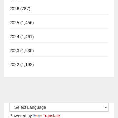
2026 (787)
2025 (1,456)
2024 (1,461)
2023 (1,530)
2022 (1,192)
Powered by
Translate