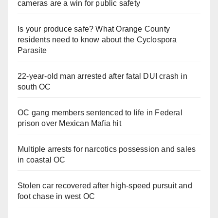
cameras are a win for public safety
Is your produce safe? What Orange County
residents need to know about the Cyclospora
Parasite
22-year-old man arrested after fatal DUI crash in
south OC
OC gang members sentenced to life in Federal
prison over Mexican Mafia hit
Multiple arrests for narcotics possession and sales
in coastal OC
Stolen car recovered after high-speed pursuit and
foot chase in west OC