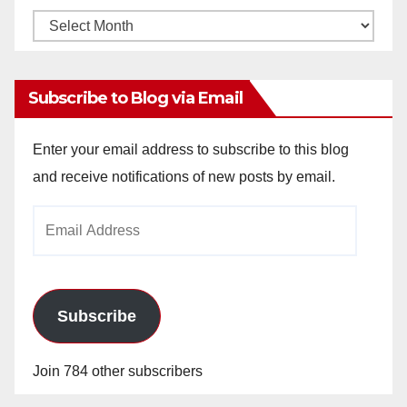
Monthly
Archives
Subscribe to Blog via Email
Enter your email address to subscribe to this blog
and receive notifications of new posts by email.
Email
Address
Subscribe
Join 784 other subscribers