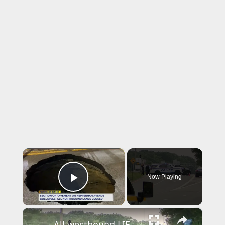
×
Now Playing
Play Video
×
All westbound LIE lanes reopen following crash