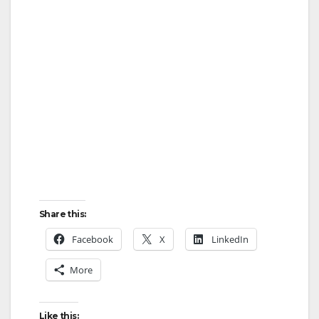
Share this:
Facebook
X
LinkedIn
More
Like this: