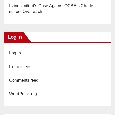
Irvine Unified’s Case Against OCBE’s Charter-
school Overreach
Log In
Log in
Entries feed
Comments feed
WordPress.org