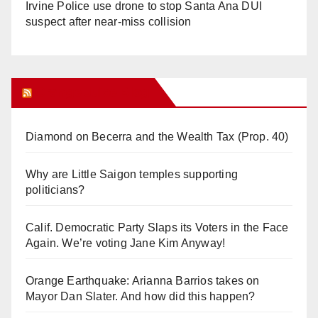
Irvine Police use drone to stop Santa Ana DUI
suspect after near-miss collision
Orange Juice Blog
Diamond on Becerra and the Wealth Tax (Prop. 40)
Why are Little Saigon temples supporting
politicians?
Calif. Democratic Party Slaps its Voters in the Face
Again. We’re voting Jane Kim Anyway!
Orange Earthquake: Arianna Barrios takes on
Mayor Dan Slater. And how did this happen?