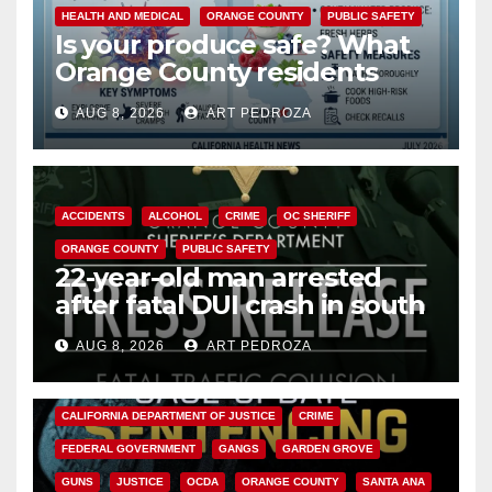
HEALTH AND MEDICAL
ORANGE COUNTY
PUBLIC SAFETY
Is your produce safe? What
Orange County residents
need to know about the
AUG 8, 2026
ART PEDROZA
Cyclospora Parasite
ACCIDENTS
ALCOHOL
CRIME
OC SHERIFF
ORANGE COUNTY
PUBLIC SAFETY
22-year-old man arrested
after fatal DUI crash in south
OC
AUG 8, 2026
ART PEDROZA
ANAHEIM
CALIFORNIA
CALIFORNIA DEPARTMENT OF JUSTICE
CRIME
FEDERAL GOVERNMENT
GANGS
GARDEN GROVE
GUNS
JUSTICE
OCDA
ORANGE COUNTY
SANTA ANA