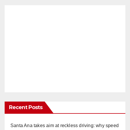
Recent Posts
Santa Ana takes aim at reckless driving: why speed