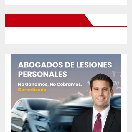
New Santa Ana on Facebook