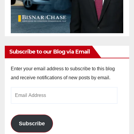
Subscribe to our Blog via Email
Enter your email address to subscribe to this blog
and receive notifications of new posts by email.
Email
Address
Subscribe