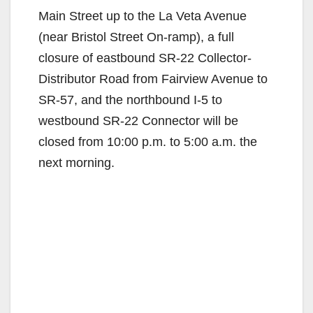
Main Street up to the La Veta Avenue
(near Bristol Street On-ramp), a full
closure of eastbound SR-22 Collector-
Distributor Road from Fairview Avenue to
SR-57, and the northbound I-5 to
westbound SR-22 Connector will be
closed from 10:00 p.m. to 5:00 a.m. the
next morning.