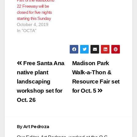
22 Freeway will be
closed for five nights
starting this Sunday
October 4, 2019
In "OCTA"
Post
Free Santa Ana
Madison Park
navigation
native plant
Walk-a-Thon &
landscaping
Resource Fair set
workshop set for
for Oct. 5
Oct. 26
By
Art Pedroza