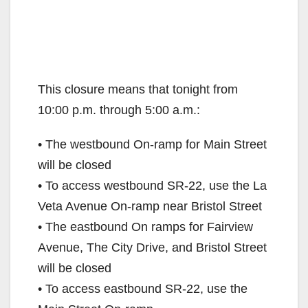
This closure means that tonight from
10:00 p.m. through 5:00 a.m.:
• The westbound On-ramp for Main Street
will be closed
• To access westbound SR-22, use the La
Veta Avenue On-ramp near Bristol Street
• The eastbound On ramps for Fairview
Avenue, The City Drive, and Bristol Street
will be closed
• To access eastbound SR-22, use the