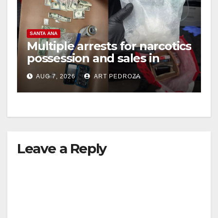
SANTA ANA
Multiple arrests for narcotics
possession and sales in
coastal OC
AUG 7, 2026
ART PEDROZA
Leave a Reply