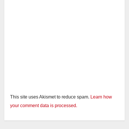
This site uses Akismet to reduce spam.
Learn how
your comment data is processed.