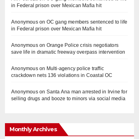
in Federal prison over Mexican Mafia hit
Anonymous
on
OC gang members sentenced to life
in Federal prison over Mexican Mafia hit
Anonymous
on
Orange Police crisis negotiators
save life in dramatic freeway overpass intervention
Anonymous
on
Multi‑agency police traffic
crackdown nets 136 violations in Coastal OC
Anonymous
on
Santa Ana man arrested in Irvine for
selling drugs and booze to minors via social media
Monthly Archives