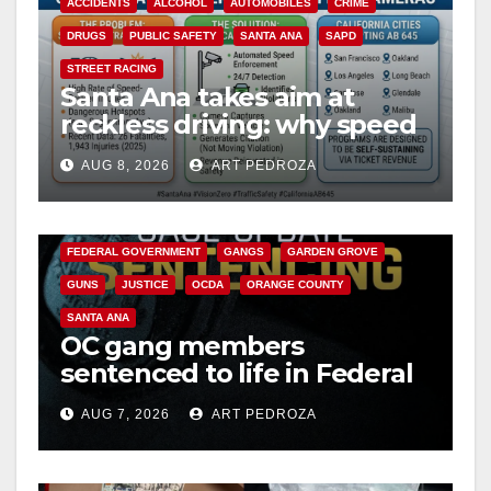
ACCIDENTS
ALCOHOL
AUTOMOBILES
CRIME
DRUGS
PUBLIC SAFETY
SANTA ANA
SAPD
STREET RACING
Santa Ana takes aim at
reckless driving: why speed
cameras are a win for public
AUG 8, 2026
ART PEDROZA
safety
ANAHEIM
CALIFORNIA
CALIFORNIA DEPARTMENT OF JUSTICE
CRIME
FEDERAL GOVERNMENT
GANGS
GARDEN GROVE
GUNS
JUSTICE
OCDA
ORANGE COUNTY
SANTA ANA
OC gang members
sentenced to life in Federal
prison over Mexican Mafia
AUG 7, 2026
ART PEDROZA
hit