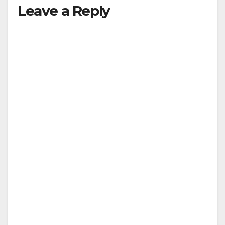
Leave a Reply