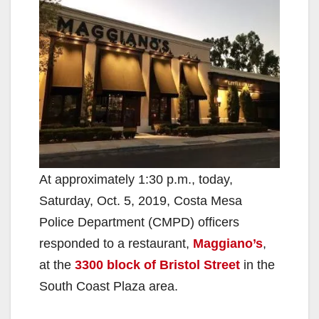
At approximately 1:30 p.m., today,
Saturday, Oct. 5, 2019, Costa Mesa
Police Department (CMPD) officers
responded to a restaurant,
Maggiano’s
,
at the
3300 block of Bristol Street
in the
South Coast Plaza area.