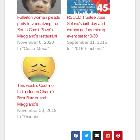
Fullerton woman pleads
RSCCD Trustee Jose
guilty to vandalizing the
Solorio’s birthday and
South Coast Plaza’s
campaign fundraising
Maggiano’s restaurant
event set for 9/30
November 8, 2020
September 11, 2015
In "Costa Mesa"
In "2016 Elections"
This week’s Cochino
List includes Charlie’s
Best Burger and
Maggiano’s
November 30, 2019
In "Disease"