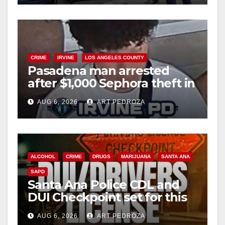
CRIME
IRVINE
LOS ANGELES COUNTY
Pasadena man arrested
after $1,000 Sephora theft in
Irvine
AUG 6, 2026
ART PEDROZA
ALCOHOL
CRIME
DRUGS
MARIJUANA
SANTA ANA
SAPD
Santa Ana Police CDL and
DUI Checkpoint set for this
Friday night, August 7
AUG 6, 2026
ART PEDROZA