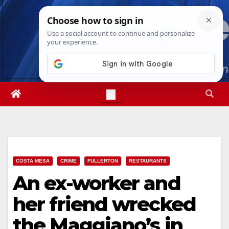
Skip
Fri. Aug 7th, 2026
12:35:16 PM
to
content
COSTA MESA
CRIME
FULLERTON
RESTAURANTS
An ex-worker and
her friend wrecked
the Maggiano’s in