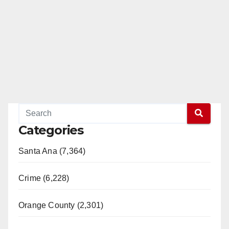
Categories
Santa Ana (7,364)
Crime (6,228)
Orange County (2,301)