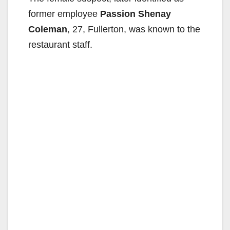
former employee
Passion Shenay
Coleman
, 27, Fullerton, was known to the
restaurant staff.