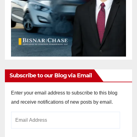
Subscribe to our Blog via Email
Enter your email address to subscribe to this blog
and receive notifications of new posts by email.
Email
Address