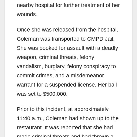
nearby hospital for further treatment of her
wounds.
Once she was released from the hospital,
Coleman was transported to CMPD Jail.
She was booked for assault with a deadly
weapon, criminal threats, felony
vandalism, burglary, felony conspiracy to
commit crimes, and a misdemeanor
warrant for a suspended license. Her bail
was set to $500,000.
Prior to this incident, at approximately
11:40 a.m., Coleman had shown up to the
restaurant. It was reported that she had
made criminal threats and had thrown a