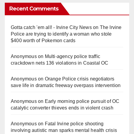
Recent Comments
Gotta catch 'em all! - Irvine City News
on
The Irvine
Police are trying to identify a woman who stole
$400 worth of Pokemon cards
Anonymous
on
Multi‑agency police traffic
crackdown nets 136 violations in Coastal OC
Anonymous
on
Orange Police crisis negotiators
save life in dramatic freeway overpass intervention
Anonymous
on
Early morning police pursuit of OC
catalytic converter thieves ends in violent crash
Anonymous
on
Fatal Irvine police shooting
involving autistic man sparks mental health crisis