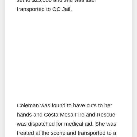
transported to OC Jail.
Coleman was found to have cuts to her
hands and Costa Mesa Fire and Rescue
was dispatched for medical aid. She was
treated at the scene and transported to a