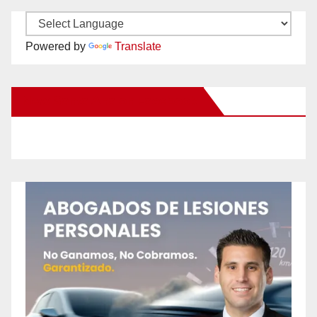
Powered by
Translate
New Santa Ana on Facebook