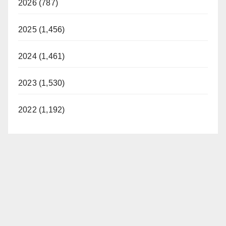
2026 (787)
2025 (1,456)
2024 (1,461)
2023 (1,530)
2022 (1,192)