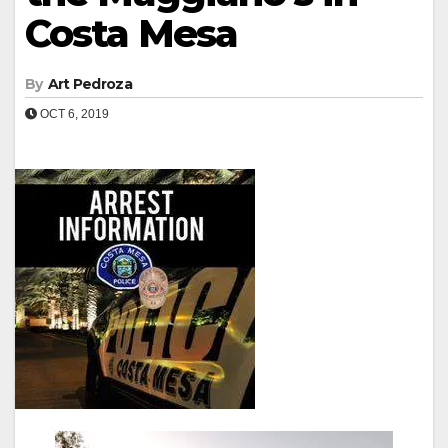
Costa Mesa
By
Art Pedroza
OCT 6, 2019