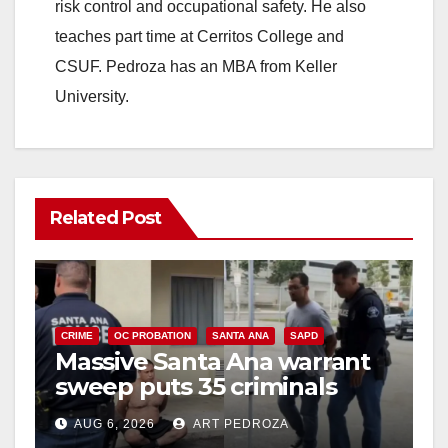
risk control and occupational safety. He also
teaches part time at Cerritos College and
CSUF. Pedroza has an MBA from Keller
University.
Related Post
CRIME
OC PROBATION
SANTA ANA
SAPD
Massive Santa Ana warrant
sweep puts 35 criminals
behind bars amid recidivism
AUG 6, 2026
ART PEDROZA
surge