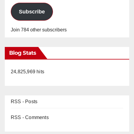
Subscribe
Join 784 other subscribers
Blog Stats
24,825,969 hits
RSS - Posts
RSS - Comments