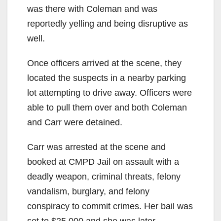
was there with Coleman and was
reportedly yelling and being disruptive as
well.
Once officers arrived at the scene, they
located the suspects in a nearby parking
lot attempting to drive away. Officers were
able to pull them over and both Coleman
and Carr were detained.
Carr was arrested at the scene and
booked at CMPD Jail on assault with a
deadly weapon, criminal threats, felony
vandalism, burglary, and felony
conspiracy to commit crimes. Her bail was
set to $25,000 and she was later