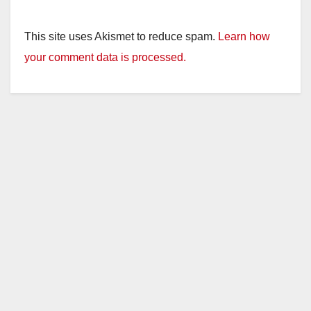
This site uses Akismet to reduce spam.
Learn how
your comment data is processed.