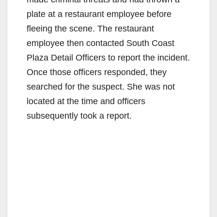
plate at a restaurant employee before
fleeing the scene. The restaurant
employee then contacted South Coast
Plaza Detail Officers to report the incident.
Once those officers responded, they
searched for the suspect. She was not
located at the time and officers
subsequently took a report.