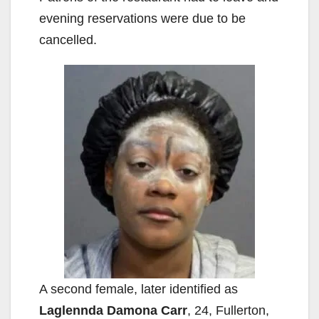
evening reservations were due to be
cancelled.
A second female, later identified as
Laglennda Damona Carr
, 24, Fullerton,