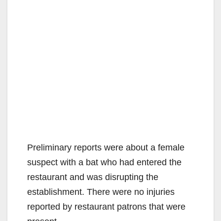
Preliminary reports were about a female
suspect with a bat who had entered the
restaurant and was disrupting the
establishment. There were no injuries
reported by restaurant patrons that were