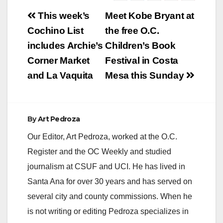
Post
This week’s
Meet Kobe Bryant at
navigation
Cochino List
the free O.C.
includes Archie’s
Children’s Book
Corner Market
Festival in Costa
and La Vaquita
Mesa this Sunday
By
Art Pedroza
Our Editor, Art Pedroza, worked at the O.C.
Register and the OC Weekly and studied
journalism at CSUF and UCI. He has lived in
Santa Ana for over 30 years and has served on
several city and county commissions. When he
is not writing or editing Pedroza specializes in