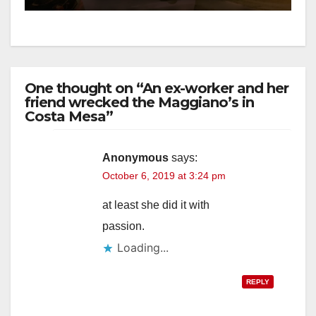
One thought on “An ex-worker and her
friend wrecked the Maggiano’s in
Costa Mesa”
Anonymous
says:
October 6, 2019 at 3:24 pm
at least she did it with
passion.
Loading...
REPLY