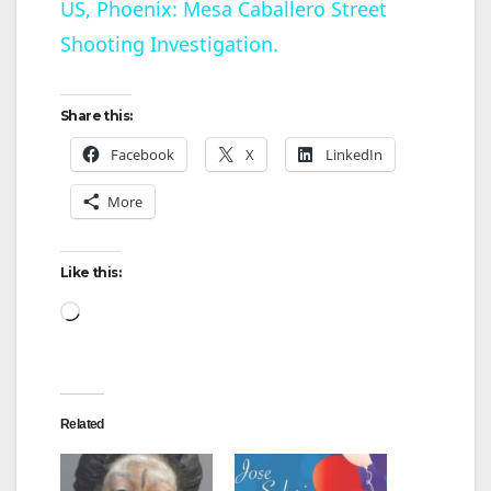
US, Phoenix: Mesa Caballero Street
Shooting Investigation.
a
y
Share this:
Facebook
X
LinkedIn
V
More
i
Like this:
d
Loading…
e
Related
o