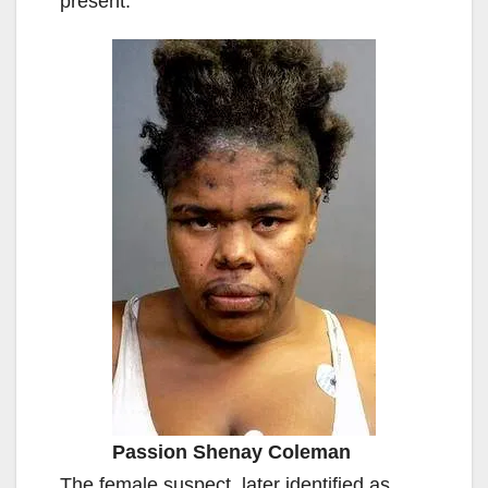
present.
Passion Shenay Coleman
The female suspect, later identified as