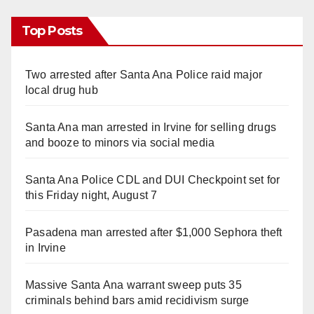
Top Posts
Two arrested after Santa Ana Police raid major
local drug hub
Santa Ana man arrested in Irvine for selling drugs
and booze to minors via social media
Santa Ana Police CDL and DUI Checkpoint set for
this Friday night, August 7
Pasadena man arrested after $1,000 Sephora theft
in Irvine
Massive Santa Ana warrant sweep puts 35
criminals behind bars amid recidivism surge