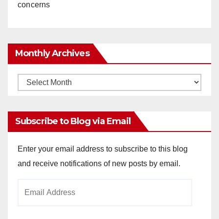
concerns
Monthly Archives
Monthly
Archives
Subscribe to Blog via Email
Enter your email address to subscribe to this blog
and receive notifications of new posts by email.
Email
Address