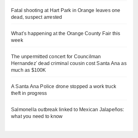
Fatal shooting at Hart Park in Orange leaves one
dead, suspect arrested
What’s happening at the Orange County Fair this
week
The unpermitted concert for Councilman
Hernandez' dead criminal cousin cost Santa Ana as
much as $100K
A Santa Ana Police drone stopped a work truck
theft in progress
Salmonella outbreak linked to Mexican Jalapeños:
what you need to know