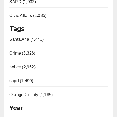
SAPD (1,932)
Civic Affairs (1,085)
Tags
Santa Ana (4,443)
Crime (3,326)
police (2,962)
sapd (1,499)
Orange County (1,185)
Year