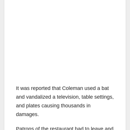
It was reported that Coleman used a bat
and vandalized a television, table settings,
and plates causing thousands in
damages.
Patrons of the restaurant had to leave and