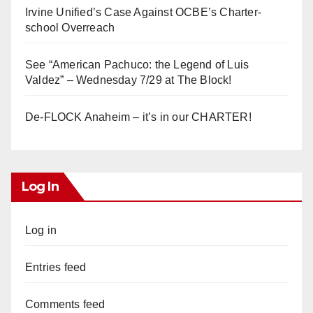
Irvine Unified’s Case Against OCBE’s Charter-
school Overreach
See “American Pachuco: the Legend of Luis
Valdez” – Wednesday 7/29 at The Block!
De-FLOCK Anaheim – it’s in our CHARTER!
Log In
Log in
Entries feed
Comments feed