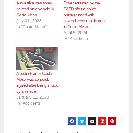
A swastika was spray
Driver arrested by the
painted on a vehicle in
SAPD after a police
Costa Mesa
pursuit ended with
July 31, 2023
several vehicle collisions
In "Costa Mesa"
in Costa Mesa
April 5, 2024
In "Accidents"
A pedestrian in Costa
Mesa was seriously
injured after being struck
by a vehicle
January 11, 2023
In "Accidents"