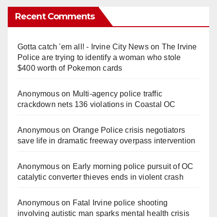
Recent Comments
Gotta catch 'em all! - Irvine City News
on
The Irvine
Police are trying to identify a woman who stole
$400 worth of Pokemon cards
Anonymous
on
Multi‑agency police traffic
crackdown nets 136 violations in Coastal OC
Anonymous
on
Orange Police crisis negotiators
save life in dramatic freeway overpass intervention
Anonymous
on
Early morning police pursuit of OC
catalytic converter thieves ends in violent crash
Anonymous
on
Fatal Irvine police shooting
involving autistic man sparks mental health crisis