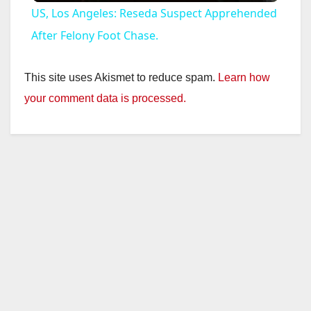
US, Los Angeles: Reseda Suspect Apprehended
a
After Felony Foot Chase.
y
This site uses Akismet to reduce spam.
Learn how
your comment data is processed.
V
i
d
e
o