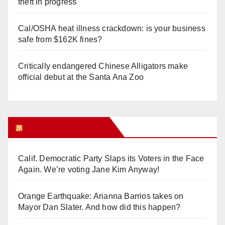
theft in progress
Cal/OSHA heat illness crackdown: is your business
safe from $162K fines?
Critically endangered Chinese Alligators make
official debut at the Santa Ana Zoo
Orange Juice Blog
Calif. Democratic Party Slaps its Voters in the Face
Again. We’re voting Jane Kim Anyway!
Orange Earthquake: Arianna Barrios takes on
Mayor Dan Slater. And how did this happen?