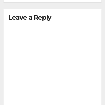
Leave a Reply