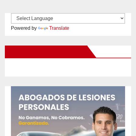
Powered by
Translate
New Santa Ana on Facebook