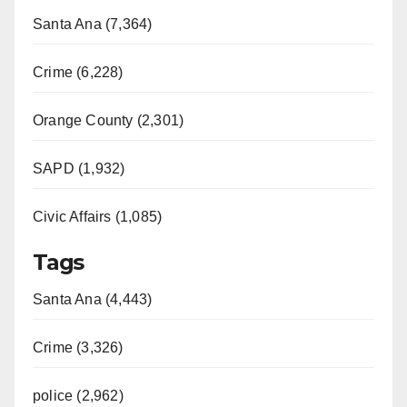
Santa Ana (7,364)
Crime (6,228)
Orange County (2,301)
SAPD (1,932)
Civic Affairs (1,085)
Tags
Santa Ana (4,443)
Crime (3,326)
police (2,962)