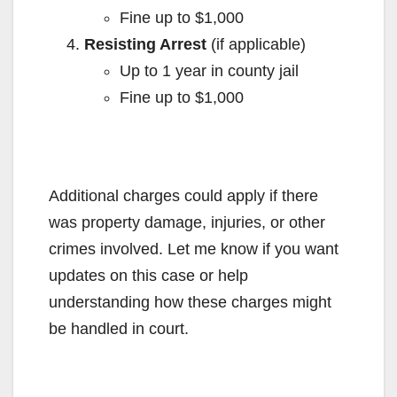
Fine up to $1,000
Resisting Arrest
(if applicable)
Up to 1 year in county jail
Fine up to $1,000
Additional charges could apply if there
was property damage, injuries, or other
crimes involved. Let me know if you want
updates on this case or help
understanding how these charges might
be handled in court.