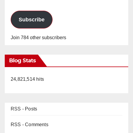
Subscribe
Join 784 other subscribers
Blog Stats
24,821,514 hits
RSS - Posts
RSS - Comments