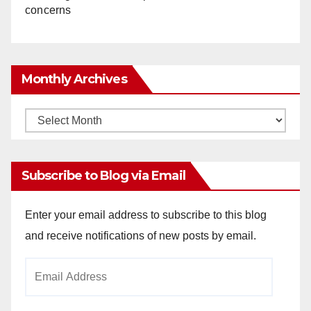
concerns
Monthly Archives
Monthly
Archives
Subscribe to Blog via Email
Enter your email address to subscribe to this blog
and receive notifications of new posts by email.
Email
Address