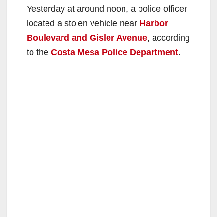
Yesterday at around noon, a police officer
located a stolen vehicle near
Harbor
Boulevard and Gisler Avenue
, according
to the
Costa Mesa Police Department
.