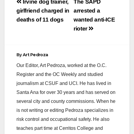
Post
Irvine dog trainer,
The SAPD
navigation
girlfriend charged in
arrested a
deaths of 11 dogs
wanted anti-ICE
rioter
By
Art Pedroza
Our Editor, Art Pedroza, worked at the O.C.
Register and the OC Weekly and studied
journalism at CSUF and UCI. He has lived in
Santa Ana for over 30 years and has served on
several city and county commissions. When he
is not writing or editing Pedroza specializes in
risk control and occupational safety. He also
teaches part time at Cerritos College and