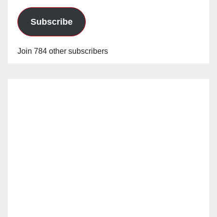
Subscribe
Join 784 other subscribers