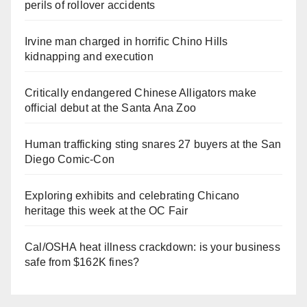
perils of rollover accidents
Irvine man charged in horrific Chino Hills
kidnapping and execution
Critically endangered Chinese Alligators make
official debut at the Santa Ana Zoo
Human trafficking sting snares 27 buyers at the San
Diego Comic-Con
Exploring exhibits and celebrating Chicano
heritage this week at the OC Fair
Cal/OSHA heat illness crackdown: is your business
safe from $162K fines?