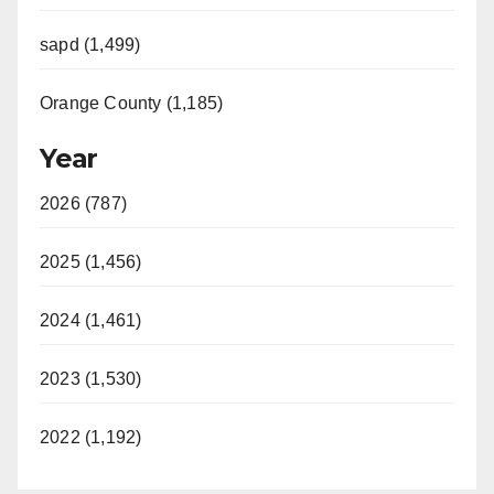
sapd (1,499)
Orange County (1,185)
Year
2026 (787)
2025 (1,456)
2024 (1,461)
2023 (1,530)
2022 (1,192)