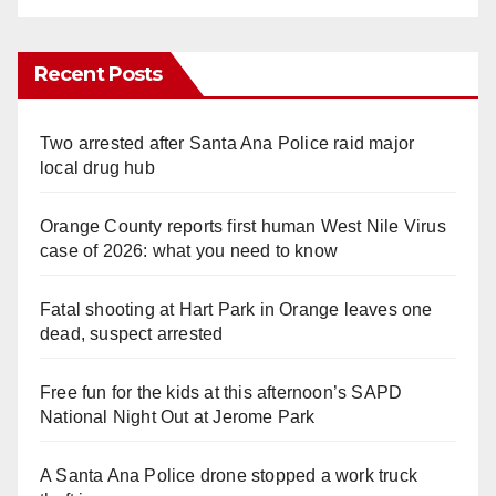
Recent Posts
Two arrested after Santa Ana Police raid major
local drug hub
Orange County reports first human West Nile Virus
case of 2026: what you need to know
Fatal shooting at Hart Park in Orange leaves one
dead, suspect arrested
Free fun for the kids at this afternoon’s SAPD
National Night Out at Jerome Park
A Santa Ana Police drone stopped a work truck