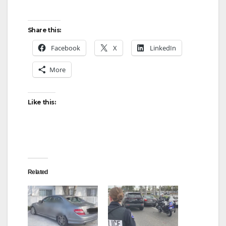
Share this:
Facebook
X
LinkedIn
More
Like this:
Related