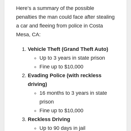
Here’s a summary of the possible
penalties the man could face after stealing
a car and fleeing from police in Costa
Mesa, CA:
Vehicle Theft (Grand Theft Auto)
Up to 3 years in state prison
Fine up to $10,000
Evading Police (with reckless
driving)
16 months to 3 years in state
prison
Fine up to $10,000
Reckless Driving
Up to 90 days in jail