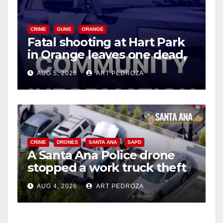
CRIME
GUNS
ORANGE
Fatal shooting at Hart Park
in Orange leaves one dead,
suspect arrested
AUG 5, 2026
ART PEDROZA
CRIME
DRONES
SANTA ANA
SAPD
A Santa Ana Police drone
stopped a work truck theft
in progress
AUG 4, 2026
ART PEDROZA