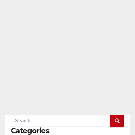
Categories