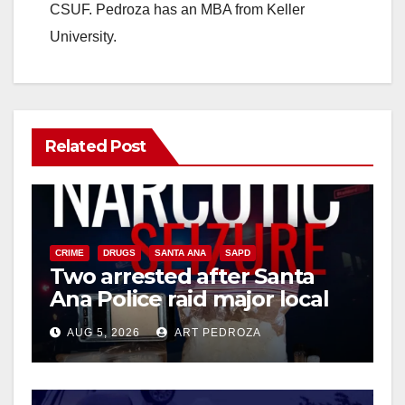
CSUF. Pedroza has an MBA from Keller
University.
Related Post
CRIME
DRUGS
SANTA ANA
SAPD
Two arrested after Santa
Ana Police raid major local
drug hub
AUG 5, 2026
ART PEDROZA