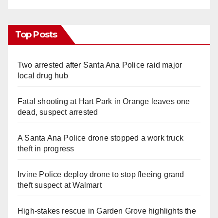
Top Posts
Two arrested after Santa Ana Police raid major
local drug hub
Fatal shooting at Hart Park in Orange leaves one
dead, suspect arrested
A Santa Ana Police drone stopped a work truck
theft in progress
Irvine Police deploy drone to stop fleeing grand
theft suspect at Walmart
High-stakes rescue in Garden Grove highlights the