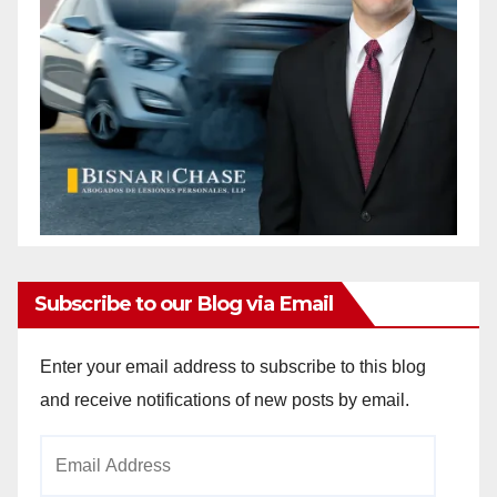
Subscribe to our Blog via Email
Enter your email address to subscribe to this blog
and receive notifications of new posts by email.
Email
Address