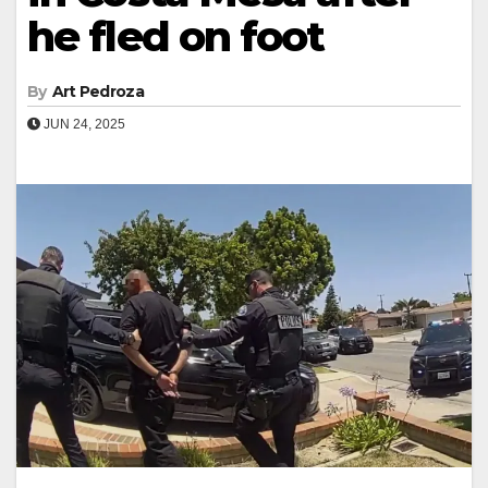
he fled on foot
By
Art Pedroza
JUN 24, 2025