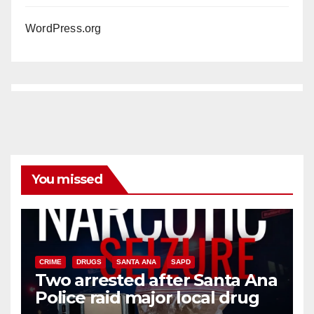
WordPress.org
You missed
CRIME
DRUGS
SANTA ANA
SAPD
Two arrested after Santa Ana
Police raid major local drug