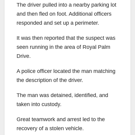
The driver pulled into a nearby parking lot
and then fled on foot. Additional officers
responded and set up a perimeter.
It was then reported that the suspect was
seen running in the area of Royal Palm
Drive.
A police officer located the man matching
the description of the driver.
The man was detained, identified, and
taken into custody.
Great teamwork and arrest led to the
recovery of a stolen vehicle.