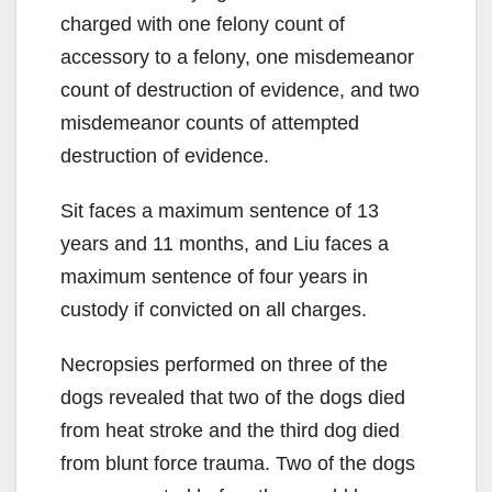
charged with one felony count of
accessory to a felony, one misdemeanor
count of destruction of evidence, and two
misdemeanor counts of attempted
destruction of evidence.
Sit faces a maximum sentence of 13
years and 11 months, and Liu faces a
maximum sentence of four years in
custody if convicted on all charges.
Necropsies performed on three of the
dogs revealed that two of the dogs died
from heat stroke and the third dog died
from blunt force trauma. Two of the dogs