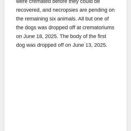
were cremated before they could be
recovered, and necropsies are pending on
the remaining six animals. All but one of
the dogs was dropped off at crematoriums
on June 18, 2025. The body of the first
dog was dropped off on June 13, 2025.