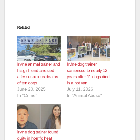
Related
Irvine animal trainer and
Irvine dog trainer
his girlfriend arrested
sentenced to nearly 12
after suspicious deaths
years after 11 dogs died
of ten dogs
in a hot van
June 20, 2025
July 11, 2026
In "Crime"
In "Animal Abuse"
Irvine dog trainer found
guilty in horrific heat