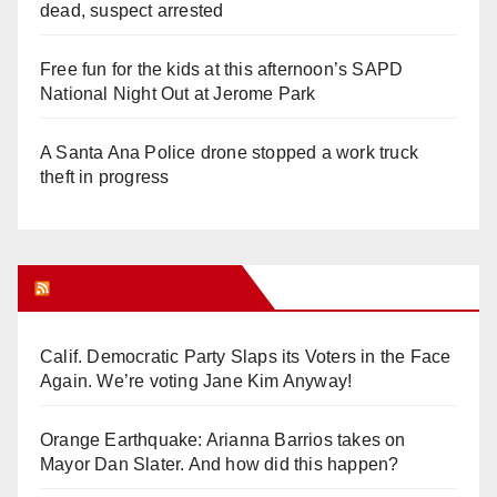
dead, suspect arrested
Free fun for the kids at this afternoon’s SAPD
National Night Out at Jerome Park
A Santa Ana Police drone stopped a work truck
theft in progress
Orange Juice Blog
Calif. Democratic Party Slaps its Voters in the Face
Again. We’re voting Jane Kim Anyway!
Orange Earthquake: Arianna Barrios takes on
Mayor Dan Slater. And how did this happen?