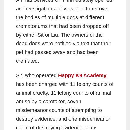
Animal Services Unit immediately opened
an investigation and was able to recover
the bodies of multiple dogs at different
crematoriums that had been dropped off
by either Sit or Liu. The owners of the
dead dogs were notified via text that their
pet had passed away and had been
cremated.
Sit, who operated
Happy K9 Academy
,
has been charged with 11 felony counts of
animal cruelty, 11 felony counts of animal
abuse by a caretaker, seven
misdemeanor counts of attempting to
destroy evidence, and one misdemeanor
count of destroying evidence. Liu is