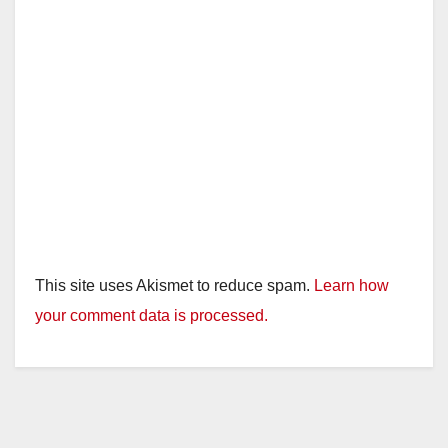
This site uses Akismet to reduce spam.
Learn how
your comment data is processed.