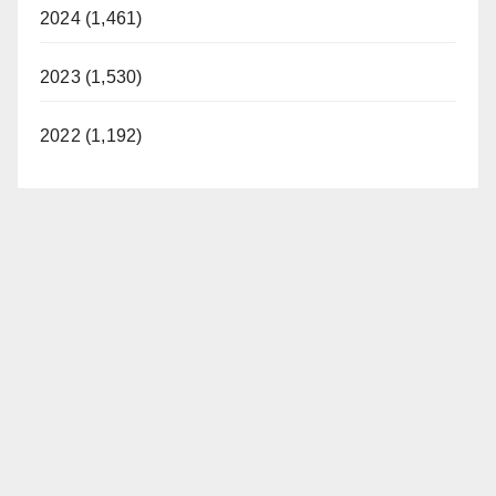
2024 (1,461)
2023 (1,530)
2022 (1,192)