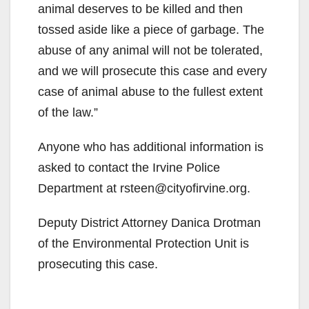
animal deserves to be killed and then
tossed aside like a piece of garbage. The
abuse of any animal will not be tolerated,
and we will prosecute this case and every
case of animal abuse to the fullest extent
of the law.”
Anyone who has additional information is
asked to contact the Irvine Police
Department at rsteen@cityofirvine.org.
Deputy District Attorney Danica Drotman
of the Environmental Protection Unit is
prosecuting this case.