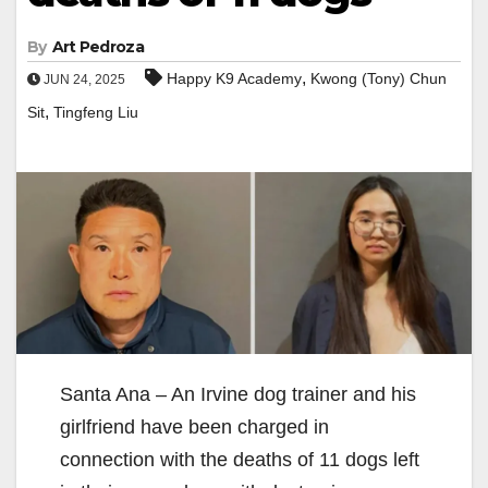
By
Art Pedroza
,
Happy K9 Academy
Kwong (Tony) Chun
JUN 24, 2025
,
Sit
Tingfeng Liu
Santa Ana – An Irvine dog trainer and his
girlfriend have been charged in
connection with the deaths of 11 dogs left