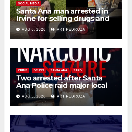
i
SOCIAL MEDIA
Santa Ana man arrested in
Irvine for selling drugs and
d
booze to minors via social
AUG 6, 2026
ART PEDROZA
media
e
o
CRIME
DRUGS
SANTA ANA
SAPD
Two arrested after Santa
Ana Police raid major local
drug hub
AUG 5, 2026
ART PEDROZA