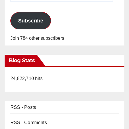
Subscribe
Join 784 other subscribers
Blog Stats
24,822,710 hits
RSS - Posts
RSS - Comments