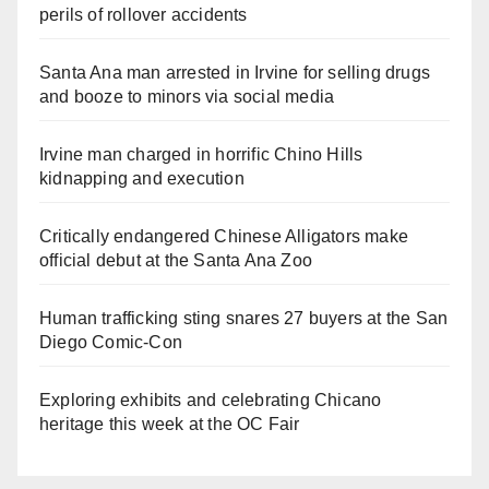
perils of rollover accidents
Santa Ana man arrested in Irvine for selling drugs
and booze to minors via social media
Irvine man charged in horrific Chino Hills
kidnapping and execution
Critically endangered Chinese Alligators make
official debut at the Santa Ana Zoo
Human trafficking sting snares 27 buyers at the San
Diego Comic-Con
Exploring exhibits and celebrating Chicano
heritage this week at the OC Fair