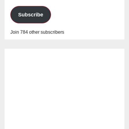
Subscribe
Join 784 other subscribers