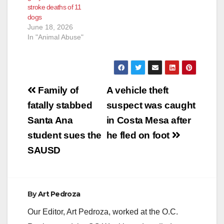
stroke deaths of 11
dogs
June 18, 2026
In "Animal Abuse"
Post
Family of
A vehicle theft
navigation
fatally stabbed
suspect was caught
Santa Ana
in Costa Mesa after
student sues the
he fled on foot
SAUSD
By
Art Pedroza
Our Editor, Art Pedroza, worked at the O.C.