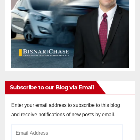
Subscribe to our Blog via Email
Enter your email address to subscribe to this blog
and receive notifications of new posts by email.
Email
Address