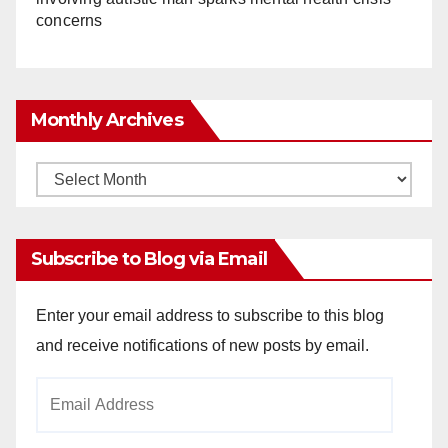
concerns
Monthly Archives
Monthly
Archives
Subscribe to Blog via Email
Enter your email address to subscribe to this blog
and receive notifications of new posts by email.
Email
Address