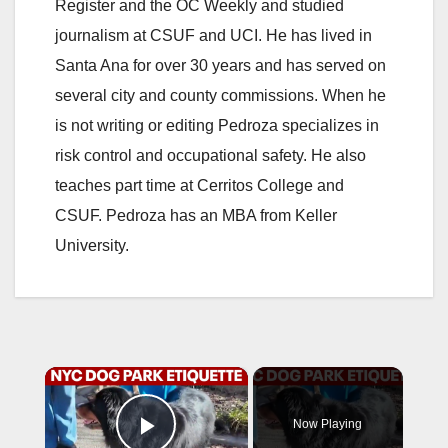
Register and the OC Weekly and studied
journalism at CSUF and UCI. He has lived in
Santa Ana for over 30 years and has served on
several city and county commissions. When he
is not writing or editing Pedroza specializes in
risk control and occupational safety. He also
teaches part time at Cerritos College and
CSUF. Pedroza has an MBA from Keller
University.
×
Now Playing