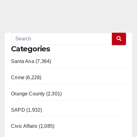
Categories
Santa Ana (7,364)
Crime (6,228)
Orange County (2,301)
SAPD (1,932)
Civic Affairs (1,085)