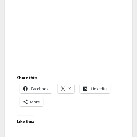
Share this:
Facebook
X
LinkedIn
More
Like this: