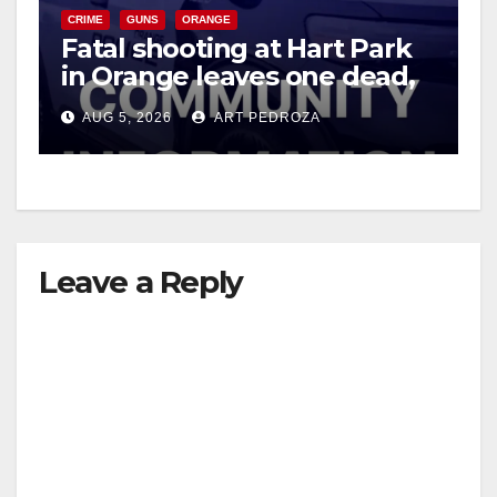
CRIME
GUNS
ORANGE
Fatal shooting at Hart Park
in Orange leaves one dead,
suspect arrested
AUG 5, 2026
ART PEDROZA
Leave a Reply