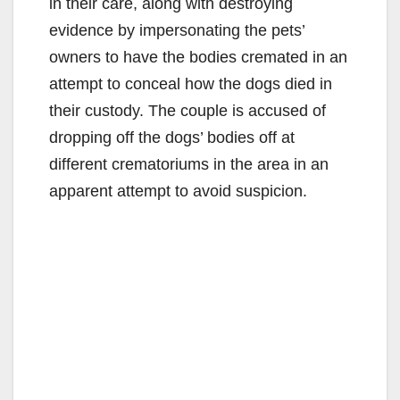
in their care, along with destroying
evidence by impersonating the pets’
owners to have the bodies cremated in an
attempt to conceal how the dogs died in
their custody. The couple is accused of
dropping off the dogs’ bodies off at
different crematoriums in the area in an
apparent attempt to avoid suspicion.