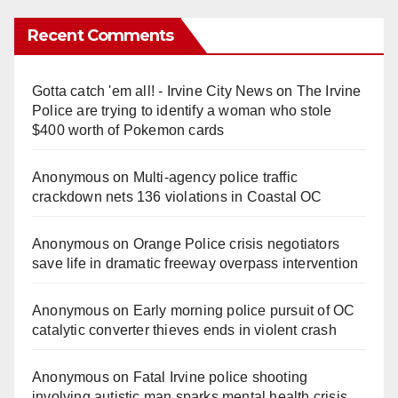
Recent Comments
Gotta catch 'em all! - Irvine City News
on
The Irvine
Police are trying to identify a woman who stole
$400 worth of Pokemon cards
Anonymous
on
Multi‑agency police traffic
crackdown nets 136 violations in Coastal OC
Anonymous
on
Orange Police crisis negotiators
save life in dramatic freeway overpass intervention
Anonymous
on
Early morning police pursuit of OC
catalytic converter thieves ends in violent crash
Anonymous
on
Fatal Irvine police shooting
involving autistic man sparks mental health crisis