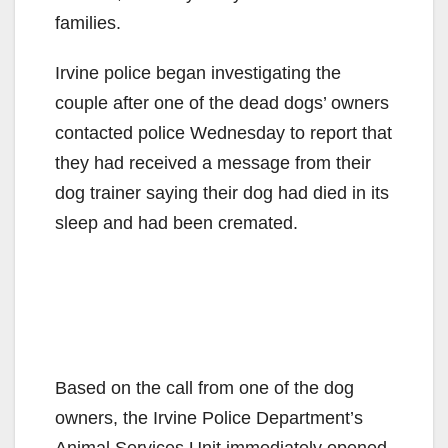
families.
Irvine police began investigating the
couple after one of the dead dogs’ owners
contacted police Wednesday to report that
they had received a message from their
dog trainer saying their dog had died in its
sleep and had been cremated.
Based on the call from one of the dog
owners, the Irvine Police Department’s