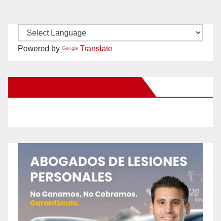
Powered by
Translate
New Santa Ana on Facebook