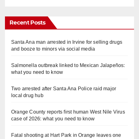
Recent Posts
Santa Ana man arrested in Irvine for selling drugs
and booze to minors via social media
Salmonella outbreak linked to Mexican Jalapeños:
what you need to know
Two arrested after Santa Ana Police raid major
local drug hub
Orange County reports first human West Nile Virus
case of 2026: what you need to know
Fatal shooting at Hart Park in Orange leaves one