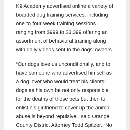
K9 Academy advertised online a variety of
boarded dog training services, including
one-to-four-week training sessions
ranging from $999 to $3,399 offering an
assortment of behavioral training along
with daily videos sent to the dogs’ owners.
“Our dogs love us unconditionally, and to
have someone who advertised himself as
a dog lover who would treat his clients’
dogs as his own be not only responsible
for the deaths of these pets but then to
enlist his girlfriend to cover up the animal
abuse is beyond repulsive,” said Orange
County District Attorney Todd Spitzer. “No