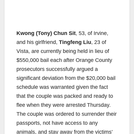
Kwong (Tony) Chun Sit
, 53, of Irvine,
and his girlfriend,
Tingfeng Liu
, 23 of
Vista, are currently being held in lieu of
$550,000 bail each after Orange County
prosecutors successfully argued a
significant deviation from the $20,000 bail
schedule was warranted given the fact
that the couple was packed and ready to
flee when they were arrested Thursday.
The couple was ordered to surrender their
passports, not have access to any
animals, and stay away from the victims’