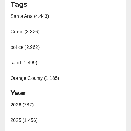
Tags
Santa Ana (4,443)
Crime (3,326)
police (2,962)
sapd (1,499)
Orange County (1,185)
Year
2026 (787)
2025 (1,456)