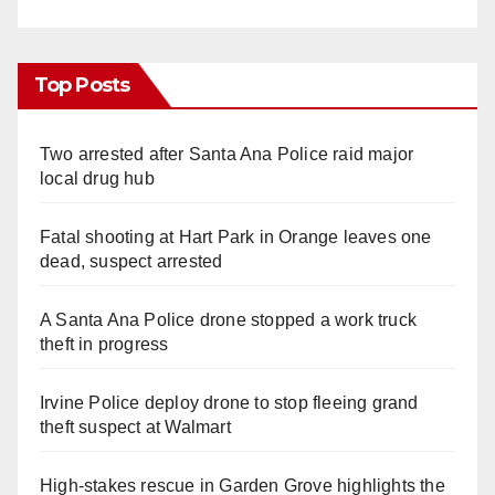
Top Posts
Two arrested after Santa Ana Police raid major
local drug hub
Fatal shooting at Hart Park in Orange leaves one
dead, suspect arrested
A Santa Ana Police drone stopped a work truck
theft in progress
Irvine Police deploy drone to stop fleeing grand
theft suspect at Walmart
High-stakes rescue in Garden Grove highlights the