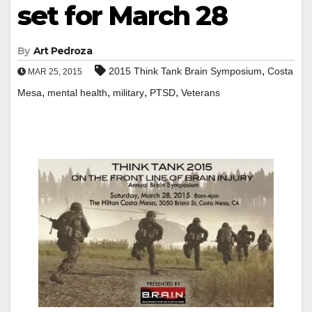
set for March 28
By
Art Pedroza
,
2015 Think Tank Brain Symposium
Costa
MAR 25, 2015
,
,
,
,
Mesa
mental health
military
PTSD
Veterans