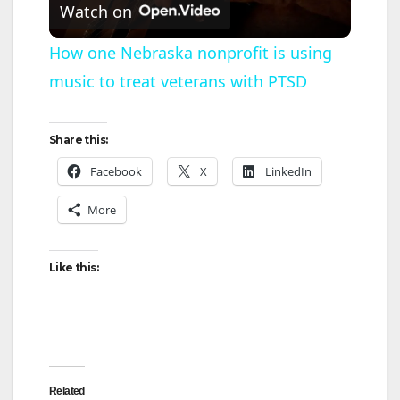
Watch on
l
How one Nebraska nonprofit is using
music to treat veterans with PTSD
a
y
Share this:
Facebook
X
LinkedIn
V
More
i
Like this:
d
e
Related