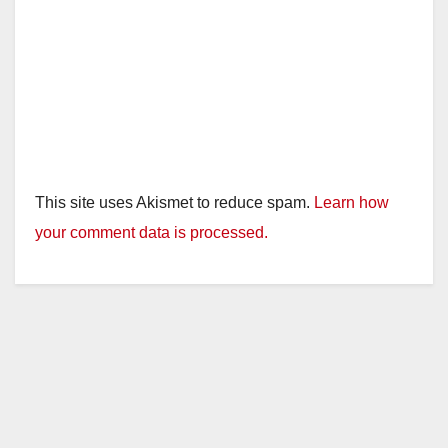
This site uses Akismet to reduce spam.
Learn how
your comment data is processed.