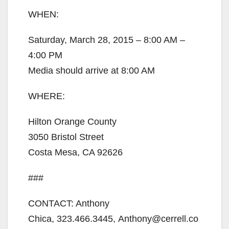
WHEN:
Saturday, March 28, 2015 – 8:00 AM –
4:00 PM
Media should arrive at 8:00 AM
WHERE:
Hilton Orange County
3050 Bristol Street
Costa Mesa, CA 92626
###
CONTACT: Anthony
Chica, 323.466.3445, Anthony@cerrell.co