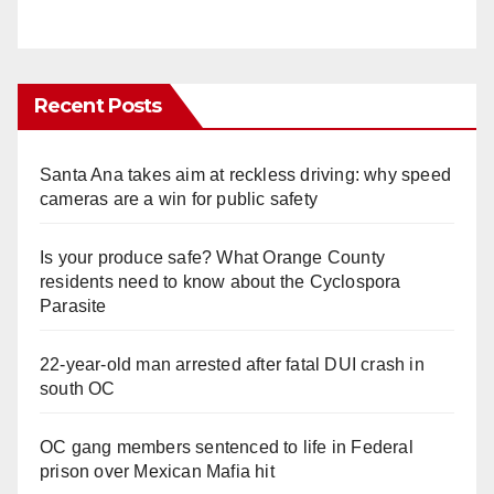
Recent Posts
Santa Ana takes aim at reckless driving: why speed
cameras are a win for public safety
Is your produce safe? What Orange County
residents need to know about the Cyclospora
Parasite
22-year-old man arrested after fatal DUI crash in
south OC
OC gang members sentenced to life in Federal
prison over Mexican Mafia hit