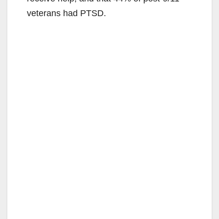
veterans had PTSD.