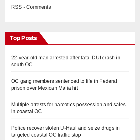
RSS - Comments
Top Posts
22-year-old man arrested after fatal DUI crash in
south OC
OC gang members sentenced to life in Federal
prison over Mexican Mafia hit
Multiple arrests for narcotics possession and sales
in coastal OC
Police recover stolen U-Haul and seize drugs in
targeted coastal OC traffic stop