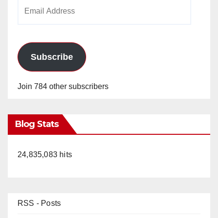
Email
Address
Subscribe
Join 784 other subscribers
Blog Stats
24,835,083 hits
RSS - Posts