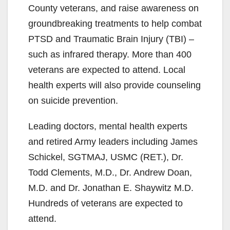
County veterans, and raise awareness on
groundbreaking treatments to help combat
PTSD and Traumatic Brain Injury (TBI) –
such as infrared therapy. More than 400
veterans are expected to attend. Local
health experts will also provide counseling
on suicide prevention.
Leading doctors, mental health experts
and retired Army leaders including James
Schickel, SGTMAJ, USMC (RET.), Dr.
Todd Clements, M.D., Dr. Andrew Doan,
M.D. and Dr. Jonathan E. Shaywitz M.D.
Hundreds of veterans are expected to
attend.