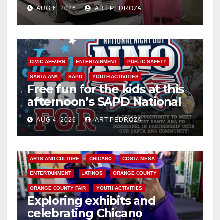
week
AUG 6, 2026
ART PEDROZA
CIVIC AFFAIRS
ENTERTAINMENT
PUBLIC SAFETY
SANTA ANA
SAPD
YOUTH ACTIVITIES
Free fun for the kids at this
afternoon’s SAPD National
Night Out at Jerome Park
AUG 4, 2026
ART PEDROZA
ARTS AND CULTURE
CHICANO
COSTA MESA
ENTERTAINMENT
LATINOS
ORANGE COUNTY
ORANGE COUNTY FAIR
YOUTH ACTIVITIES
Exploring exhibits and
celebrating Chicano