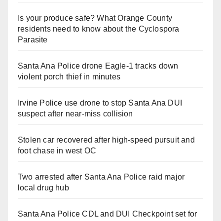
Is your produce safe? What Orange County
residents need to know about the Cyclospora
Parasite
Santa Ana Police drone Eagle-1 tracks down
violent porch thief in minutes
Irvine Police use drone to stop Santa Ana DUI
suspect after near-miss collision
Stolen car recovered after high-speed pursuit and
foot chase in west OC
Two arrested after Santa Ana Police raid major
local drug hub
Santa Ana Police CDL and DUI Checkpoint set for