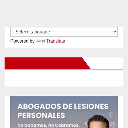
Powered by
Translate
New Santa Ana on Facebook