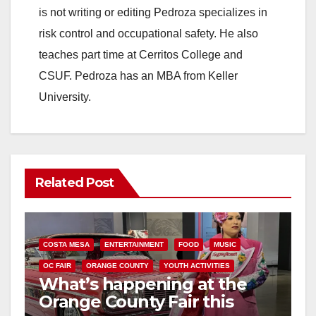
is not writing or editing Pedroza specializes in
risk control and occupational safety. He also
teaches part time at Cerritos College and
CSUF. Pedroza has an MBA from Keller
University.
Related Post
COSTA MESA
ENTERTAINMENT
FOOD
MUSIC
OC FAIR
ORANGE COUNTY
YOUTH ACTIVITIES
What’s happening at the
Orange County Fair this