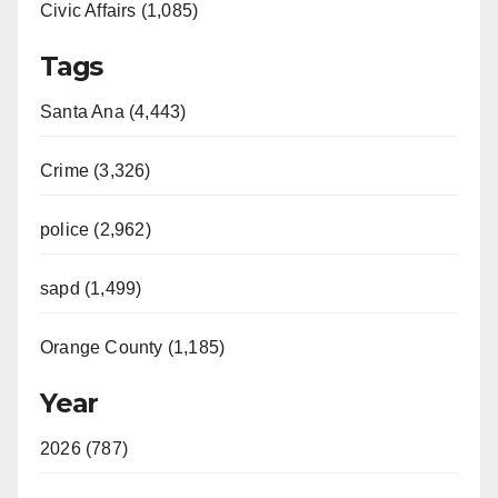
Civic Affairs (1,085)
Tags
Santa Ana (4,443)
Crime (3,326)
police (2,962)
sapd (1,499)
Orange County (1,185)
Year
2026 (787)