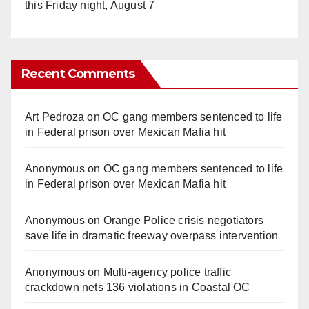
this Friday night, August 7
Recent Comments
Art Pedroza
on
OC gang members sentenced to life
in Federal prison over Mexican Mafia hit
Anonymous
on
OC gang members sentenced to life
in Federal prison over Mexican Mafia hit
Anonymous
on
Orange Police crisis negotiators
save life in dramatic freeway overpass intervention
Anonymous
on
Multi‑agency police traffic
crackdown nets 136 violations in Coastal OC