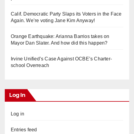
Calif. Democratic Party Slaps its Voters in the Face
Again. We’re voting Jane Kim Anyway!
Orange Earthquake: Arianna Barrios takes on
Mayor Dan Slater. And how did this happen?
Irvine Unified’s Case Against OCBE’s Charter-
school Overreach
Log In
Log in
Entries feed