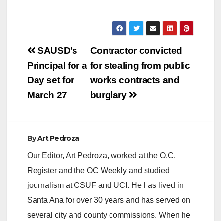
Post
SAUSD’s
Contractor convicted
navigation
Principal for a
for stealing from public
Day set for
works contracts and
March 27
burglary
By
Art Pedroza
Our Editor, Art Pedroza, worked at the O.C.
Register and the OC Weekly and studied
journalism at CSUF and UCI. He has lived in
Santa Ana for over 30 years and has served on
several city and county commissions. When he