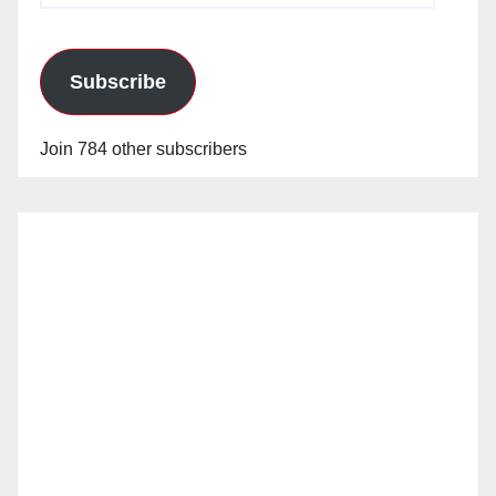
Subscribe
Join 784 other subscribers