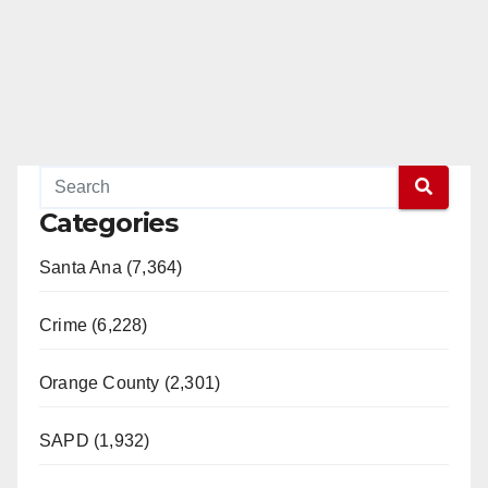
Categories
Santa Ana (7,364)
Crime (6,228)
Orange County (2,301)
SAPD (1,932)