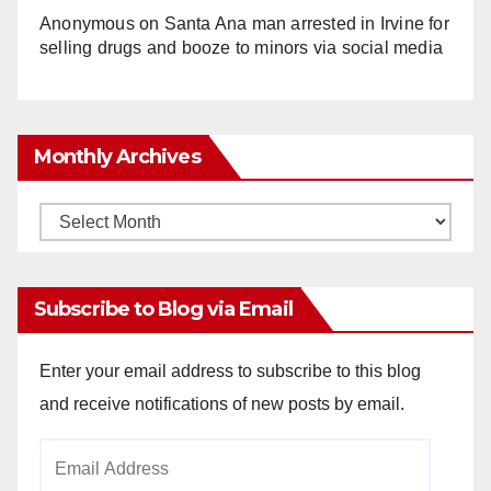
Anonymous
on
Santa Ana man arrested in Irvine for
selling drugs and booze to minors via social media
Monthly Archives
Monthly
Archives
Subscribe to Blog via Email
Enter your email address to subscribe to this blog
and receive notifications of new posts by email.
Email
Address