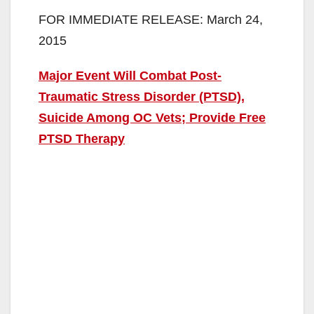
FOR IMMEDIATE RELEASE: March 24,
2015
Major Event Will Combat Post-
Traumatic Stress Disorder (PTSD),
Suicide Among OC Vets; Provide Free
PTSD Therapy