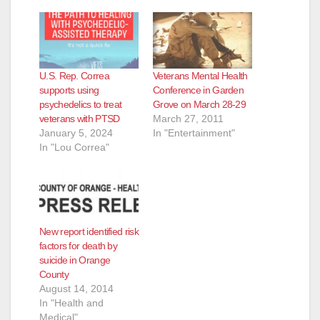
o
U.S. Rep. Correa
Veterans Mental Health
supports using
Conference in Garden
psychedelics to treat
Grove on March 28-29
veterans with PTSD
March 27, 2011
January 5, 2024
In "Entertainment"
In "Lou Correa"
New report identified risk
factors for death by
suicide in Orange
County
August 14, 2014
In "Health and
Medical"