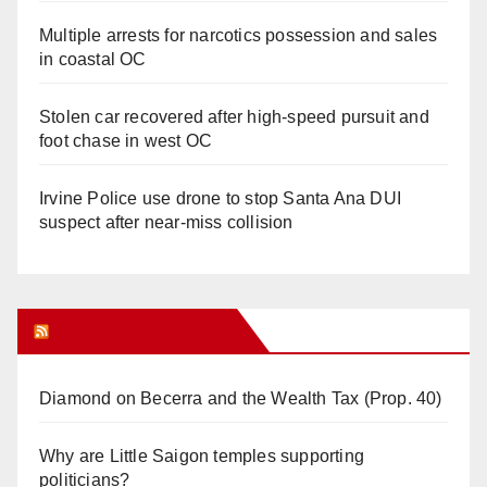
Multiple arrests for narcotics possession and sales
in coastal OC
Stolen car recovered after high-speed pursuit and
foot chase in west OC
Irvine Police use drone to stop Santa Ana DUI
suspect after near-miss collision
Orange Juice Blog
Diamond on Becerra and the Wealth Tax (Prop. 40)
Why are Little Saigon temples supporting
politicians?