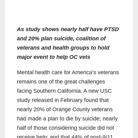
As study shows nearly half have PTSD
and 20% plan suicide, coalition of
veterans and health groups to hold
major event to help OC vets
Mental health care for America’s veterans
remains one of the great challenges
facing Southern California. A new USC
study released in February found that
nearly 20% of Orange County veterans
had made a plan to die by suicide; nearly
half of those considering suicide did not
receive help; and that 44% of post-9/11