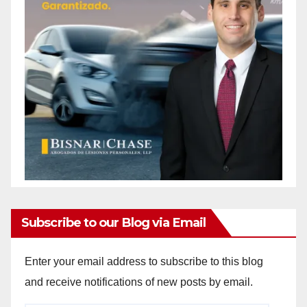
Subscribe to our Blog via Email
Enter your email address to subscribe to this blog
and receive notifications of new posts by email.