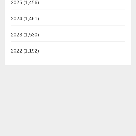
2025 (1,456)
2024 (1,461)
2023 (1,530)
2022 (1,192)