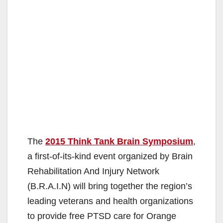
The
2015 Think Tank Brain Symposium
,
a first-of-its-kind event organized by Brain
Rehabilitation And Injury Network
(B.R.A.I.N) will bring together the region’s
leading veterans and health organizations
to provide free PTSD care for Orange