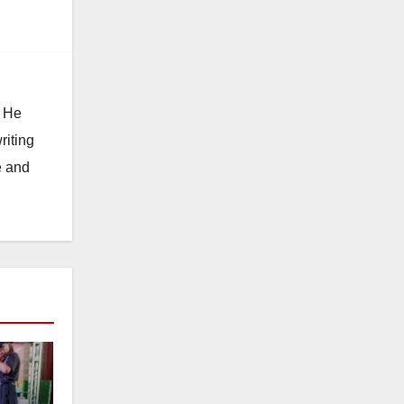
. He
riting
e and