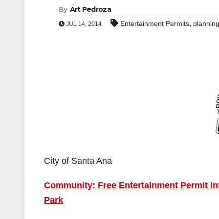
By
Art Pedroza
,
Entertainment Permits
plannin
JUL 14, 2014
City of Santa Ana
Community: Free Entertainment Permit In
Park