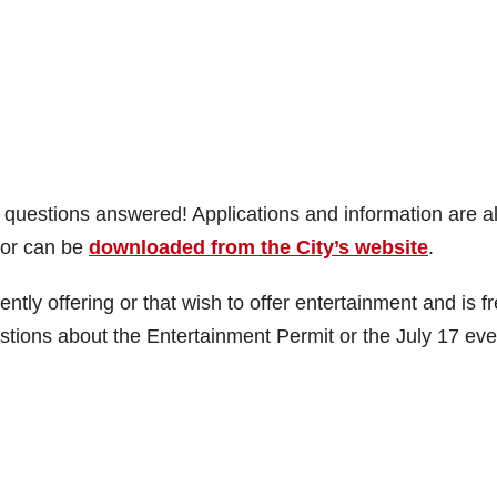
r questions answered! Applications and information are a
l or can be
downloaded from the City’s website
.
ently offering or that wish to offer entertainment and is f
stions about the Entertainment Permit or the July 17 eve