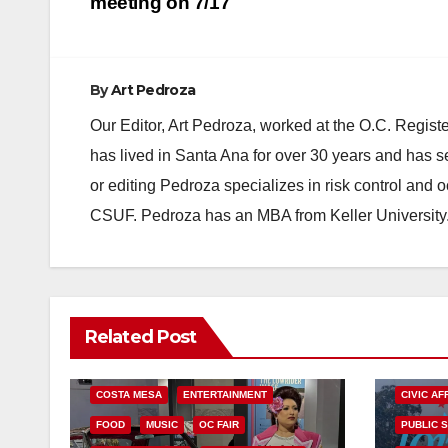
navigation
meeting on 7/17
By
Art Pedroza
Our Editor, Art Pedroza, worked at the O.C. Regi
has lived in Santa Ana for over 30 years and has s
or editing Pedroza specializes in risk control and 
CSUF. Pedroza has an MBA from Keller University
Related Post
COSTA MESA
ENTERTAINMENT
CIVIC AF
FOOD
MUSIC
OC FAIR
PUBLIC 