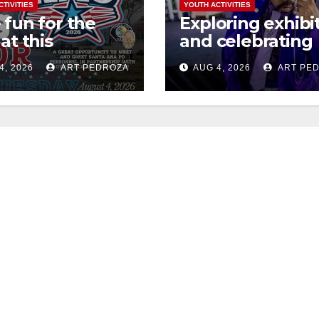
CTIVITIES
YOUTH ACTIVITIES
 fun for the
Exploring exhibi
at this
and celebrating
rnoon’s SAPD
Chicano heritag
4, 2026
ART PEDROZA
AUG 4, 2026
ART PE
onal Night Out
this week at the
erome Park
Fair