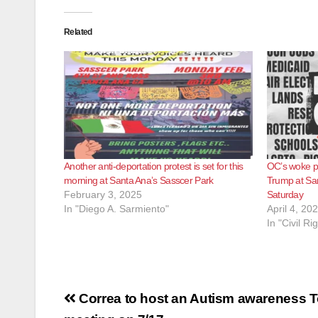
Related
Another anti-deportation protest is set for this
OC’s woke pol
morning at Santa Ana’s Sasscer Park
Trump at San
February 3, 2025
Saturday
In "Diego A. Sarmiento"
April 4, 20
In "Civil Ri
Post
Correa to host an Autism awareness T