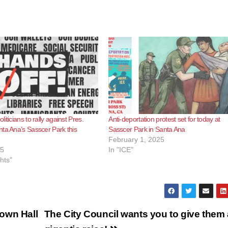
iticians to rally against Pres.
Anti-deportation protest set for today at
ta Ana’s Sasscer Park this
Sasscer Park in Santa Ana
February 1, 2025
25
In "ICE"
ghts"
own Hall
The City Council wants you to give them 