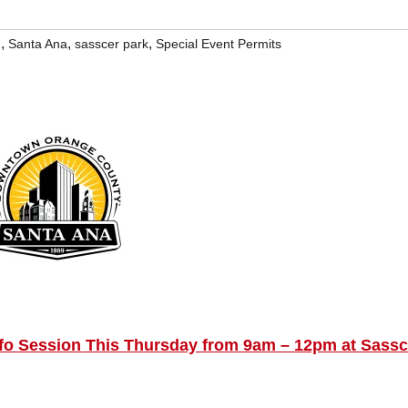
,
,
,
g
Santa Ana
sasscer park
Special Event Permits
fo Session This Thursday from 9am – 12pm at Sassc