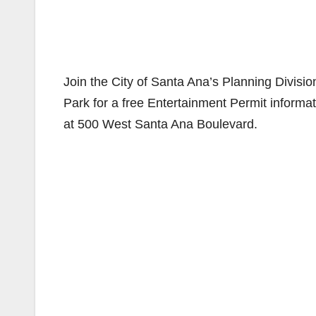
Join the City of Santa Ana’s Planning Divisi
Park for a free Entertainment Permit informa
at 500 West Santa Ana Boulevard.