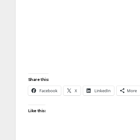
Share this:
Facebook
X
LinkedIn
More
Like this: