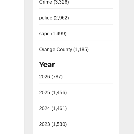
Crime (3,326)
police (2,962)
sapd (1,499)
Orange County (1,185)
Year
2026 (787)
2025 (1,456)
2024 (1,461)
2023 (1,530)