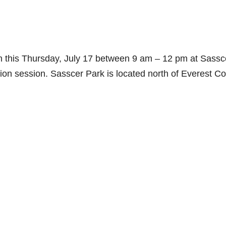
on this Thursday, July 17 between 9 am – 12 pm at Sassc
tion session. Sasscer Park is located north of Everest Co