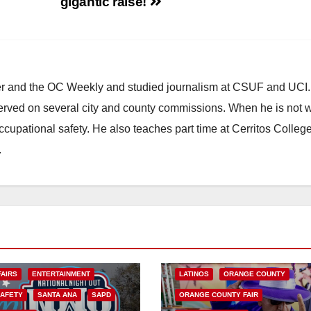
gigantic raise!
ster and the OC Weekly and studied journalism at CSUF and UCI
erved on several city and county commissions. When he is not w
occupational safety. He also teaches part time at Cerritos Colleg
.
ARTS AND CULTURE
CHICANO
COSTA MESA
ENTERTAINMENT
FAIRS
ENTERTAINMENT
LATINOS
ORANGE COUNTY
SAFETY
SANTA ANA
SAPD
ORANGE COUNTY FAIR