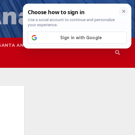
SANTA ANA
SAPD