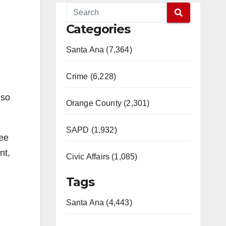
Categories
Santa Ana (7,364)
Crime (6,228)
lso
Orange County (2,301)
SAPD (1,932)
ree
nt,
Civic Affairs (1,085)
Tags
Santa Ana (4,443)