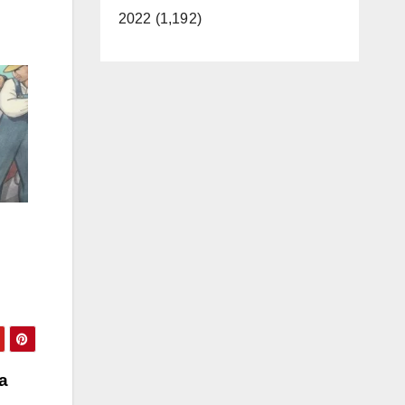
2022 (1,192)
a