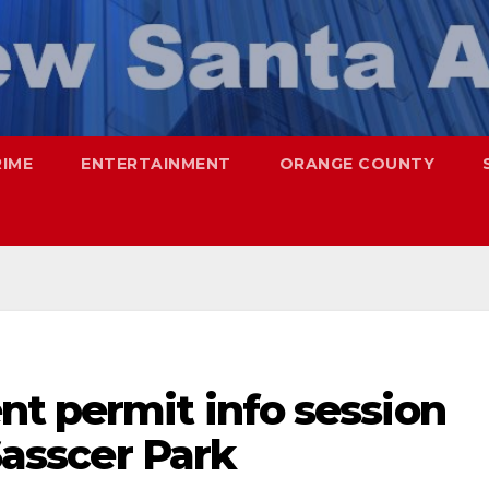
RIME
ENTERTAINMENT
ORANGE COUNTY
nt permit info session
 Sasscer Park