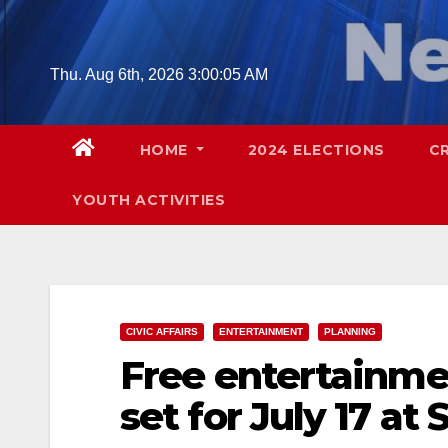
Skip
to
content
Thu. Aug 6th, 2026
3:00:06 AM
HOME
2024 ELECTIONS
C
YOUTH ACTIVITIES
CIVIC AFFAIRS
ENTERTAINMENT
PLANNING
Free entertainme
set for July 17 at