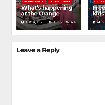
ORANGE COUNTY
YOUTH ACTIVITIES
YOUTH A
What’s happening
Free
at the Orange
kids 
County Fair this
afte
AUG 6, 2026
ART PEDROZA
AUG 
week
Nati
at J
Leave a Reply