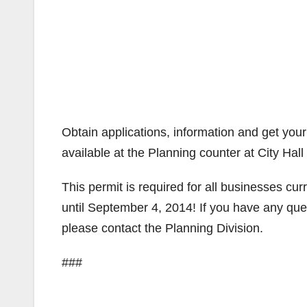
Obtain applications, information and get you
available at the Planning counter at City Hal
This permit is required for all businesses curr
until September 4, 2014! If you have any que
please contact the Planning Division.
###