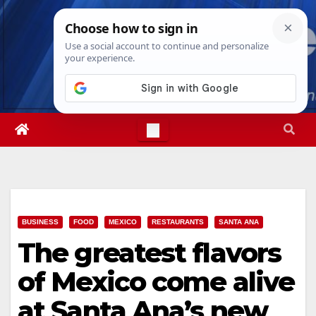
Skip
Mon. Aug 10th, 2026
10:20:53 AM
to
content
BUSINESS
FOOD
MEXICO
RESTAURANTS
SANTA ANA
The greatest flavors
of Mexico come alive
at Santa Ana’s new