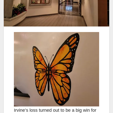
Irvine’s loss turned out to be a big win for