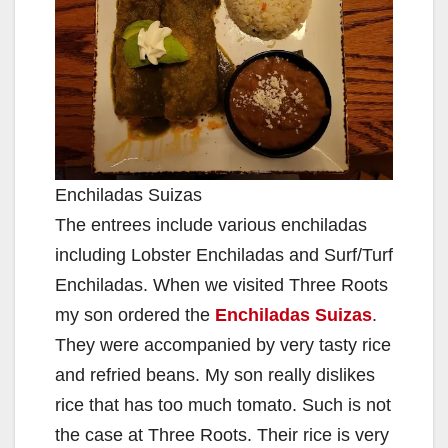
Enchiladas Suizas
The entrees include various enchiladas
including Lobster Enchiladas and Surf/Turf
Enchiladas. When we visited Three Roots
my son ordered the
Enchiladas Suizas
.
They were accompanied by very tasty rice
and refried beans. My son really dislikes
rice that has too much tomato. Such is not
the case at Three Roots. Their rice is very