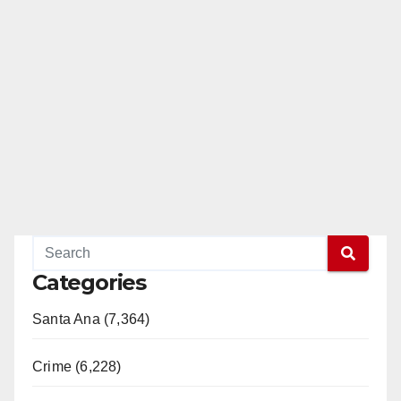
Categories
Santa Ana (7,364)
Crime (6,228)