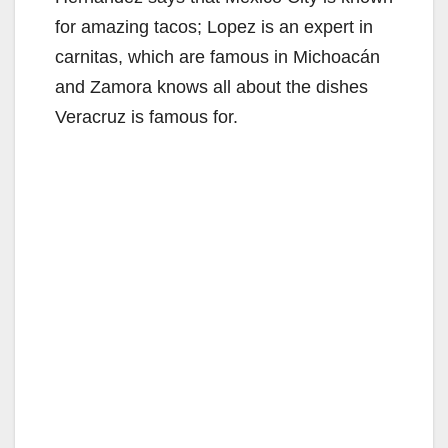
for amazing tacos; Lopez is an expert in
carnitas, which are famous in Michoacán
and Zamora knows all about the dishes
Veracruz is famous for.