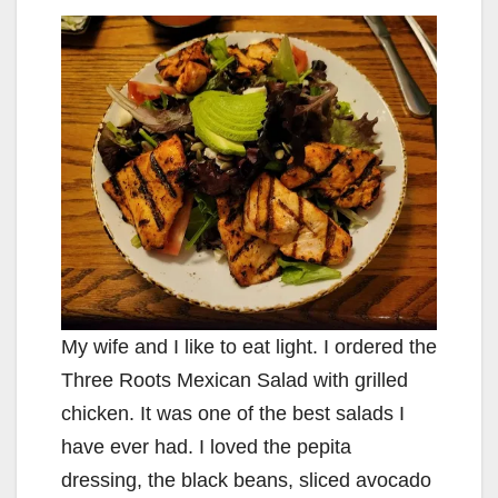
y
V
i
d
e
My wife and I like to eat light. I ordered the
o
Three Roots Mexican Salad with grilled
chicken. It was one of the best salads I
have ever had. I loved the pepita
dressing, the black beans, sliced avocado