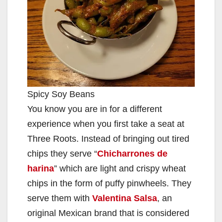
Spicy Soy Beans
You know you are in for a different
experience when you first take a seat at
Three Roots. Instead of bringing out tired
chips they serve “
Chicharrones de
harina
” which are light and crispy wheat
chips in the form of puffy pinwheels. They
serve them with
Valentina Salsa
, an
original Mexican brand that is considered