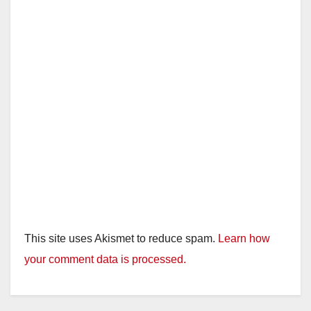
This site uses Akismet to reduce spam.
Learn how
your comment data is processed.