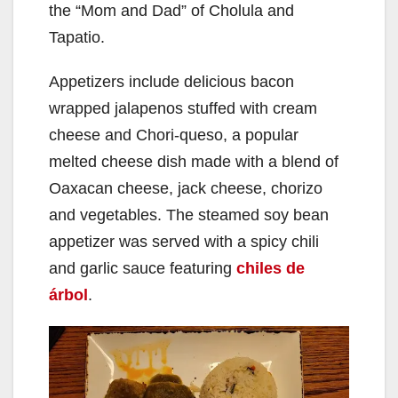
the “Mom and Dad” of Cholula and
Tapatio.
Appetizers include delicious bacon
wrapped jalapenos stuffed with cream
cheese and Chori-queso, a popular
melted cheese dish made with a blend of
Oaxacan cheese, jack cheese, chorizo
and vegetables. The steamed soy bean
appetizer was served with a spicy chili
and garlic sauce featuring
chiles de
árbol
.