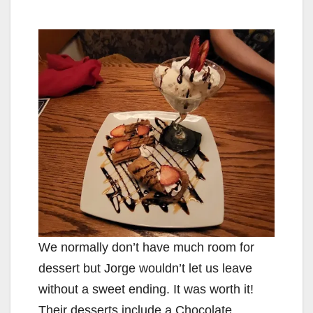
We normally don’t have much room for
dessert but Jorge wouldn’t let us leave
without a sweet ending. It was worth it!
Their desserts include a Chocolate