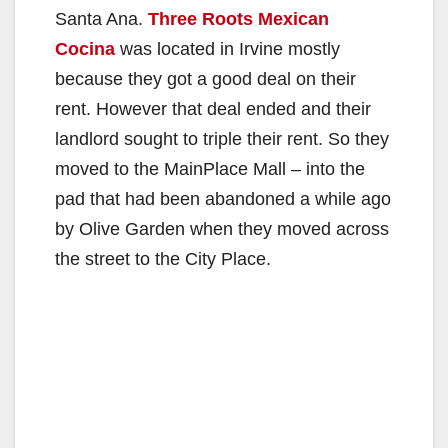
Santa Ana.
Three Roots Mexican
Cocina
was located in Irvine mostly
because they got a good deal on their
rent. However that deal ended and their
landlord sought to triple their rent. So they
moved to the MainPlace Mall – into the
pad that had been abandoned a while ago
by Olive Garden when they moved across
the street to the City Place.