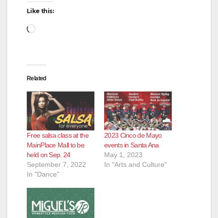
Like this:
Loading…
Related
Free salsa class at the
2023 Cinco de Mayo
MainPlace Mall to be
events in Santa Ana
held on Sep. 24
May 1, 2023
September 7, 2022
In "Arts and Culture"
In "Dance"