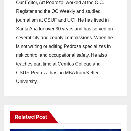
Our Editor, Art Pedroza, worked at the O.C.
Register and the OC Weekly and studied
journalism at CSUF and UCI. He has lived in
Santa Ana for over 30 years and has served on
several city and county commissions. When he
is not writing or editing Pedroza specializes in
risk control and occupational safety. He also
teaches part time at Cerritos College and
CSUF. Pedroza has an MBA from Keller
University.
Related Post