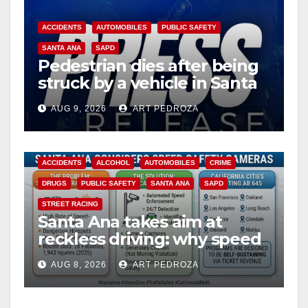
ACCIDENTS
AUTOMOBILES
PUBLIC SAFETY
SANTA ANA
SAPD
Pedestrian dies after being
struck by a vehicle in Santa
Ana
AUG 9, 2026
ART PEDROZA
ACCIDENTS
ALCOHOL
AUTOMOBILES
CRIME
DRUGS
PUBLIC SAFETY
SANTA ANA
SAPD
STREET RACING
Santa Ana takes aim at
reckless driving: why speed
cameras are a win for public
AUG 8, 2026
ART PEDROZA
safety