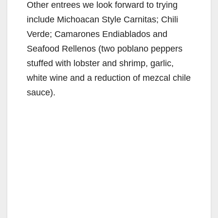
Other entrees we look forward to trying
include Michoacan Style Carnitas; Chili
Verde; Camarones Endiablados and
Seafood Rellenos (two poblano peppers
stuffed with lobster and shrimp, garlic,
white wine and a reduction of mezcal chile
sauce).