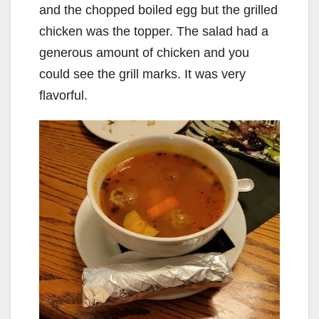
and the chopped boiled egg but the grilled
chicken was the topper. The salad had a
generous amount of chicken and you
could see the grill marks. It was very
flavorful.