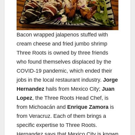
Bacon wrapped jalapenos stuffed with
cream cheese and fried jumbo shrimp
Three Roots is owned by three friends
who found themselves displaced by the
COVID-19 pandemic, which ended their
jobs in the local restaurant industry.
Jorge
Hernandez
hails from Mexico City;
Juan
Lopez
, the Three Roots Head Chef, is
from Michoacán and
Enrique Zamora
is
from Veracruz. Each of them brings a
specific expertise to Three Roots.
Hernandez says that Mexico City is known