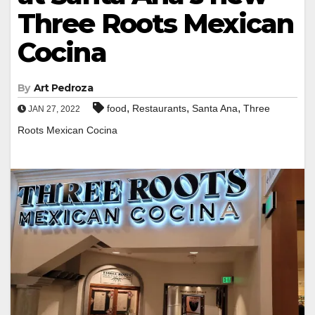
Three Roots Mexican
Cocina
By
Art Pedroza
,
,
,
food
Restaurants
Santa Ana
Three
JAN 27, 2022
Roots Mexican Cocina