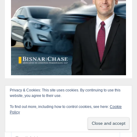
Privacy & Cookies: This site uses cookies. By continuing to use this
Subscribe to our Blog via Email
website, you agree to their use.
To find out more, including how to control cookies, see here:
Cookie
Enter your email address to subscribe to this blog
Policy
and receive notifications of new posts by email.
Email