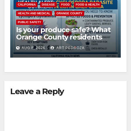
CALIFORNIA
DISEASE
FOOD
FOOD & HEALTH
HEALTH AND MEDICAL
ORANGE COUNTY
PUBLIC SAFETY
Is your produce safe? What
Orange County residents
need to know about the
AUG 8, 2026
ART PEDROZA
Cyclospora Parasite
Leave a Reply