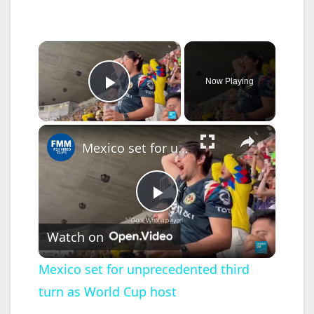
×
Now Playing
Play Video
×
Mexico set for unprecedented third turn as World Cup host
P
Watch on
l
Mexico set for unprecedented third
turn as World Cup host
a