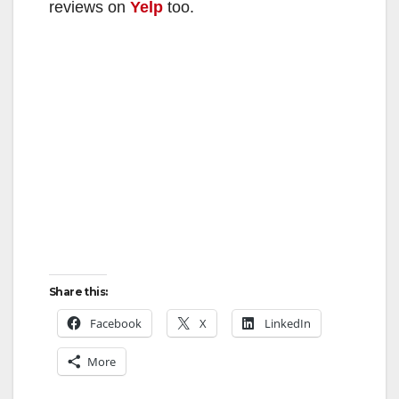
reviews on
Yelp
too.
Share this:
Facebook
X
LinkedIn
More