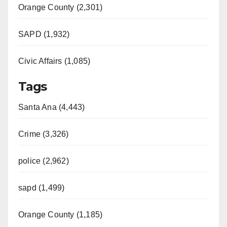
Orange County (2,301)
SAPD (1,932)
Civic Affairs (1,085)
Tags
Santa Ana (4,443)
Crime (3,326)
police (2,962)
sapd (1,499)
Orange County (1,185)