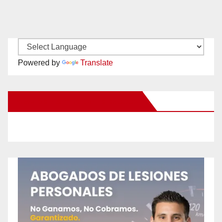
Powered by
Translate
New Santa Ana on Facebook