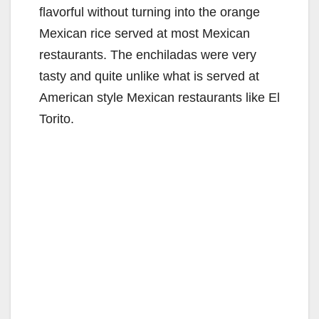
flavorful without turning into the orange
Mexican rice served at most Mexican
restaurants. The enchiladas were very
tasty and quite unlike what is served at
American style Mexican restaurants like El
Torito.