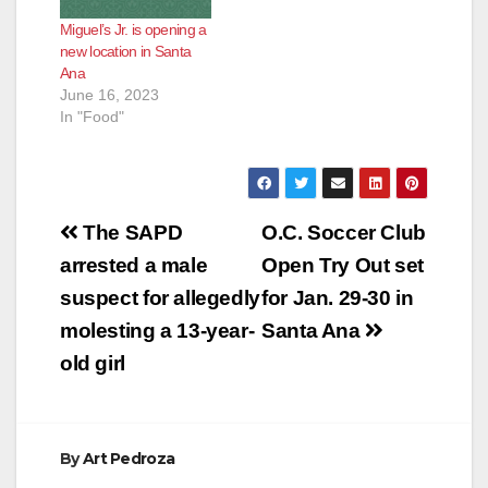
Miguel’s Jr. is opening a
new location in Santa
Ana
June 16, 2023
In "Food"
Post
The SAPD
O.C. Soccer Club
navigation
arrested a male
Open Try Out set
suspect for allegedly
for Jan. 29-30 in
molesting a 13-year-
Santa Ana
old girl
By
Art Pedroza