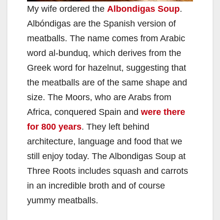
My wife ordered the
Albondigas Soup
.
Albóndigas are the Spanish version of
meatballs. The name comes from Arabic
word al-bunduq, which derives from the
Greek word for hazelnut, suggesting that
the meatballs are of the same shape and
size. The Moors, who are Arabs from
Africa, conquered Spain and
were there
for 800 years
. They left behind
architecture, language and food that we
still enjoy today. The Albondigas Soup at
Three Roots includes squash and carrots
in an incredible broth and of course
yummy meatballs.