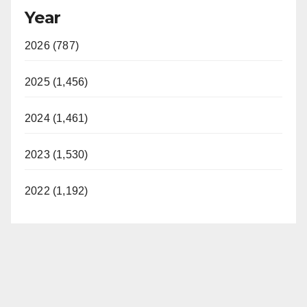
Year
2026 (787)
2025 (1,456)
2024 (1,461)
2023 (1,530)
2022 (1,192)