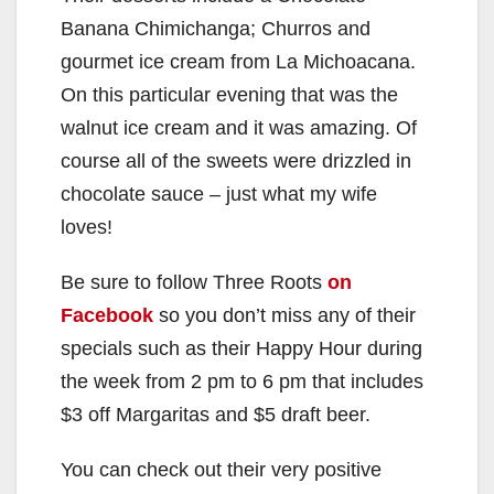
Banana Chimichanga; Churros and
gourmet ice cream from La Michoacana.
On this particular evening that was the
walnut ice cream and it was amazing. Of
course all of the sweets were drizzled in
chocolate sauce – just what my wife
loves!
Be sure to follow Three Roots
on
Facebook
so you don’t miss any of their
specials such as their Happy Hour during
the week from 2 pm to 6 pm that includes
$3 off Margaritas and $5 draft beer.
You can check out their very positive