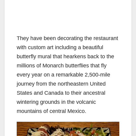
They have been decorating the restaurant
with custom art including a beautiful
butterfly mural that hearkens back to the
millions of Monarch butterflies that fly
every year on a remarkable 2,500-mile
journey from the northeastern United
States and Canada to their ancestral
wintering grounds in the volcanic
mountains of central Mexico.