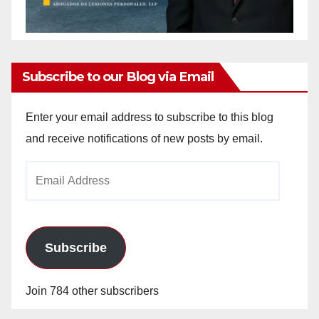
Subscribe to our Blog via Email
Enter your email address to subscribe to this blog
and receive notifications of new posts by email.
Email
Address
Subscribe
Join 784 other subscribers