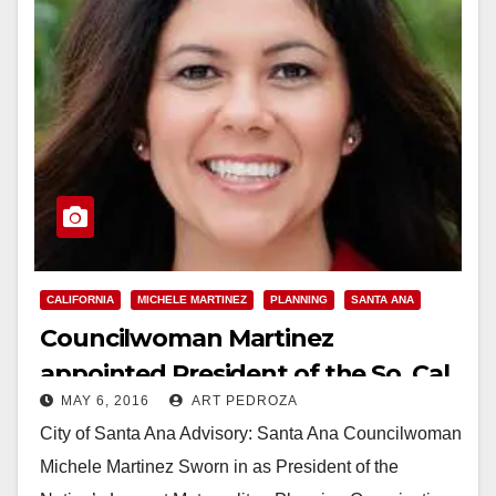
CALIFORNIA
MICHELE MARTINEZ
PLANNING
SANTA ANA
Councilwoman Martinez
appointed President of the So. Cal.
MAY 6, 2016
ART PEDROZA
Assn. of Governments
City of Santa Ana Advisory: Santa Ana Councilwoman
Michele Martinez Sworn in as President of the