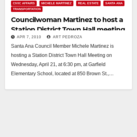
CIVIC AFFAIRS
MICHELE MARTINEZ
REAL ESTATE
SANTA ANA
TRANSPORTATION
Councilwoman Martinez to host a
Station District Town Hall meeting
APR 7, 2010
ART PEDROZA
on April 21
Santa Ana Council Member Michele Martinez is
hosting a Station District Town Hall Meeting on
Wednesday, April 21, at 6:30 pm, at Garfield
Elementary School, located at 850 Brown St.,…
Read More