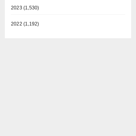
2023 (1,530)
2022 (1,192)