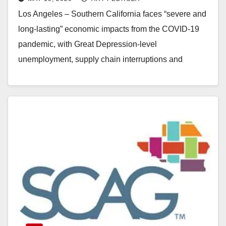
lasting
Los Angeles – Southern California faces “severe and
long-lasting” economic impacts from the COVID-19
pandemic, with Great Depression-level
unemployment, supply chain interruptions and
significant drops in taxable sales, according to an…
Read More