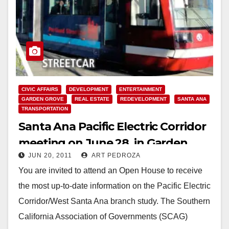
CIVIC AFFAIRS
DEVELOPMENT
ENTERTAINMENT
GARDEN GROVE
REAL ESTATE
REDEVELOPMENT
SANTA ANA
TRANSPORTATION
Santa Ana Pacific Electric Corridor
meeting on June 28, in Garden
JUN 20, 2011
ART PEDROZA
Grove
You are invited to attend an Open House to receive
the most up-to-date information on the Pacific Electric
Corridor/West Santa Ana branch study. The Southern
California Association of Governments (SCAG)