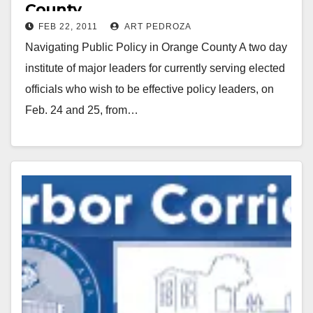
County
FEB 22, 2011
ART PEDROZA
Navigating Public Policy in Orange County A two day
institute of major leaders for currently serving elected
officials who wish to be effective policy leaders, on
Feb. 24 and 25, from…
Read More