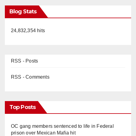
Blog Stats
24,832,354 hits
RSS - Posts
RSS - Comments
Top Posts
OC gang members sentenced to life in Federal
prison over Mexican Mafia hit