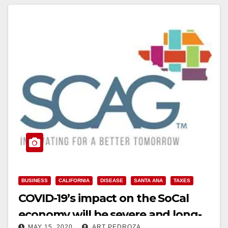
BUSINESS
CALIFORNIA
DISEASE
SANTA ANA
TAXES
COVID-19’s impact on the SoCal
economy will be severe and long-
MAY 15, 2020
ART PEDROZA