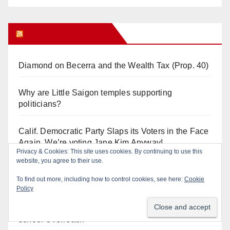
Orange Juice Blog
Diamond on Becerra and the Wealth Tax (Prop. 40)
Why are Little Saigon temples supporting
politicians?
Calif. Democratic Party Slaps its Voters in the Face
Again. We’re voting Jane Kim Anyway!
Privacy & Cookies: This site uses cookies. By continuing to use this
website, you agree to their use.
Orange Earthquake: Arianna Barrios takes on
To find out more, including how to control cookies, see here:
Cookie
Mayor Dan Slater. And how did this happen?
Policy
Irvine Unified’s Case Against OCBE’s Charter-
school Overreach