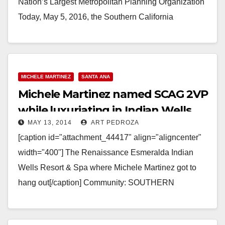
Nation’s Largest Metropolitan Planning Organization
Today, May 5, 2016, the Southern California
Association of…
Read More
MICHELE MARTINEZ
SANTA ANA
Michele Martinez named SCAG 2VP
while luxuriating in Indian Wells
MAY 13, 2014
ART PEDROZA
[caption id="attachment_44417" align="aligncenter"
width="400"] The Renaissance Esmeralda Indian
Wells Resort & Spa where Michele Martinez got to
hang out[/caption] Community: SOUTHERN
CALIFORNIA ASSOCIATION OF GOVERNMENTS
NAMES SANTA ANA COUNCILWOMAN