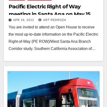
Pacific Electric Right of Way
meeting in Santa Ana on May 15
APR 16, 2012
ART PEDROZA
You are invited to attend an Open House to receive
the most up-to-date information on the Pacific Electric
Right-of-Way (PE ROW)/West Santa Ana Branch
Corridor study. Southern California Association of…
Read More