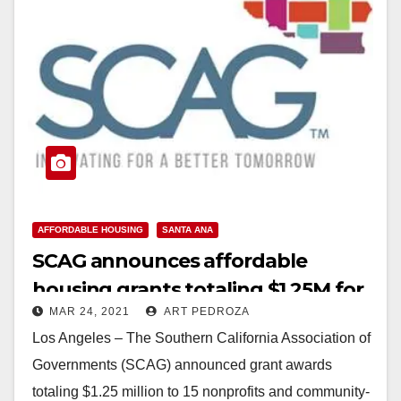
AFFORDABLE HOUSING
SANTA ANA
SCAG announces affordable
housing grants totaling $1.25M for
MAR 24, 2021
ART PEDROZA
programs throughout CA
Los Angeles – The Southern California Association of
Governments (SCAG) announced grant awards
totaling $1.25 million to 15 nonprofits and community-