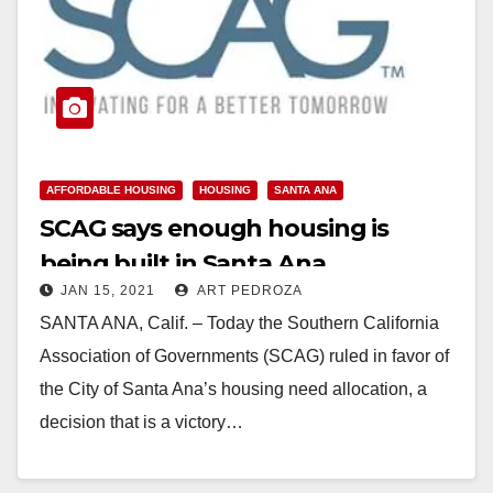
AFFORDABLE HOUSING
HOUSING
SANTA ANA
SCAG says enough housing is
being built in Santa Ana
JAN 15, 2021
ART PEDROZA
SANTA ANA, Calif. – Today the Southern California
Association of Governments (SCAG) ruled in favor of
the City of Santa Ana’s housing need allocation, a
decision that is a victory…
Read More