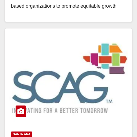
based organizations to promote equitable growth
strategies. The grant awards…
Read More
SANTA ANA