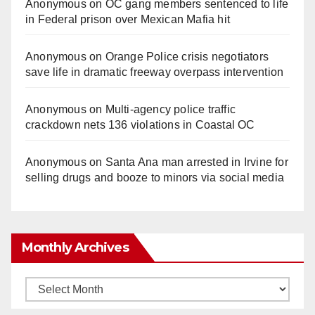
Anonymous
on
OC gang members sentenced to life
in Federal prison over Mexican Mafia hit
Anonymous
on
Orange Police crisis negotiators
save life in dramatic freeway overpass intervention
Anonymous
on
Multi‑agency police traffic
crackdown nets 136 violations in Coastal OC
Anonymous
on
Santa Ana man arrested in Irvine for
selling drugs and booze to minors via social media
Monthly Archives
Monthly
Archives