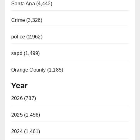
Santa Ana (4,443)
Crime (3,326)
police (2,962)
sapd (1,499)
Orange County (1,185)
Year
2026 (787)
2025 (1,456)
2024 (1,461)