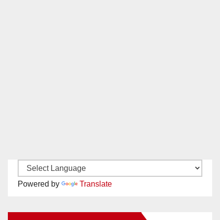
Powered by
Translate