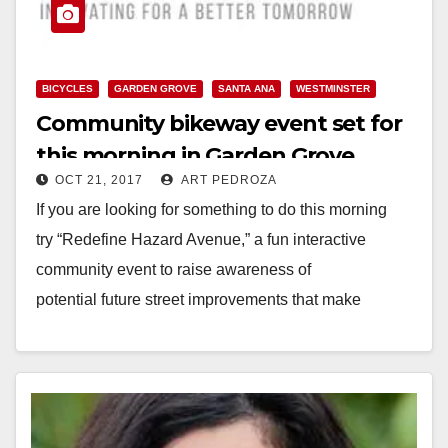
BICYCLES
GARDEN GROVE
SANTA ANA
WESTMINSTER
Community bikeway event set for
this morning in Garden Grove
OCT 21, 2017
ART PEDROZA
If you are looking for something to do this morning
try “Redefine Hazard Avenue,” a fun interactive
community event to raise awareness of
potential future street improvements that make
walking and biking…
Read More