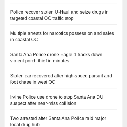
Police recover stolen U-Haul and seize drugs in
targeted coastal OC traffic stop
Multiple arrests for narcotics possession and sales
in coastal OC
Santa Ana Police drone Eagle-1 tracks down
violent porch thief in minutes
Stolen car recovered after high-speed pursuit and
foot chase in west OC
Irvine Police use drone to stop Santa Ana DUI
suspect after near-miss collision
Two arrested after Santa Ana Police raid major
local drug hub