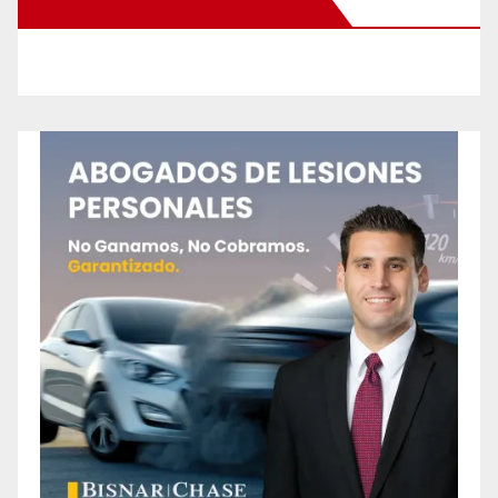
New Santa Ana on Facebook