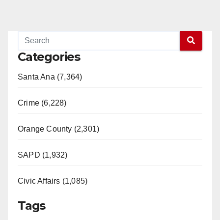
Categories
Santa Ana (7,364)
Crime (6,228)
Orange County (2,301)
SAPD (1,932)
Civic Affairs (1,085)
Tags