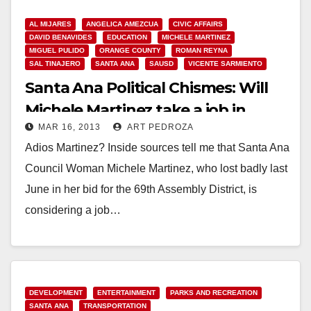
MICHELE…
AL MIJARES
ANGELICA AMEZCUA
CIVIC AFFAIRS
Read More
DAVID BENAVIDES
EDUCATION
MICHELE MARTINEZ
MIGUEL PULIDO
ORANGE COUNTY
ROMAN REYNA
SAL TINAJERO
SANTA ANA
SAUSD
VICENTE SARMIENTO
Santa Ana Political Chismes: Will
Michele Martinez take a job in
MAR 16, 2013
ART PEDROZA
Sacramento?
Adios Martinez? Inside sources tell me that Santa Ana
Council Woman Michele Martinez, who lost badly last
June in her bid for the 69th Assembly District, is
considering a job…
Read More
DEVELOPMENT
ENTERTAINMENT
PARKS AND RECREATION
SANTA ANA
TRANSPORTATION