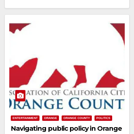
encourages…
Read More
ENTERTAINMENT
ORANGE
ORANGE COUNTY
POLITICS
Navigating public policy in Orange