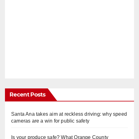
Recent Posts
Santa Ana takes aim at reckless driving: why speed
cameras are a win for public safety
Is your produce safe? What Orange County