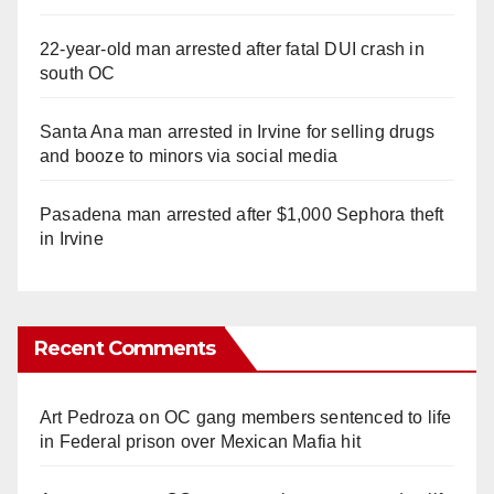
22-year-old man arrested after fatal DUI crash in
south OC
Santa Ana man arrested in Irvine for selling drugs
and booze to minors via social media
Pasadena man arrested after $1,000 Sephora theft
in Irvine
Recent Comments
Art Pedroza
on
OC gang members sentenced to life
in Federal prison over Mexican Mafia hit