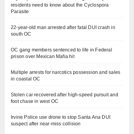
residents need to know about the Cyclospora
Parasite
22-year-old man arrested after fatal DUI crash in
south OC
OC gang members sentenced to life in Federal
prison over Mexican Mafia hit
Multiple arrests for narcotics possession and sales
in coastal OC
Stolen car recovered after high-speed pursuit and
foot chase in west OC
Irvine Police use drone to stop Santa Ana DUI
suspect after near-miss collision