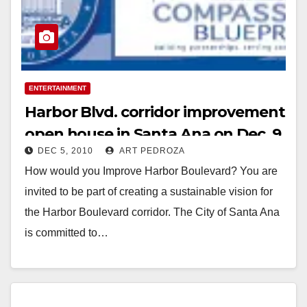
ENTERTAINMENT
Harbor Blvd. corridor improvement
open house in Santa Ana on Dec. 9
DEC 5, 2010
ART PEDROZA
How would you Improve Harbor Boulevard? You are
invited to be part of creating a sustainable vision for
the Harbor Boulevard corridor. The City of Santa Ana
is committed to…
Read More