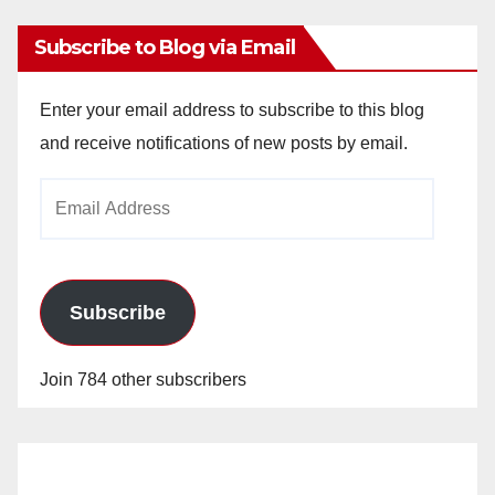
Subscribe to Blog via Email
Enter your email address to subscribe to this blog
and receive notifications of new posts by email.
Email
Address
Subscribe
Join 784 other subscribers