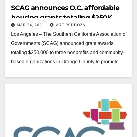
SCAG announces O.C. affordable
housing grants totaling $250K
MAR 24, 2021
ART PEDROZA
Los Angeles – The Southern California Association of
Governments (SCAG) announced grant awards
totaling $250,000 to three nonprofits and community-
based organizations in Orange County to promote
equitable growth strategies. The…
Read More