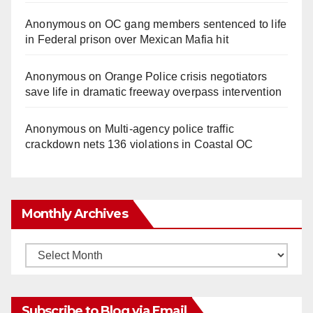
Anonymous
on
OC gang members sentenced to life
in Federal prison over Mexican Mafia hit
Anonymous
on
Orange Police crisis negotiators
save life in dramatic freeway overpass intervention
Anonymous
on
Multi‑agency police traffic
crackdown nets 136 violations in Coastal OC
Monthly Archives
Monthly
Archives
Subscribe to Blog via Email