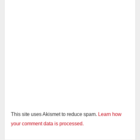
This site uses Akismet to reduce spam.
Learn how
your comment data is processed.