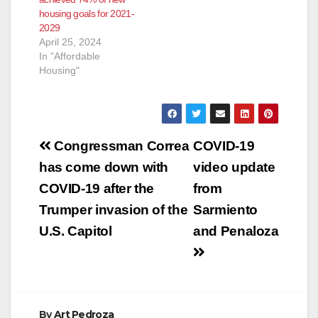
housing goals for 2021-
2029
April 25, 2024
In "Affordable
Housing"
Post
Congressman Correa
COVID-19
navigation
has come down with
video update
COVID-19 after the
from
Trumper invasion of the
Sarmiento
U.S. Capitol
and Penaloza
By
Art Pedroza