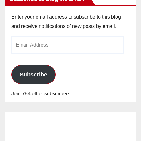
Enter your email address to subscribe to this blog
and receive notifications of new posts by email.
Email
Address
Subscribe
Join 784 other subscribers