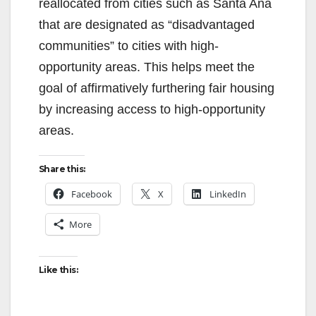
reallocated from cities such as Santa Ana
that are designated as “disadvantaged
communities” to cities with high-
opportunity areas. This helps meet the
goal of affirmatively furthering fair housing
by increasing access to high-opportunity
areas.
Share this:
Facebook
X
LinkedIn
More
Like this: