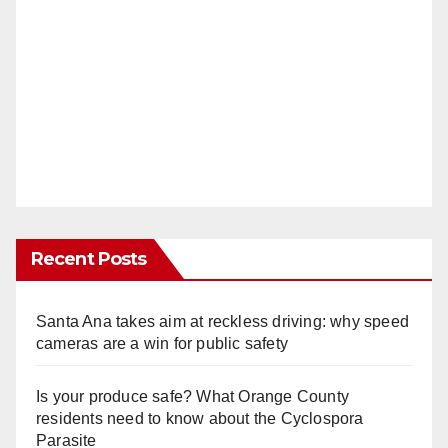
Recent Posts
Santa Ana takes aim at reckless driving: why speed
cameras are a win for public safety
Is your produce safe? What Orange County
residents need to know about the Cyclospora
Parasite