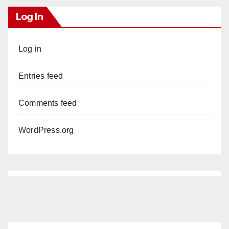
Log In
Log in
Entries feed
Comments feed
WordPress.org