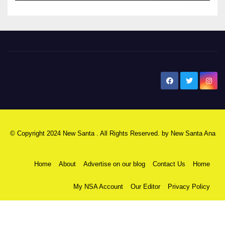
New Santa Ana
© Copyright 2024 New Santa . All Rights Reserved. by
New Santa Ana
Home
About
Advertise on our blog
Contact Us
Home
My NSA Account
Our Editor
Privacy Policy