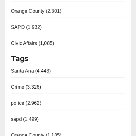
Orange County (2,301)
SAPD (1,932)
Civic Affairs (1,085)
Tags
Santa Ana (4,443)
Crime (3,326)
police (2,962)
sapd (1,499)
Orange County (1,185)