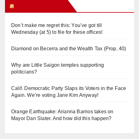
Orange Juice Blog
Don’t make me regret this: You’ve got till
Wednesday (at 5) to file for these offices!
Diamond on Becerra and the Wealth Tax (Prop. 40)
Why are Little Saigon temples supporting
politicians?
Calif. Democratic Party Slaps its Voters in the Face
Again. We’re voting Jane Kim Anyway!
Orange Earthquake: Arianna Barrios takes on
Mayor Dan Slater. And how did this happen?