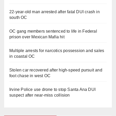
22-year-old man arrested after fatal DUI crash in
south OC
OC gang members sentenced to life in Federal
prison over Mexican Mafia hit
Multiple arrests for narcotics possession and sales
in coastal OC
Stolen car recovered after high-speed pursuit and
foot chase in west OC
Irvine Police use drone to stop Santa Ana DUI
suspect after near-miss collision