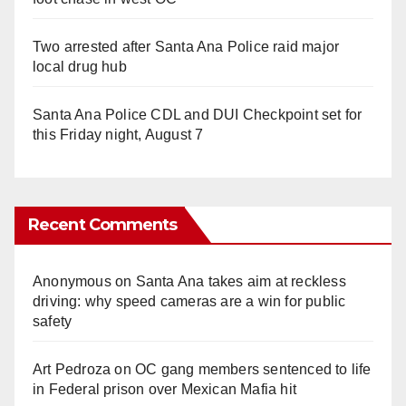
Two arrested after Santa Ana Police raid major
local drug hub
Santa Ana Police CDL and DUI Checkpoint set for
this Friday night, August 7
Recent Comments
Anonymous
on
Santa Ana takes aim at reckless
driving: why speed cameras are a win for public
safety
Art Pedroza
on
OC gang members sentenced to life
in Federal prison over Mexican Mafia hit