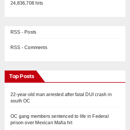
24,836,708 hits
RSS - Posts
RSS - Comments
Top Posts
22-year-old man arrested after fatal DUI crash in
south OC
OC gang members sentenced to life in Federal
prison over Mexican Mafia hit