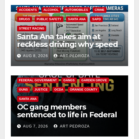
ACCIDENTS
ALCOHOL
AUTOMOBILES
CRIME
DRUGS
PUBLIC SAFETY
SANTA ANA
SAPD
STREET RACING
Santa Ana takes aim at
reckless driving: why speed
cameras are a win for public
AUG 8, 2026
ART PEDROZA
safety
ANAHEIM
CALIFORNIA
CALIFORNIA DEPARTMENT OF JUSTICE
CRIME
FEDERAL GOVERNMENT
GANGS
GARDEN GROVE
GUNS
JUSTICE
OCDA
ORANGE COUNTY
SANTA ANA
OC gang members
sentenced to life in Federal
prison over Mexican Mafia
AUG 7, 2026
ART PEDROZA
hit