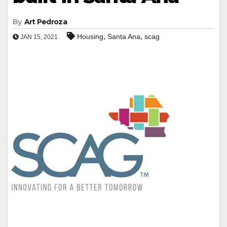
By
Art Pedroza
,
,
Housing
Santa Ana
scag
JAN 15, 2021