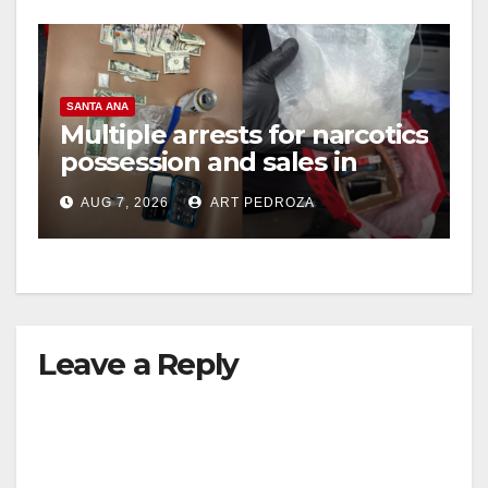
SANTA ANA
Multiple arrests for narcotics
possession and sales in
coastal OC
AUG 7, 2026
ART PEDROZA
Leave a Reply