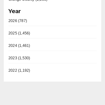
Year
2026 (787)
2025 (1,456)
2024 (1,461)
2023 (1,530)
2022 (1,192)