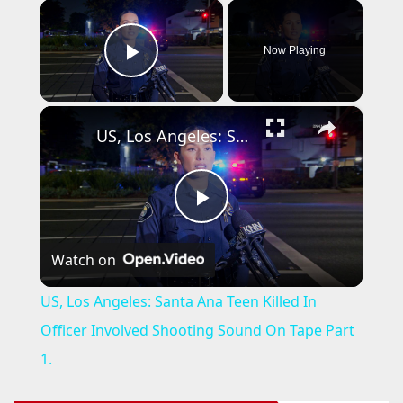
×
Now Playing
Play Video
×
US, Los Angeles: Santa Ana Teen Killed In Officer Involved Shooting Sound On Tape Part 1.
P
Watch on
l
US, Los Angeles: Santa Ana Teen Killed In
a
Officer Involved Shooting Sound On Tape Part
1.
y