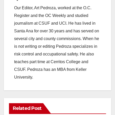
Our Editor, Art Pedroza, worked at the O.C.
Register and the OC Weekly and studied
journalism at CSUF and UCI. He has lived in
Santa Ana for over 30 years and has served on
several city and county commissions. When he
is not writing or editing Pedroza specializes in
risk control and occupational safety. He also
teaches part time at Cerritos College and
CSUF. Pedroza has an MBA from Keller
University.
Related Post