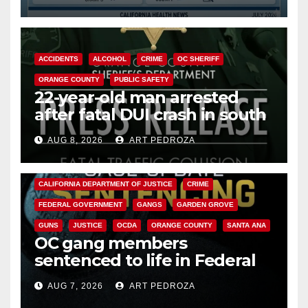
Cyclospora Parasite
ACCIDENTS
ALCOHOL
CRIME
OC SHERIFF
ORANGE COUNTY
PUBLIC SAFETY
22-year-old man arrested
after fatal DUI crash in south
OC
AUG 8, 2026
ART PEDROZA
ANAHEIM
CALIFORNIA
CALIFORNIA DEPARTMENT OF JUSTICE
CRIME
FEDERAL GOVERNMENT
GANGS
GARDEN GROVE
GUNS
JUSTICE
OCDA
ORANGE COUNTY
SANTA ANA
OC gang members
sentenced to life in Federal
prison over Mexican Mafia hit
AUG 7, 2026
ART PEDROZA