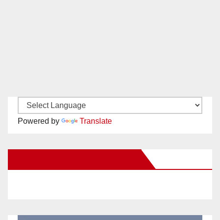
Powered by
Translate
New Santa Ana on Facebook