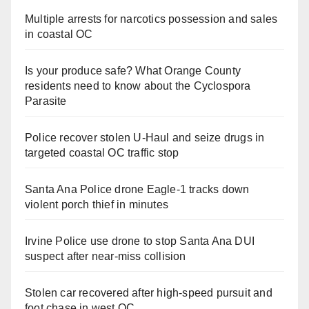
Multiple arrests for narcotics possession and sales
in coastal OC
Is your produce safe? What Orange County
residents need to know about the Cyclospora
Parasite
Police recover stolen U-Haul and seize drugs in
targeted coastal OC traffic stop
Santa Ana Police drone Eagle-1 tracks down
violent porch thief in minutes
Irvine Police use drone to stop Santa Ana DUI
suspect after near-miss collision
Stolen car recovered after high-speed pursuit and
foot chase in west OC