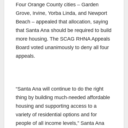
Four Orange County cities – Garden
Grove, Irvine, Yorba Linda, and Newport
Beach – appealed that allocation, saying
that Santa Ana should be required to build
more housing. The SCAG RHNA Appeals
Board voted unanimously to deny all four
appeals.
“Santa Ana will continue to do the right
thing by building much-needed affordable
housing and supporting access to a
variety of residential options and for
people of all income levels,” Santa Ana