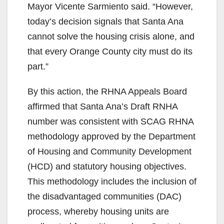
Mayor Vicente Sarmiento said. “However,
today’s decision signals that Santa Ana
cannot solve the housing crisis alone, and
that every Orange County city must do its
part.”
By this action, the RHNA Appeals Board
affirmed that Santa Ana’s Draft RNHA
number was consistent with SCAG RHNA
methodology approved by the Department
of Housing and Community Development
(HCD) and statutory housing objectives.
This methodology includes the inclusion of
the disadvantaged communities (DAC)
process, whereby housing units are