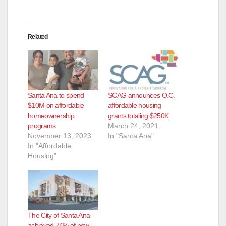
Related
Santa Ana to spend
SCAG announces O.C.
$10M on affordable
affordable housing
homeownership
grants totaling $250K
programs
March 24, 2021
November 13, 2023
In "Santa Ana"
In "Affordable
Housing"
The City of Santa Ana
achieved 74% of new