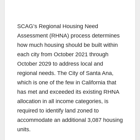
SCAG’s Regional Housing Need
Assessment (RHNA) process determines
how much housing should be built within
each city from October 2021 through
October 2029 to address local and
regional needs. The City of Santa Ana,
which is one of the few in California that
has met and exceeded its existing RHNA
allocation in all income categories, is
required to identify land zoned to
accommodate an additional 3,087 housing
units.