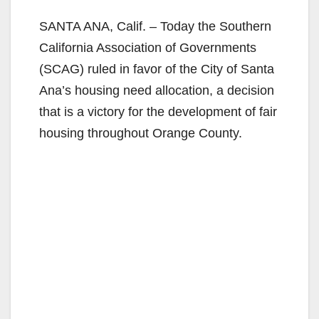
SANTA ANA, Calif. – Today the Southern
California Association of Governments
(SCAG) ruled in favor of the City of Santa
Ana’s housing need allocation, a decision
that is a victory for the development of fair
housing throughout Orange County.