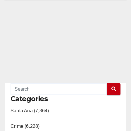
Categories
Santa Ana (7,364)
Crime (6,228)