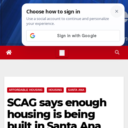
Skip
Sun. Aug 9th, 2026
4:34:11 PM
to
content
AFFORDABLE HOUSING
HOUSING
SANTA ANA
SCAG says enough
housing is being
built in Santa Ana