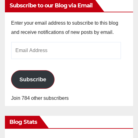
Subscribe to our Blog via Email
V
Enter your email address to subscribe to this blog
i
and receive notifications of new posts by email.
Email
d
Address
e
Subscribe
o
Join 784 other subscribers
Blog Stats