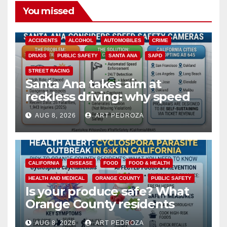
You missed
ACCIDENTS
ALCOHOL
AUTOMOBILES
CRIME
DRUGS
PUBLIC SAFETY
SANTA ANA
SAPD
STREET RACING
Santa Ana takes aim at
reckless driving: why speed
cameras are a win for public
AUG 8, 2026
ART PEDROZA
safety
CALIFORNIA
DISEASE
FOOD
FOOD & HEALTH
HEALTH AND MEDICAL
ORANGE COUNTY
PUBLIC SAFETY
Is your produce safe? What
Orange County residents
need to know about the
AUG 8, 2026
ART PEDROZA