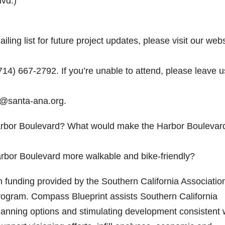
lvd.)
ling list for future project updates, please visit our webs
714) 667-2792. If you’re unable to attend, please leave u
n@santa-ana.org.
 Harbor Boulevard? What would make the Harbor Boulevar
rbor Boulevard more walkable and bike-friendly?
th funding provided by the Southern California Associatio
gram. Compass Blueprint assists Southern California
planning options and stimulating development consistent 