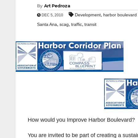
By
Art Pedroza
,
Development
harbor boulevard 
DEC 5, 2010
,
,
,
Santa Ana
scag
traffic
transit
How would you Improve Harbor Boulevard?
You are invited to be part of creating a susta