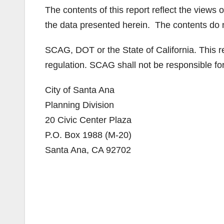
The contents of this report reflect the views 
the data presented herein. The contents do not
SCAG, DOT or the State of California. This re
regulation. SCAG shall not be responsible for 
City of Santa Ana
Planning Division
20 Civic Center Plaza
P.O. Box 1988 (M-20)
Santa Ana, CA 92702