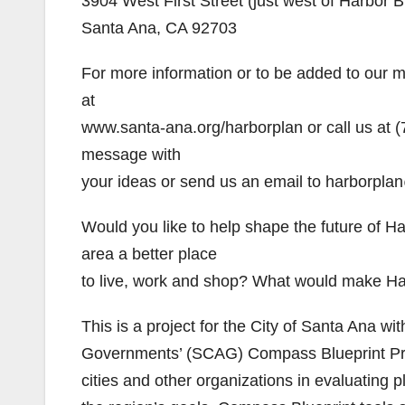
3904 West First Street (just west of Harbor B
Santa Ana, CA 92703
For more information or to be added to our mai
at
www.santa-ana.org/harborplan or call us at (
message with
your ideas or send us an email to harborpla
Would you like to help shape the future of
area a better place
to live, work and shop? What would make Ha
This is a project for the City of Santa Ana wi
Governments’ (SCAG) Compass Blueprint Pro
cities and other organizations in evaluating 