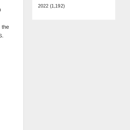
2022 (1,192)
n
 the
S.