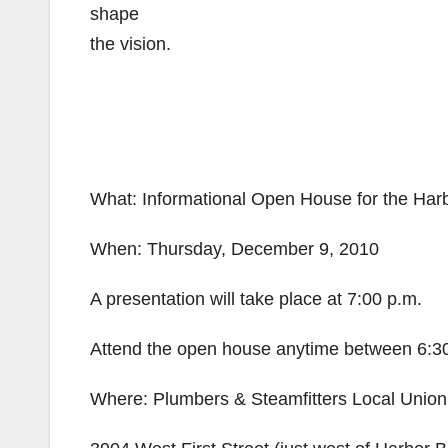
shape
the vision.
What: Informational Open House for the Har
When: Thursday, December 9, 2010
A presentation will take place at 7:00 p.m.
Attend the open house anytime between 6:30
Where: Plumbers & Steamfitters Local Union