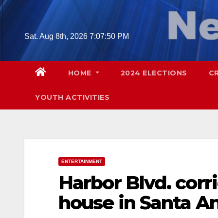
Skip
to
content
Sat. Aug 8th, 2026
7:07:51 PM
HOME
2024 ELECTIONS
C
YOUTH ACTIVITIES
ENTERTAINMENT
Harbor Blvd. cor
house in Santa An