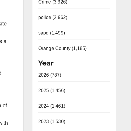
Crime (3,326)
police (2,962)
ite
sapd (1,499)
s a
Orange County (1,185)
Year
d
2026 (787)
2025 (1,456)
n of
2024 (1,461)
2023 (1,530)
with