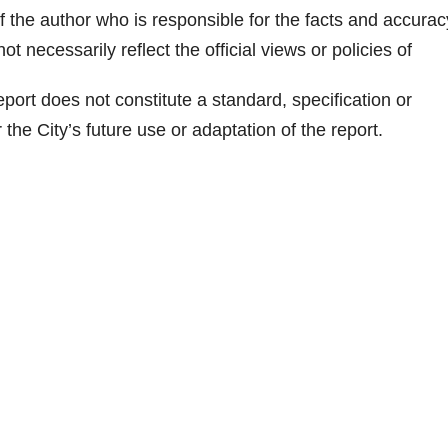
of the author who is responsible for the facts and accurac
 necessarily reflect the official views or policies of
port does not constitute a standard, specification or
the City’s future use or adaptation of the report.