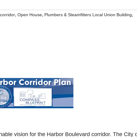
,
,
,
corridor
Open House
Plumbers & Steamfitters Local Union Building
inable vision for the Harbor Boulevard corridor. The City 