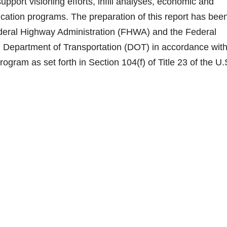
upport visioning efforts, infill analyses, economic and
ation programs. The preparation of this report has bee
Federal Highway Administration (FHWA) and the Federal
. Department of Transportation (DOT) in accordance with
ogram as set forth in Section 104(f) of Title 23 of the U.