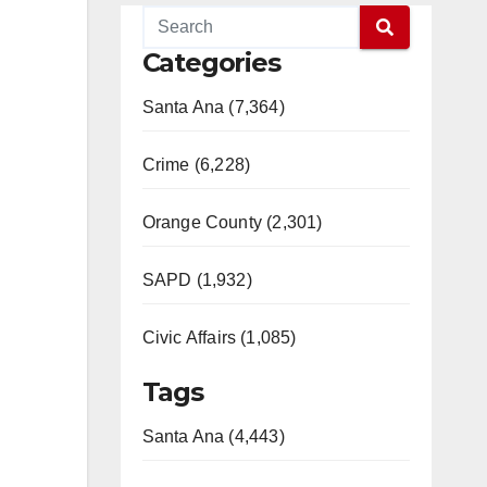
Categories
Santa Ana (7,364)
Crime (6,228)
Orange County (2,301)
SAPD (1,932)
Civic Affairs (1,085)
Tags
Santa Ana (4,443)