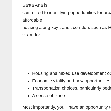
Santa Ana is
committed to identifying opportunities for u
affordable
housing along key transit corridors such as 
vision for:
Housing and mixed-use development op
Economic vitality and new opportunities
Transportation choices, particularly ped
A sense of place
Most importantly, you’ll have an opportunity 