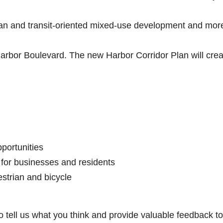
rban and transit-oriented mixed-use development and mor
Harbor Boulevard. The new Harbor Corridor Plan will crea
portunities
 for businesses and residents
estrian and bicycle
to tell us what you think and provide valuable feedback to