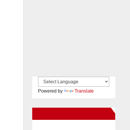
Powered by
Translate
New Santa Ana on Facebook