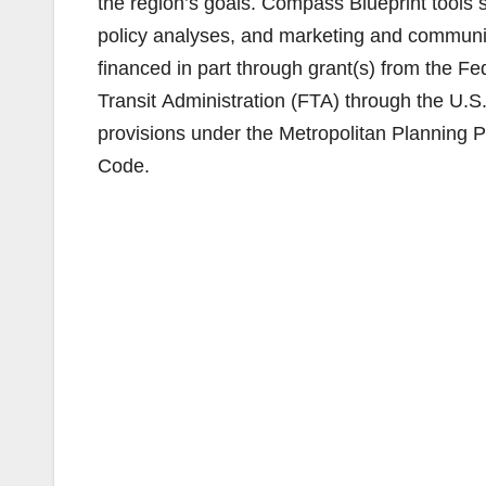
the region’s goals. Compass Blueprint tools s
policy analyses, and marketing and communic
financed in part through grant(s) from the 
Transit Administration (FTA) through the U.S
provisions under the Metropolitan Planning Pr
Code.