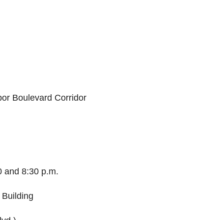
bor Boulevard Corridor
 and 8:30 p.m.
 Building