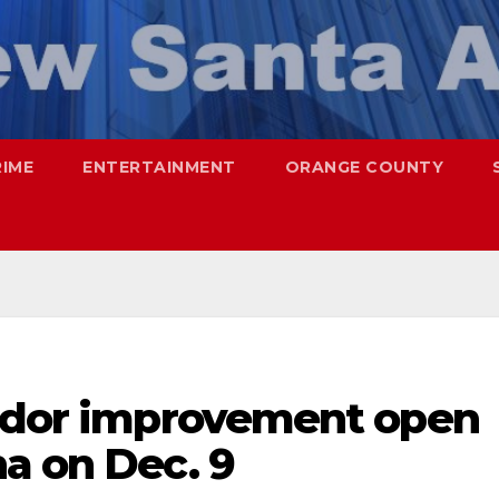
RIME
ENTERTAINMENT
ORANGE COUNTY
ridor improvement open
a on Dec. 9