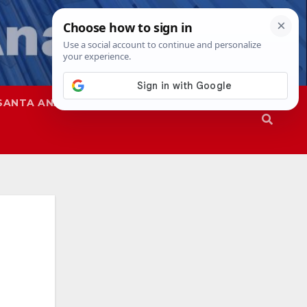
SANTA ANA
SAPD