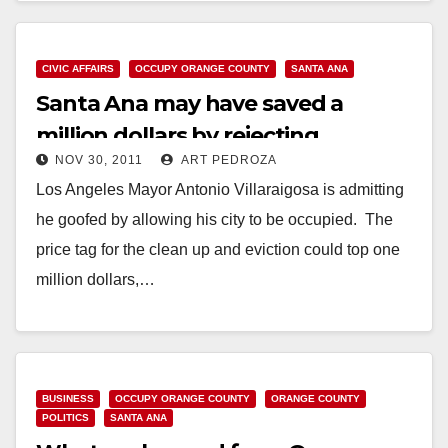
CIVIC AFFAIRS
OCCUPY ORANGE COUNTY
SANTA ANA
Santa Ana may have saved a
million dollars by rejecting
NOV 30, 2011
ART PEDROZA
Occupy’s camping bid
Los Angeles Mayor Antonio Villaraigosa is admitting
he goofed by allowing his city to be occupied. The
price tag for the clean up and eviction could top one
million dollars,…
Read More
BUSINESS
OCCUPY ORANGE COUNTY
ORANGE COUNTY
POLITICS
SANTA ANA