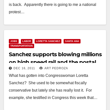
is back. Apparently there is going to me a national
protest…
Read More
JOBS
LABOR
LORETTA SANCHEZ
SANTA ANA
TRANSPORTATION
Sanchez supports blowing millions
on high speed rail and the postal
DEC 16, 2011
ART PEDROZA
service
What has gotten into Congresswoman Loretta
Sanchez? She used to be somewhat fiscally
conservative but lately she has really lost it. For
example, she testified in Congress this week that…
Read More