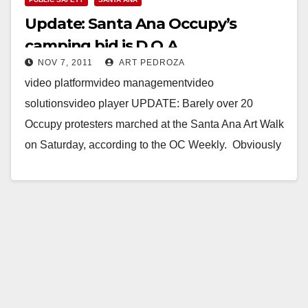
Update: Santa Ana Occupy’s
camping bid is D.O.A.
NOV 7, 2011
ART PEDROZA
video platformvideo managementvideo
solutionsvideo player UPDATE: Barely over 20
Occupy protesters marched at the Santa Ana Art Walk
on Saturday, according to the OC Weekly. Obviously
this is a very…
Read More