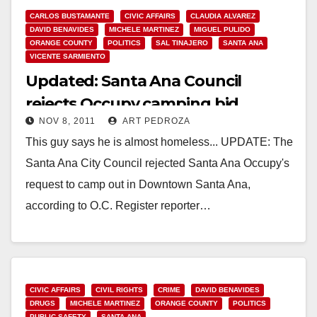
CARLOS BUSTAMANTE
CIVIC AFFAIRS
CLAUDIA ALVAREZ
DAVID BENAVIDES
MICHELE MARTINEZ
MIGUEL PULIDO
ORANGE COUNTY
POLITICS
SAL TINAJERO
SANTA ANA
VICENTE SARMIENTO
Updated: Santa Ana Council
rejects Occupy camping bid
NOV 8, 2011
ART PEDROZA
This guy says he is almost homeless... UPDATE: The
Santa Ana City Council rejected Santa Ana Occupy's
request to camp out in Downtown Santa Ana,
according to O.C. Register reporter…
Read More
CIVIC AFFAIRS
CIVIL RIGHTS
CRIME
DAVID BENAVIDES
DRUGS
MICHELE MARTINEZ
ORANGE COUNTY
POLITICS
PUBLIC SAFETY
SANTA ANA