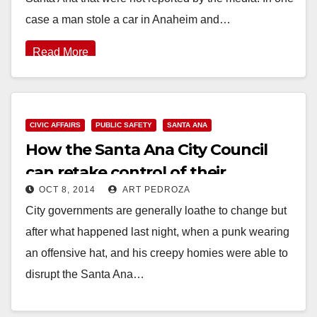
case a man stole a car in Anaheim and…
Read More
CIVIC AFFAIRS
PUBLIC SAFETY
SANTA ANA
How the Santa Ana City Council
can retake control of their
OCT 8, 2014
ART PEDROZA
meetings
City governments are generally loathe to change but
after what happened last night, when a punk wearing
an offensive hat, and his creepy homies were able to
disrupt the Santa Ana…
Read More