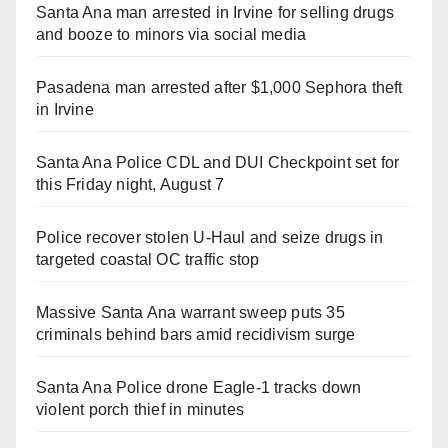
Santa Ana man arrested in Irvine for selling drugs
and booze to minors via social media
Pasadena man arrested after $1,000 Sephora theft
in Irvine
Santa Ana Police CDL and DUI Checkpoint set for
this Friday night, August 7
Police recover stolen U-Haul and seize drugs in
targeted coastal OC traffic stop
Massive Santa Ana warrant sweep puts 35
criminals behind bars amid recidivism surge
Santa Ana Police drone Eagle-1 tracks down
violent porch thief in minutes