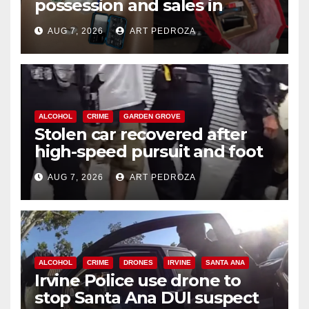
possession and sales in
coastal OC
AUG 7, 2026
ART PEDROZA
ALCOHOL
CRIME
GARDEN GROVE
Stolen car recovered after
high-speed pursuit and foot
chase in west OC
AUG 7, 2026
ART PEDROZA
ALCOHOL
CRIME
DRONES
IRVINE
SANTA ANA
Irvine Police use drone to
stop Santa Ana DUI suspect