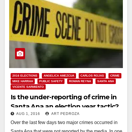
2016 ELECTIONS
ANGELICA AMEZCUA
CARLOS ROJAS
CRIME
MIKE HARRAH
PUBLIC SAFETY
ROMAN REYNA
SANTA ANA
VICENTE SARMIENTO
Is the under-reporting of crime in
Santa Ana an election year tactic?
AUG 1, 2016
ART PEDROZA
Over the last few days two major crimes occurred in
Santa Ana that were not reported by the media. In one