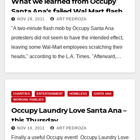
What we learned from Occupy
Santa Ana’s failed Wal Mart flash
NOV 28, 2011
ART PEDROZA
mob
"A two-minute flash mob by Occupy Santa Ana
protesters did not seem to have the intended effect,
leaving some Wal-Mart employees scratching their
heads," according to the L.A. Times. "Afterward,…
Read More
CHARITIES
ENTERTAINMENT
HOMELESS
SANTA ANA
WORKING FAMILIES
Occupy Laundry Love Santa Ana –
this Thursday
NOV 16, 2011
ART PEDROZA
Finally a useful Occupy event! Occupy Laundry Love