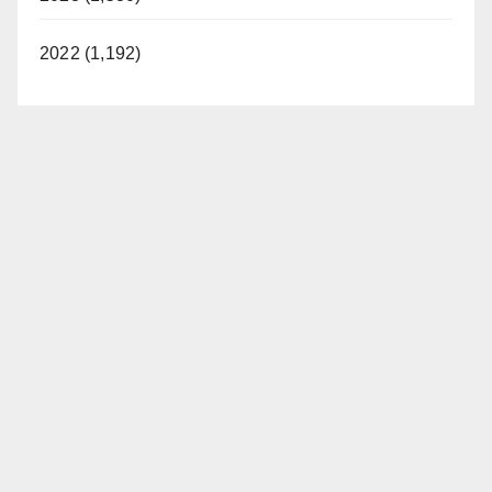
2022 (1,192)