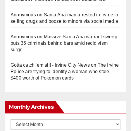
Anonymous
on
Santa Ana man arrested in Irvine for
selling drugs and booze to minors via social media
Anonymous
on
Massive Santa Ana warrant sweep
puts 35 criminals behind bars amid recidivism
surge
Gotta catch 'em all! - Irvine City News
on
The Irvine
Police are trying to identify a woman who stole
$400 worth of Pokemon cards
Monthly Archives
Monthly