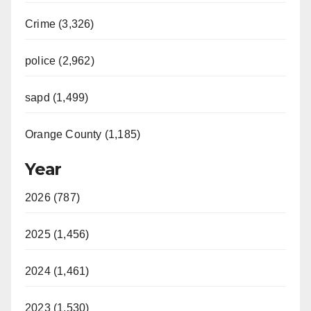
Crime (3,326)
police (2,962)
sapd (1,499)
Orange County (1,185)
Year
2026 (787)
2025 (1,456)
2024 (1,461)
2023 (1,530)