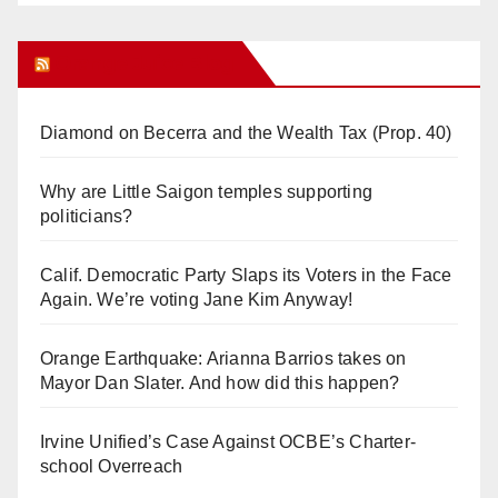
Orange Juice Blog
Diamond on Becerra and the Wealth Tax (Prop. 40)
Why are Little Saigon temples supporting
politicians?
Calif. Democratic Party Slaps its Voters in the Face
Again. We’re voting Jane Kim Anyway!
Orange Earthquake: Arianna Barrios takes on
Mayor Dan Slater. And how did this happen?
Irvine Unified’s Case Against OCBE’s Charter-
school Overreach