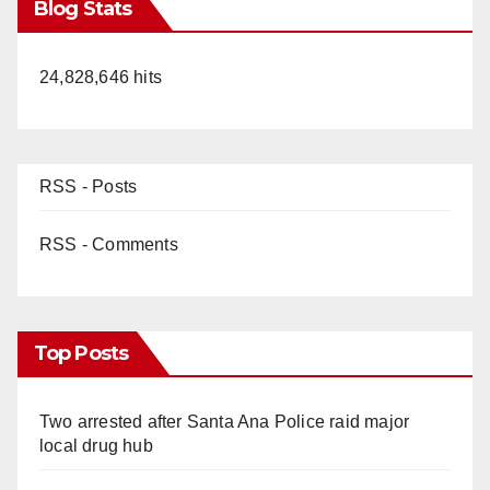
Blog Stats
24,828,646 hits
RSS - Posts
RSS - Comments
Top Posts
Two arrested after Santa Ana Police raid major
local drug hub