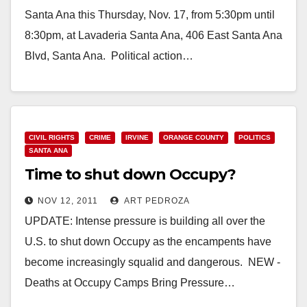
Santa Ana this Thursday, Nov. 17, from 5:30pm until
8:30pm, at Lavaderia Santa Ana, 406 East Santa Ana
Blvd, Santa Ana. Political action…
Read More
CIVIL RIGHTS
CRIME
IRVINE
ORANGE COUNTY
POLITICS
SANTA ANA
Time to shut down Occupy?
NOV 12, 2011
ART PEDROZA
UPDATE: Intense pressure is building all over the
U.S. to shut down Occupy as the encampents have
become increasingly squalid and dangerous. NEW -
Deaths at Occupy Camps Bring Pressure…