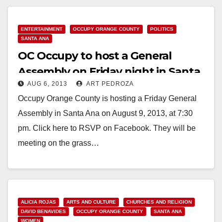
ENTERTAINMENT
OCCUPY ORANGE COUNTY
POLITICS
SANTA ANA
OC Occupy to host a General
Assembly on Friday night in Santa
AUG 6, 2013
ART PEDROZA
Ana
Occupy Orange County is hosting a Friday General
Assembly in Santa Ana on August 9, 2013, at 7:30
pm. Click here to RSVP on Facebook. They will be
meeting on the grass…
Read More
ALICIA ROJAS
ARTS AND CULTURE
CHURCHES AND RELIGION
DAVID BENAVIDES
OCCUPY ORANGE COUNTY
SANTA ANA
WOMEN