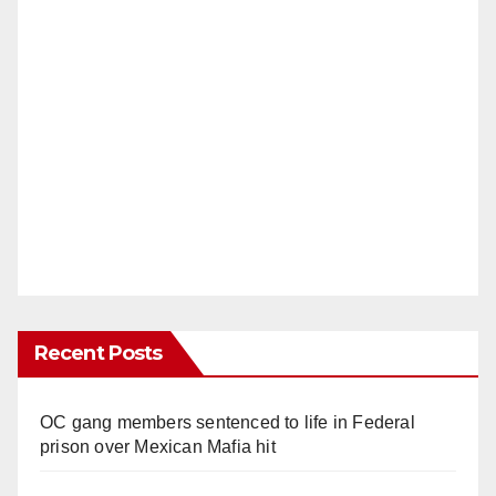
Recent Posts
OC gang members sentenced to life in Federal
prison over Mexican Mafia hit