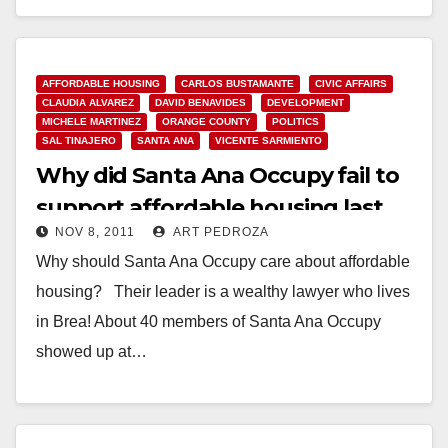
Read More
AFFORDABLE HOUSING
CARLOS BUSTAMANTE
CIVIC AFFAIRS
CLAUDIA ALVAREZ
DAVID BENAVIDES
DEVELOPMENT
MICHELE MARTINEZ
ORANGE COUNTY
POLITICS
SAL TINAJERO
SANTA ANA
VICENTE SARMIENTO
Why did Santa Ana Occupy fail to
support affordable housing last
NOV 8, 2011
ART PEDROZA
night?
Why should Santa Ana Occupy care about affordable
housing? Their leader is a wealthy lawyer who lives
in Brea! About 40 members of Santa Ana Occupy
showed up at…
Read More