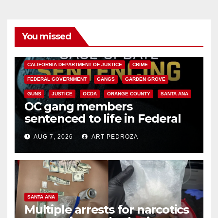
You missed
ANAHEIM
CALIFORNIA
CALIFORNIA DEPARTMENT OF JUSTICE
CRIME
FEDERAL GOVERNMENT
GANGS
GARDEN GROVE
GUNS
JUSTICE
OCDA
ORANGE COUNTY
SANTA ANA
OC gang members
sentenced to life in Federal
prison over Mexican Mafia hit
AUG 7, 2026
ART PEDROZA
SANTA ANA
Multiple arrests for narcotics