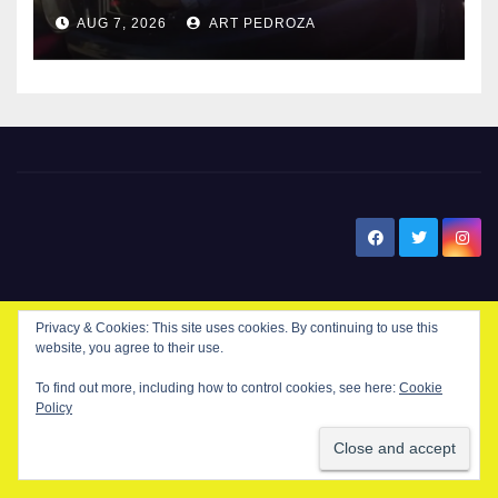
after near-miss collision
AUG 7, 2026
ART PEDROZA
New Santa Ana
Privacy & Cookies: This site uses cookies. By continuing to use this
website, you agree to their use.
© Copyright 2024 New Santa . All Rights Reserved. by
New Santa Ana
To find out more, including how to control cookies, see here:
Cookie
Policy
Home
About
Advertise on our blog
Contact Us
Home
My NSA Account
Our Editor
Privacy Policy