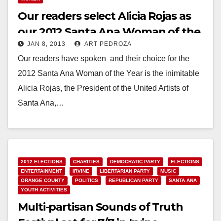
Our readers select Alicia Rojas as
our 2012 Santa Ana Woman of the
JAN 8, 2013
ART PEDROZA
Year
Our readers have spoken and their choice for the
2012 Santa Ana Woman of the Year is the inimitable
Alicia Rojas, the President of the United Artists of
Santa Ana,…
Read More
2012 ELECTIONS
CHARITIES
DEMOCRATIC PARTY
ELECTIONS
ENTERTAINMENT
IRVINE
LIBERTARIAN PARTY
MUSIC
ORANGE COUNTY
POLITICS
REPUBLICAN PARTY
SANTA ANA
YOUTH ACTIVITIES
Multi-partisan Sounds of Truth