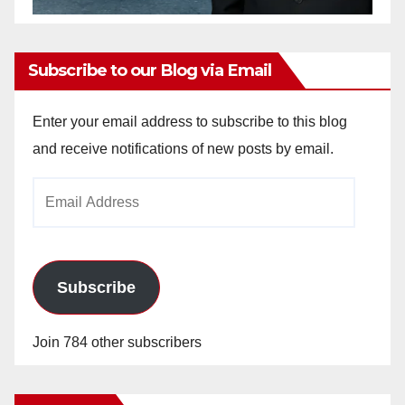
Subscribe to our Blog via Email
Enter your email address to subscribe to this blog
and receive notifications of new posts by email.
Email
Address
Subscribe
Join 784 other subscribers