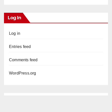
Log In
Log in
Entries feed
Comments feed
WordPress.org