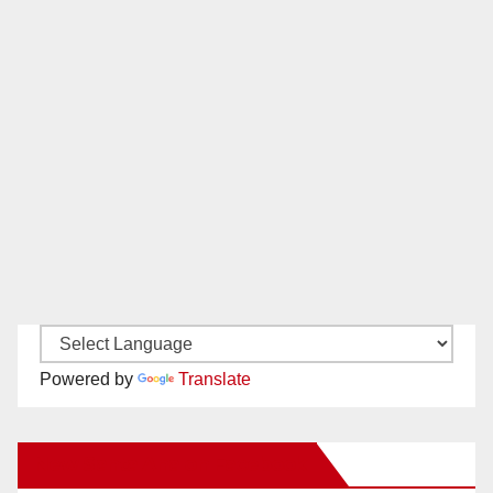
Powered by
Translate
New Santa Ana on Facebook