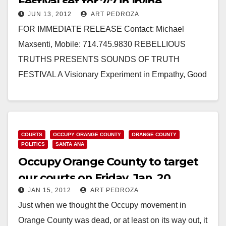
Festival set for 7/7 in Irvine
JUN 13, 2012
ART PEDROZA
FOR IMMEDIATE RELEASE Contact: Michael
Maxsenti, Mobile: 714.745.9830 REBELLIOUS
TRUTHS PRESENTS SOUNDS OF TRUTH
FESTIVAL A Visionary Experiment in Empathy, Good
times and Understanding. Think it’s impossible that
Occupiers, Tea…
Read More
COURTS
OCCUPY ORANGE COUNTY
ORANGE COUNTY
POLITICS
SANTA ANA
Occupy Orange County to target
our courts on Friday, Jan. 20
JAN 15, 2012
ART PEDROZA
Just when we thought the Occupy movement in
Orange County was dead, or at least on its way out, it