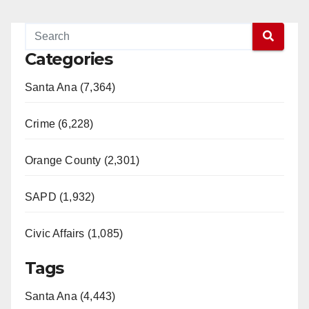
Categories
Santa Ana (7,364)
Crime (6,228)
Orange County (2,301)
SAPD (1,932)
Civic Affairs (1,085)
Tags
Santa Ana (4,443)