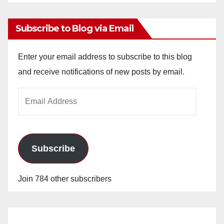
Archives
Subscribe to Blog via Email
Enter your email address to subscribe to this blog
and receive notifications of new posts by email.
Email
Address
Subscribe
Join 784 other subscribers