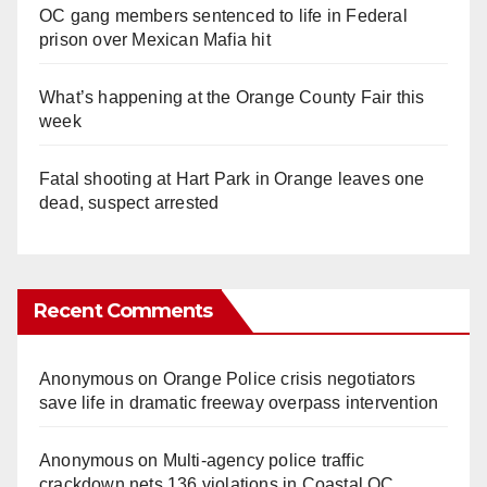
OC gang members sentenced to life in Federal
prison over Mexican Mafia hit
What’s happening at the Orange County Fair this
week
Fatal shooting at Hart Park in Orange leaves one
dead, suspect arrested
Recent Comments
Anonymous
on
Orange Police crisis negotiators
save life in dramatic freeway overpass intervention
Anonymous
on
Multi‑agency police traffic
crackdown nets 136 violations in Coastal OC