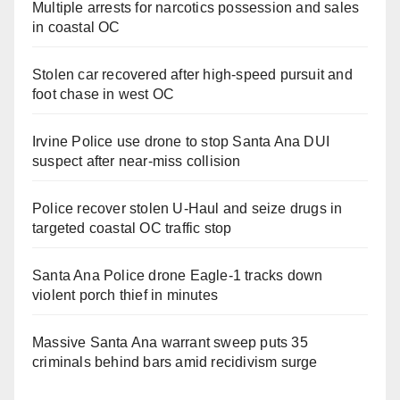
Multiple arrests for narcotics possession and sales
in coastal OC
Stolen car recovered after high-speed pursuit and
foot chase in west OC
Irvine Police use drone to stop Santa Ana DUI
suspect after near-miss collision
Police recover stolen U-Haul and seize drugs in
targeted coastal OC traffic stop
Santa Ana Police drone Eagle-1 tracks down
violent porch thief in minutes
Massive Santa Ana warrant sweep puts 35
criminals behind bars amid recidivism surge