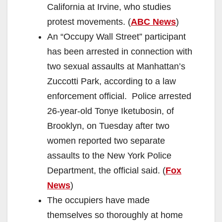
California at Irvine, who studies
protest movements. (
ABC News
)
An “Occupy Wall Street” participant
has been arrested in connection with
two sexual assaults at Manhattan’s
Zuccotti Park, according to a law
enforcement official. Police arrested
26-year-old Tonye Iketubosin, of
Brooklyn, on Tuesday after two
women reported two separate
assaults to the New York Police
Department, the official said. (
Fox
News
)
The occupiers have made
themselves so thoroughly at home