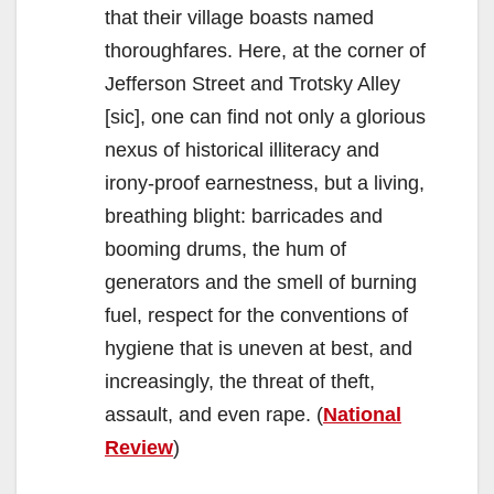
that their village boasts named
thoroughfares. Here, at the corner of
Jefferson Street and Trotsky Alley
[sic], one can find not only a glorious
nexus of historical illiteracy and
irony-proof earnestness, but a living,
breathing blight: barricades and
booming drums, the hum of
generators and the smell of burning
fuel, respect for the conventions of
hygiene that is uneven at best, and
increasingly, the threat of theft,
assault, and even rape. (
National
Review
)