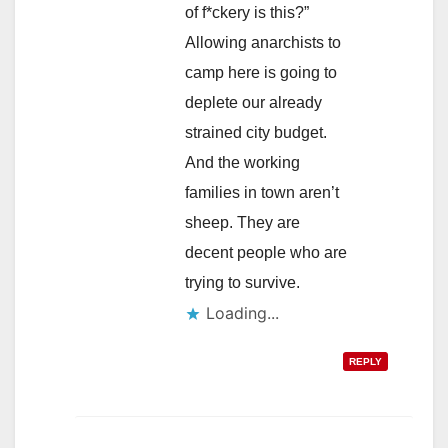
of f*ckery is this?”
Allowing anarchists to
camp here is going to
deplete our already
strained city budget.
And the working
families in town aren’t
sheep. They are
decent people who are
trying to survive.
Loading...
REPLY