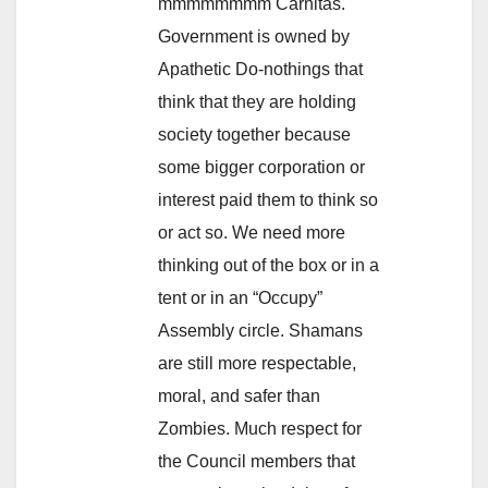
mmmmmmmm Carnitas.
Government is owned by
Apathetic Do-nothings that
think that they are holding
society together because
some bigger corporation or
interest paid them to think so
or act so. We need more
thinking out of the box or in a
tent or in an “Occupy”
Assembly circle. Shamans
are still more respectable,
moral, and safer than
Zombies. Much respect for
the Council members that