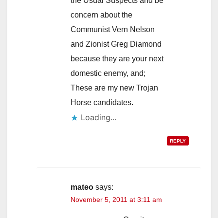
the Usual Suspects and be
concern about the
Communist Vern Nelson
and Zionist Greg Diamond
because they are your next
domestic enemy, and;
These are my new Trojan
Horse candidates.
Loading...
REPLY
mateo
says:
November 5, 2011 at 3:11 am