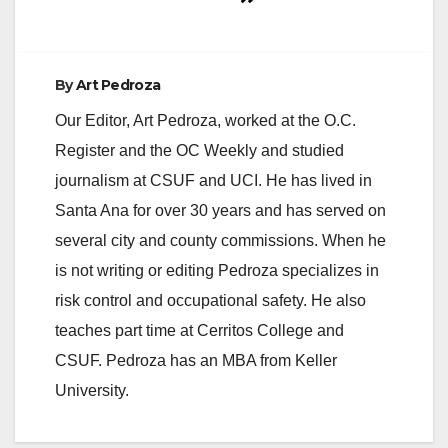
By
Art Pedroza
Our Editor, Art Pedroza, worked at the O.C.
Register and the OC Weekly and studied
journalism at CSUF and UCI. He has lived in
Santa Ana for over 30 years and has served on
several city and county commissions. When he
is not writing or editing Pedroza specializes in
risk control and occupational safety. He also
teaches part time at Cerritos College and
CSUF. Pedroza has an MBA from Keller
University.