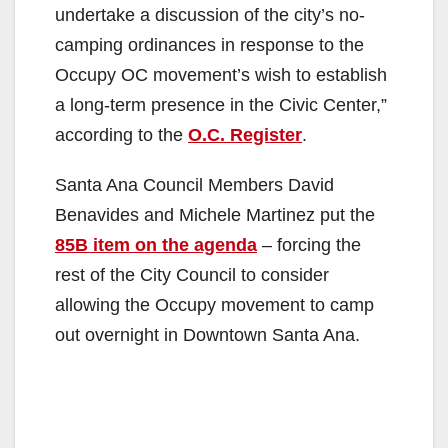
undertake a discussion of the city’s no-
camping ordinances in response to the
Occupy OC movement’s wish to establish
a long-term presence in the Civic Center,”
according to the
O.C. Register
.
Santa Ana Council Members David
Benavides and Michele Martinez put the
85B item on the agenda
– forcing the
rest of the City Council to consider
allowing the Occupy movement to camp
out overnight in Downtown Santa Ana.