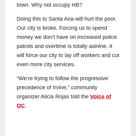
town. Why not occupy HB?
Doing this to Santa Ana will hurt the poor.
Our city is broke. Forcing us to spend
money we don’t have on increased police
patrols and overtime is totally asinine. It
will force our city to lay off workers and cut
even more city services.
“We’re trying to follow the progressive
precedence of Irvine,” community
organizer Alicia Rojas told the
Voice of
OC
.