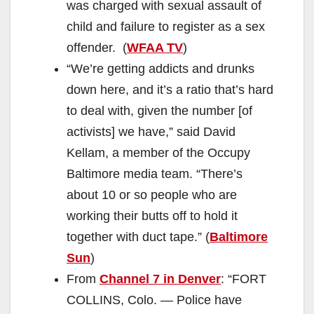
was charged with sexual assault of
child and failure to register as a sex
offender. (
WFAA TV
)
“We’re getting addicts and drunks
down here, and it’s a ratio that’s hard
to deal with, given the number [of
activists] we have,” said David
Kellam, a member of the Occupy
Baltimore media team. “There’s
about 10 or so people who are
working their butts off to hold it
together with duct tape.” (
Baltimore
Sun
)
From
Channel 7 in Denver
: “FORT
COLLINS, Colo. — Police have