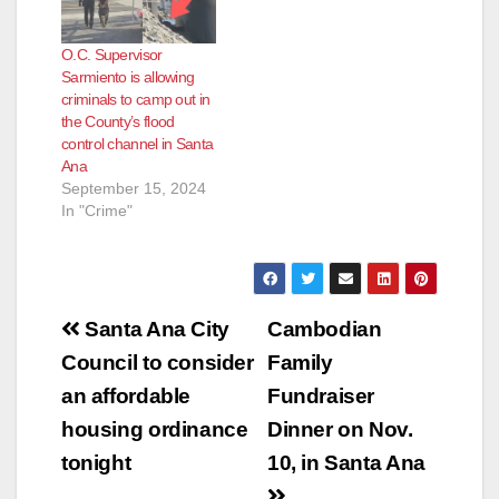
O.C. Supervisor
Sarmiento is allowing
criminals to camp out in
the County’s flood
control channel in Santa
Ana
September 15, 2024
In "Crime"
Post
Santa Ana City
Cambodian
navigation
Council to consider
Family
an affordable
Fundraiser
housing ordinance
Dinner on Nov.
tonight
10, in Santa Ana