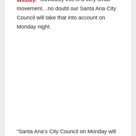
movement…no doubt our Santa Ana City
Council will take that into account on
Monday night.
“Santa Ana’s City Council on Monday will