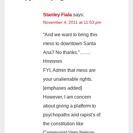
Stanley Fiala
says:
November 4, 2011 at 11:53 pm
“And we want to bring this
mess to downtown Santa
Ana? No thanks.”…….
Hmmmm
FYI, Admin that mess are
your unalienable rights.
[emphases added]
However, I am concern
about giving a platform to
psychopaths and rapist’s of
the constitution like
Communist Vern Nelson