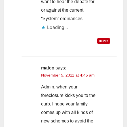
want to hear the debate for
or against the current
“System” ordinances.
Loading...
REPLY
mateo
says:
November 5, 2011 at 4:45 am
Admin, when your
foreclosure kicks you to the
curb. I hope your family
comes up with all kinds of
new schemes to avoid the