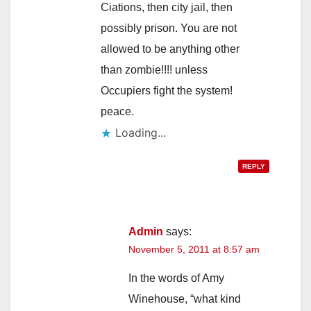
Ciations, then city jail, then
possibly prison. You are not
allowed to be anything other
than zombie!!!! unless
Occupiers fight the system!
peace.
Loading...
REPLY
Admin
says:
November 5, 2011 at 8:57 am
In the words of Amy
Winehouse, “what kind