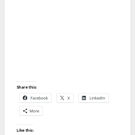
Share this:
Facebook
X
LinkedIn
More
Like this: