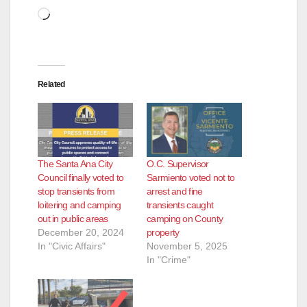
Loading…
Related
The Santa Ana City
O.C. Supervisor
Council finally voted to
Sarmiento voted not to
stop transients from
arrest and fine
loitering and camping
transients caught
out in public areas
camping on County
December 20, 2024
property
In "Civic Affairs"
November 5, 2025
In "Crime"