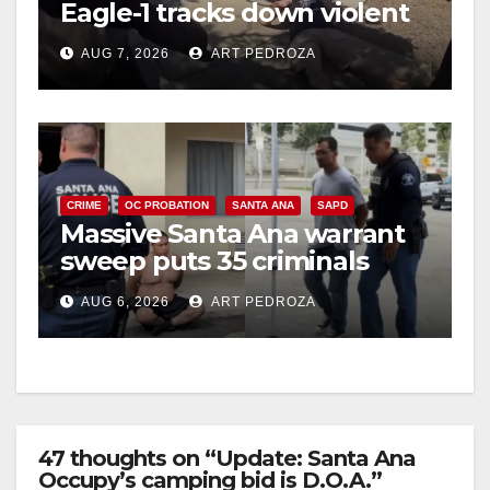
Eagle-1 tracks down violent
porch thief in minutes
AUG 7, 2026
ART PEDROZA
CRIME
OC PROBATION
SANTA ANA
SAPD
Massive Santa Ana warrant
sweep puts 35 criminals
behind bars amid recidivism
AUG 6, 2026
ART PEDROZA
surge
47 thoughts on “Update: Santa Ana
Occupy’s camping bid is D.O.A.”