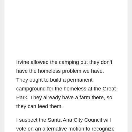
Irvine allowed the camping but they don’t
have the homeless problem we have.
They ought to build a permanent
campground for the homeless at the Great
Park. They already have a farm there, so
they can feed them.
I suspect the Santa Ana City Council will
vote on an alternative motion to recognize