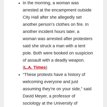
In the morning, a woman was
arrested at the encampment outside
City Hall after she allegedly set
another person’s clothes on fire. In
another incident hours later, a
woman was arrested after protesters
said she struck a man with a tent
pole. Both were booked on suspicion
of assault with a deadly weapon.
(
L.A. Times
)
“These protests have a history of
welcoming everyone and just
assuming they’re on your side,” said
David Meyer, a professor of
sociology at the University of