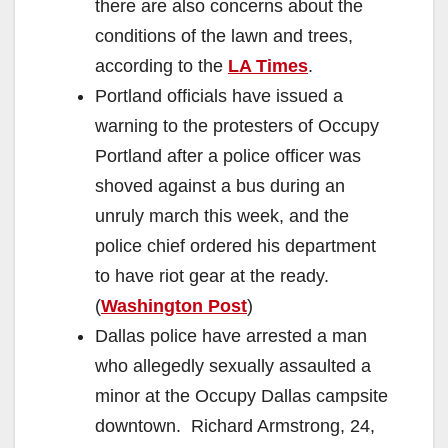
there are also concerns about the
conditions of the lawn and trees,
according to the
LA Times
.
Portland officials have issued a
warning to the protesters of Occupy
Portland after a police officer was
shoved against a bus during an
unruly march this week, and the
police chief ordered his department
to have riot gear at the ready.
(
Washington Post
)
Dallas police have arrested a man
who allegedly sexually assaulted a
minor at the Occupy Dallas campsite
downtown. Richard Armstrong, 24,