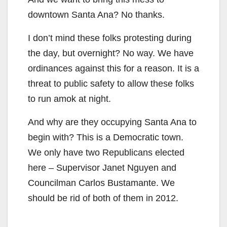
y
downtown Santa Ana? No thanks.
V
I don’t mind these folks protesting during
the day, but overnight? No way. We have
i
ordinances against this for a reason. It is a
threat to public safety to allow these folks
d
to run amok at night.
e
And why are they occupying Santa Ana to
begin with? This is a Democratic town.
o
We only have two Republicans elected
here – Supervisor Janet Nguyen and
Councilman Carlos Bustamante. We
should be rid of both of them in 2012.