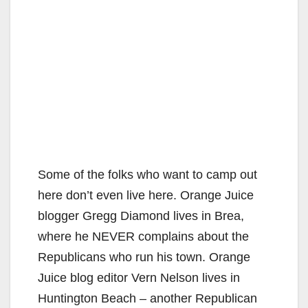
Some of the folks who want to camp out
here don’t even live here. Orange Juice
blogger Gregg Diamond lives in Brea,
where he NEVER complains about the
Republicans who run his town. Orange
Juice blog editor Vern Nelson lives in
Huntington Beach – another Republican