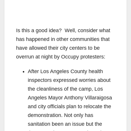
Is this a good idea? Well, consider what
has happened in other communities that
have allowed their city centers to be
overrun at night by Occupy protesters:
After Los Angeles County health
inspectors expressed worries about
the cleanliness of the camp, Los
Angeles Mayor Anthony Villaraigosa
and city officials plan to relocate the
demonstration. Not only has
sanitation been an issue but the