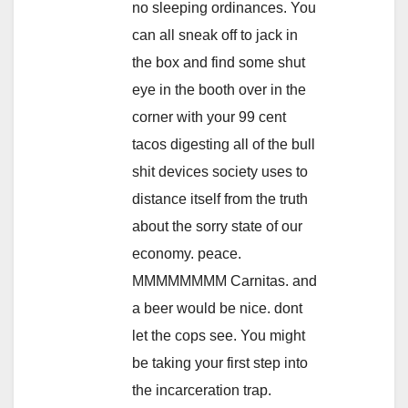
no sleeping ordinances. You
can all sneak off to jack in
the box and find some shut
eye in the booth over in the
corner with your 99 cent
tacos digesting all of the bull
shit devices society uses to
distance itself from the truth
about the sorry state of our
economy. peace.
MMMMMMMM Carnitas. and
a beer would be nice. dont
let the cops see. You might
be taking your first step into
the incarceration trap.