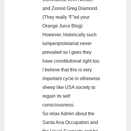
and Zionist Greg Diamond.
(They really “F”ed your
Orange Juice Blog)
However, historically such
lumpenproletariat never
prevailed so I gees they
have constitutional right too.
I believe that this is very
important cycle in otherwise
sheep like USA society to
regain its self
consciousness.
So relax Admin about the
Santa Ana Occupation and