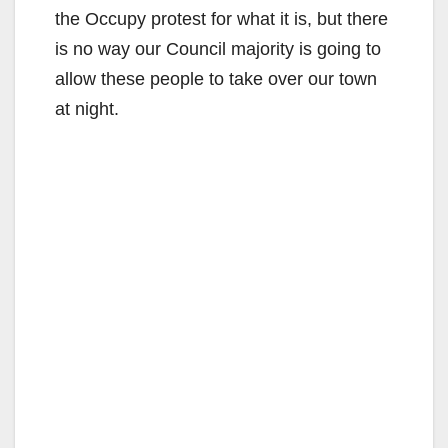
the Occupy protest for what it is, but there
is no way our Council majority is going to
allow these people to take over our town
at night.