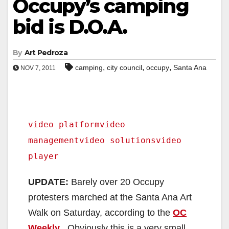
Occupy’s camping
bid is D.O.A.
By
Art Pedroza
,
,
,
camping
city council
occupy
Santa Ana
NOV 7, 2011
video platform
video
management
video solutions
video
player
UPDATE:
Barely over 20 Occupy
protesters marched at the Santa Ana Art
Walk on Saturday, according to the
OC
Weekly
. Obviously this is a very small