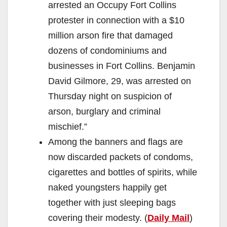
arrested an Occupy Fort Collins
protester in connection with a $10
million arson fire that damaged
dozens of condominiums and
businesses in Fort Collins. Benjamin
David Gilmore, 29, was arrested on
Thursday night on suspicion of
arson, burglary and criminal
mischief.”
Among the banners and flags are
now discarded packets of condoms,
cigarettes and bottles of spirits, while
naked youngsters happily get
together with just sleeping bags
covering their modesty. (
Daily Mail
)