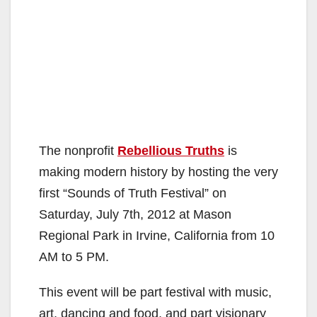
The nonprofit
Rebellious Truths
is
making modern history by hosting the very
first “Sounds of Truth Festival” on
Saturday, July 7th, 2012 at Mason
Regional Park in Irvine, California from 10
AM to 5 PM.
This event will be part festival with music,
art, dancing and food, and part visionary