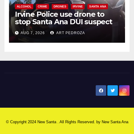
ALCOHOL
CRIME
DRONES
IRVINE
SANTA ANA
Irvine Police use drone to
stop Santa Ana DUI suspect
after near-miss collision
AUG 7, 2026
ART PEDROZA
New Santa Ana
© Copyright 2024 New Santa . All Rights Reserved. by
New Santa Ana