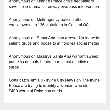
Anonymous
on
Orange Police crisis negotiators
save life in dramatic freeway overpass intervention
Anonymous
on
Multi‑agency police traffic
crackdown nets 136 violations in Coastal OC
Anonymous
on
Santa Ana man arrested in Irvine for
selling drugs and booze to minors via social media
Anonymous
on
Massive Santa Ana warrant sweep
puts 35 criminals behind bars amid recidivism
surge
Gotta catch 'em all! - Irvine City News
on
The Irvine
Police are trying to identify a woman who stole
$400 worth of Pokemon cards