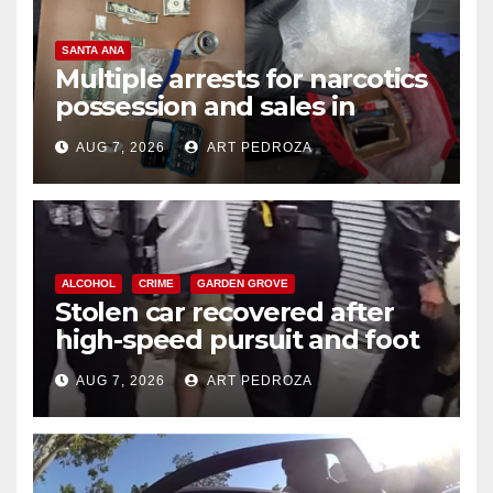
SANTA ANA
Multiple arrests for narcotics
possession and sales in
coastal OC
AUG 7, 2026
ART PEDROZA
ALCOHOL
CRIME
GARDEN GROVE
Stolen car recovered after
high-speed pursuit and foot
chase in west OC
AUG 7, 2026
ART PEDROZA