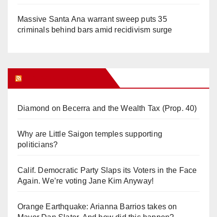
Massive Santa Ana warrant sweep puts 35
criminals behind bars amid recidivism surge
Orange Juice Blog
Diamond on Becerra and the Wealth Tax (Prop. 40)
Why are Little Saigon temples supporting
politicians?
Calif. Democratic Party Slaps its Voters in the Face
Again. We’re voting Jane Kim Anyway!
Orange Earthquake: Arianna Barrios takes on