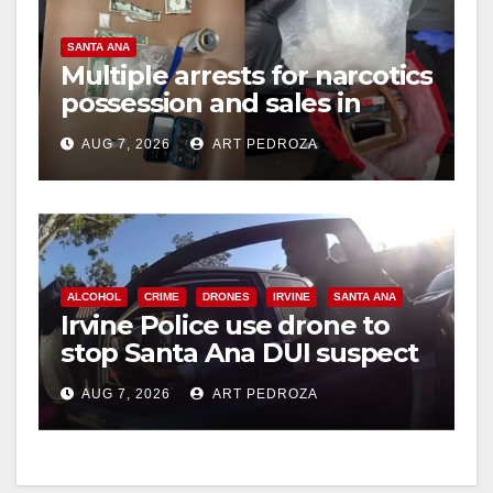
SANTA ANA
Multiple arrests for narcotics
possession and sales in
coastal OC
AUG 7, 2026
ART PEDROZA
ALCOHOL
CRIME
DRONES
IRVINE
SANTA ANA
Irvine Police use drone to
stop Santa Ana DUI suspect
after near-miss collision
AUG 7, 2026
ART PEDROZA