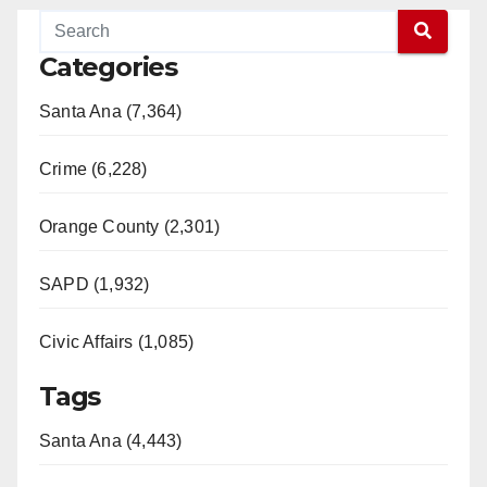
Categories
Santa Ana (7,364)
Crime (6,228)
Orange County (2,301)
SAPD (1,932)
Civic Affairs (1,085)
Tags
Santa Ana (4,443)