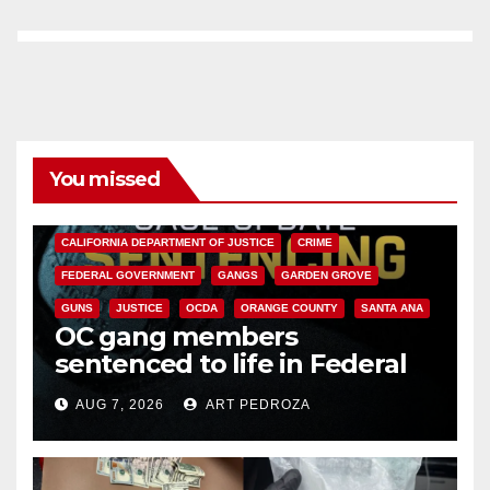
You missed
ANAHEIM
CALIFORNIA
CALIFORNIA DEPARTMENT OF JUSTICE
CRIME
FEDERAL GOVERNMENT
GANGS
GARDEN GROVE
GUNS
JUSTICE
OCDA
ORANGE COUNTY
SANTA ANA
OC gang members
sentenced to life in Federal
prison over Mexican Mafia hit
AUG 7, 2026
ART PEDROZA