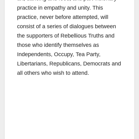
practice in empathy and unity. This
practice, never before attempted, will
consist of a series of dialogues between
the supporters of Rebellious Truths and
those who identify themselves as
Independents, Occupy, Tea Party,
Libertarians, Republicans, Democrats and
all others who wish to attend.