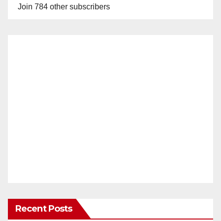
Join 784 other subscribers
Recent Posts