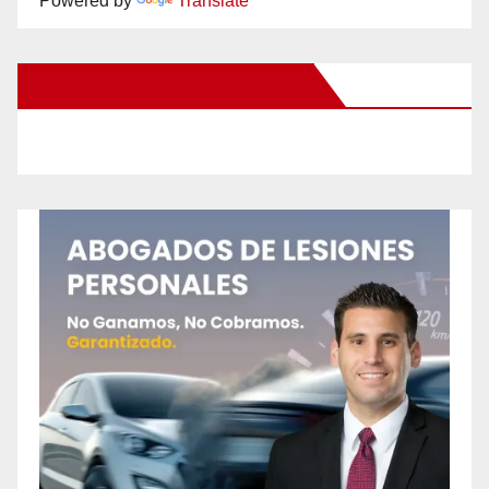
Powered by
Translate
New Santa Ana on Facebook