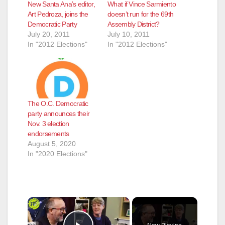
New Santa Ana’s editor,
What if Vince Sarmiento
Art Pedroza, joins the
doesn’t run for the 69th
Democratic Party
Assembly District?
July 20, 2011
July 10, 2011
In "2012 Elections"
In "2012 Elections"
The O.C. Democratic
party announces their
Nov. 3 election
endorsements
August 5, 2020
In "2020 Elections"
×