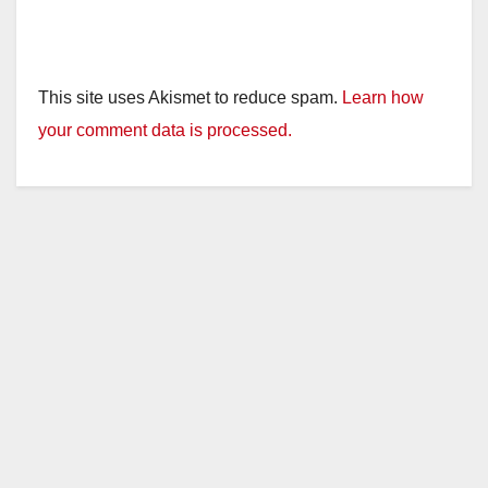
This site uses Akismet to reduce spam.
Learn how
your comment data is processed.