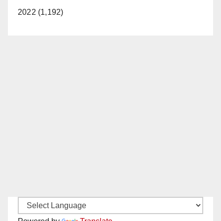
2022 (1,192)