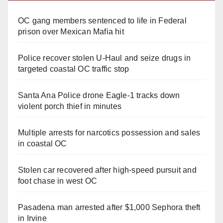
OC gang members sentenced to life in Federal
prison over Mexican Mafia hit
Police recover stolen U-Haul and seize drugs in
targeted coastal OC traffic stop
Santa Ana Police drone Eagle-1 tracks down
violent porch thief in minutes
Multiple arrests for narcotics possession and sales
in coastal OC
Stolen car recovered after high-speed pursuit and
foot chase in west OC
Pasadena man arrested after $1,000 Sephora theft
in Irvine