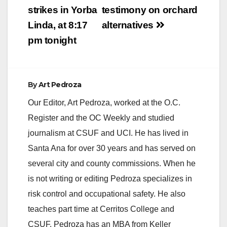
strikes in Yorba
testimony on orchard
i
Linda, at 8:17
alternatives
pm tonight
d
e
By
Art Pedroza
Our Editor, Art Pedroza, worked at the O.C.
o
Register and the OC Weekly and studied
journalism at CSUF and UCI. He has lived in
Santa Ana for over 30 years and has served on
several city and county commissions. When he
is not writing or editing Pedroza specializes in
risk control and occupational safety. He also
teaches part time at Cerritos College and
CSUF. Pedroza has an MBA from Keller