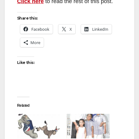
Click here
to read the rest of this post.
Share this:
Facebook
X
LinkedIn
More
Like this:
Related