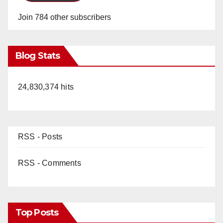
Join 784 other subscribers
Blog Stats
24,830,374 hits
RSS - Posts
RSS - Comments
Top Posts