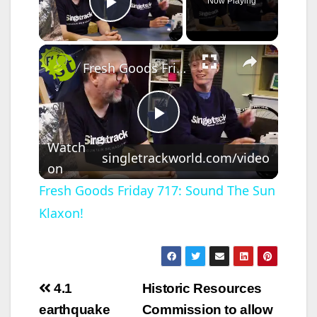
Now Playing
Play Video
×
Fresh Goods Friday 717: Sound The Sun Klaxon!
P
Watch
singletrackworld.com/video
on
l
Fresh Goods Friday 717: Sound The Sun
Klaxon!
a
y
Post
4.1
Historic Resources
V
navigation
earthquake
Commission to allow