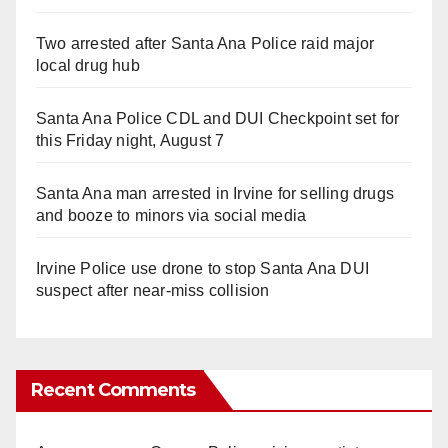
Two arrested after Santa Ana Police raid major
local drug hub
Santa Ana Police CDL and DUI Checkpoint set for
this Friday night, August 7
Santa Ana man arrested in Irvine for selling drugs
and booze to minors via social media
Irvine Police use drone to stop Santa Ana DUI
suspect after near-miss collision
Recent Comments