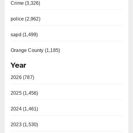
Crime (3,326)
police (2,962)
sapd (1,499)
Orange County (1,185)
Year
2026 (787)
2025 (1,456)
2024 (1,461)
2023 (1,530)