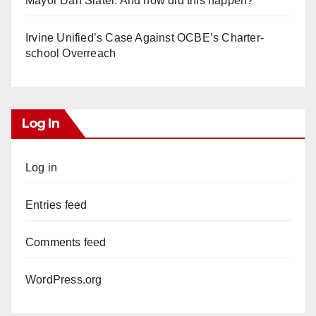
Mayor Dan Slater. And how did this happen?
Irvine Unified’s Case Against OCBE’s Charter-
school Overreach
Log In
Log in
Entries feed
Comments feed
WordPress.org