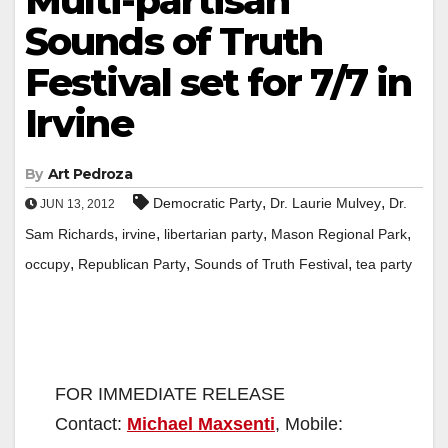
Multi-partisan
Sounds of Truth
Festival set for 7/7 in
Irvine
By
Art Pedroza
,
,
Democratic Party
Dr. Laurie Mulvey
Dr.
JUN 13, 2012
,
,
,
,
Sam Richards
irvine
libertarian party
Mason Regional Park
,
,
,
occupy
Republican Party
Sounds of Truth Festival
tea party
FOR IMMEDIATE RELEASE
Contact:
Michael Maxsenti
, Mobile: