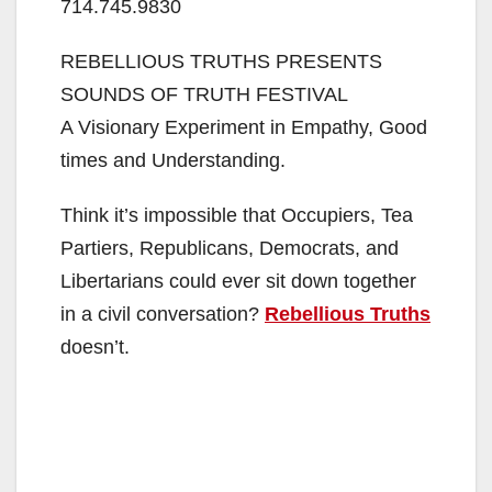
714.745.9830
REBELLIOUS TRUTHS PRESENTS
SOUNDS OF TRUTH FESTIVAL
A Visionary Experiment in Empathy, Good
times and Understanding.
Think it’s impossible that Occupiers, Tea
Partiers, Republicans, Democrats, and
Libertarians could ever sit down together
in a civil conversation?
Rebellious Truths
doesn’t.