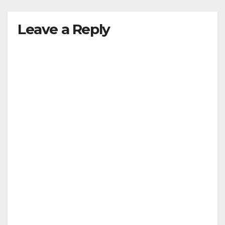
Leave a Reply