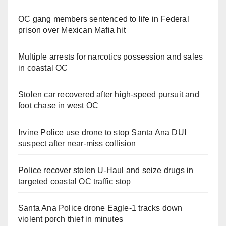
OC gang members sentenced to life in Federal
prison over Mexican Mafia hit
Multiple arrests for narcotics possession and sales
in coastal OC
Stolen car recovered after high-speed pursuit and
foot chase in west OC
Irvine Police use drone to stop Santa Ana DUI
suspect after near-miss collision
Police recover stolen U-Haul and seize drugs in
targeted coastal OC traffic stop
Santa Ana Police drone Eagle-1 tracks down
violent porch thief in minutes