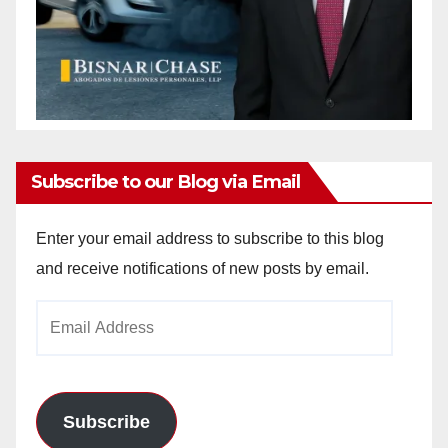
Subscribe to our Blog via Email
Enter your email address to subscribe to this blog
and receive notifications of new posts by email.
Email
Address
Subscribe