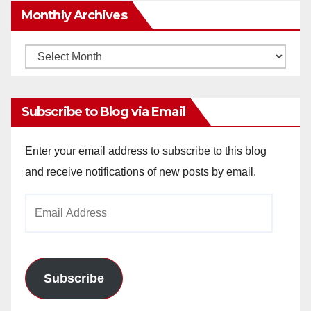
Monthly Archives
Monthly
Archives
Subscribe to Blog via Email
Enter your email address to subscribe to this blog
and receive notifications of new posts by email.
Email
Address
Subscribe