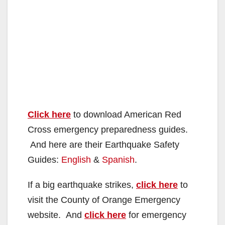
Click here
to download American Red
Cross emergency preparedness guides.
And here are their Earthquake Safety
Guides:
English
&
Spanish
.
If a big earthquake strikes,
click here
to
visit the County of Orange Emergency
website. And
click here
for emergency