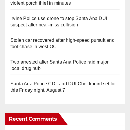
violent porch thief in minutes
Irvine Police use drone to stop Santa Ana DUI
suspect after near-miss collision
Stolen car recovered after high-speed pursuit and
foot chase in west OC
Two arrested after Santa Ana Police raid major
local drug hub
Santa Ana Police CDL and DUI Checkpoint set for
this Friday night, August 7
Recent Comments