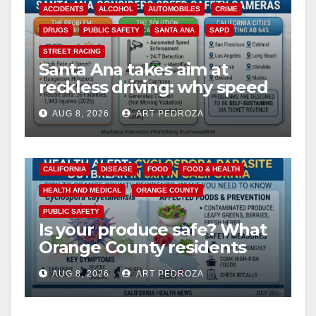
ACCIDENTS
ALCOHOL
AUTOMOBILES
CRIME
DRUGS
PUBLIC SAFETY
SANTA ANA
SAPD
STREET RACING
Santa Ana takes aim at
reckless driving: why speed
cameras are a win for public
AUG 8, 2026
ART PEDROZA
safety
CALIFORNIA
DISEASE
FOOD
FOOD & HEALTH
HEALTH AND MEDICAL
ORANGE COUNTY
PUBLIC SAFETY
Is your produce safe? What
Orange County residents
need to know about the
AUG 8, 2026
ART PEDROZA
Cyclospora Parasite