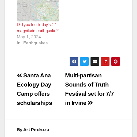
Did you feel today’s 4.1
magnitude earthquake?
May 1, 2024
In "Earthquakes"
Post
Santa Ana
Multi-partisan
navigation
Ecology Day
Sounds of Truth
Camp offers
Festival set for 7/7
scholarships
in Irvine
By
Art Pedroza