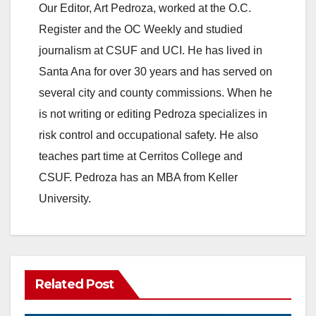
Our Editor, Art Pedroza, worked at the O.C.
Register and the OC Weekly and studied
journalism at CSUF and UCI. He has lived in
Santa Ana for over 30 years and has served on
several city and county commissions. When he
is not writing or editing Pedroza specializes in
risk control and occupational safety. He also
teaches part time at Cerritos College and
CSUF. Pedroza has an MBA from Keller
University.
Related Post