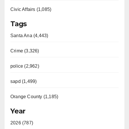
Civic Affairs (1,085)
Tags
Santa Ana (4,443)
Crime (3,326)
police (2,962)
sapd (1,499)
Orange County (1,185)
Year
2026 (787)