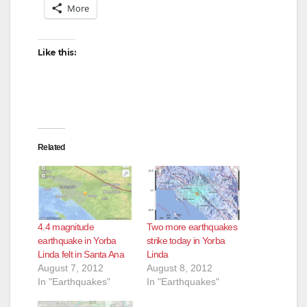
More
Like this:
Related
4.4 magnitude
Two more earthquakes
earthquake in Yorba
strike today in Yorba
Linda felt in Santa Ana
Linda
August 7, 2012
August 8, 2012
In "Earthquakes"
In "Earthquakes"