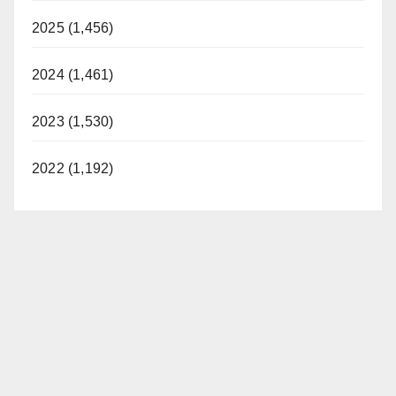
2025 (1,456)
2024 (1,461)
2023 (1,530)
2022 (1,192)