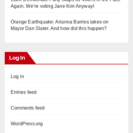
Again. We’re voting Jane Kim Anyway!
Orange Earthquake: Arianna Barrios takes on
Mayor Dan Slater. And how did this happen?
Log In
Log in
Entries feed
Comments feed
WordPress.org