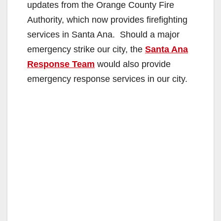
updates from the Orange County Fire
Authority, which now provides firefighting
services in Santa Ana. Should a major
emergency strike our city, the
Santa Ana
Response Team
would also provide
emergency response services in our city.