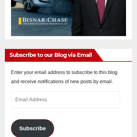
Subscribe to our Blog via Email
Enter your email address to subscribe to this blog
and receive notifications of new posts by email.
Email
Address
Subscribe