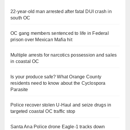
22-year-old man arrested after fatal DUI crash in
south OC
OC gang members sentenced to life in Federal
prison over Mexican Mafia hit
Multiple arrests for narcotics possession and sales
in coastal OC
Is your produce safe? What Orange County
residents need to know about the Cyclospora
Parasite
Police recover stolen U-Haul and seize drugs in
targeted coastal OC traffic stop
Santa Ana Police drone Eagle-1 tracks down