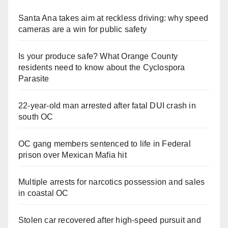
Santa Ana takes aim at reckless driving: why speed
cameras are a win for public safety
Is your produce safe? What Orange County
residents need to know about the Cyclospora
Parasite
22-year-old man arrested after fatal DUI crash in
south OC
OC gang members sentenced to life in Federal
prison over Mexican Mafia hit
Multiple arrests for narcotics possession and sales
in coastal OC
Stolen car recovered after high-speed pursuit and