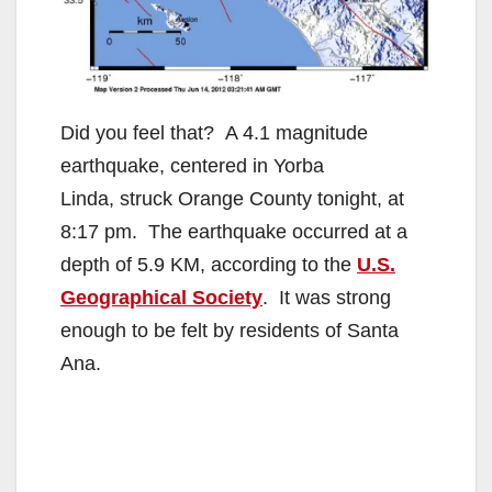
Did you feel that? A 4.1 magnitude
earthquake, centered in Yorba
Linda, struck Orange County tonight, at
8:17 pm. The earthquake occurred at a
depth of 5.9 KM, according to the
U.S.
Geographical Society
. It was strong
enough to be felt by residents of Santa
Ana.