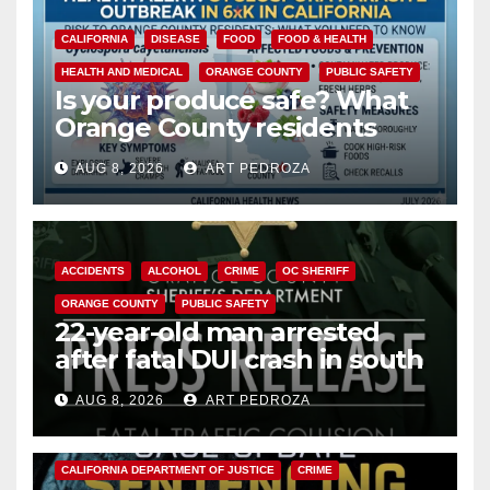
CALIFORNIA
DISEASE
FOOD
FOOD & HEALTH
HEALTH AND MEDICAL
ORANGE COUNTY
PUBLIC SAFETY
Is your produce safe? What
Orange County residents
need to know about the
AUG 8, 2026
ART PEDROZA
Cyclospora Parasite
ACCIDENTS
ALCOHOL
CRIME
OC SHERIFF
ORANGE COUNTY
PUBLIC SAFETY
22-year-old man arrested
after fatal DUI crash in south
OC
AUG 8, 2026
ART PEDROZA
ANAHEIM
CALIFORNIA
CALIFORNIA DEPARTMENT OF JUSTICE
CRIME