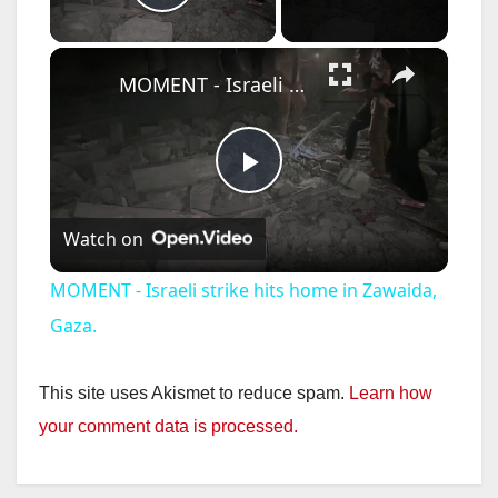
Play Video
×
MOMENT - Israeli strike hits home in Zawaida, Gaza.
P
Watch on
l
MOMENT - Israeli strike hits home in Zawaida,
a
Gaza.
y
This site uses Akismet to reduce spam.
Learn how
your comment data is processed.
V