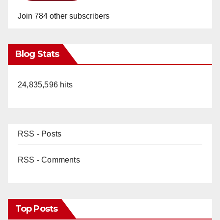
Join 784 other subscribers
Blog Stats
24,835,596 hits
RSS - Posts
RSS - Comments
Top Posts