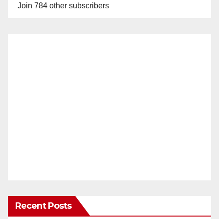
Join 784 other subscribers
Recent Posts