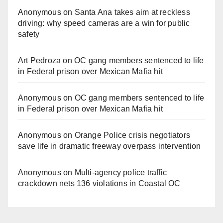
Anonymous
on
Santa Ana takes aim at reckless
driving: why speed cameras are a win for public
safety
Art Pedroza
on
OC gang members sentenced to life
in Federal prison over Mexican Mafia hit
Anonymous
on
OC gang members sentenced to life
in Federal prison over Mexican Mafia hit
Anonymous
on
Orange Police crisis negotiators
save life in dramatic freeway overpass intervention
Anonymous
on
Multi‑agency police traffic
crackdown nets 136 violations in Coastal OC