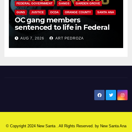
FEDERAL GOVERNMENT
GANGS
GARDEN GROVE
GUNS
JUSTICE
OCDA
ORANGE COUNTY
SANTA ANA
OC gang members
sentenced to life in Federal
prison over Mexican Mafia hit
AUG 7, 2026
ART PEDROZA
New Santa Ana
© Copyright 2024 New Santa . All Rights Reserved. by
New Santa Ana