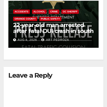
ACCIDENTS
ALCOHOL
CRIME
OC SHERIFF
ORANGE COUNTY
PUBLIC SAFETY
22-year-old man arrested
after fatal DUI crash in south
OC
AUG 8, 2026
ART PEDROZA
Leave a Reply