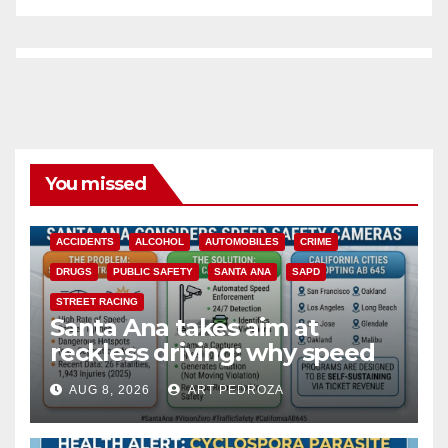
You missed
ACCIDENTS
ALCOHOL
AUTOMOBILES
CRIME
DRUGS
PUBLIC SAFETY
SANTA ANA
SAPD
STREET RACING
Santa Ana takes aim at
reckless driving: why speed
cameras are a win for public
AUG 8, 2026
ART PEDROZA
safety