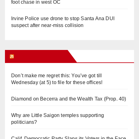
foot chase in west OC
Irvine Police use drone to stop Santa Ana DUI
suspect after near-miss collision
Orange Juice Blog
Don’t make me regret this: You’ve got till
Wednesday (at 5) to file for these offices!
Diamond on Becerra and the Wealth Tax (Prop. 40)
Why are Little Saigon temples supporting
politicians?
Calif. Democratic Party Slaps its Voters in the Face