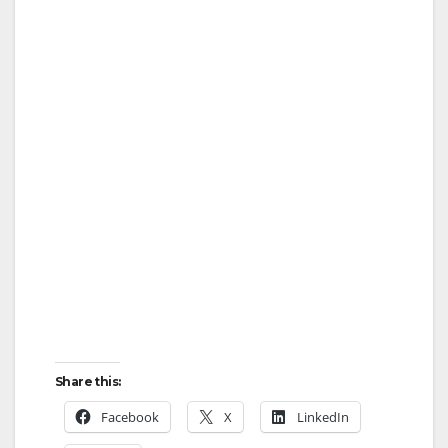
Share this:
Facebook
X
LinkedIn