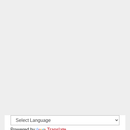
Powered by
Translate