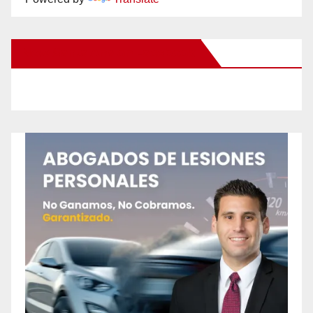
New Santa Ana on Facebook