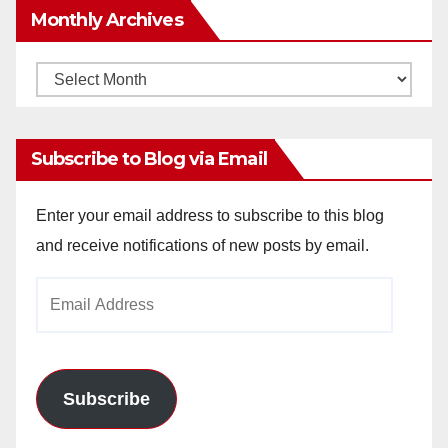
Monthly Archives
Monthly
Archives
Subscribe to Blog via Email
Enter your email address to subscribe to this blog
and receive notifications of new posts by email.
Email
Address
Subscribe