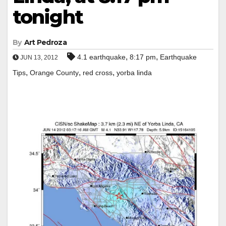
tonight
By
Art Pedroza
,
,
4.1 earthquake
8:17 pm
Earthquake
JUN 13, 2012
,
,
,
Tips
Orange County
red cross
yorba linda