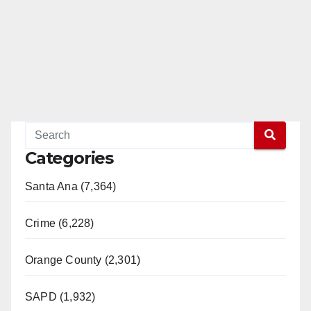
Categories
Santa Ana (7,364)
Crime (6,228)
Orange County (2,301)
SAPD (1,932)