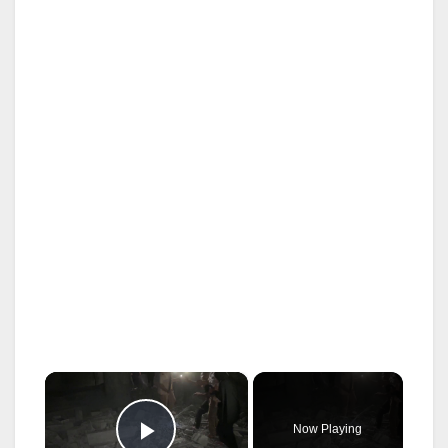
×
Now Playing