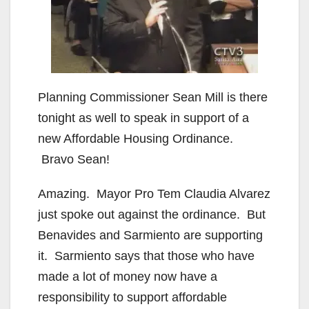
Planning Commissioner Sean Mill is there
tonight as well to speak in support of a
new Affordable Housing Ordinance.
Bravo Sean!
Amazing. Mayor Pro Tem Claudia Alvarez
just spoke out against the ordinance. But
Benavides and Sarmiento are supporting
it. Sarmiento says that those who have
made a lot of money now have a
responsibility to support affordable