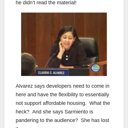
he didn’t read the material!
Alvarez says developers need to come in
here and have the flexibility to essentially
not support affordable housing. What the
heck? And she says Sarmiento is
pandering to the audience? She has lost