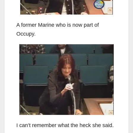
A former Marine who is now part of
Occupy.
I can’t remember what the heck she said.