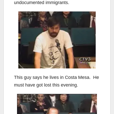
undocumented immigrants.
This guy says he lives in Costa Mesa. He
must have got lost this evening.