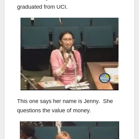
graduated from UCI.
This one says her name is Jenny. She
questions the value of money.