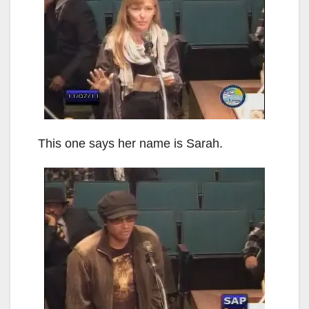
This one says her name is Sarah.