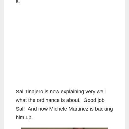
it.
Sal Tinajero is now explaining very well
what the ordinance is about. Good job
Sal! And now Michele Martinez is backing
him up.