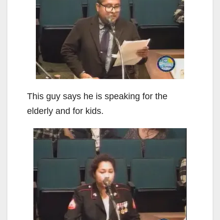
This guy says he is speaking for the
elderly and for kids.