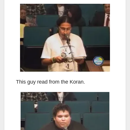
This guy read from the Koran.