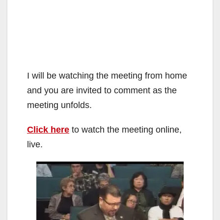
I will be watching the meeting from home
and you are invited to comment as the
meeting unfolds.
Click here
to watch the meeting online,
live.