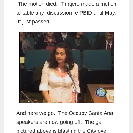
The motion died. Tinajero made a motion
to table any discussion re PBID until May.
It just passed.
And here we go. The Occupy Santa Ana
speakers are now going off. The gal
pictured above is blasting the City over