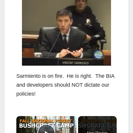
Sarmiento is on fire. He is right. The BIA
and developers should NOT dictate our
policies!
×
Now Playing