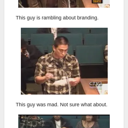
This guy is rambling about branding.
This guy was mad. Not sure what about.