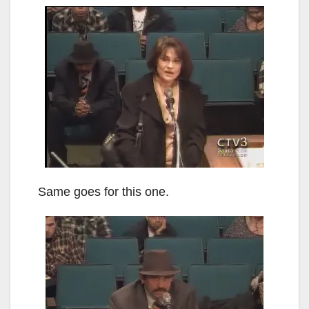
Same goes for this one.