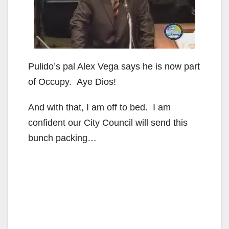
Pulido’s pal Alex Vega says he is now part
of Occupy. Aye Dios!
And with that, I am off to bed. I am
confident our City Council will send this
bunch packing…