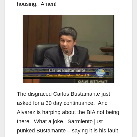
housing. Amen!
The disgraced Carlos Bustamante just
asked for a 30 day continuance. And
Alvarez is harping about the BIA not being
there. What a joke. Sarmiento just
punked Bustamante – saying it is his fault