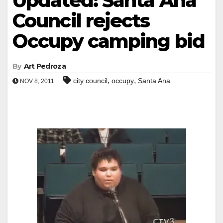
Updated: Santa Ana
Council rejects
Occupy camping bid
By
Art Pedroza
,
,
city council
occupy
Santa Ana
NOV 8, 2011