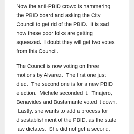
Now the anti-PBID crowd is hammering
i
the PBID board and asking the City
Council to get rid of the PBID. It is sad
d
how these poor folks are getting
squeezed. I doubt they will get two votes
e
from this Council.
o
The Council is now voting on three
motions by Alvarez. The first one just
died. The second one is for a new PBID
election. Michele seconded it. Tinajero,
Benavides and Bustamante voted it down.
Lastly, she wants to add a process for
disestablishment of the PBID, as the state
law dictates. She did not get a second.