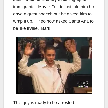
immigrants. Mayor Pulido just told him he
gave a great speech but he asked him to
wrap it up. Theo now asked Santa Ana to
be like Irvine. Barf!
This guy is ready to be arrested.