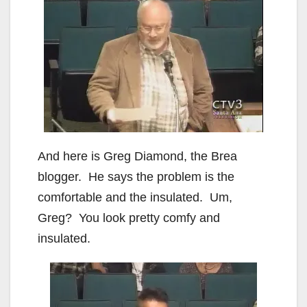
And here is Greg Diamond, the Brea
blogger. He says the problem is the
comfortable and the insulated. Um,
Greg? You look pretty comfy and
insulated.