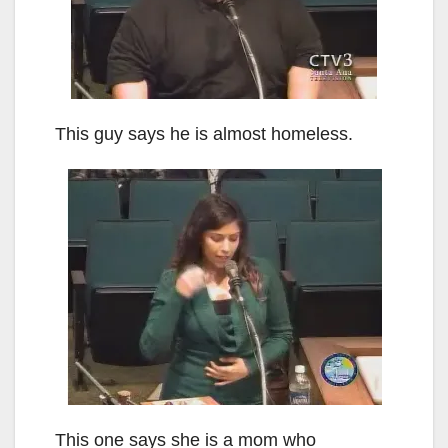
This guy says he is almost homeless.
This one says she is a mom who