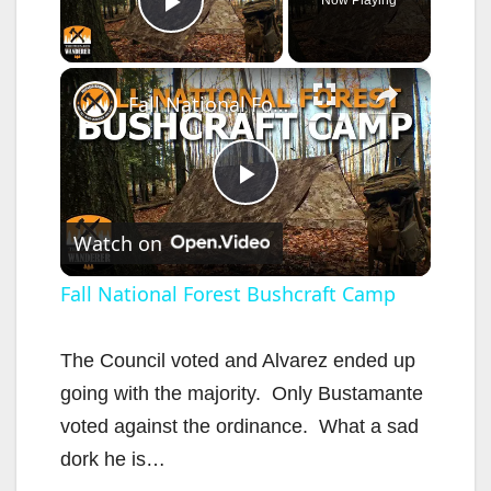
Play Video
×
Fall National Forest Bushcraft Camp
P
Watch on
l
Fall National Forest Bushcraft Camp
a
The Council voted and Alvarez ended up
going with the majority. Only Bustamante
y
voted against the ordinance. What a sad
dork he is…
V