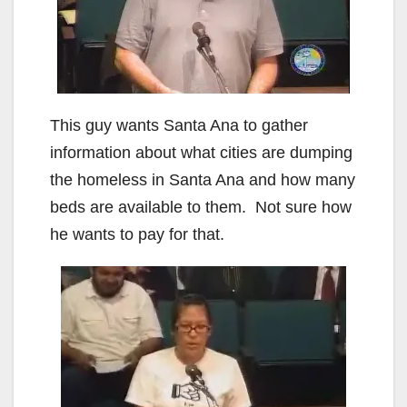
This guy wants Santa Ana to gather
information about what cities are dumping
the homeless in Santa Ana and how many
beds are available to them. Not sure how
he wants to pay for that.