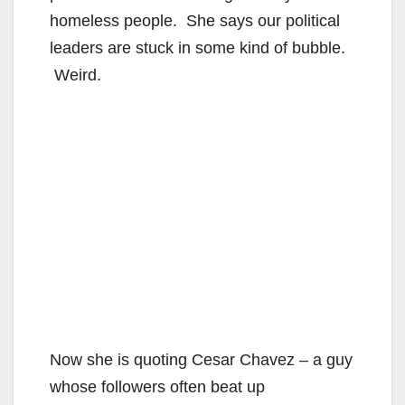
homeless people. She says our political
leaders are stuck in some kind of bubble.
Weird.
Now she is quoting Cesar Chavez – a guy
whose followers often beat up