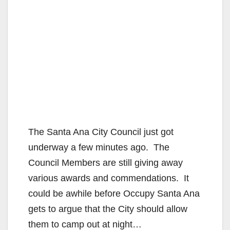
The Santa Ana City Council just got
underway a few minutes ago. The
Council Members are still giving away
various awards and commendations. It
could be awhile before Occupy Santa Ana
gets to argue that the City should allow
them to camp out at night…