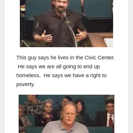
This guy says he lives in the Civic Center.
He says we are all going to end up
homeless. He says we have a right to
poverty.