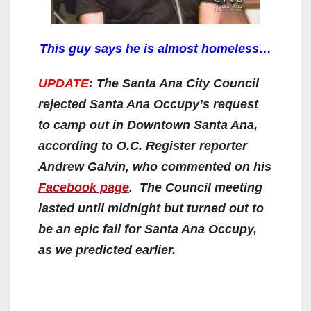
This guy says he is almost homeless…
UPDATE
: The Santa Ana City Council
rejected Santa Ana Occupy’s request
to camp out in Downtown Santa Ana,
according to O.C. Register reporter
Andrew Galvin, who commented on his
Facebook page
. The Council meeting
lasted until midnight but turned out to
be an epic fail for Santa Ana Occupy,
as we predicted earlier.