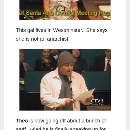
This gal lives in Westminster. She says
she is not an anarchist.
Theo is now going off about a bunch of
stuff. Glad he is finally speaking up for