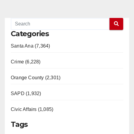
Categories
Santa Ana (7,364)
Crime (6,228)
Orange County (2,301)
SAPD (1,932)
Civic Affairs (1,085)
Tags