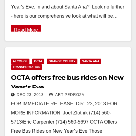
Year's Eve, in and about Santa Ana? Look no further
- here is our comprehensive look at what will be…
Read More
ALCOHOL
OCTA
ORANGE COUNTY
SANTA ANA
TRANSPORTATION
OCTA offers free bus rides on New
Year’s Eve
DEC 23, 2013
ART PEDROZA
FOR IMMEDIATE RELEASE: Dec. 23, 2013 FOR
MORE INFORMATION: Joel Zlotnik (714) 560-
5713/Eric Carpenter (714) 560-5697 OCTA Offers
Free Bus Rides on New Year’s Eve Those