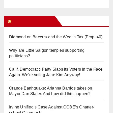
Orange Juice Blog
Diamond on Becerra and the Wealth Tax (Prop. 40)
Why are Little Saigon temples supporting
politicians?
Calif. Democratic Party Slaps its Voters in the Face
Again. We’re voting Jane Kim Anyway!
Orange Earthquake: Arianna Barrios takes on
Mayor Dan Slater. And how did this happen?
Irvine Unified’s Case Against OCBE’s Charter-
school Overreach