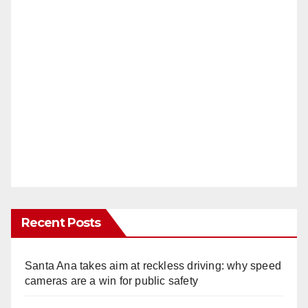
Recent Posts
Santa Ana takes aim at reckless driving: why speed
cameras are a win for public safety