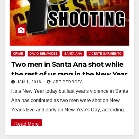
CRIME
DAVID BENAVIDES
SANTA ANA
VICENTE SARMIENTO
Two men in Santa Ana shot while
the rest of us rang in the New Year
JAN 1, 2016
ART PEDROZA
It's a New Year today but last year's violence in Santa
Ana has continued as two men were shot on New
Year's Eve and early on New Year's Day, according…
Read More