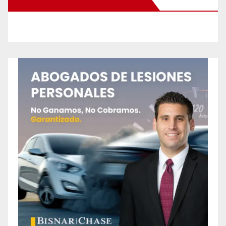
New Santa Ana on Facebook