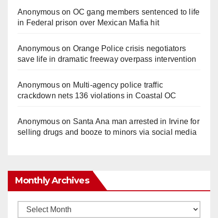
Anonymous
on
OC gang members sentenced to life
in Federal prison over Mexican Mafia hit
Anonymous
on
Orange Police crisis negotiators
save life in dramatic freeway overpass intervention
Anonymous
on
Multi‑agency police traffic
crackdown nets 136 violations in Coastal OC
Anonymous
on
Santa Ana man arrested in Irvine for
selling drugs and booze to minors via social media
Monthly Archives
Monthly