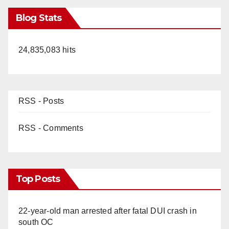
Blog Stats
24,835,083 hits
RSS - Posts
RSS - Comments
Top Posts
22-year-old man arrested after fatal DUI crash in
south OC