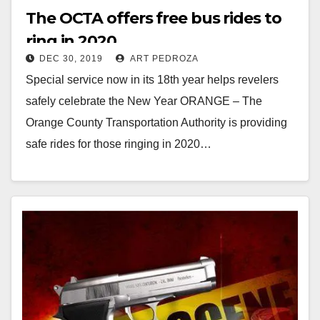
The OCTA offers free bus rides to
ring in 2020
DEC 30, 2019
ART PEDROZA
Special service now in its 18th year helps revelers
safely celebrate the New Year ORANGE – The
Orange County Transportation Authority is providing
safe rides for those ringing in 2020…
Read More