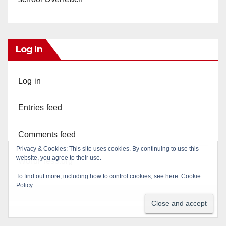
Log In
Log in
Entries feed
Comments feed
WordPress.org