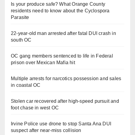
Is your produce safe? What Orange County
residents need to know about the Cyclospora
Parasite
22-year-old man arrested after fatal DUI crash in
south OC
OC gang members sentenced to life in Federal
prison over Mexican Mafia hit
Multiple arrests for narcotics possession and sales
in coastal OC
Stolen car recovered after high-speed pursuit and
foot chase in west OC
Irvine Police use drone to stop Santa Ana DUI
suspect after near-miss collision