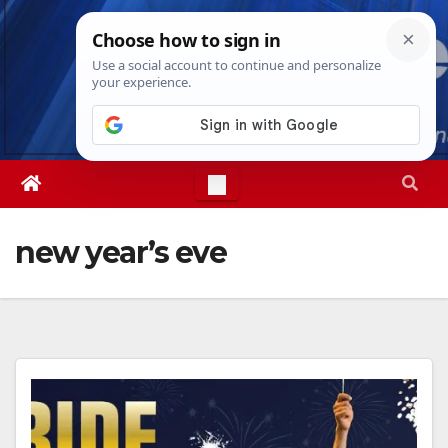
Skip
Sun. Aug 9th, 2026
8:18:04 AM
to
content
new year’s eve