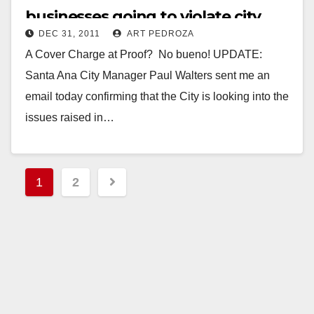
businesses going to violate city
DEC 31, 2011
ART PEDROZA
code tonight?
A Cover Charge at Proof? No bueno! UPDATE:
Santa Ana City Manager Paul Walters sent me an
email today confirming that the City is looking into the
issues raised in…
Read More
Posts
1
2
pagination