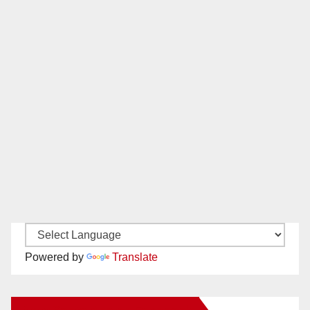
Powered by
Translate