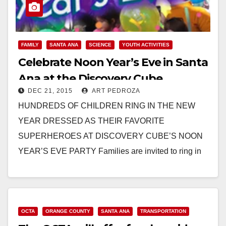
FAMILY
SANTA ANA
SCIENCE
YOUTH ACTIVITIES
Celebrate Noon Year’s Eve in Santa
Ana at the Discovery Cube
DEC 21, 2015
ART PEDROZA
HUNDREDS OF CHILDREN RING IN THE NEW
YEAR DRESSED AS THEIR FAVORITE
SUPERHEROES AT DISCOVERY CUBE’S NOON
YEAR’S EVE PARTY Families are invited to ring in
2016 while the sun…
Read More
OCTA
ORANGE COUNTY
SANTA ANA
TRANSPORTATION