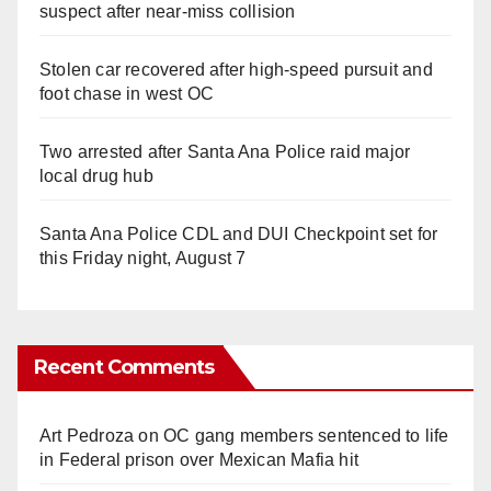
suspect after near-miss collision
Stolen car recovered after high-speed pursuit and
foot chase in west OC
Two arrested after Santa Ana Police raid major
local drug hub
Santa Ana Police CDL and DUI Checkpoint set for
this Friday night, August 7
Recent Comments
Art Pedroza
on
OC gang members sentenced to life
in Federal prison over Mexican Mafia hit