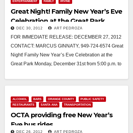
ENTERTAINMENT
FAMILY
IRVINE
Great Night! Family New Year’s Eve
Celebration at the Great Park
DEC 30, 2012
ART PEDROZA
FOR IMMEDIATE RELEASE: DECEMBER 27, 2012
CONTACT: MARCUS GINNATY, 949-724-6574 Great
Night! Family New Year’s Eve Celebration at the
Great Park Monday, December 31st from 5:00 p.m. to
9:30 p.m.…
Read More
ALCOHOL
BARS
ORANGE COUNTY
PUBLIC SAFETY
RESTAURANTS
SANTA ANA
TRANSPORTATION
OCTA providing free New Year’s
Eve bus rides
DEC 26, 2012
ART PEDROZA