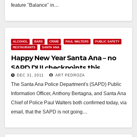
feature "Balance" in…
Read More
ALCOHOL
BARS
CRIME
PAUL WALTERS
PUBLIC SAFETY
RESTAURANTS
SANTA ANA
Happy New Year Santa Ana – no
SAPD DUI checkpoints this
DEC 31, 2011
ART PEDROZA
weekend
The Santa Ana Police Department's (SAPD) Public
Information Officer, Anthony Bertagna, and Santa Ana
Chief of Police Paul Walters both confirmed today, via
email, that the SAPD is not going…
Read More