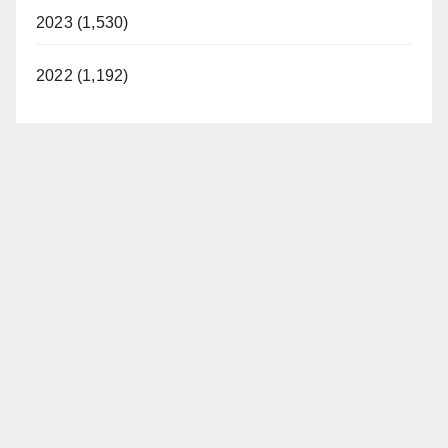
2023 (1,530)
2022 (1,192)