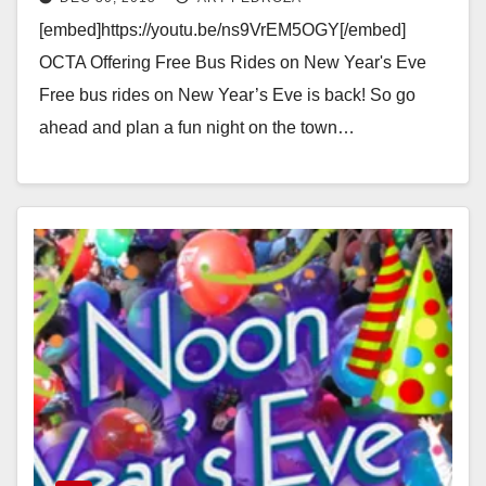
[embed]https://youtu.be/ns9VrEM5OGY[/embed]
OCTA Offering Free Bus Rides on New Year's Eve
Free bus rides on New Year’s Eve is back! So go
ahead and plan a fun night on the town…
Read More