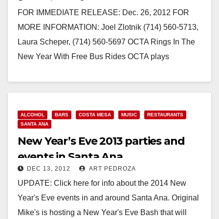
FOR IMMEDIATE RELEASE: Dec. 26, 2012 FOR
MORE INFORMATION: Joel Zlotnik (714) 560-5713,
Laura Scheper, (714) 560-5697 OCTA Rings In The
New Year With Free Bus Rides OCTA plays
designated…
Read More
ALCOHOL
BARS
COSTA MESA
MUSIC
RESTAURANTS
SANTA ANA
New Year’s Eve 2013 parties and
events in Santa Ana
DEC 13, 2012
ART PEDROZA
UPDATE: Click here for info about the 2014 New
Year's Eve events in and around Santa Ana. Original
Mike's is hosting a New Year's Eve Bash that will