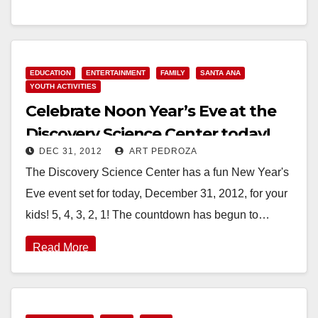
celebrating the New Year can…
Read More
EDUCATION
ENTERTAINMENT
FAMILY
SANTA ANA
YOUTH ACTIVITIES
Celebrate Noon Year’s Eve at the
Discovery Science Center today!
DEC 31, 2012
ART PEDROZA
The Discovery Science Center has a fun New Year's
Eve event set for today, December 31, 2012, for your
kids! 5, 4, 3, 2, 1! The countdown has begun to…
Read More