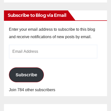
Archives
Subscribe to Blog via Email
Enter your email address to subscribe to this blog
and receive notifications of new posts by email.
Email
Address
Subscribe
Join 784 other subscribers