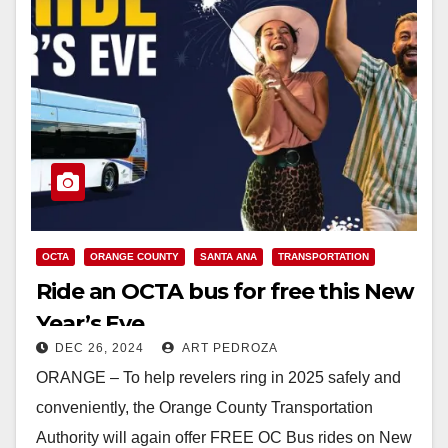
OCTA
ORANGE COUNTY
SANTA ANA
TRANSPORTATION
Ride an OCTA bus for free this New
Year’s Eve
DEC 26, 2024
ART PEDROZA
ORANGE – To help revelers ring in 2025 safely and
conveniently, the Orange County Transportation
Authority will again offer FREE OC Bus rides on New