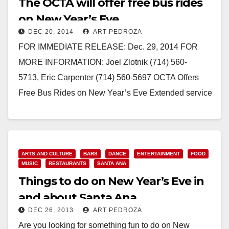
The OCTA will offer free bus rides
on New Year’s Eve
DEC 20, 2014
ART PEDROZA
FOR IMMEDIATE RELEASE: Dec. 29, 2014 FOR
MORE INFORMATION: Joel Zlotnik (714) 560-
5713, Eric Carpenter (714) 560-5697 OCTA Offers
Free Bus Rides on New Year’s Eve Extended service
hours provide a safe ride…
Read More
ARTS AND CULTURE
BARS
DANCE
ENTERTAINMENT
FOOD
MUSIC
RESTAURANTS
SANTA ANA
Things to do on New Year’s Eve in
and about Santa Ana
DEC 26, 2013
ART PEDROZA
Are you looking for something fun to do on New