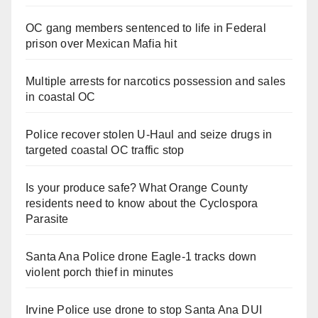
OC gang members sentenced to life in Federal
prison over Mexican Mafia hit
Multiple arrests for narcotics possession and sales
in coastal OC
Police recover stolen U-Haul and seize drugs in
targeted coastal OC traffic stop
Is your produce safe? What Orange County
residents need to know about the Cyclospora
Parasite
Santa Ana Police drone Eagle-1 tracks down
violent porch thief in minutes
Irvine Police use drone to stop Santa Ana DUI