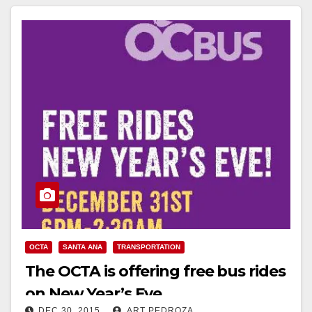
OCTA
SANTA ANA
TRANSPORTATION
The OCTA is offering free bus rides
on New Year’s Eve
DEC 30, 2015
ART PEDROZA