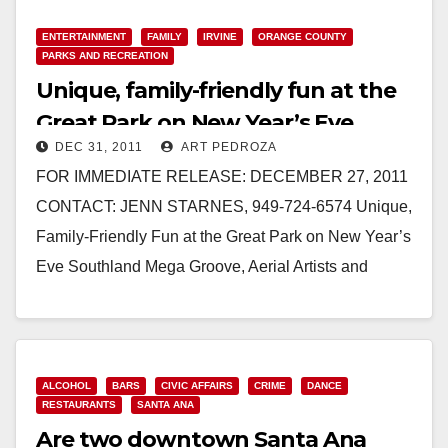
ENTERTAINMENT
FAMILY
IRVINE
ORANGE COUNTY
PARKS AND RECREATION
Unique, family-friendly fun at the
Great Park on New Year’s Eve
DEC 31, 2011
ART PEDROZA
FOR IMMEDIATE RELEASE: DECEMBER 27, 2011
CONTACT: JENN STARNES, 949-724-6574 Unique,
Family-Friendly Fun at the Great Park on New Year’s
Eve Southland Mega Groove, Aerial Artists and
Magicians Will Be Featured at…
Read More
ALCOHOL
BARS
CIVIC AFFAIRS
CRIME
DANCE
RESTAURANTS
SANTA ANA
Are two downtown Santa Ana