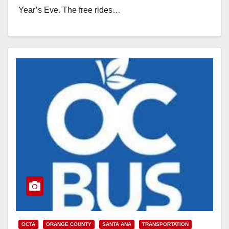
Year’s Eve. The free rides…
Read More
OCTA
ORANGE COUNTY
SANTA ANA
TRANSPORTATION