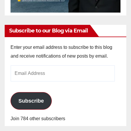
Subscribe to our Blog via Email
Enter your email address to subscribe to this blog
and receive notifications of new posts by email.
Email
Address
Subscribe
Join 784 other subscribers