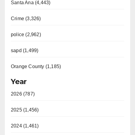
Santa Ana (4,443)
Crime (3,326)
police (2,962)
sapd (1,499)
Orange County (1,185)
Year
2026 (787)
2025 (1,456)
2024 (1,461)