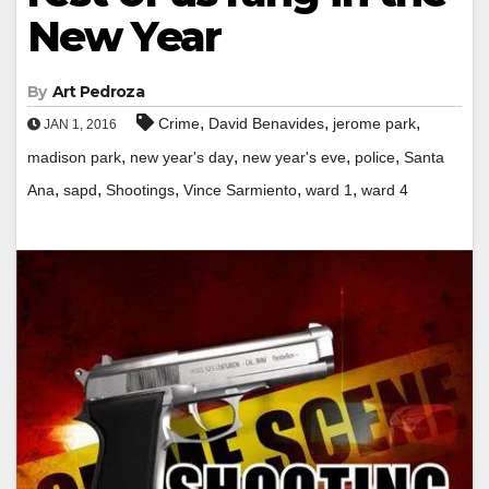
New Year
By
Art Pedroza
,
,
,
Crime
David Benavides
jerome park
JAN 1, 2016
,
,
,
,
madison park
new year's day
new year's eve
police
Santa
,
,
,
,
,
Ana
sapd
Shootings
Vince Sarmiento
ward 1
ward 4