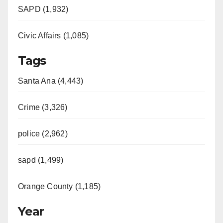
SAPD (1,932)
Civic Affairs (1,085)
Tags
Santa Ana (4,443)
Crime (3,326)
police (2,962)
sapd (1,499)
Orange County (1,185)
Year