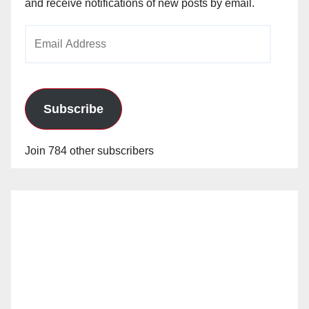
and receive notifications of new posts by email.
Email
Address
Subscribe
Join 784 other subscribers