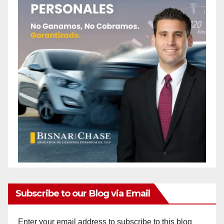
Subscribe to our Blog via Email
Enter your email address to subscribe to this blog