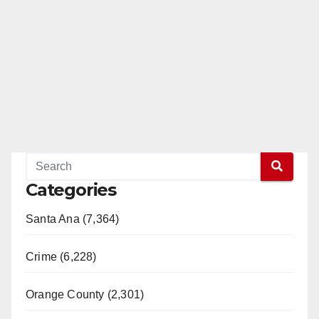
Categories
Santa Ana (7,364)
Crime (6,228)
Orange County (2,301)