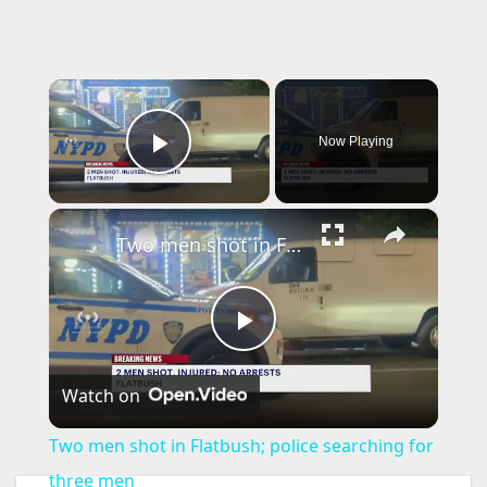
×
Now Playing
Play Video
×
Two men shot in Flatbush; police searching for three men
P
Watch on
l
Two men shot in Flatbush; police searching for
a
three men