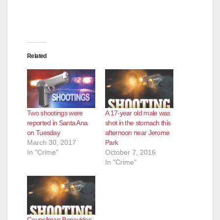
Related
Two shootings were
A 17-year old male was
reported in Santa Ana
shot in the stomach this
on Tuesday
afternoon near Jerome
March 30, 2017
Park
In "Crime"
October 7, 2016
In "Crime"
Councilman Benavides