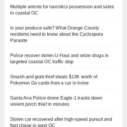
Multiple arrests for narcotics possession and sales
in coastal OC
Is your produce safe? What Orange County
residents need to know about the Cyclospora
Parasite
Police recover stolen U-Haul and seize drugs in
targeted coastal OC traffic stop
Smash and grab thief steals $13K worth of
Pokemon Go cards from a car in Irvine
Santa Ana Police drone Eagle-1 tracks down
violent porch thief in minutes
Stolen car recovered after high-speed pursuit and
foot chase in west OC