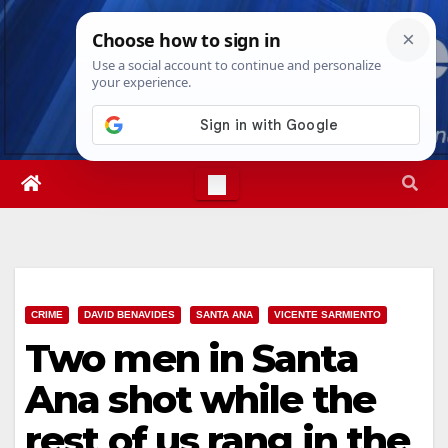
Skip
Sun. Aug 9th, 2026
4:59:58 AM
to
content
CRIME
DAVID BENAVIDES
SANTA ANA
VICENTE SARMIENTO
Two men in Santa
Ana shot while the
rest of us rang in the