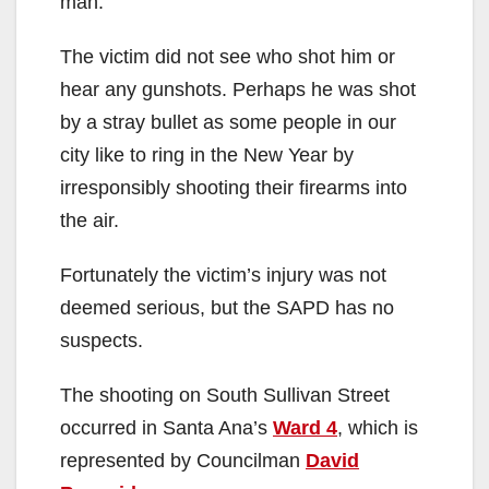
man.
The victim did not see who shot him or
hear any gunshots. Perhaps he was shot
by a stray bullet as some people in our
city like to ring in the New Year by
irresponsibly shooting their firearms into
the air.
Fortunately the victim’s injury was not
deemed serious, but the SAPD has no
suspects.
The shooting on South Sullivan Street
occurred in Santa Ana’s
Ward 4
, which is
represented by Councilman
David