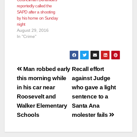
reportedly called the
SAPD after a shooting
by his home on Sunday
night
August 29, 2016
In "Crime"
Post
Man robbed early
Recall effort
navigation
this morning while
against Judge
in his car near
who gave a light
Roosevelt and
sentence to a
Walker Elementary
Santa Ana
Schools
molester fails