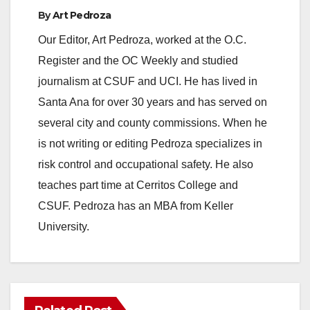
By
Art Pedroza
y
Our Editor, Art Pedroza, worked at the O.C.
Register and the OC Weekly and studied
V
journalism at CSUF and UCI. He has lived in
Santa Ana for over 30 years and has served on
i
several city and county commissions. When he
is not writing or editing Pedroza specializes in
d
risk control and occupational safety. He also
teaches part time at Cerritos College and
e
CSUF. Pedroza has an MBA from Keller
University.
o