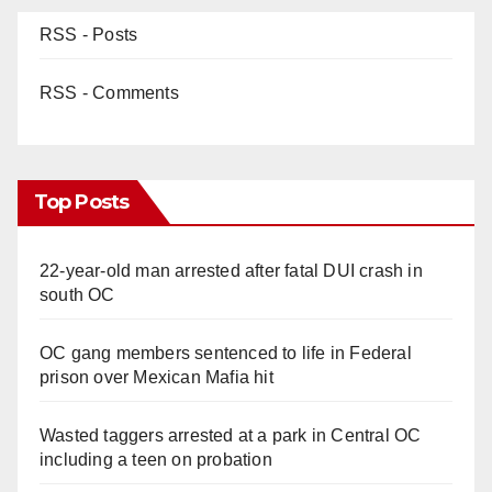
RSS - Posts
RSS - Comments
Top Posts
22-year-old man arrested after fatal DUI crash in
south OC
OC gang members sentenced to life in Federal
prison over Mexican Mafia hit
Wasted taggers arrested at a park in Central OC
including a teen on probation