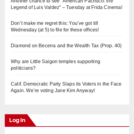
Another chance to see “American Pachuco: the
Legend of Luis Valdez” – Tuesday at Frida Cinema!
Don’t make me regret this: You’ve got till
Wednesday (at 5) to file for these offices!
Diamond on Becerra and the Wealth Tax (Prop. 40)
Why are Little Saigon temples supporting
politicians?
Calif. Democratic Party Slaps its Voters in the Face
Again. We’re voting Jane Kim Anyway!
Log In