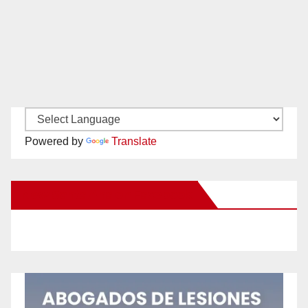
Powered by
Translate
New Santa Ana on Facebook