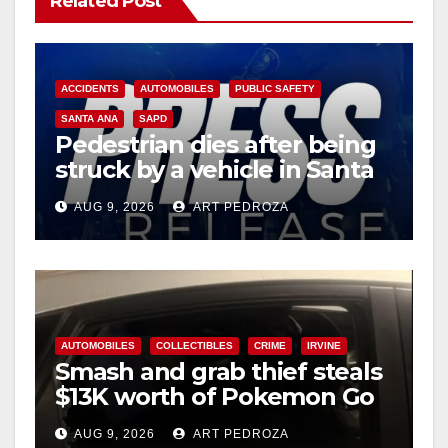
Related Post
ACCIDENTS
AUTOMOBILES
PUBLIC SAFETY
SANTA ANA
SAPD
Pedestrian dies after being
struck by a vehicle in Santa
Ana
AUG 9, 2026
ART PEDROZA
AUTOMOBILES
COLLECTIBLES
CRIME
IRVINE
Smash and grab thief steals
$13K worth of Pokemon Go
cards from a car in Irvine
AUG 9, 2026
ART PEDROZA