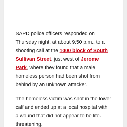
SAPD police officers responded on
Thursday night, at about 9:50 p.m., to a
shooting call at the
1000 block of South
Sullivan Street
, just west of
Jerome
Park
, where they found that a male
homeless person had been shot from
behind by an unknown attacker.
The homeless victim was shot in the lower
calf and ended up at a local hospital with
a wound that did not appear to be life-
threatening.