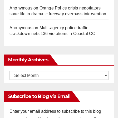
Anonymous
on
Orange Police crisis negotiators
save life in dramatic freeway overpass intervention
Anonymous
on
Multi‑agency police traffic
crackdown nets 136 violations in Coastal OC
Monthly Archives
Monthly
Archives
Subscribe to Blog via Email
Enter your email address to subscribe to this blog