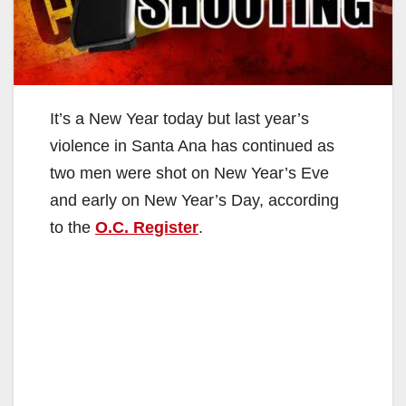
It’s a New Year today but last year’s
violence in Santa Ana has continued as
two men were shot on New Year’s Eve
and early on New Year’s Day, according
to the
O.C. Register
.