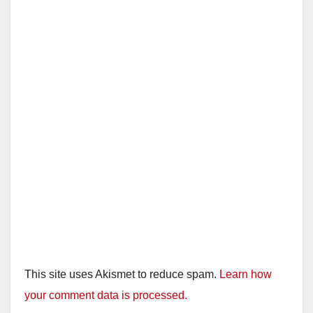
This site uses Akismet to reduce spam.
Learn how
your comment data is processed.