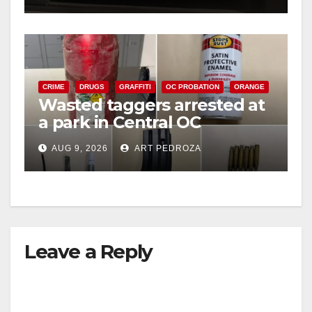
CRIME
DRUGS
GRAFFITI
OC PROBATION
ORANGE
Wasted taggers arrested at
a park in Central OC
including a teen on
AUG 9, 2026
ART PEDROZA
probation
Leave a Reply