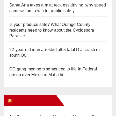
Santa Ana takes aim at reckless driving: why speed
cameras are a win for public safety
Is your produce safe? What Orange County
residents need to know about the Cyclospora
Parasite
22-year-old man arrested after fatal DUI crash in
south OC
OC gang members sentenced to life in Federal
prison over Mexican Mafia hit
Orange Juice Blog