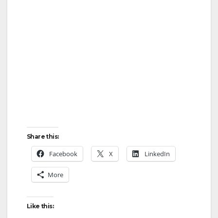
Share this:
Facebook
X
LinkedIn
More
Like this: