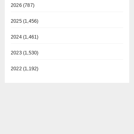
2026 (787)
2025 (1,456)
2024 (1,461)
2023 (1,530)
2022 (1,192)