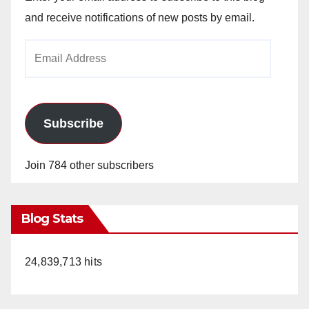
and receive notifications of new posts by email.
Email
Address
Subscribe
Join 784 other subscribers
Blog Stats
24,839,713 hits