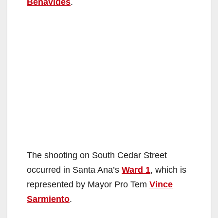
Benavides
.
The shooting on South Cedar Street
occurred in Santa Ana’s
Ward 1
, which is
represented by Mayor Pro Tem
Vince
Sarmiento
.