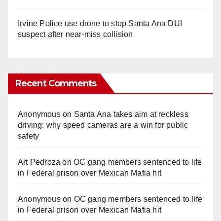
Irvine Police use drone to stop Santa Ana DUI
suspect after near-miss collision
Recent Comments
Anonymous
on
Santa Ana takes aim at reckless
driving: why speed cameras are a win for public
safety
Art Pedroza
on
OC gang members sentenced to life
in Federal prison over Mexican Mafia hit
Anonymous
on
OC gang members sentenced to life
in Federal prison over Mexican Mafia hit