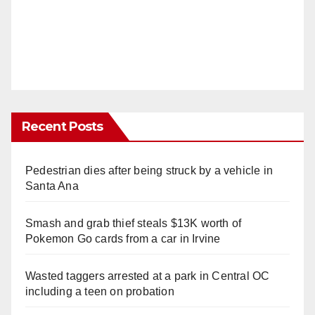
Recent Posts
Pedestrian dies after being struck by a vehicle in
Santa Ana
Smash and grab thief steals $13K worth of
Pokemon Go cards from a car in Irvine
Wasted taggers arrested at a park in Central OC
including a teen on probation