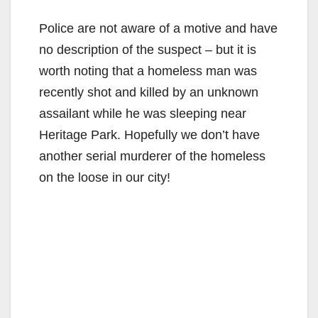
Police are not aware of a motive and have
no description of the suspect – but it is
worth noting that a homeless man was
recently shot and killed by an unknown
assailant while he was sleeping near
Heritage Park. Hopefully we don’t have
another serial murderer of the homeless
on the loose in our city!