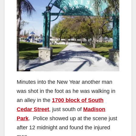
Minutes into the New Year another man
was shot in the foot as he was walking in
an alley in the
1700 block of South
Cedar Street
, just south of
Madison
Park
. Police showed up at the scene just
after 12 midnight and found the injured