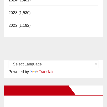
2024 (1,461)
2023 (1,530)
2022 (1,192)
Powered by
Translate
New Santa Ana on Facebook