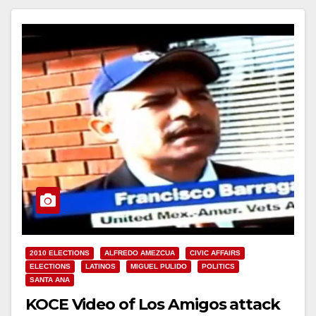
Read More
2010 ELECTIONS
ALFREDO AMEZCUA
CIVIC AFFAIRS
ELECTIONS
LATINOS
MIGUEL PULIDO
POLITICS
SANTA ANA
KOCE Video of Los Amigos attack