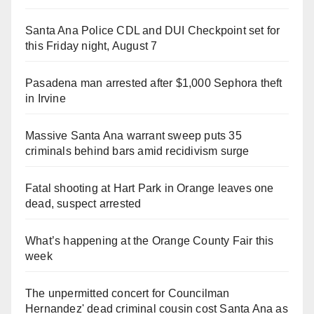
Santa Ana Police CDL and DUI Checkpoint set for
this Friday night, August 7
Pasadena man arrested after $1,000 Sephora theft
in Irvine
Massive Santa Ana warrant sweep puts 35
criminals behind bars amid recidivism surge
Fatal shooting at Hart Park in Orange leaves one
dead, suspect arrested
What’s happening at the Orange County Fair this
week
The unpermitted concert for Councilman
Hernandez' dead criminal cousin cost Santa Ana as