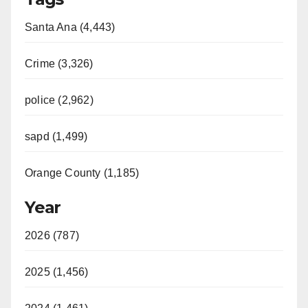
Santa Ana (4,443)
Crime (3,326)
police (2,962)
sapd (1,499)
Orange County (1,185)
Year
2026 (787)
2025 (1,456)