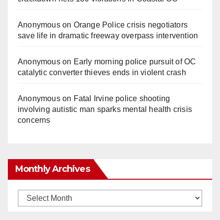
Anonymous
on
Orange Police crisis negotiators
save life in dramatic freeway overpass intervention
Anonymous
on
Early morning police pursuit of OC
catalytic converter thieves ends in violent crash
Anonymous
on
Fatal Irvine police shooting
involving autistic man sparks mental health crisis
concerns
Monthly Archives
Monthly
Archives