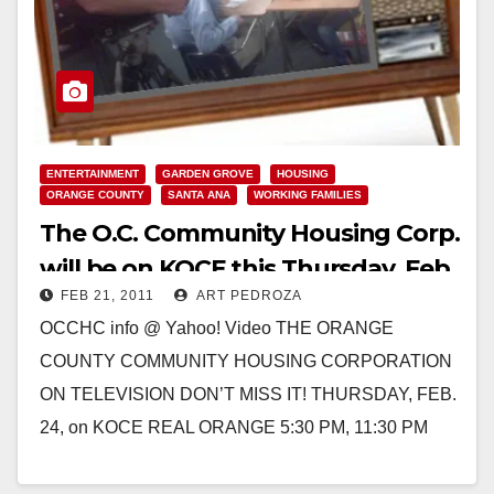
ENTERTAINMENT
GARDEN GROVE
HOUSING
ORANGE COUNTY
SANTA ANA
WORKING FAMILIES
The O.C. Community Housing Corp.
will be on KOCE this Thursday, Feb.
FEB 21, 2011
ART PEDROZA
24
OCCHC info @ Yahoo! Video THE ORANGE
COUNTY COMMUNITY HOUSING CORPORATION
ON TELEVISION DON’T MISS IT! THURSDAY, FEB.
24, on KOCE REAL ORANGE 5:30 PM, 11:30 PM
KOCE Reporter David Nazar visited…