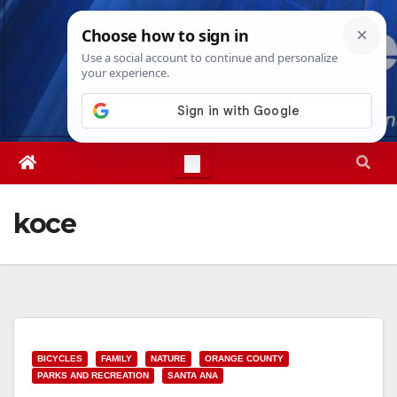
Skip
Fri. Aug 7th, 2026
12:39:26 PM
to
content
koce
BICYCLES
FAMILY
NATURE
ORANGE COUNTY
PARKS AND RECREATION
SANTA ANA