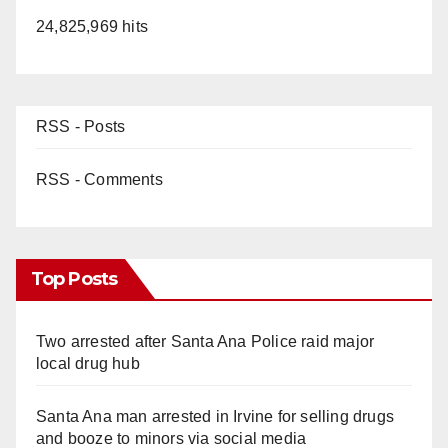
24,825,969 hits
RSS - Posts
RSS - Comments
Top Posts
Two arrested after Santa Ana Police raid major
local drug hub
Santa Ana man arrested in Irvine for selling drugs
and booze to minors via social media