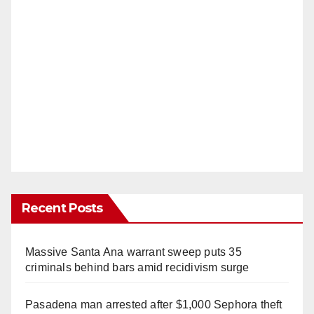
Recent Posts
Massive Santa Ana warrant sweep puts 35
criminals behind bars amid recidivism surge
Pasadena man arrested after $1,000 Sephora theft