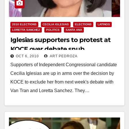
2010 ELECTIONS
CECILIA IGLESIAS
ELECTIONS
LATINOS
LORETTA SANCHEZ
POLITICS
SANTA ANA
Iglesias supporters to protest at
KOCE over debate snub
OCT 6, 2010
ART PEDROZA
Supporters of Independent Congressional candidate
Cecilia Iglesias are up in arms over the decision by
KOCE to exclude her from next week's debate with
Van Tran and Loretta Sanchez. They…
Read More