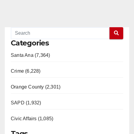
Categories
Santa Ana (7,364)
Crime (6,228)
Orange County (2,301)
SAPD (1,932)
Civic Affairs (1,085)
Tags