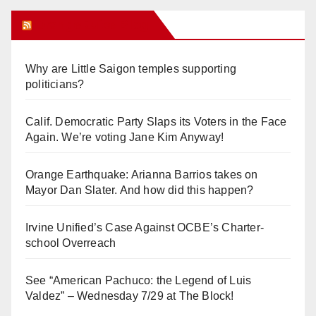
Orange Juice Blog
Why are Little Saigon temples supporting
politicians?
Calif. Democratic Party Slaps its Voters in the Face
Again. We’re voting Jane Kim Anyway!
Orange Earthquake: Arianna Barrios takes on
Mayor Dan Slater. And how did this happen?
Irvine Unified’s Case Against OCBE’s Charter-
school Overreach
See “American Pachuco: the Legend of Luis
Valdez” – Wednesday 7/29 at The Block!