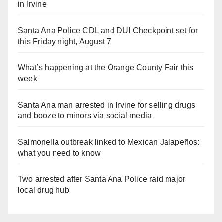
in Irvine
Santa Ana Police CDL and DUI Checkpoint set for
this Friday night, August 7
What’s happening at the Orange County Fair this
week
Santa Ana man arrested in Irvine for selling drugs
and booze to minors via social media
Salmonella outbreak linked to Mexican Jalapeños:
what you need to know
Two arrested after Santa Ana Police raid major
local drug hub