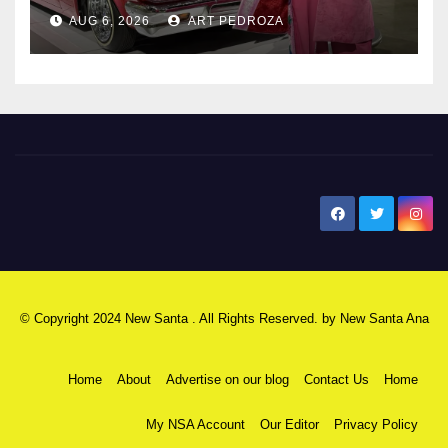
AUG 6, 2026
ART PEDROZA
New Santa Ana
© Copyright 2024 New Santa . All Rights Reserved. by
New Santa Ana
Home
About
Advertise on our blog
Contact Us
Home
My NSA Account
Our Editor
Privacy Policy