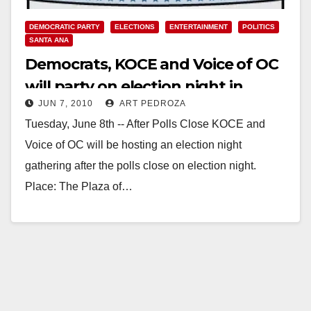
DEMOCRATIC PARTY
ELECTIONS
ENTERTAINMENT
POLITICS
SANTA ANA
Democrats, KOCE and Voice of OC
will party on election night in
JUN 7, 2010
ART PEDROZA
Santa Ana
Tuesday, June 8th -- After Polls Close KOCE and
Voice of OC will be hosting an election night
gathering after the polls close on election night.
Place: The Plaza of…
Read More