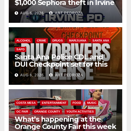
$1,000 Sephora theft in Irvine
AUG 6, 2026
ART PEDROZA
ALCOHOL
CRIME
DRUGS
MARIJUANA
SANTA ANA
SAPD
Santa Ana Police CDL and
DUI Checkpoint set for this
Friday night, August 7
AUG 6, 2026
ART PEDROZA
COSTA MESA
ENTERTAINMENT
FOOD
MUSIC
OC FAIR
ORANGE COUNTY
YOUTH ACTIVITIES
What’s happening at the
Orange County Fair this week