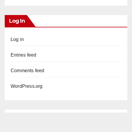
Log In
Log in
Entries feed
Comments feed
WordPress.org