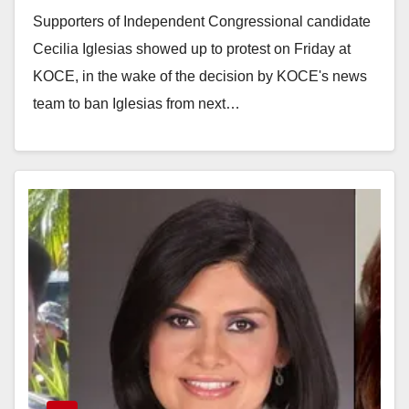
Friday
Supporters of Independent Congressional candidate
Cecilia Iglesias showed up to protest on Friday at
KOCE, in the wake of the decision by KOCE's news
team to ban Iglesias from next…
Read More