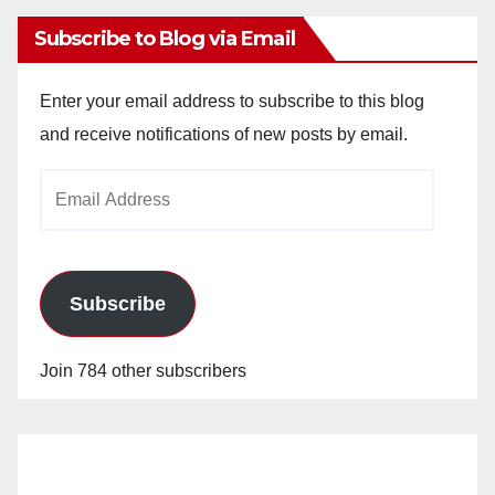
Subscribe to Blog via Email
Enter your email address to subscribe to this blog
and receive notifications of new posts by email.
Email
Address
Subscribe
Join 784 other subscribers