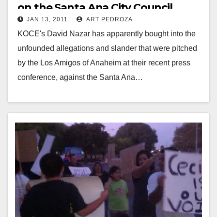
on the Santa Ana City Council
JAN 13, 2011
ART PEDROZA
KOCE's David Nazar has apparently bought into the
unfounded allegations and slander that were pitched
by the Los Amigos of Anaheim at their recent press
conference, against the Santa Ana…
Read More