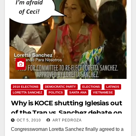
2010 ELECTIONS
DEMOCRATIC PARTY
ELECTIONS
LATINOS
LORETTA SANCHEZ
POLITICS
SANTA ANA
VIETNAMESE
Why is KOCE shutting Iglesias out
of the Tran vs. Sanchez debate on
OCT 5, 2010
ART PEDROZA
Oct. 13?
Congresswoman Loretta Sanchez finally agreed to a