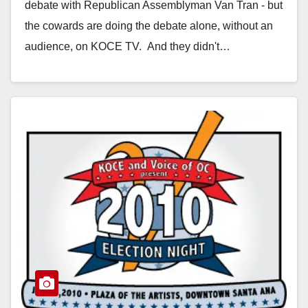
debate with Republican Assemblyman Van Tran - but
the cowards are doing the debate alone, without an
audience, on KOCE TV. And they didn't…
Read More