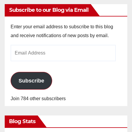
Subscribe to our Blog via Email
Enter your email address to subscribe to this blog
and receive notifications of new posts by email.
Email
Address
Subscribe
Join 784 other subscribers
Blog Stats