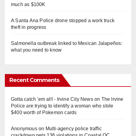
much as $100K
A Santa Ana Police drone stopped a work truck
theft in progress
Salmonella outbreak linked to Mexican Jalapeños:
what you need to know
Recent Comments
Gotta catch 'em all! - Irvine City News
on
The Irvine
Police are trying to identify a woman who stole
$400 worth of Pokemon cards
Anonymous
on
Multi‑agency police traffic
crackdown nets 136 violations in Coastal OC