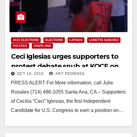
2010 ELECTIONS
ELECTIONS
LATINOS
LORETTA SANCHEZ
POLITICS
SANTA ANA
Ceci Iglesias urges supporters to
protest debate snub at KOCE on
OCT 10, 2010
ART PEDROZA
Monday, Oct. 11
PRESS ALERT For More information, call Julie
Rosales (714) 486-1055 Santa Ana, CA – Supporters
of Cecilia “Ceci” Iglesias, the first Independent
Candidate for U.S. Congress to earn a position on…
Read More