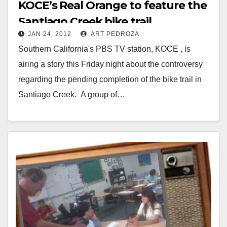
KOCE’s Real Orange to feature the
Santiago Creek bike trail
JAN 24, 2012
ART PEDROZA
controversy
Southern California's PBS TV station, KOCE , is
airing a story this Friday night about the controversy
regarding the pending completion of the bike trail in
Santiago Creek. A group of…
Read More