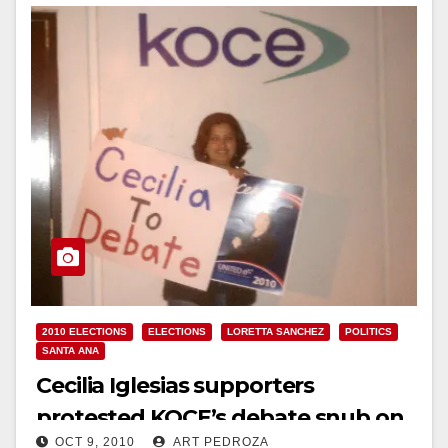
2010 ELECTIONS
ELECTIONS
LORETTA SANCHEZ
POLITICS
SANTA ANA
Cecilia Iglesias supporters
protested KOCE’s debate snub on
OCT 9, 2010
ART PEDROZA