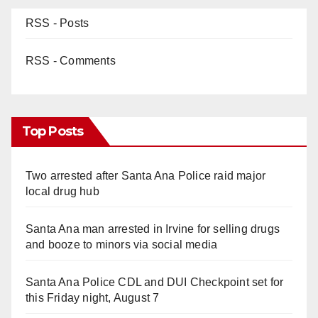
RSS - Posts
RSS - Comments
Top Posts
Two arrested after Santa Ana Police raid major
local drug hub
Santa Ana man arrested in Irvine for selling drugs
and booze to minors via social media
Santa Ana Police CDL and DUI Checkpoint set for
this Friday night, August 7