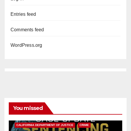
Entries feed
Comments feed
WordPress.org
You missed
ANAHEIM
CALIFORNIA
CALIFORNIA DEPARTMENT OF JUSTICE
CRIME