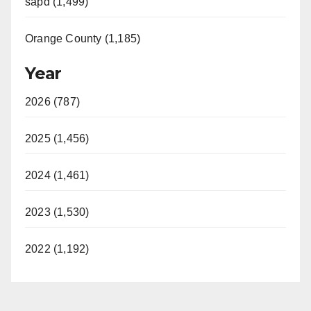
sapd (1,499)
Orange County (1,185)
Year
2026 (787)
2025 (1,456)
2024 (1,461)
2023 (1,530)
2022 (1,192)