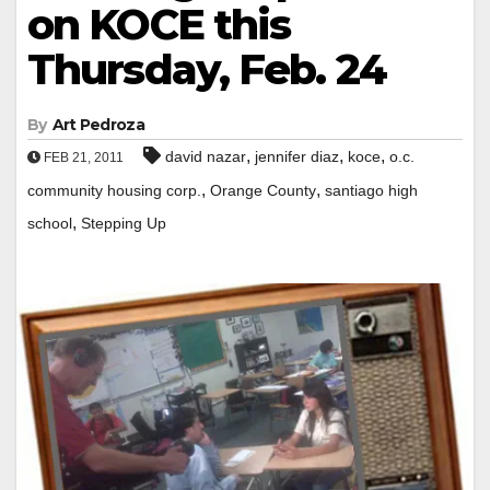
on KOCE this
Thursday, Feb. 24
By
Art Pedroza
,
,
,
david nazar
jennifer diaz
koce
o.c.
FEB 21, 2011
,
,
community housing corp.
Orange County
santiago high
,
school
Stepping Up