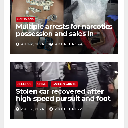
SANTA ANA
Multiple arrests for narcotics
possession and sales in
coastal OC
AUG 7, 2026
ART PEDROZA
ALCOHOL
CRIME
GARDEN GROVE
Stolen car recovered after
high-speed pursuit and foot
chase in west OC
AUG 7, 2026
ART PEDROZA