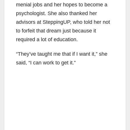
menial jobs and her hopes to become a
i
psychologist. She also thanked her
advisors at SteppingUP, who told her not
d
to forfeit that dream just because it
required a lot of education.
e
“They’ve taught me that if I want it,” she
said, “I can work to get it.”
o