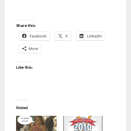
Share this:
Facebook
X
LinkedIn
More
Like this:
Related