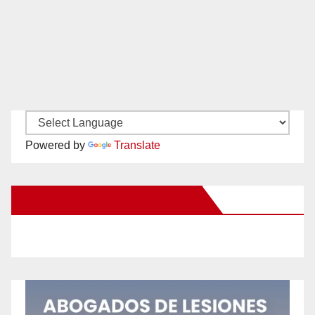
Powered by
Translate
New Santa Ana on Facebook