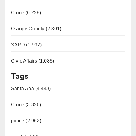
Crime (6,228)
Orange County (2,301)
SAPD (1,932)
Civic Affairs (1,085)
Tags
Santa Ana (4,443)
Crime (3,326)
police (2,962)