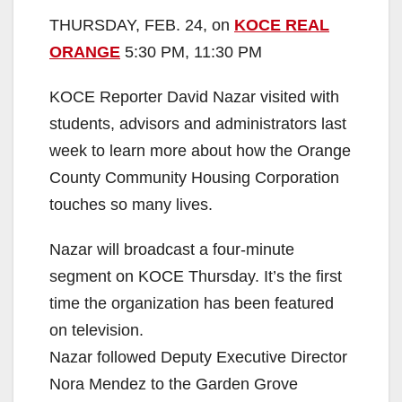
THURSDAY, FEB. 24, on
KOCE REAL
ORANGE
5:30 PM, 11:30 PM
KOCE Reporter David Nazar visited with
students, advisors and administrators last
week to learn more about how the Orange
County Community Housing Corporation
touches so many lives.
Nazar will broadcast a four-minute
segment on KOCE Thursday. It’s the first
time the organization has been featured
on television.
Nazar followed Deputy Executive Director
Nora Mendez to the Garden Grove