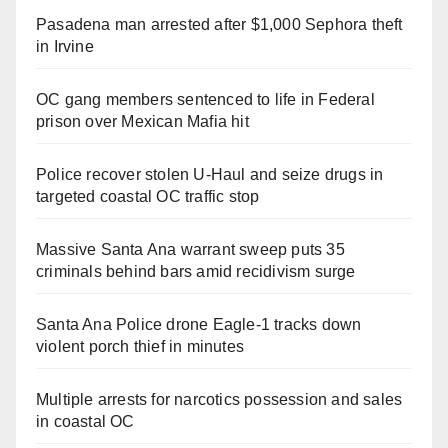
Pasadena man arrested after $1,000 Sephora theft
in Irvine
OC gang members sentenced to life in Federal
prison over Mexican Mafia hit
Police recover stolen U-Haul and seize drugs in
targeted coastal OC traffic stop
Massive Santa Ana warrant sweep puts 35
criminals behind bars amid recidivism surge
Santa Ana Police drone Eagle-1 tracks down
violent porch thief in minutes
Multiple arrests for narcotics possession and sales
in coastal OC