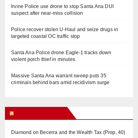
Irvine Police use drone to stop Santa Ana DUI
suspect after near-miss collision
Police recover stolen U-Haul and seize drugs in
targeted coastal OC traffic stop
Santa Ana Police drone Eagle-1 tracks down
violent porch thief in minutes
Massive Santa Ana warrant sweep puts 35
criminals behind bars amid recidivism surge
Orange Juice Blog
Diamond on Becerra and the Wealth Tax (Prop. 40)