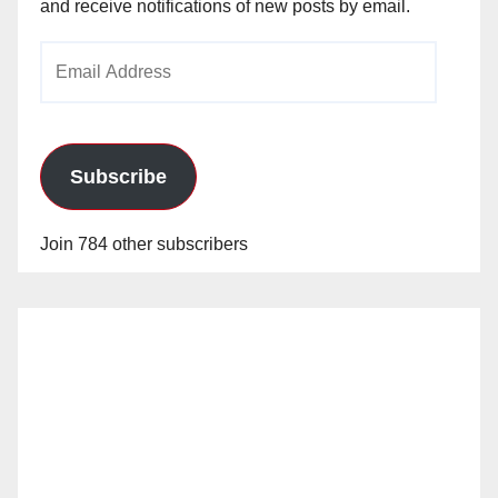
and receive notifications of new posts by email.
Email
Address
Subscribe
Join 784 other subscribers