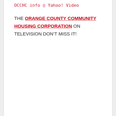
OCCHC info
@
Yahoo! Video
THE
ORANGE COUNTY COMMUNITY
HOUSING CORPORATION
ON
TELEVISION DON’T MISS IT!