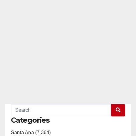
Categories
Santa Ana (7,364)