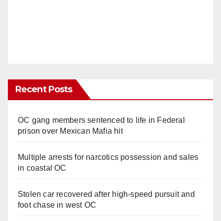
Recent Posts
OC gang members sentenced to life in Federal
prison over Mexican Mafia hit
Multiple arrests for narcotics possession and sales
in coastal OC
Stolen car recovered after high-speed pursuit and
foot chase in west OC