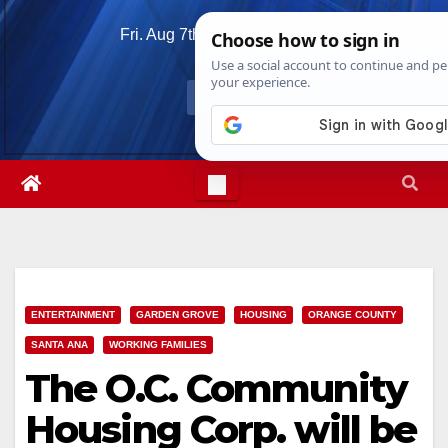
Skip
Fri. Aug 7th, 2026
5:08:34 AM
to
content
ENTERTAINMENT
GARDEN GROVE
HOUSING
ORANGE COUNTY
SANTA ANA
WORKING FAMILIES
The O.C. Community
Housing Corp. will be