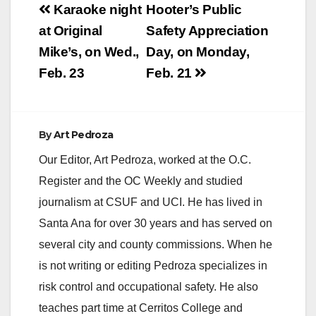
Post
Karaoke night
Hooter’s Public
navigation
at Original
Safety Appreciation
Mike’s, on Wed.,
Day, on Monday,
Feb. 23
Feb. 21
By
Art Pedroza
Our Editor, Art Pedroza, worked at the O.C.
Register and the OC Weekly and studied
journalism at CSUF and UCI. He has lived in
Santa Ana for over 30 years and has served on
several city and county commissions. When he
is not writing or editing Pedroza specializes in
risk control and occupational safety. He also
teaches part time at Cerritos College and