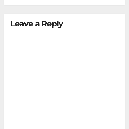
Leave a Reply