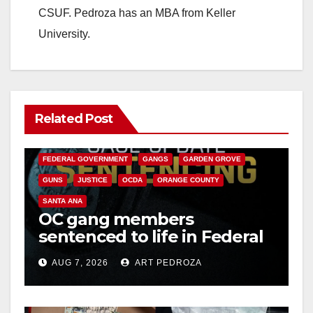
CSUF. Pedroza has an MBA from Keller
University.
Related Post
ANAHEIM
CALIFORNIA
CALIFORNIA DEPARTMENT OF JUSTICE
CRIME
FEDERAL GOVERNMENT
GANGS
GARDEN GROVE
GUNS
JUSTICE
OCDA
ORANGE COUNTY
SANTA ANA
OC gang members
sentenced to life in Federal
prison over Mexican Mafia
AUG 7, 2026
ART PEDROZA
hit