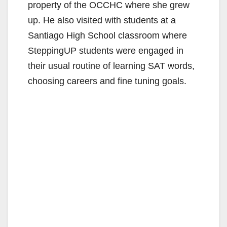
property of the OCCHC where she grew
up. He also visited with students at a
Santiago High School classroom where
SteppingUP students were engaged in
their usual routine of learning SAT words,
choosing careers and fine tuning goals.