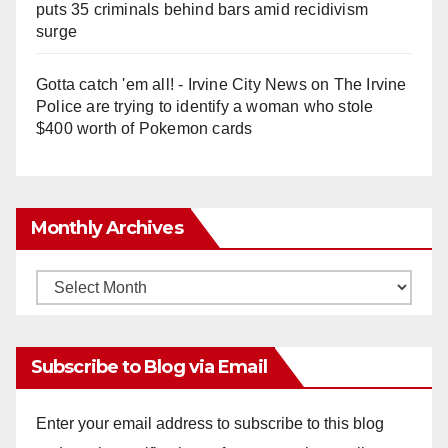
puts 35 criminals behind bars amid recidivism
surge
Gotta catch 'em all! - Irvine City News
on
The Irvine
Police are trying to identify a woman who stole
$400 worth of Pokemon cards
Monthly Archives
Monthly
Archives
Subscribe to Blog via Email
Enter your email address to subscribe to this blog