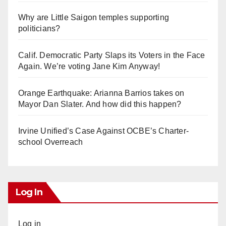
Why are Little Saigon temples supporting
politicians?
Calif. Democratic Party Slaps its Voters in the Face
Again. We’re voting Jane Kim Anyway!
Orange Earthquake: Arianna Barrios takes on
Mayor Dan Slater. And how did this happen?
Irvine Unified’s Case Against OCBE’s Charter-
school Overreach
Log In
Log in