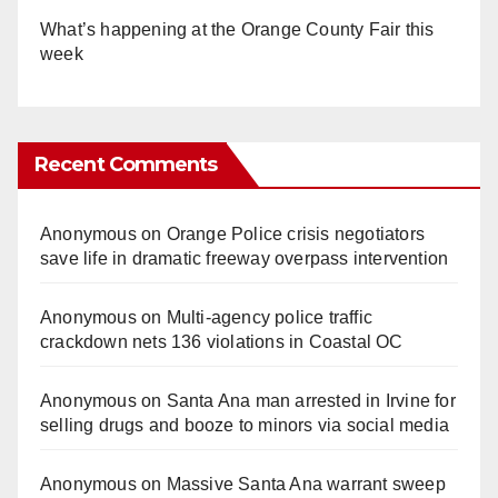
What’s happening at the Orange County Fair this
week
Recent Comments
Anonymous
on
Orange Police crisis negotiators
save life in dramatic freeway overpass intervention
Anonymous
on
Multi‑agency police traffic
crackdown nets 136 violations in Coastal OC
Anonymous
on
Santa Ana man arrested in Irvine for
selling drugs and booze to minors via social media
Anonymous
on
Massive Santa Ana warrant sweep