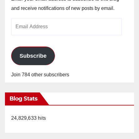
and receive notifications of new posts by email.
Email
Address
Subscribe
Join 784 other subscribers
Blog Stats
24,829,633 hits