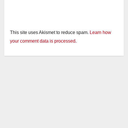
This site uses Akismet to reduce spam.
Learn how
your comment data is processed.