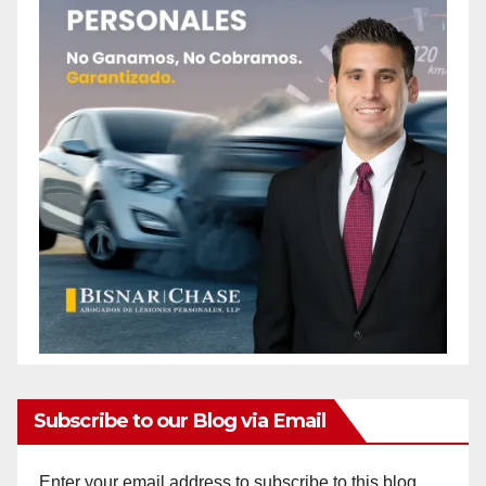
Subscribe to our Blog via Email
Enter your email address to subscribe to this blog