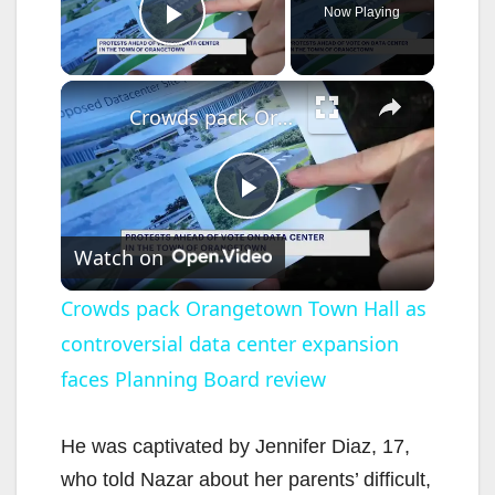
Now Playing
Play Video
×
Crowds pack Orangetown Town Hall as controversial data center expansion faces Planning Board review
P
Watch on
l
Crowds pack Orangetown Town Hall as
controversial data center expansion
a
faces Planning Board review
y
He was captivated by Jennifer Diaz, 17,
V
who told Nazar about her parents’ difficult,