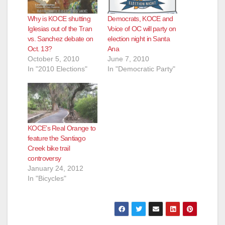
Why is KOCE shutting
Democrats, KOCE and
Iglesias out of the Tran
Voice of OC will party on
vs. Sanchez debate on
election night in Santa
Oct. 13?
Ana
October 5, 2010
June 7, 2010
In "2010 Elections"
In "Democratic Party"
KOCE’s Real Orange to
feature the Santiago
Creek bike trail
controversy
January 24, 2012
In "Bicycles"