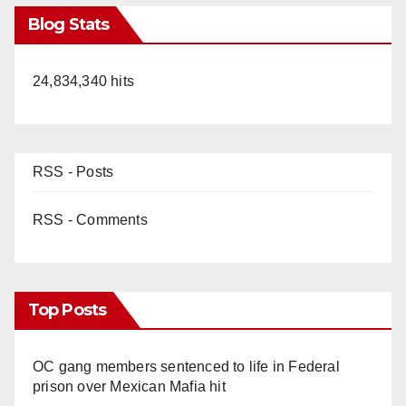
Blog Stats
24,834,340 hits
RSS - Posts
RSS - Comments
Top Posts
OC gang members sentenced to life in Federal
prison over Mexican Mafia hit