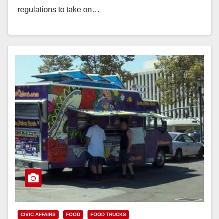
regulations to take on…
Read More
CIVIC AFFAIRS
FOOD
FOOD TRUCKS