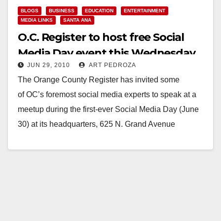
BLOGS
BUSINESS
EDUCATION
ENTERTAINMENT
MEDIA LINKS
SANTA ANA
O.C. Register to host free Social
Media Day event this Wednesday,
JUN 29, 2010
ART PEDROZA
June 30
The Orange County Register has invited some
of OC’s foremost social media experts to speak at a
meetup during the first-ever Social Media Day (June
30) at its headquarters, 625 N. Grand Avenue
in Santa Ana, from…
Read More