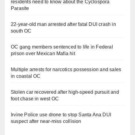
residents need to know about the Cyclospora
Parasite
22-year-old man arrested after fatal DUI crash in
south OC
OC gang members sentenced to life in Federal
prison over Mexican Mafia hit
Multiple arrests for narcotics possession and sales
in coastal OC
Stolen car recovered after high-speed pursuit and
foot chase in west OC
Irvine Police use drone to stop Santa Ana DUI
suspect after near-miss collision