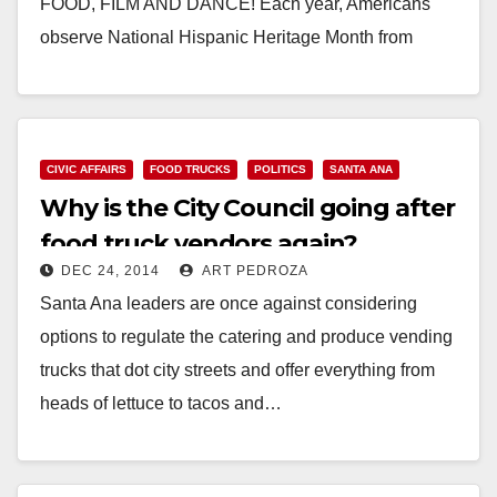
FOOD, FILM AND DANCE! Each year, Americans
observe National Hispanic Heritage Month from
September 15 to October 15, by celebrating the
histories,…
Read More
CIVIC AFFAIRS
FOOD TRUCKS
POLITICS
SANTA ANA
Why is the City Council going after
food truck vendors again?
DEC 24, 2014
ART PEDROZA
Santa Ana leaders are once against considering
options to regulate the catering and produce vending
trucks that dot city streets and offer everything from
heads of lettuce to tacos and…
Read More