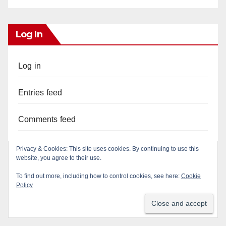
Log In
Log in
Entries feed
Comments feed
WordPress.org
Privacy & Cookies: This site uses cookies. By continuing to use this
website, you agree to their use.
To find out more, including how to control cookies, see here:
Cookie
Policy