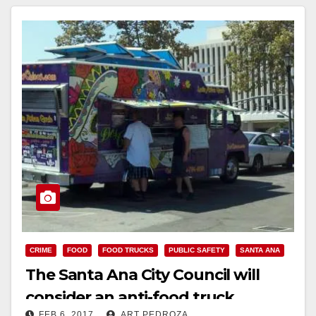
Read More
CRIME
FOOD
FOOD TRUCKS
PUBLIC SAFETY
SANTA ANA
The Santa Ana City Council will
consider an anti-food truck
FEB 6, 2017
ART PEDROZA