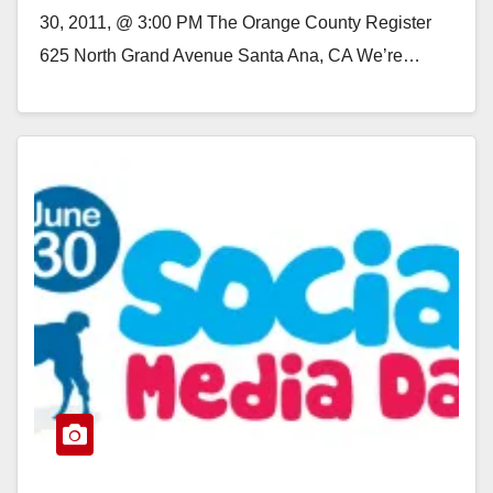
30, 2011, @ 3:00 PM The Orange County Register
625 North Grand Avenue Santa Ana, CA We’re…
Read More