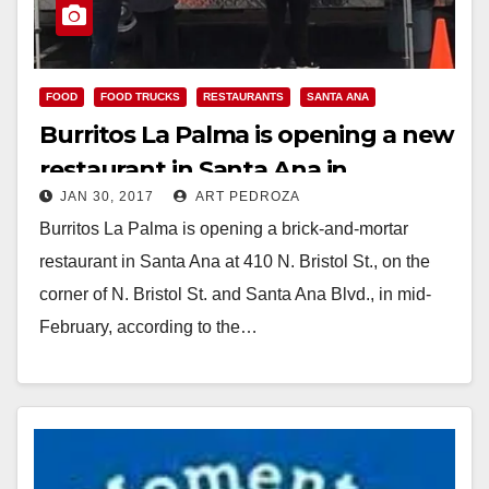
FOOD
FOOD TRUCKS
RESTAURANTS
SANTA ANA
Burritos La Palma is opening a new
restaurant in Santa Ana in
JAN 30, 2017
ART PEDROZA
February
Burritos La Palma is opening a brick-and-mortar
restaurant in Santa Ana at 410 N. Bristol St., on the
corner of N. Bristol St. and Santa Ana Blvd., in mid-
February, according to the…
Read More