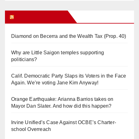
Orange Juice Blog
Diamond on Becerra and the Wealth Tax (Prop. 40)
Why are Little Saigon temples supporting
politicians?
Calif. Democratic Party Slaps its Voters in the Face
Again. We’re voting Jane Kim Anyway!
Orange Earthquake: Arianna Barrios takes on
Mayor Dan Slater. And how did this happen?
Irvine Unified’s Case Against OCBE’s Charter-
school Overreach