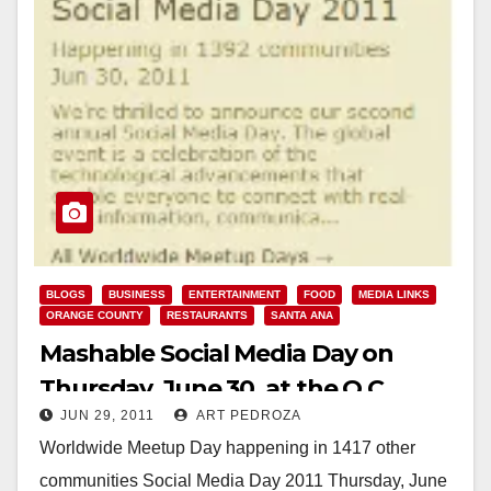
BLOGS
BUSINESS
ENTERTAINMENT
FOOD
MEDIA LINKS
ORANGE COUNTY
RESTAURANTS
SANTA ANA
Mashable Social Media Day on
Thursday, June 30, at the O.C.
JUN 29, 2011
ART PEDROZA
Register
Worldwide Meetup Day happening in 1417 other
communities Social Media Day 2011 Thursday, June