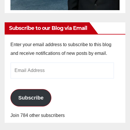
Subscribe to our Blog via Email
Enter your email address to subscribe to this blog
and receive notifications of new posts by email.
Email
Address
Subscribe
Join 784 other subscribers