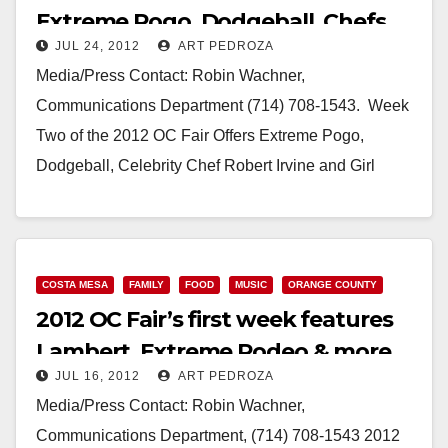
Extreme Pogo, Dodgeball, Chefs
JUL 24, 2012
ART PEDROZA
and Girl Scouts
Media/Press Contact: Robin Wachner,
Communications Department (714) 708-1543. Week
Two of the 2012 OC Fair Offers Extreme Pogo,
Dodgeball, Celebrity Chef Robert Irvine and Girl
Scouts Anniversary Celebration Costa Mesa,…
Read More
COSTA MESA
FAMILY
FOOD
MUSIC
ORANGE COUNTY
2012 OC Fair’s first week features
Lambert, Extreme Rodeo & more
JUL 16, 2012
ART PEDROZA
Media/Press Contact: Robin Wachner,
Communications Department, (714) 708-1543 2012