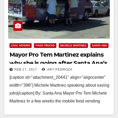
CIVIC AFFAIRS
FOOD TRUCKS
MICHELE MARTINEZ
SANTA ANA
Mayor Pro Tem Martinez explains
why she is going after Santa Ana’s
FEB 17, 2017
ART PEDROZA
food trucks
[caption id="attachment_20441" align="aligncenter"
width="398"] Michele Martinez speaking about saving
jobs[/caption] By: Santa Ana Mayor Pro Tem Michele
Martinez In a few weeks the mobile food vending
ordinance will be coming…