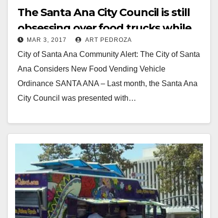
The Santa Ana City Council is still
obsessing over food trucks while
MAR 3, 2017
ART PEDROZA
gangs run amok
City of Santa Ana Community Alert: The City of Santa
Ana Considers New Food Vending Vehicle
Ordinance SANTA ANA – Last month, the Santa Ana
City Council was presented with…
Read More