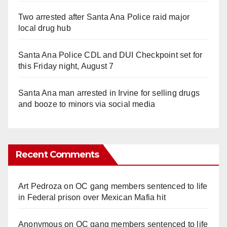
Two arrested after Santa Ana Police raid major
local drug hub
Santa Ana Police CDL and DUI Checkpoint set for
this Friday night, August 7
Santa Ana man arrested in Irvine for selling drugs
and booze to minors via social media
Recent Comments
Art Pedroza
on
OC gang members sentenced to life
in Federal prison over Mexican Mafia hit
Anonymous
on
OC gang members sentenced to life