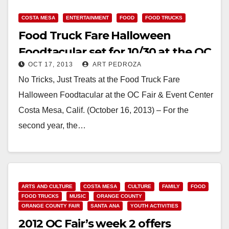
COSTA MESA
ENTERTAINMENT
FOOD
FOOD TRUCKS
Food Truck Fare Halloween
Foodtacular set for 10/30 at the OC
OCT 17, 2013
ART PEDROZA
Fair Center
No Tricks, Just Treats at the Food Truck Fare
Halloween Foodtacular at the OC Fair & Event Center
Costa Mesa, Calif. (October 16, 2013) – For the
second year, the…
Read More
ARTS AND CULTURE
COSTA MESA
CULTURE
FAMILY
FOOD
FOOD TRUCKS
MUSIC
ORANGE COUNTY
ORANGE COUNTY FAIR
SANTA ANA
YOUTH ACTIVITIES
2012 OC Fair’s week 2 offers