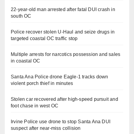
22-year-old man arrested after fatal DUI crash in
south OC
Police recover stolen U-Haul and seize drugs in
targeted coastal OC traffic stop
Multiple arrests for narcotics possession and sales
in coastal OC
Santa Ana Police drone Eagle-1 tracks down
violent porch thief in minutes
Stolen car recovered after high-speed pursuit and
foot chase in west OC
Irvine Police use drone to stop Santa Ana DUI
suspect after near-miss collision