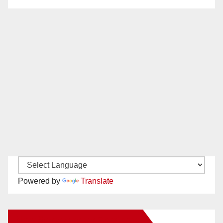
Powered by
Translate
New Santa Ana on Facebook