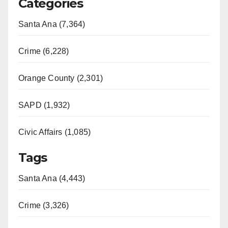
Categories
Santa Ana (7,364)
Crime (6,228)
Orange County (2,301)
SAPD (1,932)
Civic Affairs (1,085)
Tags
Santa Ana (4,443)
Crime (3,326)