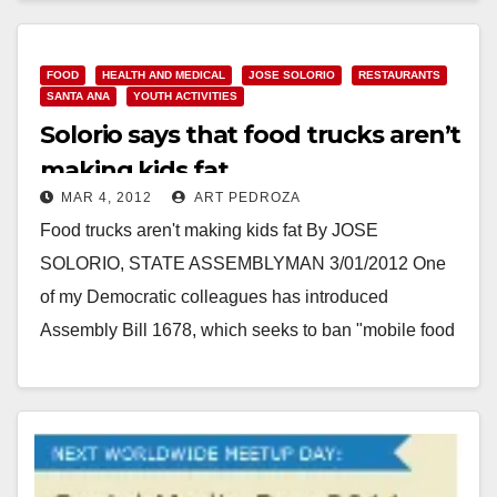
Chefs,…
Read More
FOOD
HEALTH AND MEDICAL
JOSE SOLORIO
RESTAURANTS
SANTA ANA
YOUTH ACTIVITIES
Solorio says that food trucks aren’t
making kids fat
MAR 4, 2012
ART PEDROZA
Food trucks aren't making kids fat By JOSE
SOLORIO, STATE ASSEMBLYMAN 3/01/2012 One
of my Democratic colleagues has introduced
Assembly Bill 1678, which seeks to ban "mobile food
vending" within…
Read More