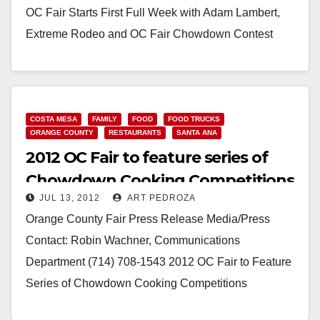
OC Fair Starts First Full Week with Adam Lambert,
Extreme Rodeo and OC Fair Chowdown Contest
Costa Mesa, Calif. (July 16,…
Read More
COSTA MESA
FAMILY
FOOD
FOOD TRUCKS
ORANGE COUNTY
RESTAURANTS
SANTA ANA
2012 OC Fair to feature series of
Chowdown Cooking Competitions
JUL 13, 2012
ART PEDROZA
Orange County Fair Press Release Media/Press
Contact: Robin Wachner, Communications
Department (714) 708-1543 2012 OC Fair to Feature
Series of Chowdown Cooking Competitions
Chowdown Competitions will include Food Truck