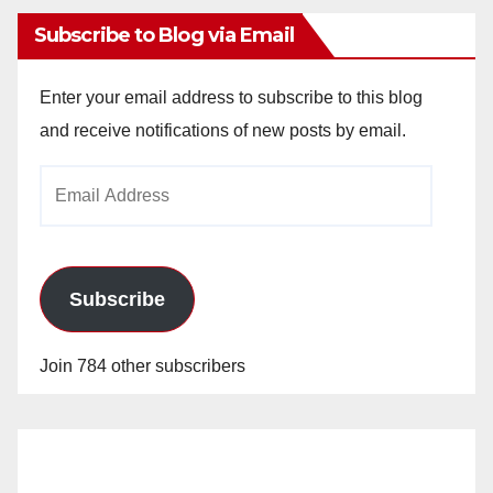
Subscribe to Blog via Email
Enter your email address to subscribe to this blog
and receive notifications of new posts by email.
Email
Address
Subscribe
Join 784 other subscribers