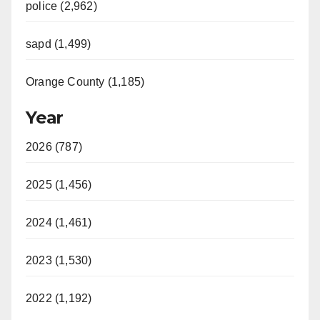
police (2,962)
sapd (1,499)
Orange County (1,185)
Year
2026 (787)
2025 (1,456)
2024 (1,461)
2023 (1,530)
2022 (1,192)