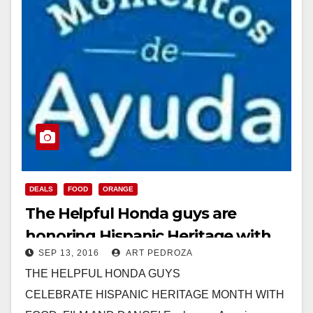
DEALS
FOOD
ORANGE
The Helpful Honda guys are
honoring Hispanic Heritage with
SEP 13, 2016
ART PEDROZA
free food in Orange on Saturday
THE HELPFUL HONDA GUYS
CELEBRATE HISPANIC HERITAGE MONTH WITH