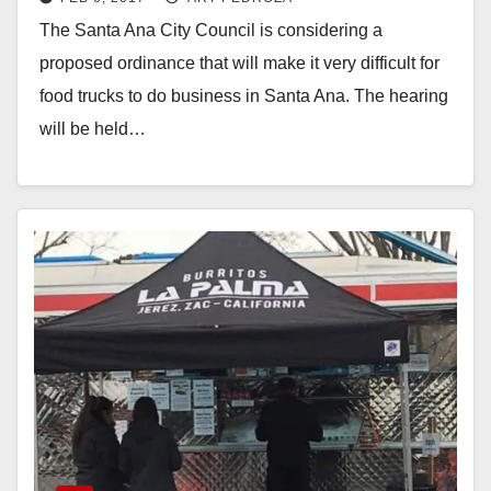
ordinance on Tuesday night
The Santa Ana City Council is considering a
proposed ordinance that will make it very difficult for
food trucks to do business in Santa Ana. The hearing
will be held…
Read More