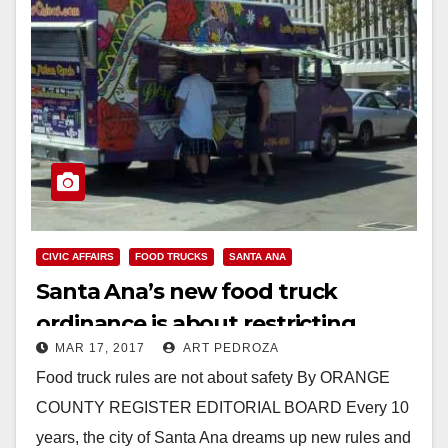
CIVIC AFFAIRS
FOOD TRUCKS
SANTA ANA
Santa Ana’s new food truck
ordinance is about restricting
MAR 17, 2017
ART PEDROZA
business, not safety
Food truck rules are not about safety By ORANGE
COUNTY REGISTER EDITORIAL BOARD Every 10
years, the city of Santa Ana dreams up new rules and