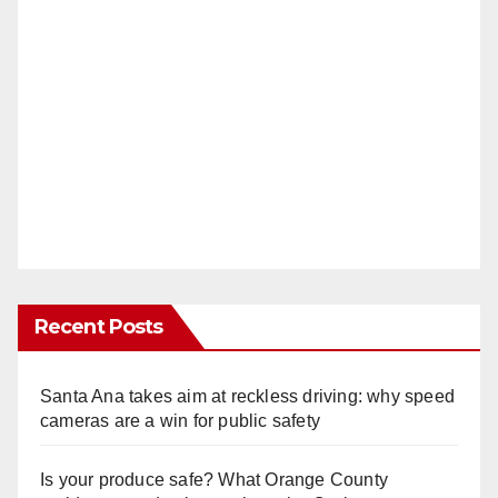
Recent Posts
Santa Ana takes aim at reckless driving: why speed
cameras are a win for public safety
Is your produce safe? What Orange County