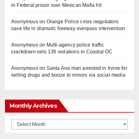
in Federal prison over Mexican Mafia hit
Anonymous
on
Orange Police crisis negotiators
save life in dramatic freeway overpass intervention
Anonymous
on
Multi‑agency police traffic
crackdown nets 136 violations in Coastal OC
Anonymous
on
Santa Ana man arrested in Irvine for
selling drugs and booze to minors via social media
Monthly Archives
Monthly
Archives