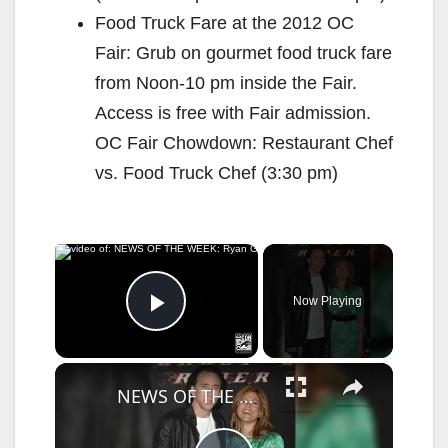
Food Truck Fare at the 2012 OC
Fair: Grub on gourmet food truck fare
from Noon-10 pm inside the Fair.
Access is free with Fair admission.
OC Fair Chowdown: Restaurant Chef
vs. Food Truck Chef (3:30 pm)
×
Now Playing
Play Video
×
NEWS OF THE WEEK: Ryan Gosling unveiled as Marvel's Ghost Rider.