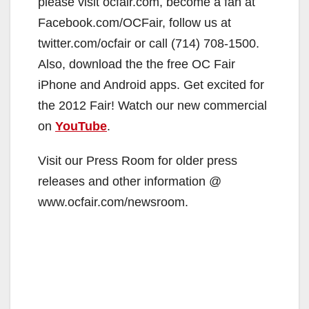
please visit ocfair.com, become a fan at
Facebook.com/OCFair, follow us at
twitter.com/ocfair or call (714) 708-1500.
Also, download the the free OC Fair
iPhone and Android apps. Get excited for
the 2012 Fair! Watch our new commercial
on
YouTube
.
Visit our Press Room for older press
releases and other information @
www.ocfair.com/newsroom.