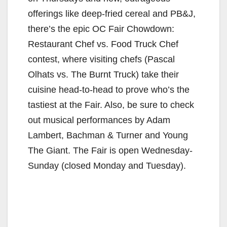
offerings like deep-fried cereal and PB&J,
there’s the epic OC Fair Chowdown:
Restaurant Chef vs. Food Truck Chef
contest, where visiting chefs (Pascal
Olhats vs. The Burnt Truck) take their
cuisine head-to-head to prove who’s the
tastiest at the Fair. Also, be sure to check
out musical performances by Adam
Lambert, Bachman & Turner and Young
The Giant. The Fair is open Wednesday-
Sunday (closed Monday and Tuesday).