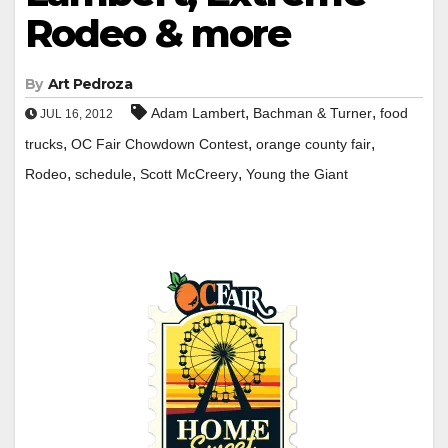
Rodeo & more
By
Art Pedroza
,
,
Adam Lambert
Bachman & Turner
food
JUL 16, 2012
,
,
,
trucks
OC Fair Chowdown Contest
orange county fair
,
,
,
Rodeo
schedule
Scott McCreery
Young the Giant