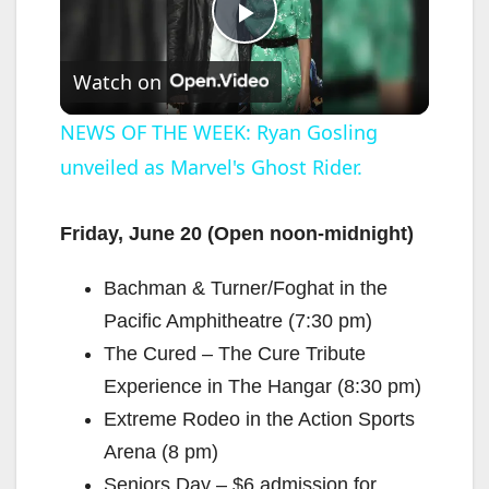
P
Watch on
l
NEWS OF THE WEEK: Ryan Gosling
unveiled as Marvel's Ghost Rider.
a
y
Friday, June 20 (Open noon-midnight)
Bachman & Turner/Foghat in the
V
Pacific Amphitheatre (7:30 pm)
The Cured – The Cure Tribute
i
Experience in The Hangar (8:30 pm)
Extreme Rodeo in the Action Sports
d
Arena (8 pm)
Seniors Day – $6 admission for