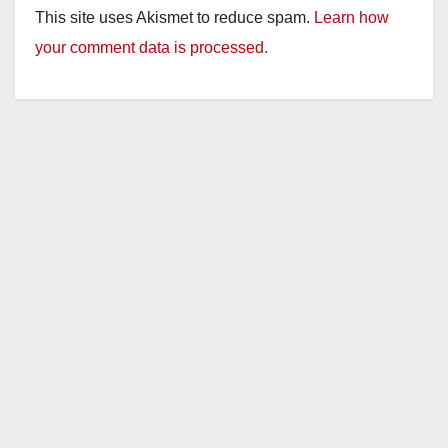
This site uses Akismet to reduce spam.
Learn how
your comment data is processed.