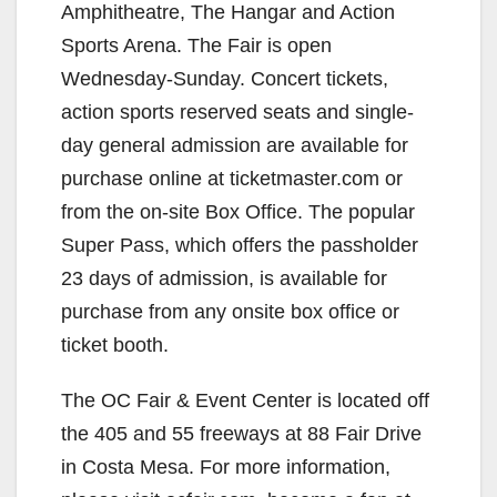
Amphitheatre, The Hangar and Action
Sports Arena. The Fair is open
Wednesday-Sunday. Concert tickets,
action sports reserved seats and single-
day general admission are available for
purchase online at ticketmaster.com or
from the on-site Box Office. The popular
Super Pass, which offers the passholder
23 days of admission, is available for
purchase from any onsite box office or
ticket booth.
The OC Fair & Event Center is located off
the 405 and 55 freeways at 88 Fair Drive
in Costa Mesa. For more information,