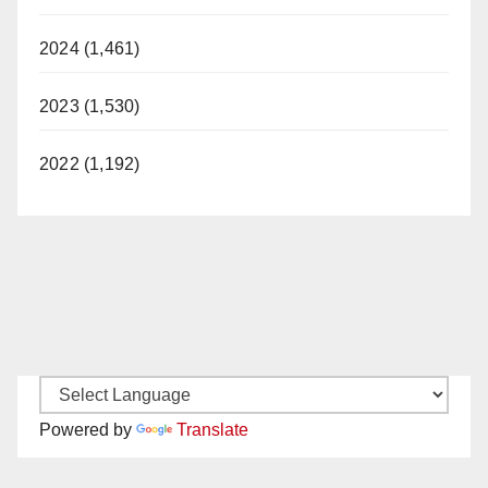
2024 (1,461)
2023 (1,530)
2022 (1,192)
Powered by
Translate