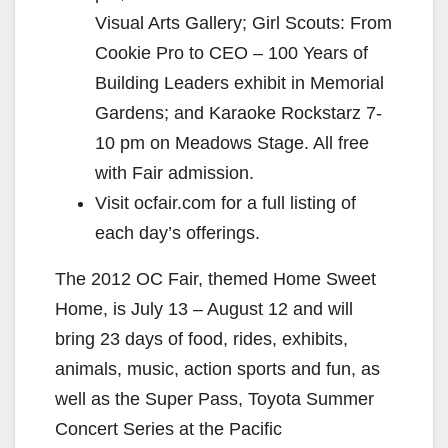
Visual Arts Gallery; Girl Scouts: From
Cookie Pro to CEO – 100 Years of
Building Leaders exhibit in Memorial
Gardens; and Karaoke Rockstarz 7-
10 pm on Meadows Stage. All free
with Fair admission.
Visit ocfair.com for a full listing of
each day’s offerings.
The 2012 OC Fair, themed Home Sweet
Home, is July 13 – August 12 and will
bring 23 days of food, rides, exhibits,
animals, music, action sports and fun, as
well as the Super Pass, Toyota Summer
Concert Series at the Pacific