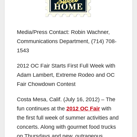
Media/Press Contact: Robin Wachner,
Communications Department, (714) 708-
1543
2012 OC Fair Starts First Full Week with
Adam Lambert, Extreme Rodeo and OC
Fair Chowdown Contest
Costa Mesa, Calif. (July 16, 2012) – The
fun continues at the
2012 OC Fair
with
the first full week of summer activities and
concerts. Along with gourmet food trucks
on Thursdays and new, outrageous