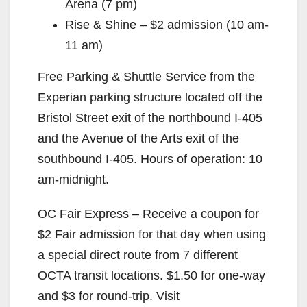
Arena (7 pm)
Rise & Shine – $2 admission (10 am-
11 am)
Free Parking & Shuttle Service from the
Experian parking structure located off the
Bristol Street exit of the northbound I-405
and the Avenue of the Arts exit of the
southbound I-405. Hours of operation: 10
am-midnight.
OC Fair Express – Receive a coupon for
$2 Fair admission for that day when using
a special direct route from 7 different
OCTA transit locations. $1.50 for one-way
and $3 for round-trip. Visit