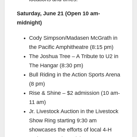
Saturday, June 21 (Open 10 am-
midnight)
Cody Simpson/Madasen McGrath in
the Pacific Amphitheatre (8:15 pm)
The Joshua Tree – A Tribute to U2 in
The Hangar (8:30 pm)
Bull Riding in the Action Sports Arena
(8 pm)
Rise & Shine – $2 admission (10 am-
11 am)
Jr. Livestock Auction in the Livestock
Show Ring starting 9:30 am
showcases the efforts of local 4-H