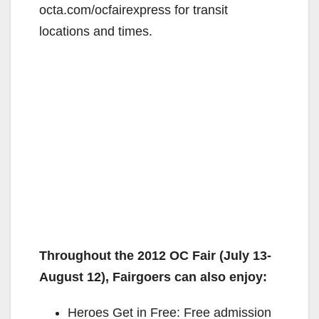
octa.com/ocfairexpress for transit
locations and times.
Throughout the 2012 OC Fair (July 13-
August 12), Fairgoers can also enjoy:
Heroes Get in Free: Free admission