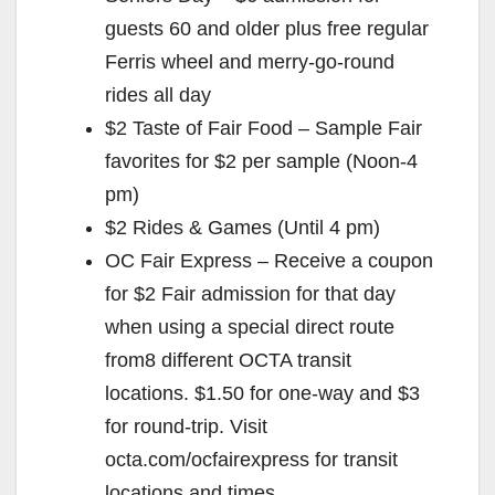
e
guests 60 and older plus free regular
Ferris wheel and merry-go-round
o
rides all day
$2 Taste of Fair Food – Sample Fair
favorites for $2 per sample (Noon-4
pm)
$2 Rides & Games (Until 4 pm)
OC Fair Express – Receive a coupon
for $2 Fair admission for that day
when using a special direct route
from8 different OCTA transit
locations. $1.50 for one-way and $3
for round-trip. Visit
octa.com/ocfairexpress for transit
locations and times.