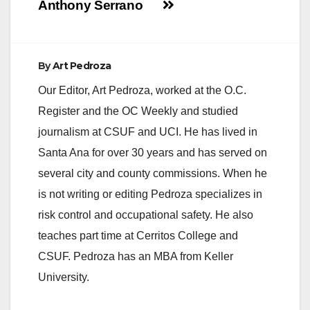
Anthony Serrano
By
Art Pedroza
Our Editor, Art Pedroza, worked at the O.C.
Register and the OC Weekly and studied
journalism at CSUF and UCI. He has lived in
Santa Ana for over 30 years and has served on
several city and county commissions. When he
is not writing or editing Pedroza specializes in
risk control and occupational safety. He also
teaches part time at Cerritos College and
CSUF. Pedroza has an MBA from Keller
University.