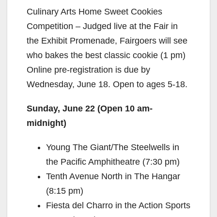
Culinary Arts Home Sweet Cookies
Competition – Judged live at the Fair in
the Exhibit Promenade, Fairgoers will see
who bakes the best classic cookie (1 pm)
Online pre-registration is due by
Wednesday, June 18. Open to ages 5-18.
Sunday, June 22 (Open 10 am-
midnight)
Young The Giant/The Steelwells in
the Pacific Amphitheatre (7:30 pm)
Tenth Avenue North in The Hangar
(8:15 pm)
Fiesta del Charro in the Action Sports