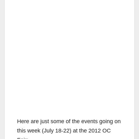
Here are just some of the events going on
this week (July 18-22) at the 2012 OC