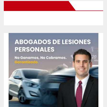
New Santa Ana on Facebook