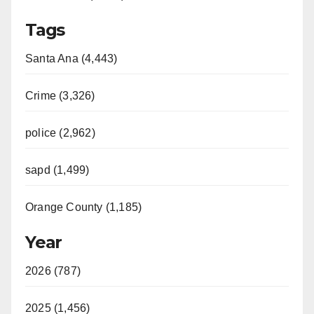
Tags
Santa Ana (4,443)
Crime (3,326)
police (2,962)
sapd (1,499)
Orange County (1,185)
Year
2026 (787)
2025 (1,456)