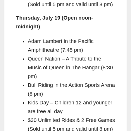
(Sold until 5 pm and valid until 8 pm)
Thursday, July 19 (Open noon-
midnight)
Adam Lambert in the Pacific
Amphitheatre (7:45 pm)
Queen Nation – A Tribute to the
Music of Queen in The Hangar (8:30
pm)
Bull Riding in the Action Sports Arena
(8 pm)
Kids Day – Children 12 and younger
are free all day
$30 Unlimited Rides & 2 Free Games
(Sold until 5 pm and valid until 8 pm)