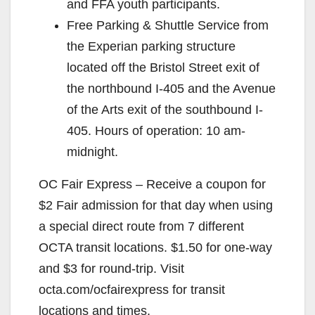
and FFA youth participants.
Free Parking & Shuttle Service from
the Experian parking structure
located off the Bristol Street exit of
the northbound I-405 and the Avenue
of the Arts exit of the southbound I-
405. Hours of operation: 10 am-
midnight.
OC Fair Express – Receive a coupon for
$2 Fair admission for that day when using
a special direct route from 7 different
OCTA transit locations. $1.50 for one-way
and $3 for round-trip. Visit
octa.com/ocfairexpress for transit
locations and times.