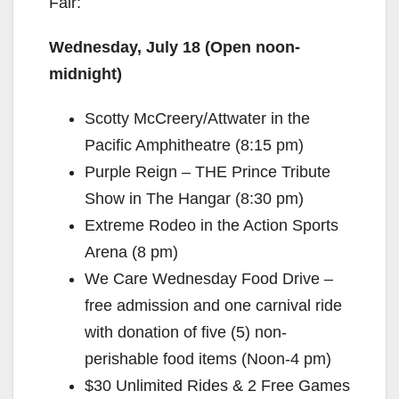
Fair:
Wednesday, July 18 (Open noon-
midnight)
Scotty McCreery/Attwater in the
Pacific Amphitheatre (8:15 pm)
Purple Reign – THE Prince Tribute
Show in The Hangar (8:30 pm)
Extreme Rodeo in the Action Sports
Arena (8 pm)
We Care Wednesday Food Drive –
free admission and one carnival ride
with donation of five (5) non-
perishable food items (Noon-4 pm)
$30 Unlimited Rides & 2 Free Games