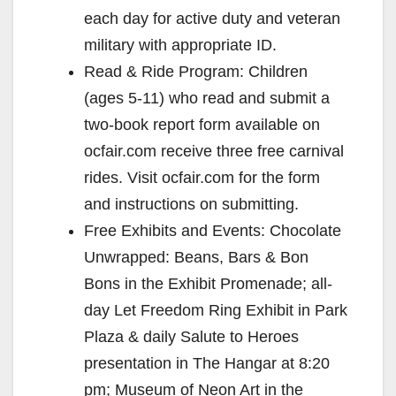
each day for active duty and veteran
military with appropriate ID.
Read & Ride Program: Children
(ages 5-11) who read and submit a
two-book report form available on
ocfair.com receive three free carnival
rides. Visit ocfair.com for the form
and instructions on submitting.
Free Exhibits and Events: Chocolate
Unwrapped: Beans, Bars & Bon
Bons in the Exhibit Promenade; all-
day Let Freedom Ring Exhibit in Park
Plaza & daily Salute to Heroes
presentation in The Hangar at 8:20
pm; Museum of Neon Art in the