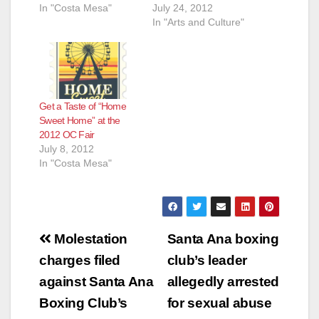
In "Costa Mesa"
July 24, 2012
In "Arts and Culture"
Get a Taste of “Home
Sweet Home” at the
2012 OC Fair
July 8, 2012
In "Costa Mesa"
Post
Molestation
Santa Ana boxing
navigation
charges filed
club’s leader
against Santa Ana
allegedly arrested
Boxing Club’s
for sexual abuse