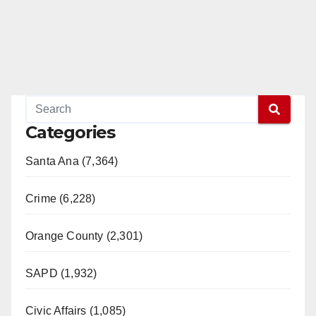
Categories
Santa Ana (7,364)
Crime (6,228)
Orange County (2,301)
SAPD (1,932)
Civic Affairs (1,085)