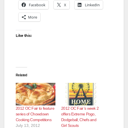
Facebook
X
LinkedIn
More
Like this:
Related
2012 OC Fair to feature
2012 OC Fair’s week 2
series of Chowdown
offers Extreme Pogo,
Cooking Competitions
Dodgeball, Chefs and
July 13, 2012
Girl Scouts