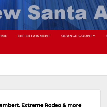
RIME
ENTERTAINMENT
ORANGE COUNTY
s Lambert, Extreme Rodeo & more