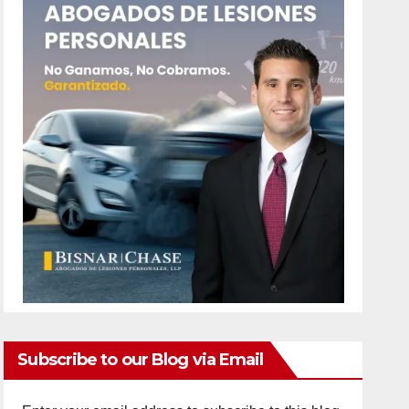
Subscribe to our Blog via Email