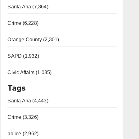
Santa Ana (7,364)
Crime (6,228)
Orange County (2,301)
SAPD (1,932)
Civic Affairs (1,085)
Tags
Santa Ana (4,443)
Crime (3,326)
police (2,962)