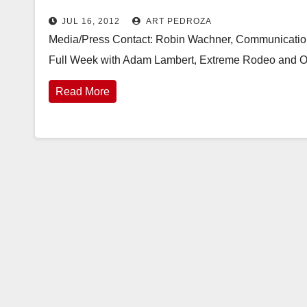
JUL 16, 2012
ART PEDROZA
Media/Press Contact: Robin Wachner, Communication
Full Week with Adam Lambert, Extreme Rodeo and O
Read More