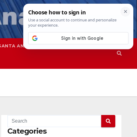
SANTA ANA
SAPD
Categories