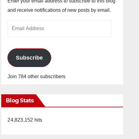
Enter your email address to subscribe to this blog
and receive notifications of new posts by email.
Email
Address
Subscribe
Join 784 other subscribers
Blog Stats
24,823,152 hits