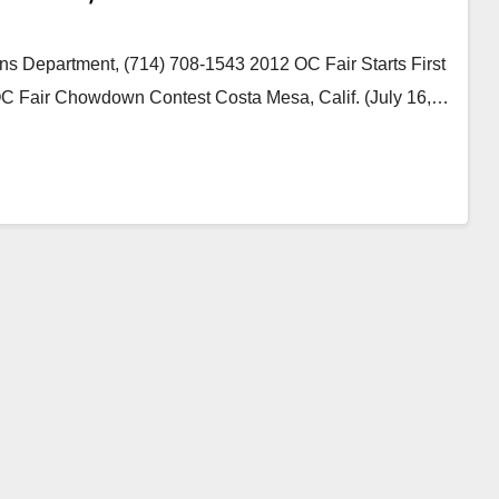
s Department, (714) 708-1543 2012 OC Fair Starts First
C Fair Chowdown Contest Costa Mesa, Calif. (July 16,…