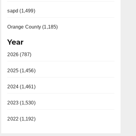
sapd (1,499)
Orange County (1,185)
Year
2026 (787)
2025 (1,456)
2024 (1,461)
2023 (1,530)
2022 (1,192)