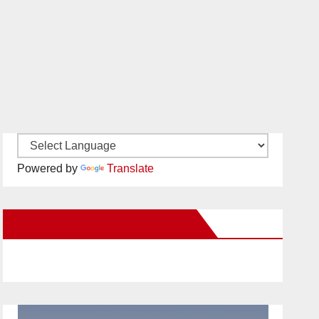
Powered by
Translate
New Santa Ana on Facebook