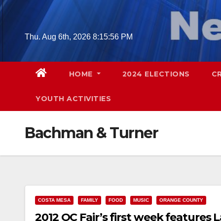
Skip
to
content
Thu. Aug 6th, 2026
8:15:56 PM
HOME
2024 ELECTIONS
C
YOUTH ACTIVITIES
Bachman & Turner
COSTA MESA
FAMILY
FOOD
MUSIC
ORANGE COUNTY
2012 OC Fair’s first week feature