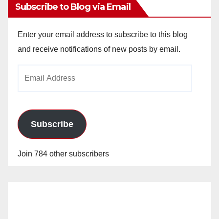
Subscribe to Blog via Email
Enter your email address to subscribe to this blog
and receive notifications of new posts by email.
Email
Address
Subscribe
Join 784 other subscribers