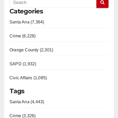
Categories
Santa Ana (7,364)
Crime (6,228)
Orange County (2,301)
SAPD (1,932)
Civic Affairs (1,085)
Tags
Santa Ana (4,443)
Crime (3,326)