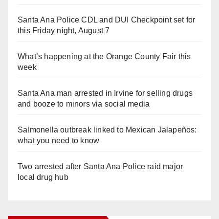
Santa Ana Police CDL and DUI Checkpoint set for
this Friday night, August 7
What’s happening at the Orange County Fair this
week
Santa Ana man arrested in Irvine for selling drugs
and booze to minors via social media
Salmonella outbreak linked to Mexican Jalapeños:
what you need to know
Two arrested after Santa Ana Police raid major
local drug hub