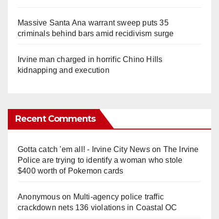
Massive Santa Ana warrant sweep puts 35
criminals behind bars amid recidivism surge
Irvine man charged in horrific Chino Hills
kidnapping and execution
Recent Comments
Gotta catch 'em all! - Irvine City News
on
The Irvine
Police are trying to identify a woman who stole
$400 worth of Pokemon cards
Anonymous
on
Multi‑agency police traffic
crackdown nets 136 violations in Coastal OC