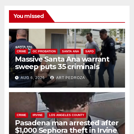
You missed
CRIME
OC PROBATION
SANTA ANA
SAPD
Massive Santa Ana warrant
sweep puts 35 criminals
behind bars amid recidivism
AUG 6, 2026
ART PEDROZA
surge
CRIME
IRVINE
LOS ANGELES COUNTY
Pasadena man arrested after
$1,000 Sephora theft in Irvine