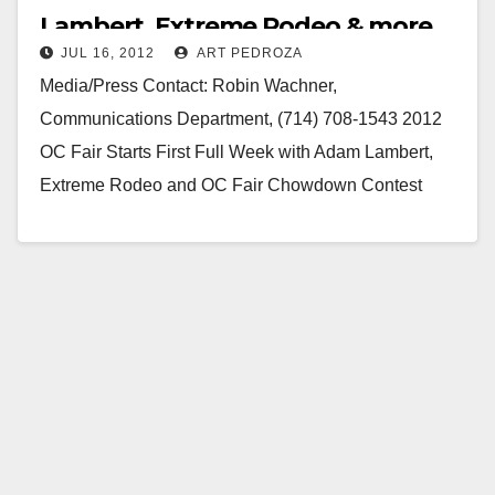
Lambert, Extreme Rodeo & more
JUL 16, 2012
ART PEDROZA
Media/Press Contact: Robin Wachner,
Communications Department, (714) 708-1543 2012
OC Fair Starts First Full Week with Adam Lambert,
Extreme Rodeo and OC Fair Chowdown Contest
Costa Mesa, Calif. (July 16,…
Read More