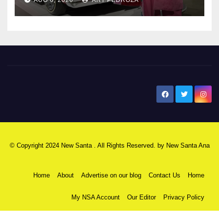
New Santa Ana
© Copyright 2024 New Santa . All Rights Reserved. by
New Santa Ana
Home
About
Advertise on our blog
Contact Us
Home
My NSA Account
Our Editor
Privacy Policy