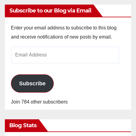
Subscribe to our Blog via Email
Enter your email address to subscribe to this blog
and receive notifications of new posts by email.
Email
Address
Subscribe
Join 784 other subscribers
Blog Stats