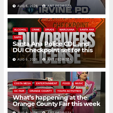
AUG 6, 2026
ART PEDROZA
ALCOHOL
CRIME
DRUGS
MARIJUANA
SANTA ANA
SAPD
Santa Ana Police CDL and
DUI Checkpoint set for this
Friday night, August 7
AUG 6, 2026
ART PEDROZA
COSTA MESA
ENTERTAINMENT
FOOD
MUSIC
OC FAIR
ORANGE COUNTY
YOUTH ACTIVITIES
What’s happening at the
Orange County Fair this week
AUG 6, 2026
ART PEDROZA