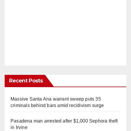
Recent Posts
Massive Santa Ana warrant sweep puts 35
criminals behind bars amid recidivism surge
Pasadena man arrested after $1,000 Sephora theft
in Irvine