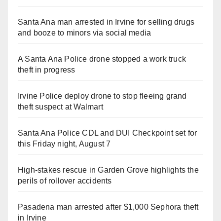
Santa Ana man arrested in Irvine for selling drugs
and booze to minors via social media
A Santa Ana Police drone stopped a work truck
theft in progress
Irvine Police deploy drone to stop fleeing grand
theft suspect at Walmart
Santa Ana Police CDL and DUI Checkpoint set for
this Friday night, August 7
High-stakes rescue in Garden Grove highlights the
perils of rollover accidents
Pasadena man arrested after $1,000 Sephora theft
in Irvine