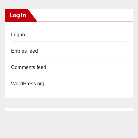
Log In
Log in
Entries feed
Comments feed
WordPress.org