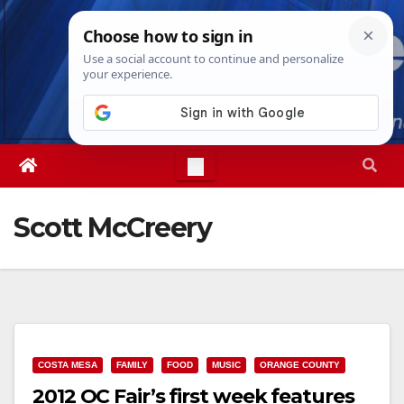
Skip
Thu. Aug 6th, 2026
1:52:47 AM
to
content
Scott McCreery
COSTA MESA
FAMILY
FOOD
MUSIC
ORANGE COUNTY
2012 OC Fair’s first week features