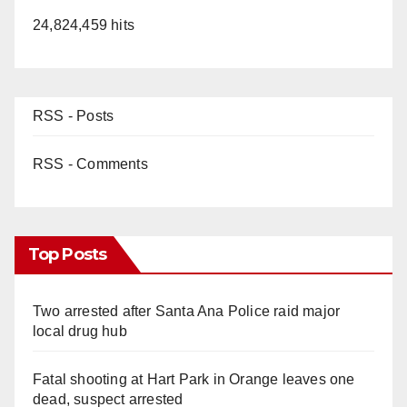
24,824,459 hits
RSS - Posts
RSS - Comments
Top Posts
Two arrested after Santa Ana Police raid major
local drug hub
Fatal shooting at Hart Park in Orange leaves one
dead, suspect arrested