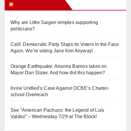
Orange Juice Blog
Why are Little Saigon temples supporting
politicians?
Calif. Democratic Party Slaps its Voters in the Face
Again. We’re voting Jane Kim Anyway!
Orange Earthquake: Arianna Barrios takes on
Mayor Dan Slater. And how did this happen?
Irvine Unified’s Case Against OCBE’s Charter-
school Overreach
See “American Pachuco: the Legend of Luis
Valdez” – Wednesday 7/29 at The Block!