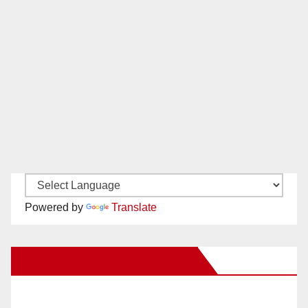
Powered by
Translate
New Santa Ana on Facebook