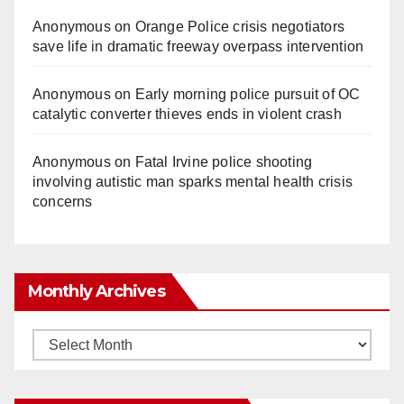
Anonymous
on
Orange Police crisis negotiators
save life in dramatic freeway overpass intervention
Anonymous
on
Early morning police pursuit of OC
catalytic converter thieves ends in violent crash
Anonymous
on
Fatal Irvine police shooting
involving autistic man sparks mental health crisis
concerns
Monthly Archives
Monthly
Archives