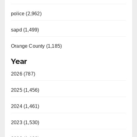
police (2,962)
sapd (1,499)
Orange County (1,185)
Year
2026 (787)
2025 (1,456)
2024 (1,461)
2023 (1,530)