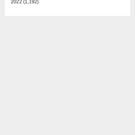
2022 (1,192)