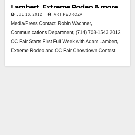
Lambert, Extreme Rodeo & more
JUL 16, 2012
ART PEDROZA
Media/Press Contact: Robin Wachner,
Communications Department, (714) 708-1543 2012
OC Fair Starts First Full Week with Adam Lambert,
Extreme Rodeo and OC Fair Chowdown Contest
Costa Mesa, Calif. (July 16,…
Read More