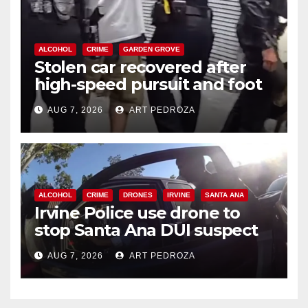
ALCOHOL
CRIME
GARDEN GROVE
Stolen car recovered after
high-speed pursuit and foot
chase in west OC
AUG 7, 2026
ART PEDROZA
ALCOHOL
CRIME
DRONES
IRVINE
SANTA ANA
Irvine Police use drone to
stop Santa Ana DUI suspect
after near-miss collision
AUG 7, 2026
ART PEDROZA