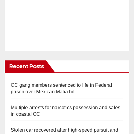
Recent Posts
OC gang members sentenced to life in Federal
prison over Mexican Mafia hit
Multiple arrests for narcotics possession and sales
in coastal OC
Stolen car recovered after high-speed pursuit and