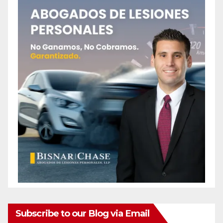
Subscribe to our Blog via Email