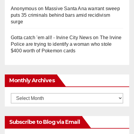
Anonymous
on
Massive Santa Ana warrant sweep
puts 35 criminals behind bars amid recidivism
surge
Gotta catch 'em all! - Irvine City News
on
The Irvine
Police are trying to identify a woman who stole
$400 worth of Pokemon cards
Monthly Archives
Monthly
Archives
Subscribe to Blog via Email