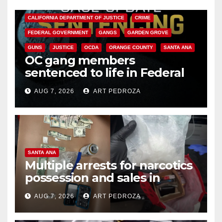
ANAHEIM
CALIFORNIA
CALIFORNIA DEPARTMENT OF JUSTICE
CRIME
FEDERAL GOVERNMENT
GANGS
GARDEN GROVE
GUNS
JUSTICE
OCDA
ORANGE COUNTY
SANTA ANA
OC gang members
sentenced to life in Federal
prison over Mexican Mafia hit
AUG 7, 2026
ART PEDROZA
SANTA ANA
Multiple arrests for narcotics
possession and sales in
coastal OC
AUG 7, 2026
ART PEDROZA