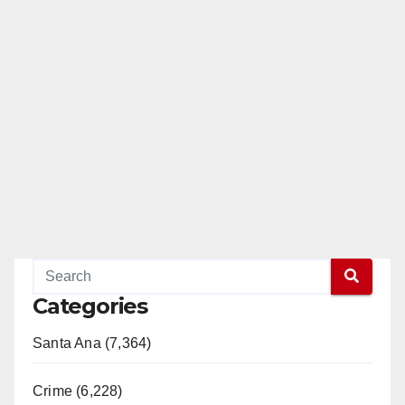
Categories
Santa Ana (7,364)
Crime (6,228)