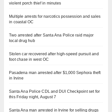
violent porch thief in minutes
Multiple arrests for narcotics possession and sales
in coastal OC
Two arrested after Santa Ana Police raid major
local drug hub
Stolen car recovered after high-speed pursuit and
foot chase in west OC
Pasadena man arrested after $1,000 Sephora theft
in Irvine
Santa Ana Police CDL and DUI Checkpoint set for
this Friday night, August 7
Santa Ana man arrested in Irvine for selling drugs