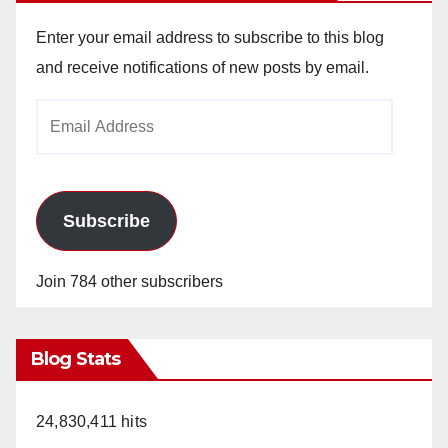
Enter your email address to subscribe to this blog
and receive notifications of new posts by email.
Email
Address
Subscribe
Join 784 other subscribers
Blog Stats
24,830,411 hits