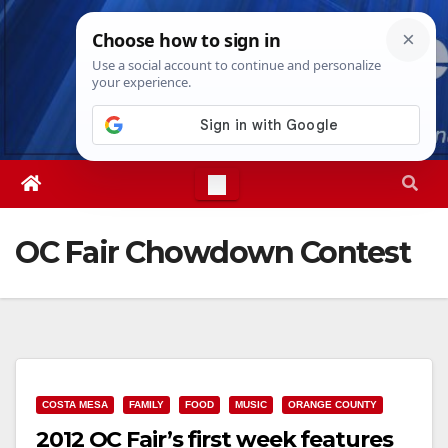
Skip
Sat. Aug 8th, 2026
9:54:13 AM
to
content
OC Fair Chowdown Contest
COSTA MESA
FAMILY
FOOD
MUSIC
ORANGE COUNTY
2012 OC Fair’s first week features