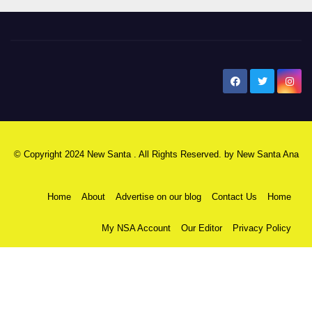
New Santa Ana
© Copyright 2024 New Santa . All Rights Reserved. by
New Santa Ana
Home
About
Advertise on our blog
Contact Us
Home
My NSA Account
Our Editor
Privacy Policy