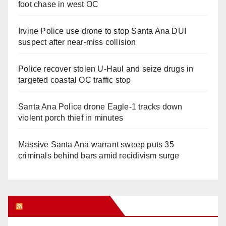
foot chase in west OC
Irvine Police use drone to stop Santa Ana DUI
suspect after near-miss collision
Police recover stolen U-Haul and seize drugs in
targeted coastal OC traffic stop
Santa Ana Police drone Eagle-1 tracks down
violent porch thief in minutes
Massive Santa Ana warrant sweep puts 35
criminals behind bars amid recidivism surge
Orange Juice Blog