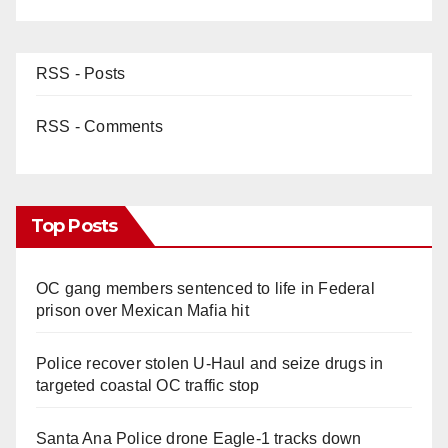
RSS - Posts
RSS - Comments
Top Posts
OC gang members sentenced to life in Federal
prison over Mexican Mafia hit
Police recover stolen U-Haul and seize drugs in
targeted coastal OC traffic stop
Santa Ana Police drone Eagle-1 tracks down