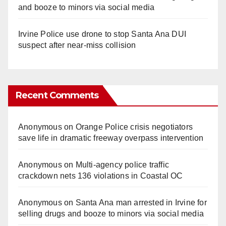
and booze to minors via social media
Irvine Police use drone to stop Santa Ana DUI
suspect after near-miss collision
Recent Comments
Anonymous
on
Orange Police crisis negotiators
save life in dramatic freeway overpass intervention
Anonymous
on
Multi‑agency police traffic
crackdown nets 136 violations in Coastal OC
Anonymous
on
Santa Ana man arrested in Irvine for
selling drugs and booze to minors via social media