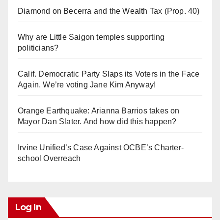
Diamond on Becerra and the Wealth Tax (Prop. 40)
Why are Little Saigon temples supporting
politicians?
Calif. Democratic Party Slaps its Voters in the Face
Again. We’re voting Jane Kim Anyway!
Orange Earthquake: Arianna Barrios takes on
Mayor Dan Slater. And how did this happen?
Irvine Unified’s Case Against OCBE’s Charter-
school Overreach
Log In