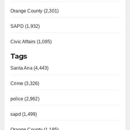
Orange County (2,301)
SAPD (1,932)
Civic Affairs (1,085)
Tags
Santa Ana (4,443)
Crime (3,326)
police (2,962)
sapd (1,499)
Orange County (1,185)