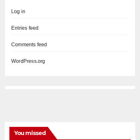
Log in
Entries feed
Comments feed
WordPress.org
You missed