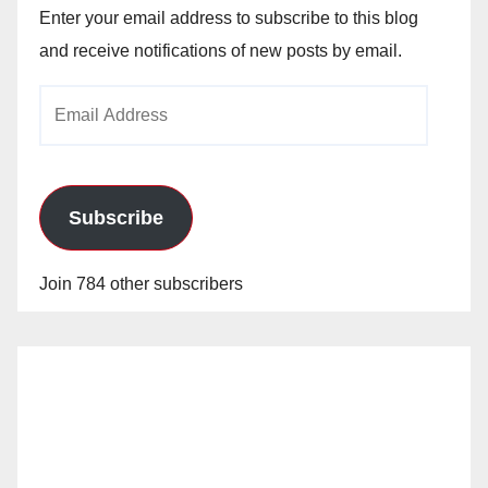
Enter your email address to subscribe to this blog
and receive notifications of new posts by email.
Email
Address
Subscribe
Join 784 other subscribers