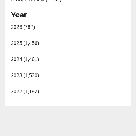
Year
2026 (787)
2025 (1,456)
2024 (1,461)
2023 (1,530)
2022 (1,192)