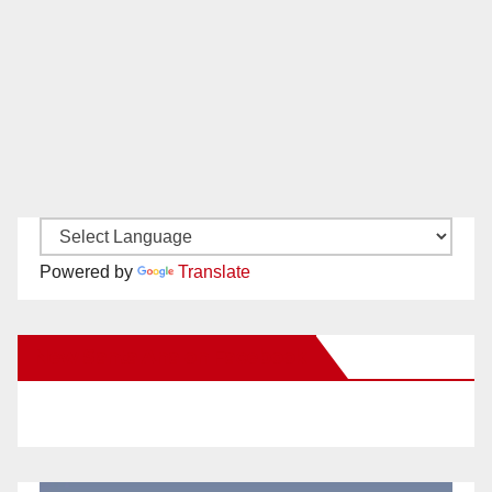
Powered by
Translate
New Santa Ana on Facebook