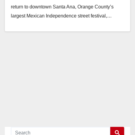
return to downtown Santa Ana, Orange County’s
largest Mexican Independence street festival,…
Read More