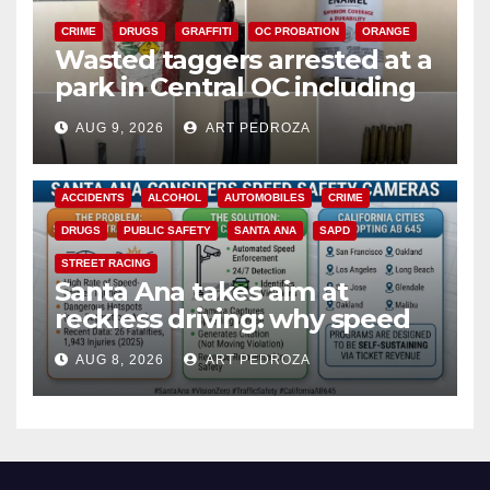
CRIME
DRUGS
GRAFFITI
OC PROBATION
ORANGE
Wasted taggers arrested at a
park in Central OC including
a teen on probation
AUG 9, 2026
ART PEDROZA
ACCIDENTS
ALCOHOL
AUTOMOBILES
CRIME
DRUGS
PUBLIC SAFETY
SANTA ANA
SAPD
STREET RACING
Santa Ana takes aim at
reckless driving: why speed
cameras are a win for public
AUG 8, 2026
ART PEDROZA
safety