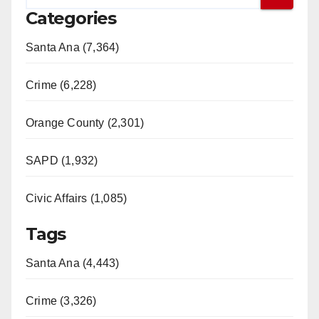
Categories
Santa Ana (7,364)
Crime (6,228)
Orange County (2,301)
SAPD (1,932)
Civic Affairs (1,085)
Tags
Santa Ana (4,443)
Crime (3,326)