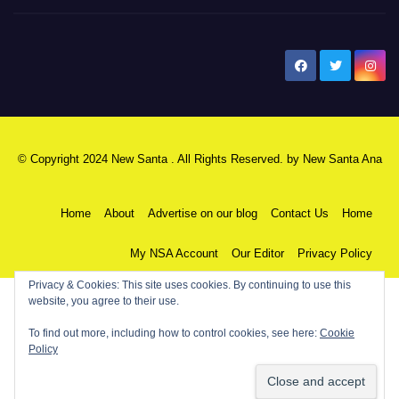
New Santa Ana
© Copyright 2024 New Santa . All Rights Reserved. by
New Santa Ana
Home
About
Advertise on our blog
Contact Us
Home
My NSA Account
Our Editor
Privacy Policy
Privacy & Cookies: This site uses cookies. By continuing to use this
website, you agree to their use.
To find out more, including how to control cookies, see here:
Cookie
Policy