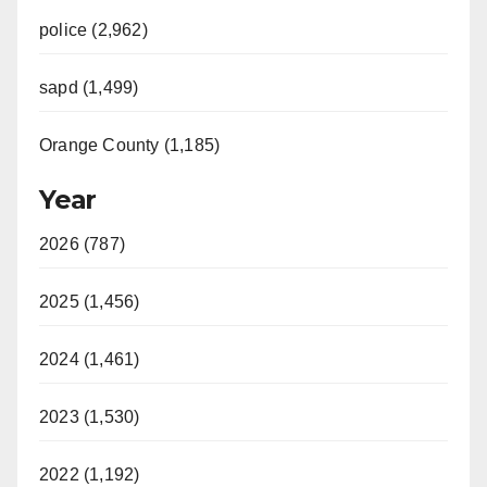
police (2,962)
sapd (1,499)
Orange County (1,185)
Year
2026 (787)
2025 (1,456)
2024 (1,461)
2023 (1,530)
2022 (1,192)