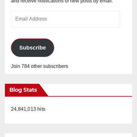
and receive notifications of new posts by email.
Email
Address
Subscribe
Join 784 other subscribers
Blog Stats
24,841,013 hits