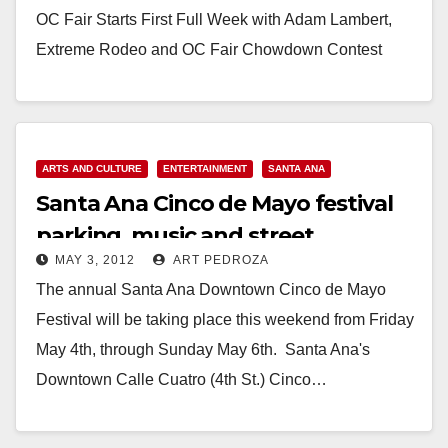
OC Fair Starts First Full Week with Adam Lambert,
Extreme Rodeo and OC Fair Chowdown Contest
Costa Mesa, Calif. (July 16,…
Read More
ARTS AND CULTURE
ENTERTAINMENT
SANTA ANA
Santa Ana Cinco de Mayo festival
parking, music and street
MAY 3, 2012
ART PEDROZA
information
The annual Santa Ana Downtown Cinco de Mayo
Festival will be taking place this weekend from Friday
May 4th, through Sunday May 6th. Santa Ana's
Downtown Calle Cua­tro (4th St.) Cinco…
Read More