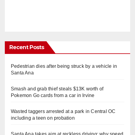
Recent Posts
Pedestrian dies after being struck by a vehicle in
Santa Ana
Smash and grab thief steals $13K worth of
Pokemon Go cards from a car in Irvine
Wasted taggers arrested at a park in Central OC
including a teen on probation
Santa Ana takes aim at reckless driving: why speed