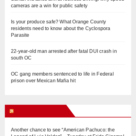
cameras are a win for public safety
Is your produce safe? What Orange County
residents need to know about the Cyclospora
Parasite
22-year-old man arrested after fatal DUI crash in
south OC
OC gang members sentenced to life in Federal
prison over Mexican Mafia hit
Orange Juice Blog
Another chance to see “American Pachuco: the