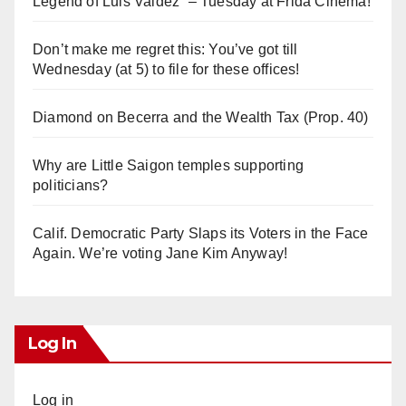
Legend of Luis Valdez” – Tuesday at Frida Cinema!
Don’t make me regret this: You’ve got till
Wednesday (at 5) to file for these offices!
Diamond on Becerra and the Wealth Tax (Prop. 40)
Why are Little Saigon temples supporting
politicians?
Calif. Democratic Party Slaps its Voters in the Face
Again. We’re voting Jane Kim Anyway!
Log In
Log in