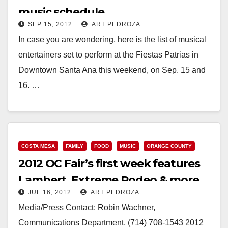
music schedule
SEP 15, 2012
ART PEDROZA
In case you are wondering, here is the list of musical
entertainers set to perform at the Fiestas Patrias in
Downtown Santa Ana this weekend, on Sep. 15 and
16. …
Read More
COSTA MESA
FAMILY
FOOD
MUSIC
ORANGE COUNTY
2012 OC Fair’s first week features
Lambert, Extreme Rodeo & more
JUL 16, 2012
ART PEDROZA
Media/Press Contact: Robin Wachner,
Communications Department, (714) 708-1543 2012