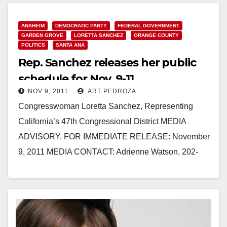
ANAHEIM
DEMOCRATIC PARTY
FEDERAL GOVERNMENT
GARDEN GROVE
LORETTA SANCHEZ
ORANGE COUNTY
POLITICS
SANTA ANA
Rep. Sanchez releases her public
schedule for Nov. 9-11
NOV 9, 2011
ART PEDROZA
Congresswoman Loretta Sanchez, Representing
California’s 47th Congressional District MEDIA
ADVISORY, FOR IMMEDIATE RELEASE: November
9, 2011 MEDIA CONTACT: Adrienne Watson, 202-
309-0825 REP. SANCHEZ RELEASES PUBLIC
SCHEDULE FOR NOVEMBER 9-11 WASHINGTON,
…
Read More