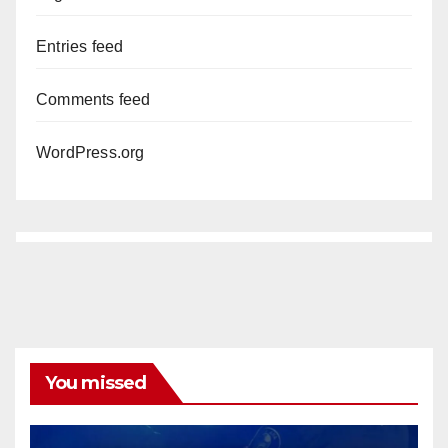
Entries feed
Comments feed
WordPress.org
You missed