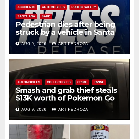
ACCIDENTS
AUTOMOBILES
PUBLIC SAFETY
SANTA ANA
SAPD
Pedestrian dies after being
struck by a vehicle in Santa
Ana
AUG 9, 2026
ART PEDROZA
AUTOMOBILES
COLLECTIBLES
CRIME
IRVINE
Smash and grab thief steals
$13K worth of Pokemon Go
cards from a car in Irvine
AUG 9, 2026
ART PEDROZA