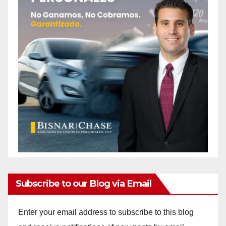
Subscribe to our Blog via Email
Enter your email address to subscribe to this blog