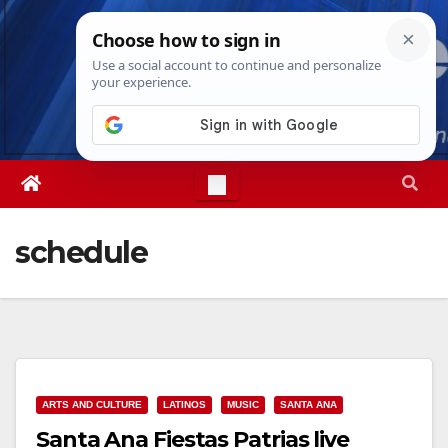
Skip
Mon. Aug 10th, 2026
2:26:17 PM
to
content
schedule
ARTS AND CULTURE
LATINOS
MUSIC
SANTA ANA
Santa Ana Fiestas Patrias live