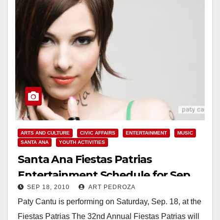
ARTS AND CULTURE
CIVIC AFFAIRS
ENTERTAINMENT
MUSIC
SANTA ANA
YOUTH ACTIVITIES
Santa Ana Fiestas Patrias
Entertainment Schedule for Sep.
SEP 18, 2010
ART PEDROZA
18 and 19
Paty Cantu is performing on Saturday, Sep. 18, at the
Fiestas Patrias The 32nd Annual Fiestas Patrias will