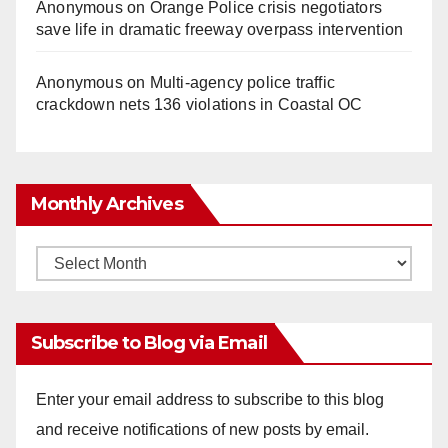
Anonymous
on
Orange Police crisis negotiators
save life in dramatic freeway overpass intervention
Anonymous
on
Multi‑agency police traffic
crackdown nets 136 violations in Coastal OC
Monthly Archives
Monthly
Archives
Subscribe to Blog via Email
Enter your email address to subscribe to this blog
and receive notifications of new posts by email.