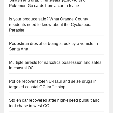
Smash and grab thief steals $13K worth of
Pokemon Go cards from a car in Irvine
Is your produce safe? What Orange County
residents need to know about the Cyclospora
Parasite
Pedestrian dies after being struck by a vehicle in
Santa Ana
Multiple arrests for narcotics possession and sales
in coastal OC
Police recover stolen U-Haul and seize drugs in
targeted coastal OC traffic stop
Stolen car recovered after high-speed pursuit and
foot chase in west OC