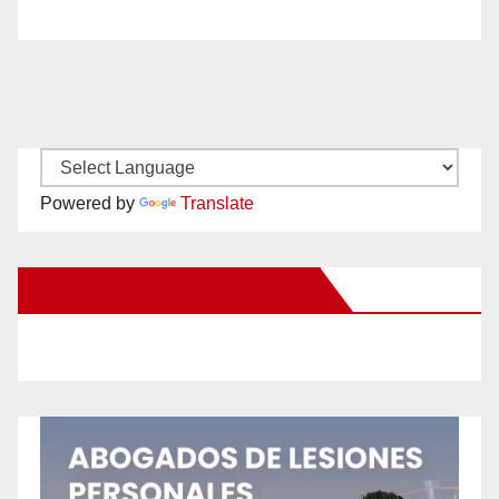
Powered by
Translate
New Santa Ana on Facebook