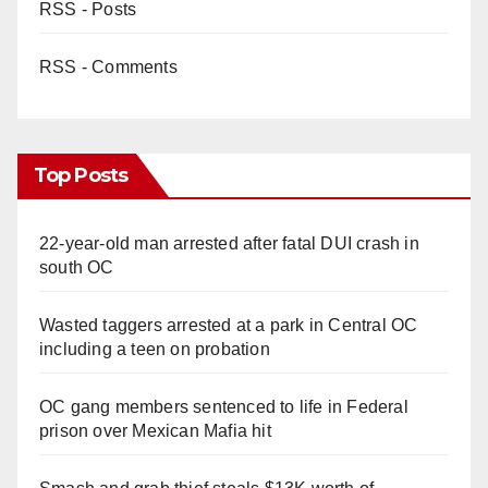
RSS - Posts
RSS - Comments
Top Posts
22-year-old man arrested after fatal DUI crash in
south OC
Wasted taggers arrested at a park in Central OC
including a teen on probation
OC gang members sentenced to life in Federal
prison over Mexican Mafia hit