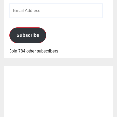
Email
Address
Subscribe
Join 784 other subscribers