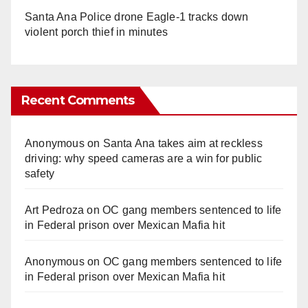
Santa Ana Police drone Eagle-1 tracks down
violent porch thief in minutes
Recent Comments
Anonymous
on
Santa Ana takes aim at reckless
driving: why speed cameras are a win for public
safety
Art Pedroza
on
OC gang members sentenced to life
in Federal prison over Mexican Mafia hit
Anonymous
on
OC gang members sentenced to life
in Federal prison over Mexican Mafia hit