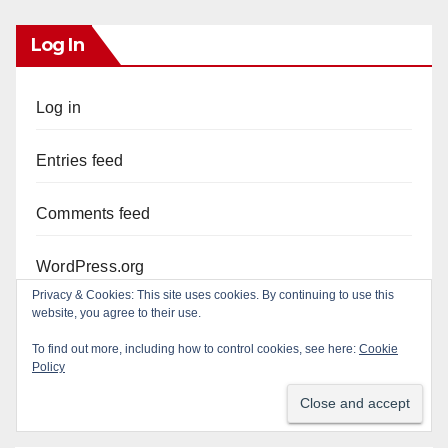
Log In
Log in
Entries feed
Comments feed
WordPress.org
Privacy & Cookies: This site uses cookies. By continuing to use this
website, you agree to their use.
To find out more, including how to control cookies, see here:
Cookie
Policy