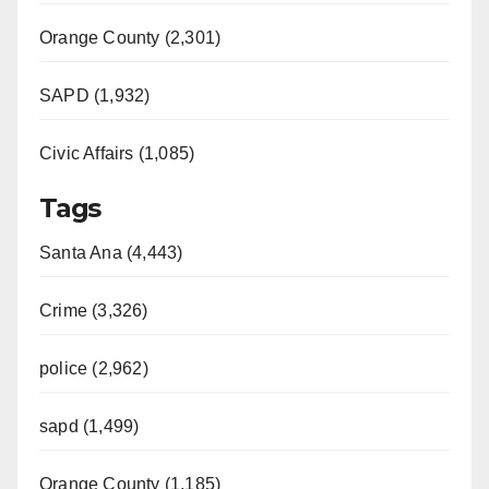
Orange County (2,301)
SAPD (1,932)
Civic Affairs (1,085)
Tags
Santa Ana (4,443)
Crime (3,326)
police (2,962)
sapd (1,499)
Orange County (1,185)