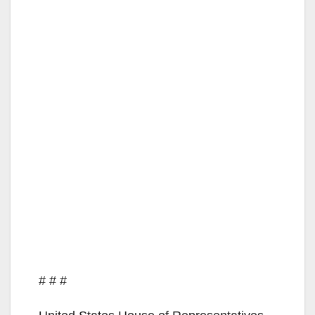
# # #