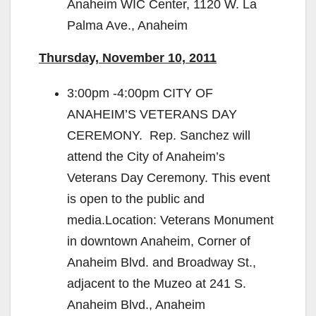
Anaheim WIC Center, 1120 W. La
Palma Ave., Anaheim
Thursday, November 10, 2011
3:00pm -4:00pm CITY OF
ANAHEIM’S VETERANS DAY
CEREMONY. Rep. Sanchez will
attend the City of Anaheim’s
Veterans Day Ceremony. This event
is open to the public and
media.Location: Veterans Monument
in downtown Anaheim, Corner of
Anaheim Blvd. and Broadway St.,
adjacent to the Muzeo at 241 S.
Anaheim Blvd., Anaheim