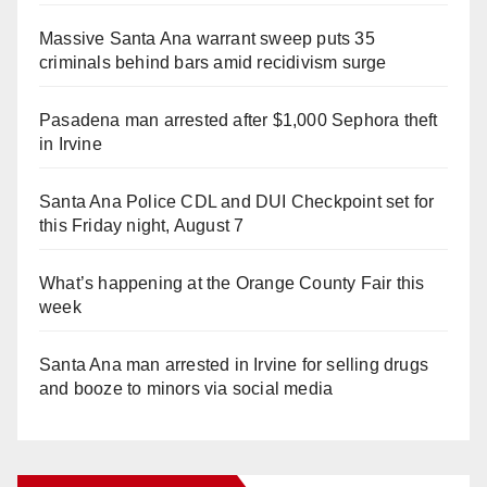
Massive Santa Ana warrant sweep puts 35
criminals behind bars amid recidivism surge
Pasadena man arrested after $1,000 Sephora theft
in Irvine
Santa Ana Police CDL and DUI Checkpoint set for
this Friday night, August 7
What’s happening at the Orange County Fair this
week
Santa Ana man arrested in Irvine for selling drugs
and booze to minors via social media