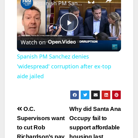
Spanish PM Sanchez denies 'widespread' corruption after ex-top aide jailed
P
Watch on
l
Spanish PM Sanchez denies
'widespread' corruption after ex-top
a
aide jailed
y
V
Post
O.C.
Why did Santa Ana
navigation
Supervisors want
Occupy fail to
i
to cut Rob
support affordable
Richardson’s pay
housing last