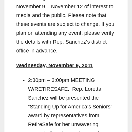
November 9 – November 12 of interest to
media and the public. Please note that
these events are subject to change. If you
plan on attending any event, please verify
the details with Rep. Sanchez’s district
office in advance.
Wednesday, November 9, 2011
2:30pm – 3:00pm MEETING
W/RETIRESAFE. Rep. Loretta
Sanchez will be presented the
“Standing Up for America’s Seniors”
award by representatives from
RetireSafe for her unwavering