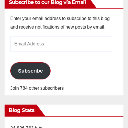
Subscribe to our Blog via Email
Enter your email address to subscribe to this blog
and receive notifications of new posts by email.
Email
Address
Subscribe
Join 784 other subscribers
Blog Stats