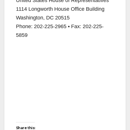
United States House of Representatives
1114 Longworth House Office Building
Washington, DC 20515
Phone: 202-225-2965 • Fax: 202-225-
5859
Share this: