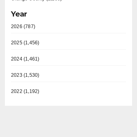
Year
2026 (787)
2025 (1,456)
2024 (1,461)
2023 (1,530)
2022 (1,192)