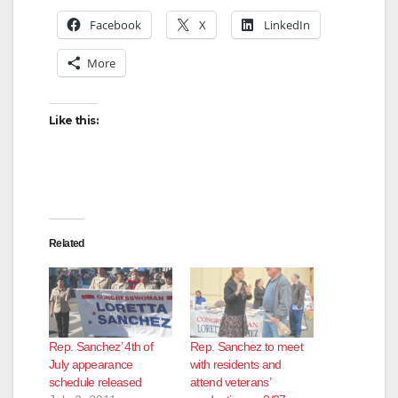
Facebook
X
LinkedIn
More
Like this:
Related
Rep. Sanchez’ 4th of
Rep. Sanchez to meet
July appearance
with residents and
schedule released
attend veterans’