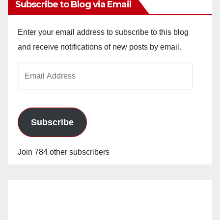
Subscribe to Blog via Email
Enter your email address to subscribe to this blog
and receive notifications of new posts by email.
Email
Address
Subscribe
Join 784 other subscribers