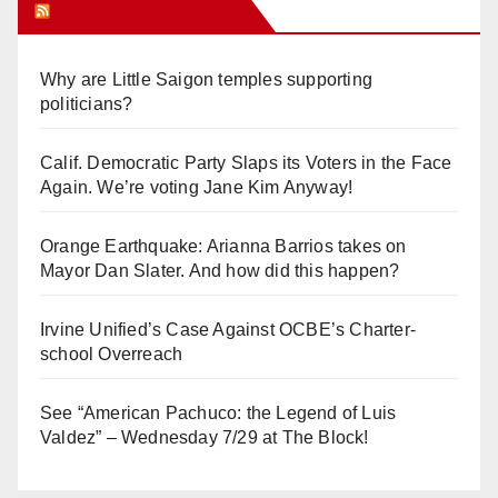
Orange Juice Blog
Why are Little Saigon temples supporting
politicians?
Calif. Democratic Party Slaps its Voters in the Face
Again. We’re voting Jane Kim Anyway!
Orange Earthquake: Arianna Barrios takes on
Mayor Dan Slater. And how did this happen?
Irvine Unified’s Case Against OCBE’s Charter-
school Overreach
See “American Pachuco: the Legend of Luis
Valdez” – Wednesday 7/29 at The Block!