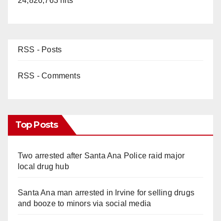
24,826,763 hits
RSS - Posts
RSS - Comments
Top Posts
Two arrested after Santa Ana Police raid major
local drug hub
Santa Ana man arrested in Irvine for selling drugs
and booze to minors via social media