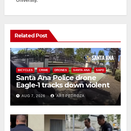
University.
Related Post
BICYCLES
CRIME
DRONES
SANTA ANA
SAPD
Santa Ana Police drone
Eagle-1 tracks down violent
porch thief in minutes
AUG 7, 2026
ART PEDROZA