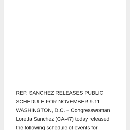
REP. SANCHEZ RELEASES PUBLIC
SCHEDULE FOR NOVEMBER 9-11
WASHINGTON, D.C. – Congresswoman
Loretta Sanchez (CA-47) today released
the following schedule of events for