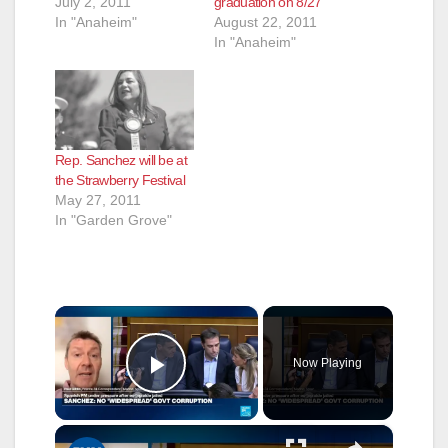
July 2, 2011
graduation on 8/27
In "Anaheim"
August 22, 2011
In "Anaheim"
Rep. Sanchez will be at
the Strawberry Festival
May 27, 2011
In "Garden Grove"
×
Now Playing
Play Video
×