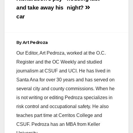
d
and take away his
night?
car
e
o
By
Art Pedroza
Our Editor, Art Pedroza, worked at the O.C.
Register and the OC Weekly and studied
journalism at CSUF and UCI. He has lived in
Santa Ana for over 30 years and has served on
several city and county commissions. When he
is not writing or editing Pedroza specializes in
risk control and occupational safety. He also
teaches part time at Cerritos College and
CSUF. Pedroza has an MBA from Keller