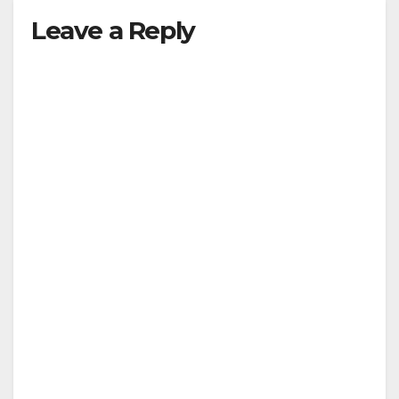
Leave a Reply