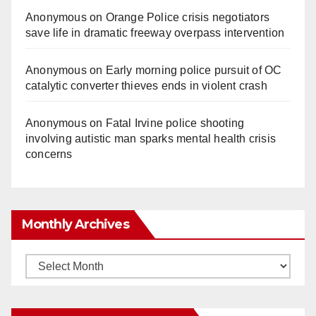
Anonymous
on
Orange Police crisis negotiators
save life in dramatic freeway overpass intervention
Anonymous
on
Early morning police pursuit of OC
catalytic converter thieves ends in violent crash
Anonymous
on
Fatal Irvine police shooting
involving autistic man sparks mental health crisis
concerns
Monthly Archives
Monthly
Archives