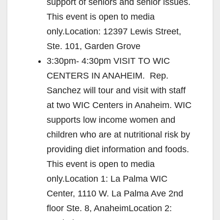
support of seniors and senior issues.
This event is open to media
only.Location: 12397 Lewis Street,
Ste. 101, Garden Grove
3:30pm- 4:30pm VISIT TO WIC
CENTERS IN ANAHEIM. Rep.
Sanchez will tour and visit with staff
at two WIC Centers in Anaheim. WIC
supports low income women and
children who are at nutritional risk by
providing diet information and foods.
This event is open to media
only.Location 1: La Palma WIC
Center, 1110 W. La Palma Ave 2nd
floor Ste. 8, AnaheimLocation 2: