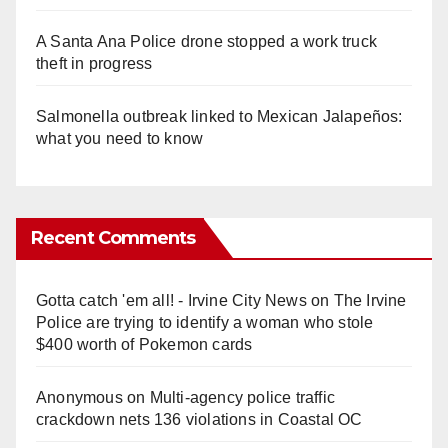
A Santa Ana Police drone stopped a work truck
theft in progress
Salmonella outbreak linked to Mexican Jalapeños:
what you need to know
Recent Comments
Gotta catch 'em all! - Irvine City News
on
The Irvine
Police are trying to identify a woman who stole
$400 worth of Pokemon cards
Anonymous
on
Multi‑agency police traffic
crackdown nets 136 violations in Coastal OC