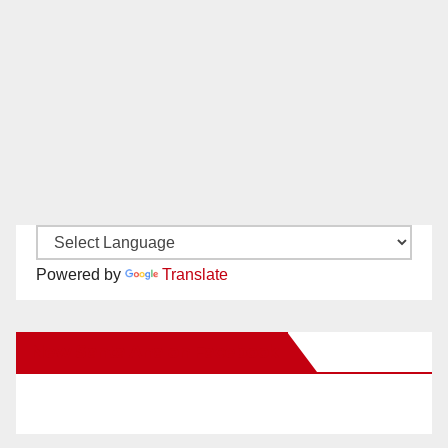
Powered by
Translate
New Santa Ana on Facebook