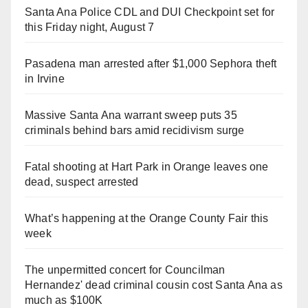
Santa Ana Police CDL and DUI Checkpoint set for
this Friday night, August 7
Pasadena man arrested after $1,000 Sephora theft
in Irvine
Massive Santa Ana warrant sweep puts 35
criminals behind bars amid recidivism surge
Fatal shooting at Hart Park in Orange leaves one
dead, suspect arrested
What’s happening at the Orange County Fair this
week
The unpermitted concert for Councilman
Hernandez' dead criminal cousin cost Santa Ana as
much as $100K