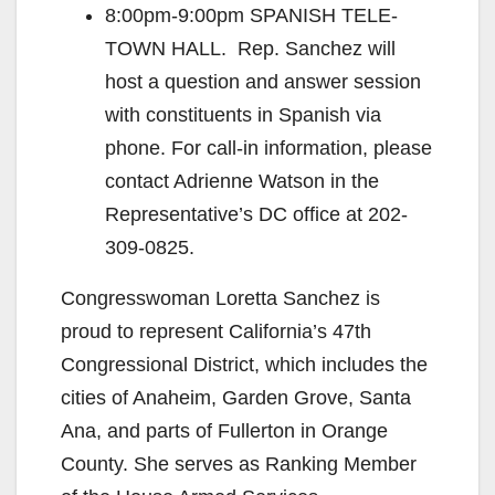
8:00pm-9:00pm SPANISH TELE-
TOWN HALL. Rep. Sanchez will
host a question and answer session
with constituents in Spanish via
phone. For call-in information, please
contact Adrienne Watson in the
Representative’s DC office at 202-
309-0825.
Congresswoman Loretta Sanchez is
proud to represent California’s 47th
Congressional District, which includes the
cities of Anaheim, Garden Grove, Santa
Ana, and parts of Fullerton in Orange
County. She serves as Ranking Member