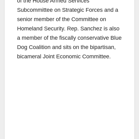
of the House Armed Services
Subcommittee on Strategic Forces and a
senior member of the Committee on
Homeland Security. Rep. Sanchez is also
a member of the fiscally conservative Blue
Dog Coalition and sits on the bipartisan,
bicameral Joint Economic Committee.