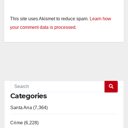
This site uses Akismet to reduce spam.
Learn how
your comment data is processed.
Categories
Santa Ana (7,364)
Crime (6,228)