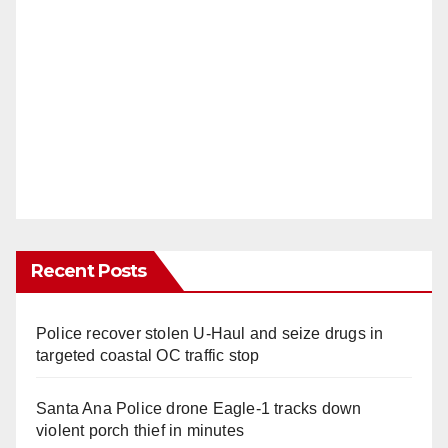
Recent Posts
Police recover stolen U-Haul and seize drugs in
targeted coastal OC traffic stop
Santa Ana Police drone Eagle-1 tracks down
violent porch thief in minutes