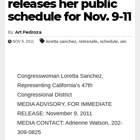
releases her public
schedule for Nov. 9-11
By
Art Pedroza
,
,
,
loretta sanchez
retiresafe
schedule
wic
NOV 9, 2011
Congresswoman Loretta Sanchez,
Representing California’s 47th
Congressional District
MEDIA ADVISORY, FOR IMMEDIATE
RELEASE: November 9, 2011
MEDIA CONTACT: Adrienne Watson, 202-
309-0825