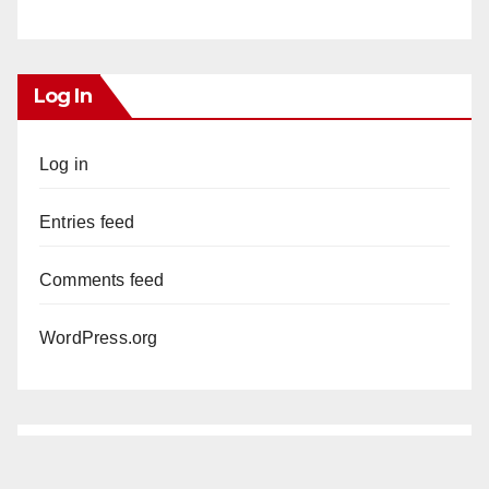
Log In
Log in
Entries feed
Comments feed
WordPress.org