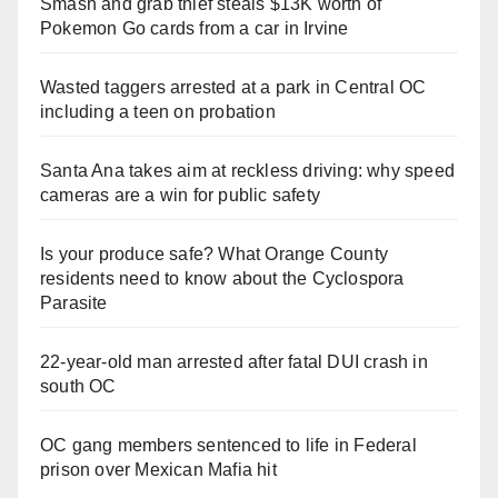
Smash and grab thief steals $13K worth of
Pokemon Go cards from a car in Irvine
Wasted taggers arrested at a park in Central OC
including a teen on probation
Santa Ana takes aim at reckless driving: why speed
cameras are a win for public safety
Is your produce safe? What Orange County
residents need to know about the Cyclospora
Parasite
22-year-old man arrested after fatal DUI crash in
south OC
OC gang members sentenced to life in Federal
prison over Mexican Mafia hit