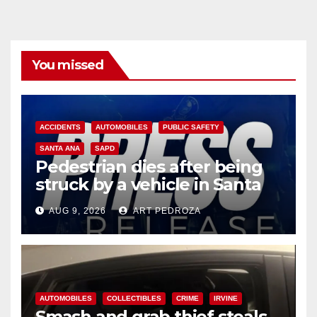
You missed
ACCIDENTS
AUTOMOBILES
PUBLIC SAFETY
SANTA ANA
SAPD
Pedestrian dies after being
struck by a vehicle in Santa
Ana
AUG 9, 2026
ART PEDROZA
AUTOMOBILES
COLLECTIBLES
CRIME
IRVINE
Smash and grab thief steals