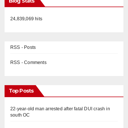
Blog Stats
24,839,069 hits
RSS - Posts
RSS - Comments
Top Posts
22-year-old man arrested after fatal DUI crash in
south OC