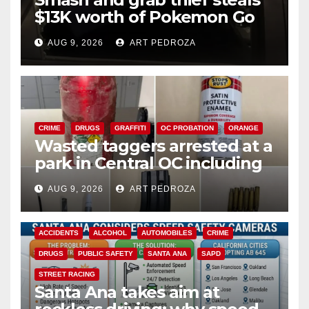
$13K worth of Pokemon Go
cards from a car in Irvine
AUG 9, 2026
ART PEDROZA
CRIME
DRUGS
GRAFFITI
OC PROBATION
ORANGE
Wasted taggers arrested at a
park in Central OC including
a teen on probation
AUG 9, 2026
ART PEDROZA
ACCIDENTS
ALCOHOL
AUTOMOBILES
CRIME
DRUGS
PUBLIC SAFETY
SANTA ANA
SAPD
STREET RACING
Santa Ana takes aim at