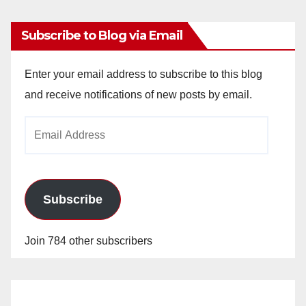
Subscribe to Blog via Email
Enter your email address to subscribe to this blog
and receive notifications of new posts by email.
Email
Address
Subscribe
Join 784 other subscribers