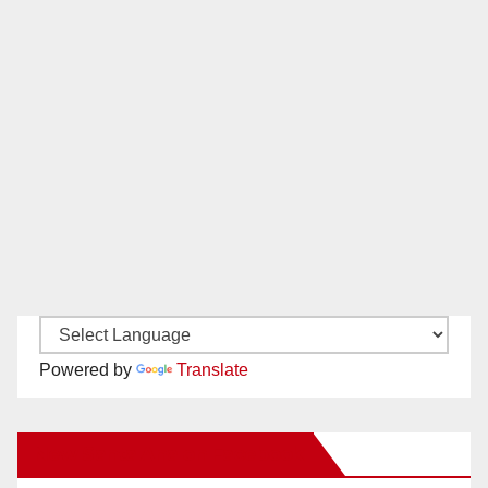
Powered by
Translate
New Santa Ana on Facebook