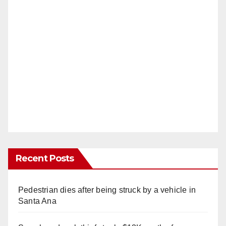
Recent Posts
Pedestrian dies after being struck by a vehicle in
Santa Ana