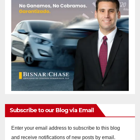
Subscribe to our Blog via Email
Enter your email address to subscribe to this blog
and receive notifications of new posts by email.