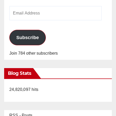
Email
Address
Subscribe
Join 784 other subscribers
Blog Stats
24,820,097 hits
RSS - Posts