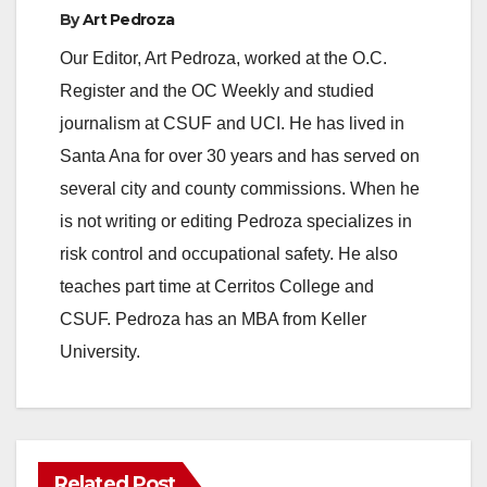
By
Art Pedroza
Our Editor, Art Pedroza, worked at the O.C.
Register and the OC Weekly and studied
journalism at CSUF and UCI. He has lived in
Santa Ana for over 30 years and has served on
several city and county commissions. When he
is not writing or editing Pedroza specializes in
risk control and occupational safety. He also
teaches part time at Cerritos College and
CSUF. Pedroza has an MBA from Keller
University.
Related Post