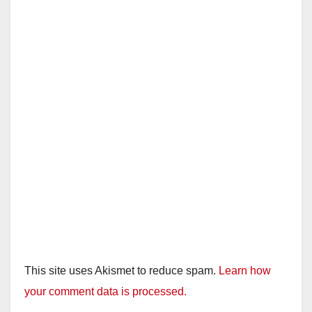
This site uses Akismet to reduce spam.
Learn how
your comment data is processed.