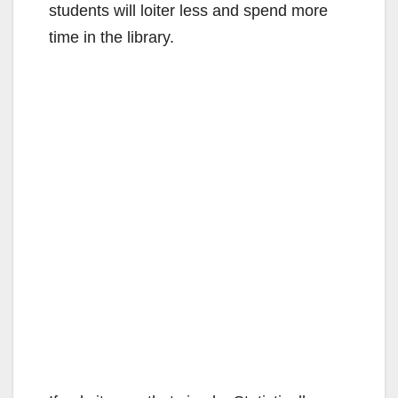
students will loiter less and spend more
time in the library.