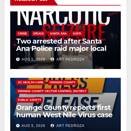
CRIME
DRUGS
SANTA ANA
SAPD
Two arrested after Santa
Ana Police raid major local
drug hub
AUG 5, 2026
ART PEDROZA
DISEASE
HEALTH AND MEDICAL
INSECTS
OC HEALTH CARE
ORANGE COUNTY
ORANGE COUNTY VECTOR CONTROL DISTRICT
PUBLIC SAFETY
Orange County reports first
human West Nile Virus case
of 2026: what you need to
AUG 5, 2026
ART PEDROZA
know