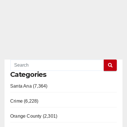
Categories
Santa Ana (7,364)
Crime (6,228)
Orange County (2,301)