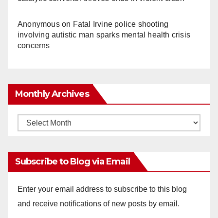
Anonymous
on
Fatal Irvine police shooting
involving autistic man sparks mental health crisis
concerns
Monthly Archives
Monthly
Archives
Subscribe to Blog via Email
Enter your email address to subscribe to this blog
and receive notifications of new posts by email.