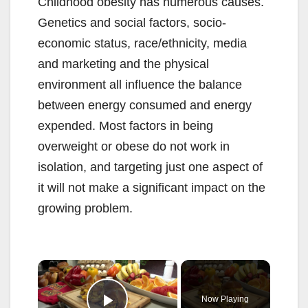
Childhood obesity has numerous causes.
Genetics and social factors, socio-
economic status, race/ethnicity, media
and marketing and the physical
environment all influence the balance
between energy consumed and energy
expended. Most factors in being
overweight or obese do not work in
isolation, and targeting just one aspect of
it will not make a significant impact on the
growing problem.
×
Now Playing