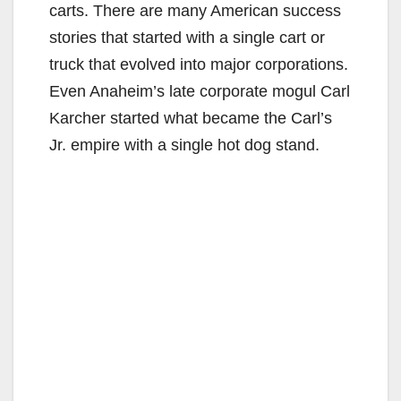
carts. There are many American success
stories that started with a single cart or
truck that evolved into major corporations.
Even Anaheim’s late corporate mogul Carl
Karcher started what became the Carl’s
Jr. empire with a single hot dog stand.