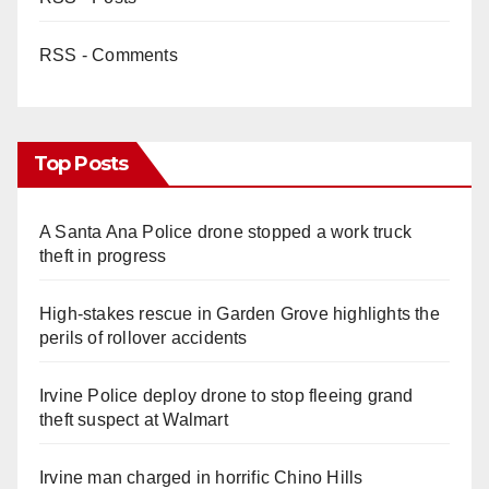
RSS - Comments
Top Posts
A Santa Ana Police drone stopped a work truck
theft in progress
High-stakes rescue in Garden Grove highlights the
perils of rollover accidents
Irvine Police deploy drone to stop fleeing grand
theft suspect at Walmart
Irvine man charged in horrific Chino Hills