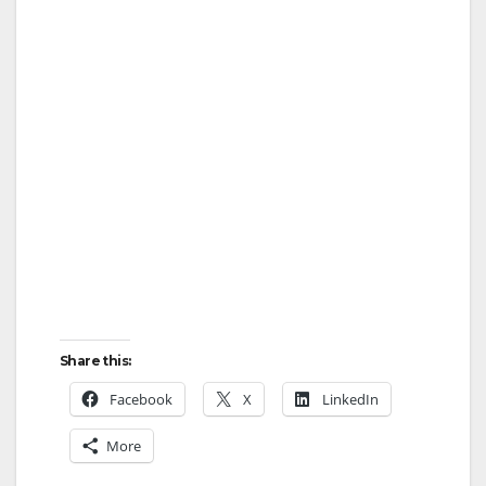
Share this:
Facebook
X
LinkedIn
More