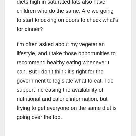
diets high in saturated fats also have
children who do the same. Are we going
to start knocking on doors to check what’s
for dinner?
I’m often asked about my vegetarian
lifestyle, and I take those opportunities to
recommend healthy eating whenever I
can. But I don’t think it’s right for the
government to legislate what to eat. I do
support increasing the availability of
nutritional and caloric information, but
trying to get everyone on the same diet is
going over the top.