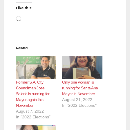
Like this:
Loading…
Related
Former S.A. City
Only one woman is
Councilman Jose
running for Santa Ana
Solorio is running for
Mayor in November
Mayor again this
August 21, 2022
November
In "2022 Elections"
August 7, 2022
In "2022 Elections"