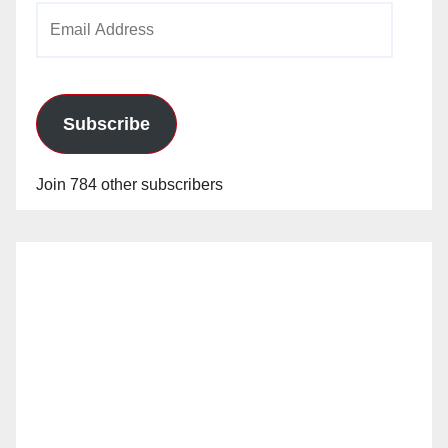
Email
Address
Subscribe
Join 784 other subscribers