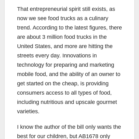
That entrepreneurial spirit still exists, as
now we see food trucks as a culinary
trend. According to the latest figures, there
are about 3 million food trucks in the
United States, and more are hitting the
streets every day. Innovations in
technology for preparing and marketing
mobile food, and the ability of an owner to
get started on the cheap, is providing
consumers access to all types of food,
including nutritious and upscale gourmet
varieties.
I know the author of the bill only wants the
best for our children, but AB1678 only