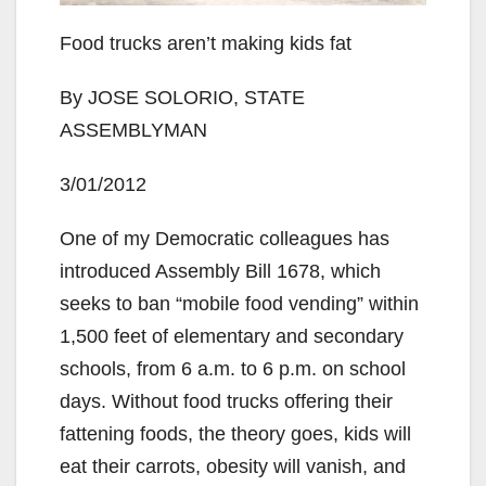
Food trucks aren’t making kids fat
By JOSE SOLORIO, STATE
ASSEMBLYMAN
3/01/2012
One of my Democratic colleagues has
introduced Assembly Bill 1678, which
seeks to ban “mobile food vending” within
1,500 feet of elementary and secondary
schools, from 6 a.m. to 6 p.m. on school
days. Without food trucks offering their
fattening foods, the theory goes, kids will
eat their carrots, obesity will vanish, and