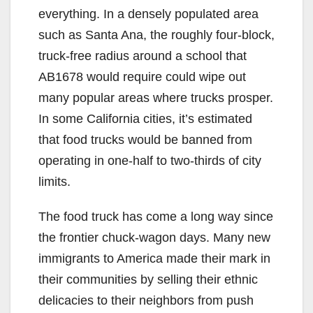
i
everything. In a densely populated area
such as Santa Ana, the roughly four-block,
d
truck-free radius around a school that
AB1678 would require could wipe out
e
many popular areas where trucks prosper.
In some California cities, it’s estimated
o
that food trucks would be banned from
operating in one-half to two-thirds of city
limits.
The food truck has come a long way since
the frontier chuck-wagon days. Many new
immigrants to America made their mark in
their communities by selling their ethnic
delicacies to their neighbors from push