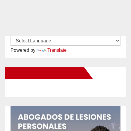
Powered by
Translate
New Santa Ana on Facebook