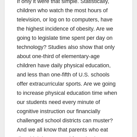
If only it were that simple. Statistically,
children who watch the most hours of
television, or log on to computers, have
the highest incidence of obesity. Are we
going to legislate time spent per day on
technology? Studies also show that only
about one-third of elementary-age
children have daily physical education,
and less than one-fifth of U.S. schools
offer extracurricular sports. Are we going
to increase physical education time when
our students need every minute of
cognitive instruction our financially
challenged school districts can muster?
And we all know that parents who eat