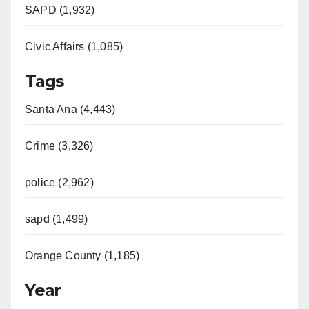
SAPD (1,932)
Civic Affairs (1,085)
Tags
Santa Ana (4,443)
Crime (3,326)
police (2,962)
sapd (1,499)
Orange County (1,185)
Year