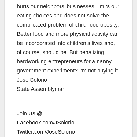
hurts our neighbors’ businesses, limits our
eating choices and does not solve the
complicated problem of childhood obesity.
Better food and more physical activity can
be incorporated into children’s lives and,
of course, should be. But penalizing
hardworking entrepreneurs for a nanny
government experiment? I’m not buying it.
Jose Solorio
State Assemblyman
____________________________
Join Us @
Facebook.com/JSolorio
Twitter.com/JoseSolorio