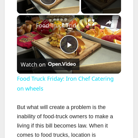
Play Video
×
Food Truck Friday: Iron Chef Catering on wheels
P
Watch on
l
Food Truck Friday: Iron Chef Catering
on wheels
a
y
But what will create a problem is the
inability of food-truck owners to make a
V
living if this bill becomes law. When it
comes to food trucks, location is