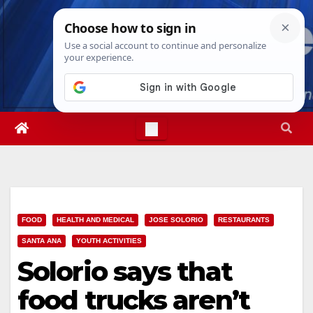
Skip
Wed. Aug 5th, 2026
1:49:36 AM
to
content
FOOD
HEALTH AND MEDICAL
JOSE SOLORIO
RESTAURANTS
SANTA ANA
YOUTH ACTIVITIES
Solorio says that
food trucks aren’t