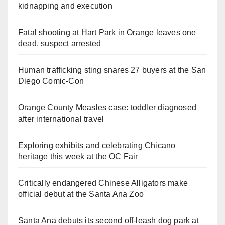
kidnapping and execution
Fatal shooting at Hart Park in Orange leaves one
dead, suspect arrested
Human trafficking sting snares 27 buyers at the San
Diego Comic-Con
Orange County Measles case: toddler diagnosed
after international travel
Exploring exhibits and celebrating Chicano
heritage this week at the OC Fair
Critically endangered Chinese Alligators make
official debut at the Santa Ana Zoo
Santa Ana debuts its second off-leash dog park at