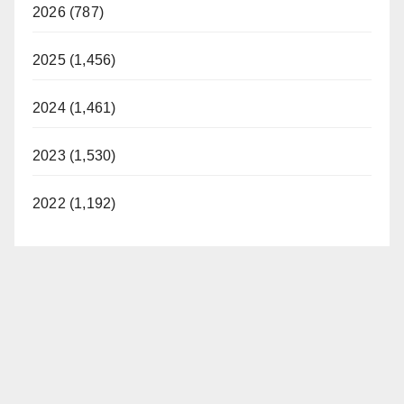
2026 (787)
2025 (1,456)
2024 (1,461)
2023 (1,530)
2022 (1,192)