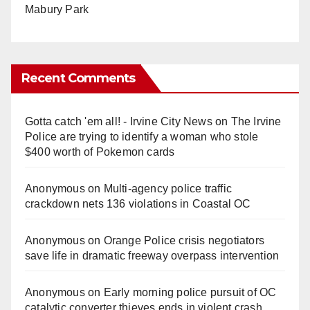
Mabury Park
Recent Comments
Gotta catch 'em all! - Irvine City News
on
The Irvine
Police are trying to identify a woman who stole
$400 worth of Pokemon cards
Anonymous
on
Multi‑agency police traffic
crackdown nets 136 violations in Coastal OC
Anonymous
on
Orange Police crisis negotiators
save life in dramatic freeway overpass intervention
Anonymous
on
Early morning police pursuit of OC
catalytic converter thieves ends in violent crash