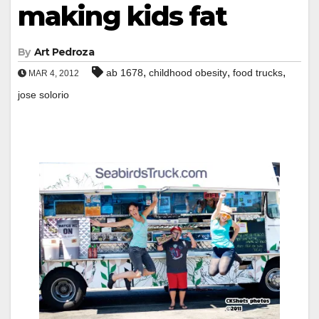
making kids fat
By
Art Pedroza
,
,
,
ab 1678
childhood obesity
food trucks
MAR 4, 2012
jose solorio