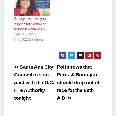
Survey – who will you
support for Santa Ana
Mayor in November?
July 21, 2022
In "2022 Elections"
Post
Santa Ana City
Poll shows that
navigation
Council to sign
Perez & Barragan
pact with the O.C.
should drop out of
Fire Authority
race for the 69th
tonight
A.D.