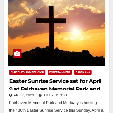
CHURCHES AND RELIGION
ENTERTAINMENT
SANTA ANA
Easter Sunrise Service set for April
9 at Fairhaven Memorial Park and
APR 7, 2023
ART PEDROZA
Mortuary
Fairhaven Memorial Park and Mortuary is hosting
their 30th Easter Sunrise Service this Sunday, April 9,