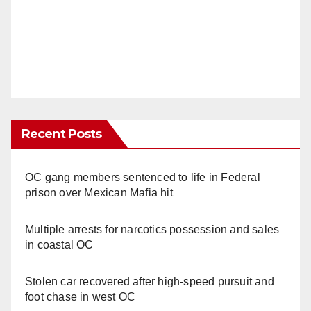
Recent Posts
OC gang members sentenced to life in Federal
prison over Mexican Mafia hit
Multiple arrests for narcotics possession and sales
in coastal OC
Stolen car recovered after high-speed pursuit and
foot chase in west OC