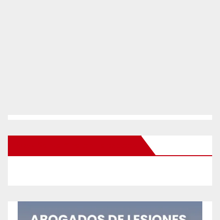
New Santa Ana on Facebook