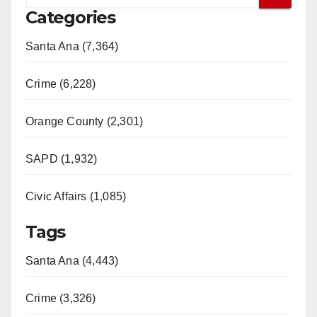
Categories
Santa Ana (7,364)
Crime (6,228)
Orange County (2,301)
SAPD (1,932)
Civic Affairs (1,085)
Tags
Santa Ana (4,443)
Crime (3,326)