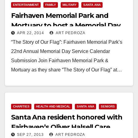
ENTERTAINMENT
FAMILY
MILITARY
SANTA ANA
Fairhaven Memorial Park and
Mortuary to host a Memorial Day
APR 22, 2014
ART PEDROZA
service on 5/26
“The Story of Our Flag”: Fairhaven Memorial Park’s
22nd Annual Memorial Day Service Calendar
Submission Join Fairhaven Memorial Park &
Mortuary as they share “The Story of Our Flag” at…
Read More
CHARITIES
HEALTH AND MEDICAL
SANTA ANA
SENIORS
Santa Ana reside​nt honored with
Fairhaven’​s Oliver Halsell Care
SEP 27, 2013
ART PEDROZA
Award