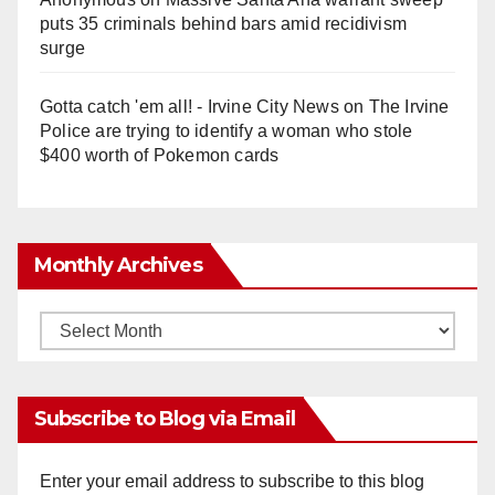
puts 35 criminals behind bars amid recidivism
surge
Gotta catch 'em all! - Irvine City News
on
The Irvine
Police are trying to identify a woman who stole
$400 worth of Pokemon cards
Monthly Archives
Monthly
Archives
Subscribe to Blog via Email
Enter your email address to subscribe to this blog