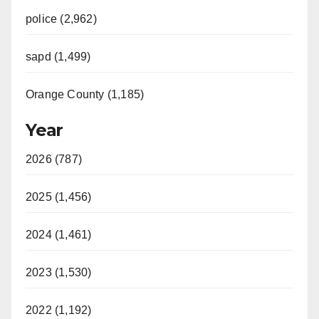
police (2,962)
sapd (1,499)
Orange County (1,185)
Year
2026 (787)
2025 (1,456)
2024 (1,461)
2023 (1,530)
2022 (1,192)