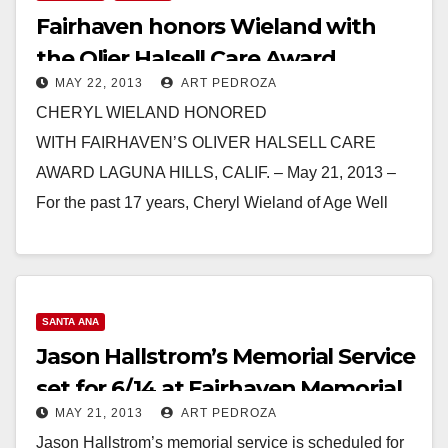
Fairhaven honors Wieland with
the Olier Halsell Care Award
MAY 22, 2013
ART PEDROZA
CHERYL WIELAND HONORED
WITH FAIRHAVEN’S OLIVER HALSELL CARE
AWARD LAGUNA HILLS, CALIF. – May 21, 2013 –
For the past 17 years, Cheryl Wieland of Age Well
Senior Services has been…
Read More
SANTA ANA
Jason Hallstrom’s Memorial Service
set for 6/14 at Fairhaven Memorial
MAY 21, 2013
ART PEDROZA
Jason Hallstrom’s memorial service is scheduled for