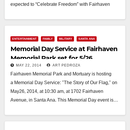
expected to “Celebrate Freedom” with Fairhaven
Memorial Park &…
Read More
ENTERTAINMENT
FAMILY
MILITARY
SANTA ANA
Memorial Day Service at Fairhaven
Memorial Park set for 5/26
MAY 22, 2014
ART PEDROZA
Fairhaven Memorial Park and Mortuary is hosting
a Memorial Day Service: "The Story of Our Flag," on
May26, 2014, at 10:30 am, at 1702 Fairhaven
Avenue, in Santa Ana. This Memorial Day event is…
Read More