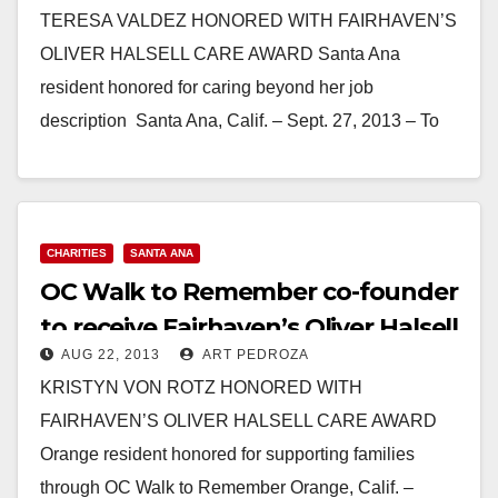
TERESA VALDEZ HONORED WITH FAIRHAVEN’S
OLIVER HALSELL CARE AWARD Santa Ana
resident honored for caring beyond her job
description Santa Ana, Calif. – Sept. 27, 2013 – To
Teresa Valdez,…
Read More
CHARITIES
SANTA ANA
OC Walk to Remember co-founder
to receive Fairhaven’s Oliver Halsell
AUG 22, 2013
ART PEDROZA
Care Award
KRISTYN VON ROTZ HONORED WITH
FAIRHAVEN’S OLIVER HALSELL CARE AWARD
Orange resident honored for supporting families
through OC Walk to Remember Orange, Calif. –