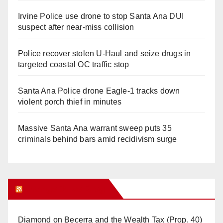
Irvine Police use drone to stop Santa Ana DUI
suspect after near-miss collision
Police recover stolen U-Haul and seize drugs in
targeted coastal OC traffic stop
Santa Ana Police drone Eagle-1 tracks down
violent porch thief in minutes
Massive Santa Ana warrant sweep puts 35
criminals behind bars amid recidivism surge
Orange Juice Blog
Diamond on Becerra and the Wealth Tax (Prop. 40)