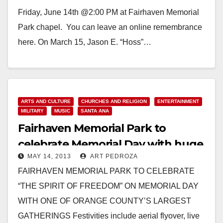
Friday, June 14th @2:00 PM at Fairhaven Memorial
Park chapel. You can leave an online remembrance
here. On March 15, Jason E. “Hoss”…
Read More
ARTS AND CULTURE
CHURCHES AND RELIGION
ENTERTAINMENT
MILITARY
MUSIC
SANTA ANA
Fairhaven Memorial Park to
celebrate Memorial Day with huge
MAY 14, 2013
ART PEDROZA
event on May 27
FAIRHAVEN MEMORIAL PARK TO CELEBRATE
“THE SPIRIT OF FREEDOM” ON MEMORIAL DAY
WITH ONE OF ORANGE COUNTY’S LARGEST
GATHERINGS Festivities include aerial flyover, live