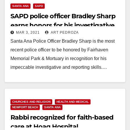
SANTA ANA
SAPD
SAPD police officer Bradley Sharp
earns honors for his investigative
MAR 3, 2021
ART PEDROZA
achievements
Santa Ana Police Officer Bradley Sharp is the most
recent police officer to be honored by Fairhaven
Memorial Park & Mortuary in recognition for his
impeccable investigative and reporting skills.…
Read More
CHURCHES AND RELIGION
HEALTH AND MEDICAL
NEWPORT BEACH
SANTA ANA
Rabbi recognized for faith-based
care at Hoag Hospital