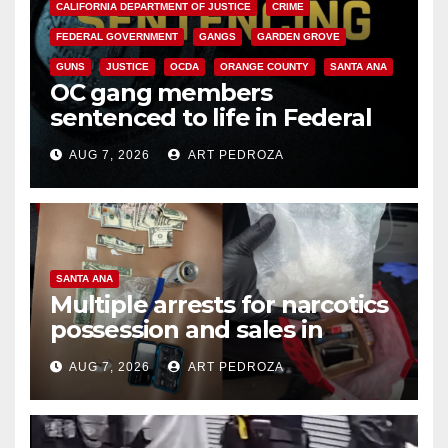
CALIFORNIA DEPARTMENT OF JUSTICE
CRIME
FEDERAL GOVERNMENT
GANGS
GARDEN GROVE
GUNS
JUSTICE
OCDA
ORANGE COUNTY
SANTA ANA
OC gang members
sentenced to life in Federal
prison over Mexican Mafia hit
AUG 7, 2026
ART PEDROZA
SANTA ANA
Multiple arrests for narcotics
possession and sales in
coastal OC
AUG 7, 2026
ART PEDROZA