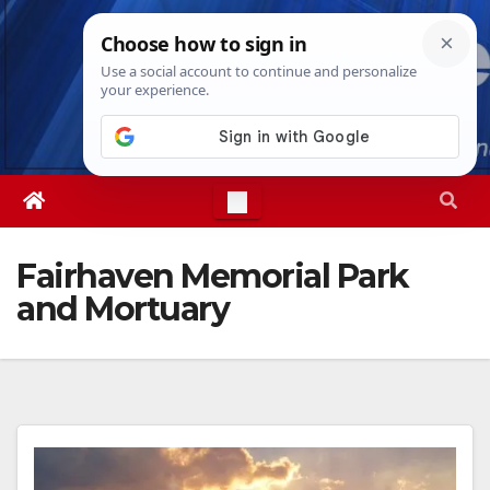
Skip
Fri. Aug 7th, 2026
4:53:22 AM
to
content
Fairhaven Memorial Park
and Mortuary