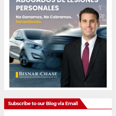
Subscribe to our Blog via Email