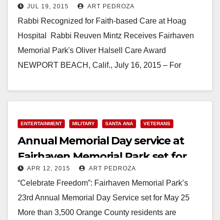
JUL 19, 2015
ART PEDROZA
Rabbi Recognized for Faith-based Care at Hoag
Hospital Rabbi Reuven Mintz Receives Fairhaven
Memorial Park's Oliver Halsell Care Award
NEWPORT BEACH, Calif., July 16, 2015 – For
Newport Beach resident…
Read More
ENTERTAINMENT
MILITARY
SANTA ANA
VETERANS
Annual Memorial Day service at
Fairhaven Memorial Park set for
APR 12, 2015
ART PEDROZA
May 25
“Celebrate Freedom”: Fairhaven Memorial Park’s
23rd Annual Memorial Day Service set for May 25
More than 3,500 Orange County residents are