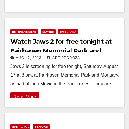
August 21, 2013 – For Kristyn…
Read More
ENTERTAINMENT
MOVIES
SANTA ANA
Watch Jaws 2 for free tonight at
Fairhaven Memorial Park and
AUG 17, 2013
ART PEDROZA
Mortuary
Jaws 2 is screening for free tonight, Saturday, August
17 at 8 pm, at Fairhaven Memorial Park and Mortuary,
as part of their Movie in the Park series. They are…
Read More
SANTA ANA
SENIORS