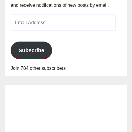
and receive notifications of new posts by email.
Email
Address
Subscribe
Join 784 other subscribers