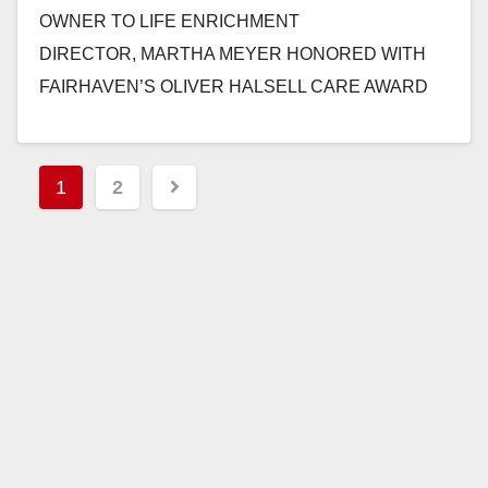
OWNER TO LIFE ENRICHMENT
DIRECTOR, MARTHA MEYER HONORED WITH
FAIRHAVEN’S OLIVER HALSELL CARE AWARD
SAN CLEMENTE, CALIF. – April 22, 2013 –Martha
Meyer’s path to working…
Posts
1
2
Read More
pagination