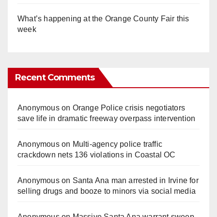
What’s happening at the Orange County Fair this
week
Recent Comments
Anonymous
on
Orange Police crisis negotiators
save life in dramatic freeway overpass intervention
Anonymous
on
Multi‑agency police traffic
crackdown nets 136 violations in Coastal OC
Anonymous
on
Santa Ana man arrested in Irvine for
selling drugs and booze to minors via social media
Anonymous
on
Massive Santa Ana warrant sweep