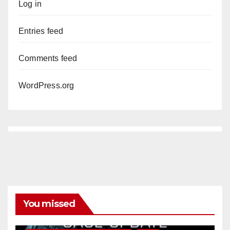
Log in
Entries feed
Comments feed
WordPress.org
You missed
ANAHEIM
CALIFORNIA