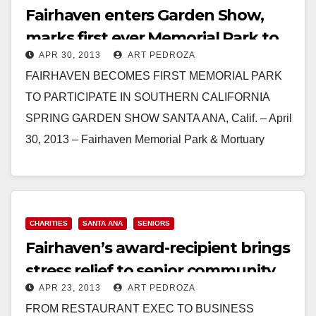
Fairhaven enters Garden Show,
marks first ever Memorial Park to
APR 30, 2013
ART PEDROZA
enter
FAIRHAVEN BECOMES FIRST MEMORIAL PARK
TO PARTICIPATE IN SOUTHERN CALIFORNIA
SPRING GARDEN SHOW SANTA ANA, Calif. – April
30, 2013 – Fairhaven Memorial Park & Mortuary
became the first memorial…
Read More
CHARITIES
SANTA ANA
SENIORS
Fairhaven’s award-recipient brings
stress relief to senior community
APR 23, 2013
ART PEDROZA
FROM RESTAURANT EXEC TO BUSINESS