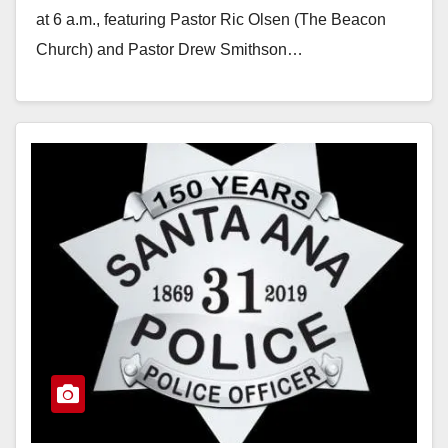
at 6 a.m., featuring Pastor Ric Olsen (The Beacon
Church) and Pastor Drew Smithson…
Read More