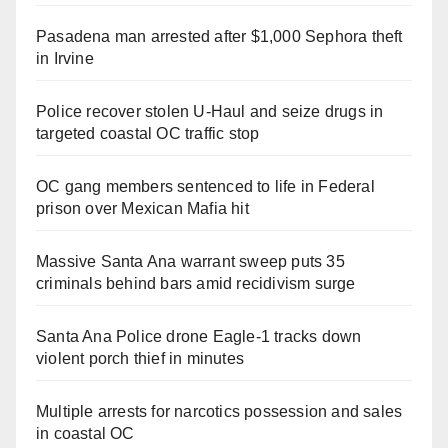
Pasadena man arrested after $1,000 Sephora theft
in Irvine
Police recover stolen U-Haul and seize drugs in
targeted coastal OC traffic stop
OC gang members sentenced to life in Federal
prison over Mexican Mafia hit
Massive Santa Ana warrant sweep puts 35
criminals behind bars amid recidivism surge
Santa Ana Police drone Eagle-1 tracks down
violent porch thief in minutes
Multiple arrests for narcotics possession and sales
in coastal OC