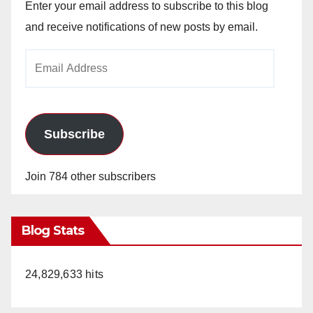
Enter your email address to subscribe to this blog
and receive notifications of new posts by email.
Email
Address
Subscribe
Join 784 other subscribers
Blog Stats
24,829,633 hits