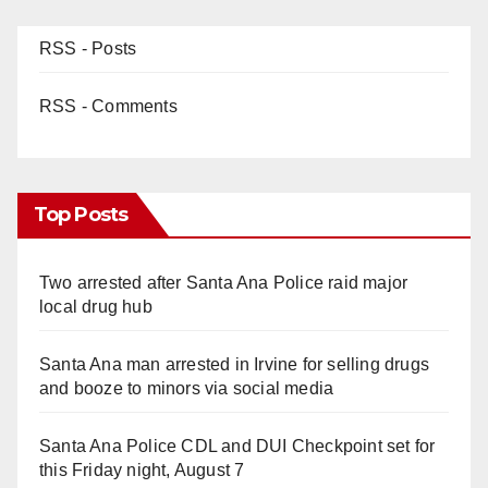
RSS - Posts
RSS - Comments
Top Posts
Two arrested after Santa Ana Police raid major
local drug hub
Santa Ana man arrested in Irvine for selling drugs
and booze to minors via social media
Santa Ana Police CDL and DUI Checkpoint set for
this Friday night, August 7