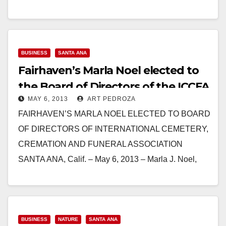
music, antique car display and more…
Read More
BUSINESS
SANTA ANA
Fairhaven’s Marla Noel elected to
the Board of Directors of the ICCFA
MAY 6, 2013
ART PEDROZA
FAIRHAVEN’S MARLA NOEL ELECTED TO BOARD
OF DIRECTORS OF INTERNATIONAL CEMETERY,
CREMATION AND FUNERAL ASSOCIATION
SANTA ANA, Calif. – May 6, 2013 – Marla J. Noel,
CPA, president of Fairhaven Memorial…
Read More
BUSINESS
NATURE
SANTA ANA