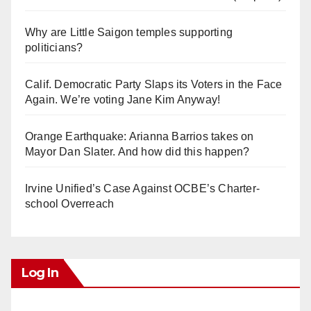
Why are Little Saigon temples supporting
politicians?
Calif. Democratic Party Slaps its Voters in the Face
Again. We’re voting Jane Kim Anyway!
Orange Earthquake: Arianna Barrios takes on
Mayor Dan Slater. And how did this happen?
Irvine Unified’s Case Against OCBE’s Charter-
school Overreach
Log In