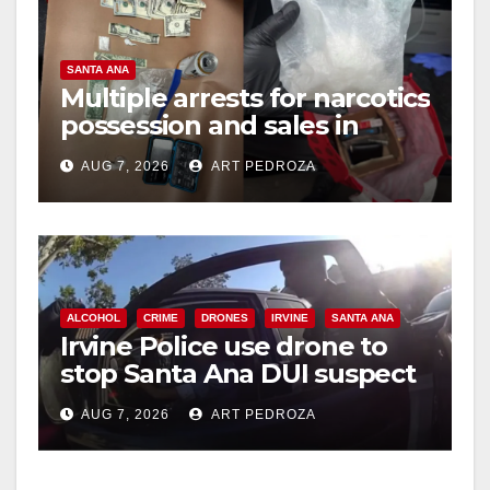
SANTA ANA
Multiple arrests for narcotics
possession and sales in
coastal OC
AUG 7, 2026
ART PEDROZA
ALCOHOL
CRIME
DRONES
IRVINE
SANTA ANA
Irvine Police use drone to
stop Santa Ana DUI suspect
after near-miss collision
AUG 7, 2026
ART PEDROZA