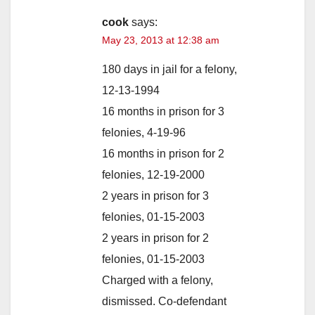
cook
says:
May 23, 2013 at 12:38 am
180 days in jail for a felony,
12-13-1994
16 months in prison for 3
felonies, 4-19-96
16 months in prison for 2
felonies, 12-19-2000
2 years in prison for 3
felonies, 01-15-2003
2 years in prison for 2
felonies, 01-15-2003
Charged with a felony,
dismissed. Co-defendant