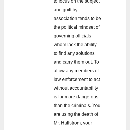
to focus on the subject
and guilt by
association tends to be
the political mindset of
governing officials
whom lack the ability
to find any solutions
and carry them out. To
allow any members of
law enforcement to act
without accountability
is far more dangerous
than the criminals. You
are using the death of
Mr. Hallstrom, your