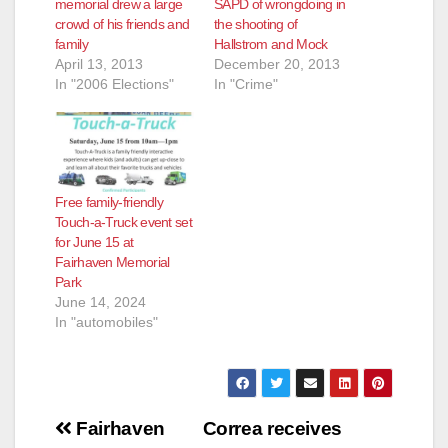
memorial drew a large
SAPD of wrongdoing in
crowd of his friends and
the shooting of
family
Hallstrom and Mock
April 13, 2013
December 20, 2013
In "2006 Elections"
In "Crime"
Free family-friendly
Touch-a-Truck event set
for June 15 at
Fairhaven Memorial
Park
June 14, 2024
In "automobiles"
Post
Fairhaven
Correa receives