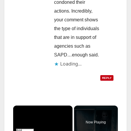
condoned their
actions. Incredibly,
your comment shows
the type of individuals
that are in support of
agencies such as
SAPD…enough said.
Loading...
REPLY
×
Now Playing