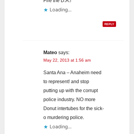
Fire the D.A.!
Loading...
REPLY
Mateo
says:
May 22, 2013 at 1:56 am
Santa Ana – Anaheim need
to represent! and stop
putting up with the corrupt
police industry. NO more
Donut intertubes for the sick-
o murdering police.
Loading...