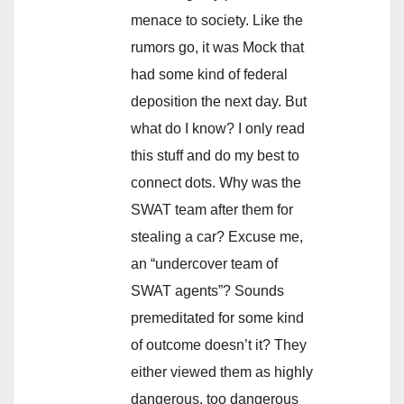
menace to society. Like the
rumors go, it was Mock that
had some kind of federal
deposition the next day. But
what do I know? I only read
this stuff and do my best to
connect dots. Why was the
SWAT team after them for
stealing a car? Excuse me,
an “undercover team of
SWAT agents”? Sounds
premeditated for some kind
of outcome doesn’t it? They
either viewed them as highly
dangerous, too dangerous