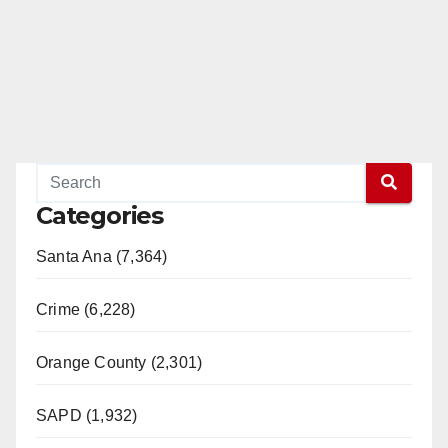
Categories
Santa Ana (7,364)
Crime (6,228)
Orange County (2,301)
SAPD (1,932)