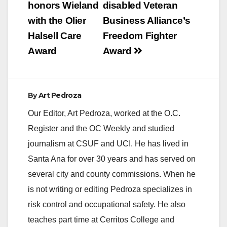
navigation
honors Wieland
disabled Veteran
with the Olier
Business Alliance’s
Halsell Care
Freedom Fighter
Award
Award
By
Art Pedroza
Our Editor, Art Pedroza, worked at the O.C.
Register and the OC Weekly and studied
journalism at CSUF and UCI. He has lived in
Santa Ana for over 30 years and has served on
several city and county commissions. When he
is not writing or editing Pedroza specializes in
risk control and occupational safety. He also
teaches part time at Cerritos College and