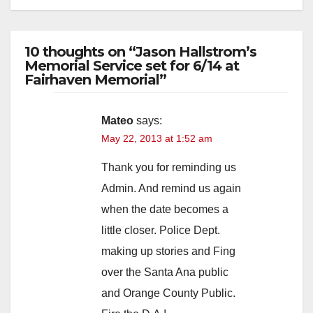
10 thoughts on “Jason Hallstrom’s
Memorial Service set for 6/14 at
Fairhaven Memorial”
Mateo
says:
May 22, 2013 at 1:52 am
Thank you for reminding us
Admin. And remind us again
when the date becomes a
little closer. Police Dept.
making up stories and Fing
over the Santa Ana public
and Orange County Public.