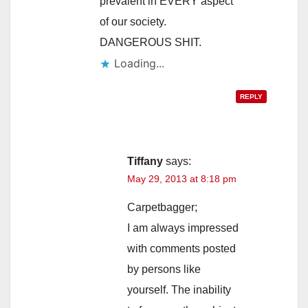
prevalent in EVERY aspect
of our society.
DANGEROUS SHIT.
Loading...
REPLY
Tiffany
says:
May 29, 2013 at 8:18 pm
Carpetbagger;
I am always impressed
with comments posted
by persons like
yourself. The inability