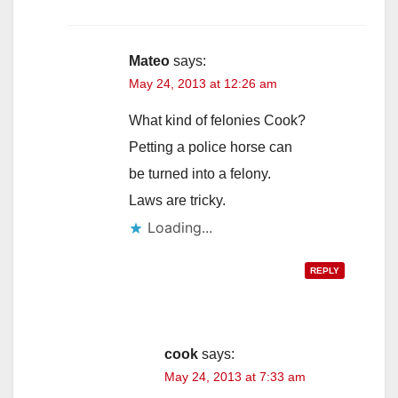
Mateo
says:
May 24, 2013 at 12:26 am
What kind of felonies Cook?
Petting a police horse can
be turned into a felony.
Laws are tricky.
Loading...
REPLY
cook
says:
May 24, 2013 at 7:33 am