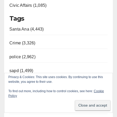
Civic Affairs (1,085)
Tags
Santa Ana (4,443)
Crime (3,326)
police (2,962)
sapd (1,499)
Privacy & Cookies: This site uses cookies. By continuing to use this
website, you agree to their use.
Orange County (1,185)
To find out more, including how to control cookies, see here:
Cookie
Year
Policy
2026 (787)