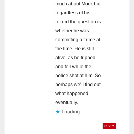
much about Mock but
regardless of his
record the question is
whether he was
committing a crime at
the time. He is still
alive, as he tripped
and fell while the
police shot at him. So
perhaps we’ll find out
what happened
eventually.
Loading...
REPLY