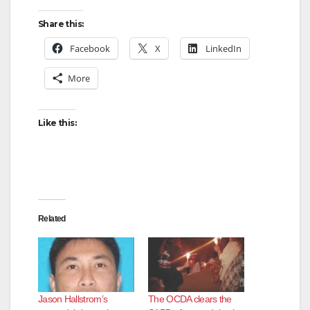
Share this:
Facebook
X
LinkedIn
More
Like this:
Related
Jason Hallstrom’s
The OCDA clears the