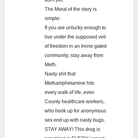
The Moral of the story is
simple:
If you are unlucky enough to
live under the supposed veil
of freedom in an Irvine gated
community, stay away from
Meth.
Nasty shit that
Methamphetamine hits
every walk of life, even
County healthcare workers,
who hook up for anonymous
sex end up with nasty bugs.
STAY AWAY! This drug is