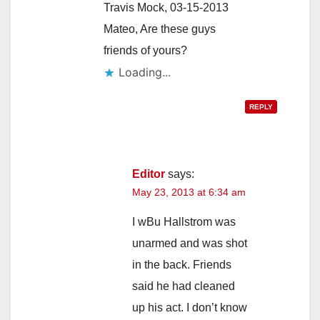
Travis Mock, 03-15-2013
Mateo, Are these guys
friends of yours?
Loading...
REPLY
Editor
says:
May 23, 2013 at 6:34 am
I wBu Hallstrom was
unarmed and was shot
in the back. Friends
said he had cleaned
up his act. I don’t know