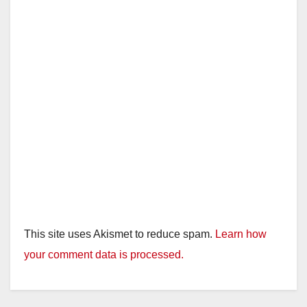
i
d
e
o
This site uses Akismet to reduce spam.
Learn how
your comment data is processed.