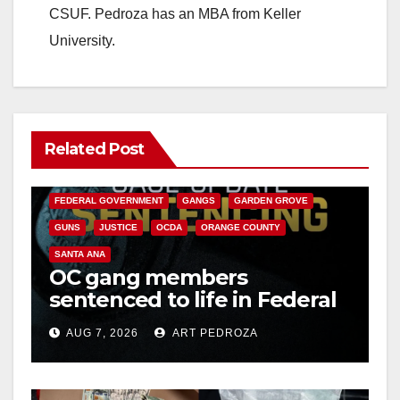
CSUF. Pedroza has an MBA from Keller
University.
Related Post
ANAHEIM
CALIFORNIA
CALIFORNIA DEPARTMENT OF JUSTICE
CRIME
FEDERAL GOVERNMENT
GANGS
GARDEN GROVE
GUNS
JUSTICE
OCDA
ORANGE COUNTY
SANTA ANA
OC gang members
sentenced to life in Federal
prison over Mexican Mafia
AUG 7, 2026
ART PEDROZA
hit