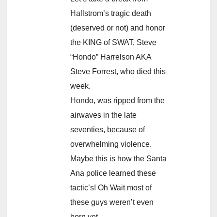
Hallstrom’s tragic death
(deserved or not) and honor
the KING of SWAT, Steve
“Hondo” Harrelson AKA
Steve Forrest, who died this
week.
Hondo, was ripped from the
airwaves in the late
seventies, because of
overwhelming violence.
Maybe this is how the Santa
Ana police learned these
tactic’s! Oh Wait most of
these guys weren’t even
born yet.