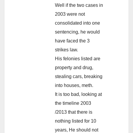
Well if the two cases in
2003 were not
consolidated into one
sentencing, he would
have faced the 3
strikes law.
His felonies listed are
property and drug,
stealing cars, breaking
into houses, meth.
It is too bad, looking at
the timeline 2003
/2013 that there is
nothing listed for 10
years, He should not