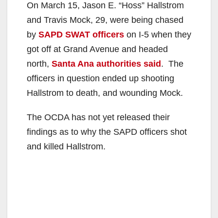
On March 15, Jason E. “Hoss” Hallstrom
and Travis Mock, 29, were being chased
by
SAPD SWAT officers
on I-5 when they
got off at Grand Avenue and headed
north,
Santa Ana authorities said
. The
officers in question ended up shooting
Hallstrom to death, and wounding Mock.
The OCDA has not yet released their
findings as to why the SAPD officers shot
and killed Hallstrom.