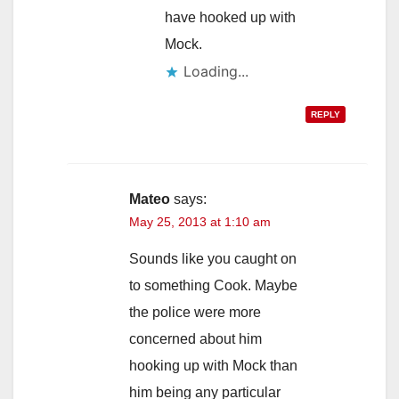
have hooked up with
Mock.
Loading...
REPLY
Mateo
says:
May 25, 2013 at 1:10 am
Sounds like you caught on
to something Cook. Maybe
the police were more
concerned about him
hooking up with Mock than
him being any particular