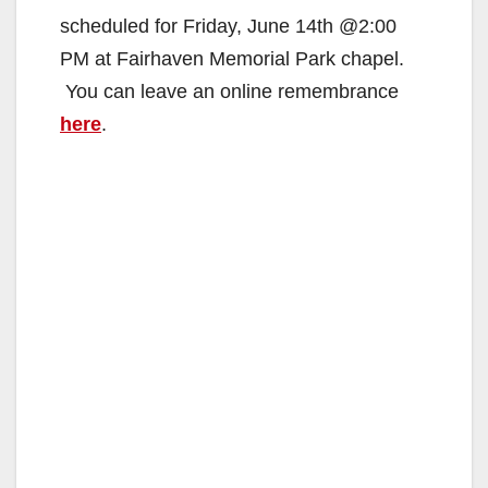
scheduled for Friday, June 14th @2:00
PM at Fairhaven Memorial Park chapel.
You can leave an online remembrance
here
.