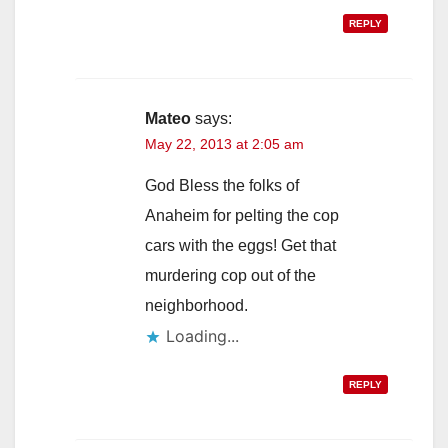
REPLY
Mateo
says:
May 22, 2013 at 2:05 am
God Bless the folks of
Anaheim for pelting the cop
cars with the eggs! Get that
murdering cop out of the
neighborhood.
Loading...
REPLY