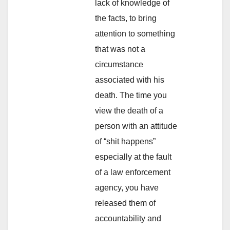
lack of knowledge of
the facts, to bring
attention to something
that was not a
circumstance
associated with his
death. The time you
view the death of a
person with an attitude
of “shit happens”
especially at the fault
of a law enforcement
agency, you have
released them of
accountability and