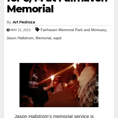
Memorial
By
Art Pedroza
,
Fairhaven Memorial Park and Mortuary
MAY 21, 2013
,
,
Jason Hallstrom
Memorial
sapd
Jason Hallstrom’s memorial service is