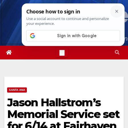
Skip
Sat. Aug 8th, 2026
12:43:49 PM
to
content
SANTA ANA
Jason Hallstrom’s
Memorial Service set
for 6/14 at Fairhaven