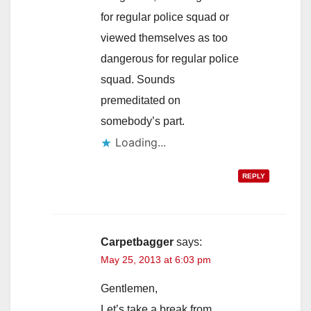
for regular police squad or
viewed themselves as too
dangerous for regular police
squad. Sounds
premeditated on
somebody’s part.
Loading...
REPLY
Carpetbagger
says:
May 25, 2013 at 6:03 pm
Gentlemen,
Let’s take a break from