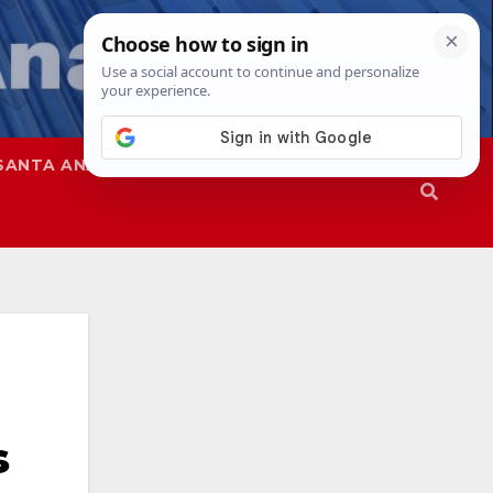
SANTA ANA
SAPD
s