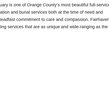
ry is one of Orange County’s most beautiful full-servic
ation and burial services both at the time of need and
steadfast commitment to care and compassion. Fairhaven
iding services that are as unique and wide-ranging as the