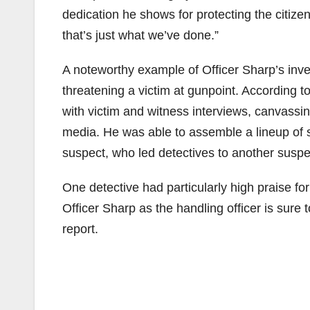
dedication he shows for protecting the citiz
that’s just what we’ve done.”
A noteworthy example of Officer Sharp’s inves
threatening a victim at gunpoint. According 
with victim and witness interviews, canvassi
media. He was able to assemble a lineup of su
suspect, who led detectives to another suspe
One detective had particularly high praise for
Officer Sharp as the handling officer is sure
report.