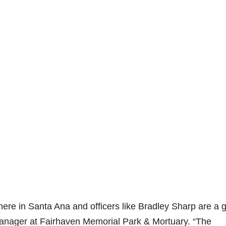
re in Santa Ana and officers like Bradley Sharp are a g
anager at Fairhaven Memorial Park & Mortuary. “The