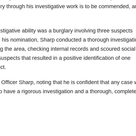
enry through his investigative work is to be commended, 
tigative ability was a burglary involving three suspects
to his nomination, Sharp conducted a thorough investigat
ng the area, checking internal records and scoured social
spects that resulted in a positive identification of one
ct.
 Officer Sharp, noting that he is confident that any case 
 to have a rigorous investigation and a thorough, complet