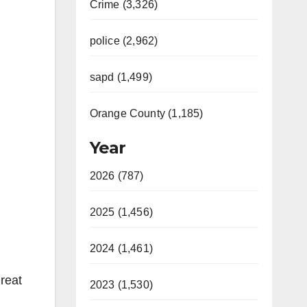
Crime (3,326)
police (2,962)
sapd (1,499)
Orange County (1,185)
Year
2026 (787)
2025 (1,456)
2024 (1,461)
reat
2023 (1,530)