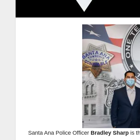
Santa Ana Police Officer
Bradley Sharp
is t