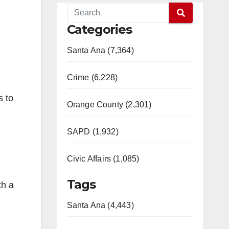
Categories
Santa Ana (7,364)
Crime (6,228)
e
s to
Orange County (2,301)
SAPD (1,932)
Civic Affairs (1,085)
Tags
th a
Santa Ana (4,443)