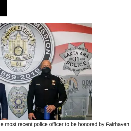
he most recent police officer to be honored by Fairhaven