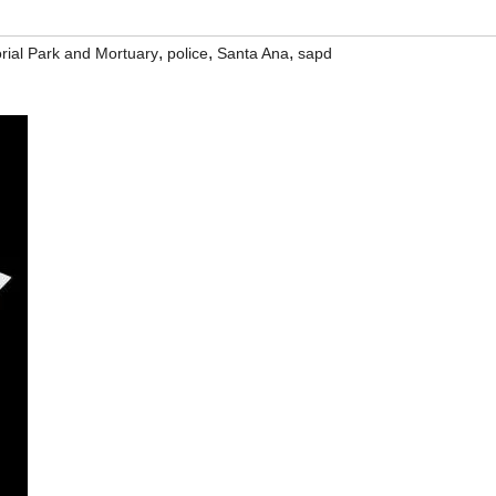
,
,
,
ial Park and Mortuary
police
Santa Ana
sapd