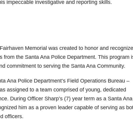
is impeccable investigative and reporting skills.
Fairhaven Memorial was created to honor and recogniz
sis from the Santa Ana Police Department. This program i
and commitment to serving the Santa Ana Community.
anta Ana Police Department’s Field Operations Bureau –
 was assigned to a team comprised of young, dedicated
ence. During Officer Sharp’s (7) year term as a Santa Ana
cognized him as a proven leader capable of serving as bo
 officers.