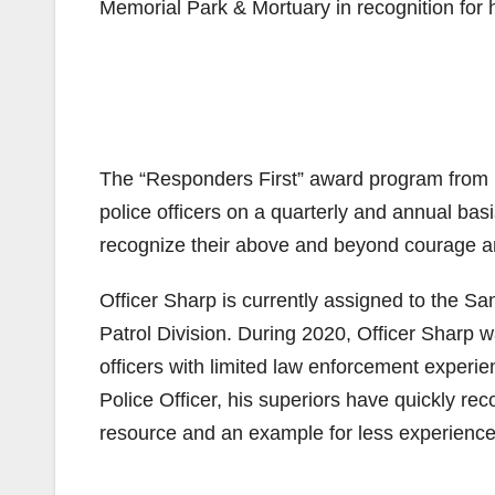
Memorial Park & Mortuary in recognition for h
The “Responders First” award program from 
police officers on a quarterly and annual ba
recognize their above and beyond courage 
Officer Sharp is currently assigned to the S
Patrol Division. During 2020, Officer Sharp
officers with limited law enforcement experi
Police Officer, his superiors have quickly re
resource and an example for less experienced