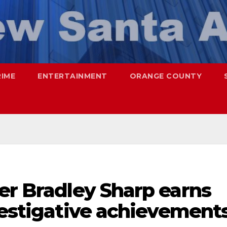
RIME
ENTERTAINMENT
ORANGE COUNTY
er Bradley Sharp earns
vestigative achievement