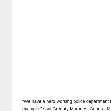
“We have a hard-working police department he
example,” said Gregory Morones, General M