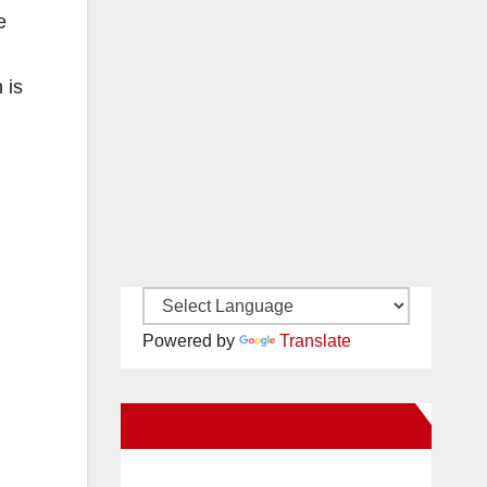
e
 is
Powered by
Translate
New Santa Ana on Facebook