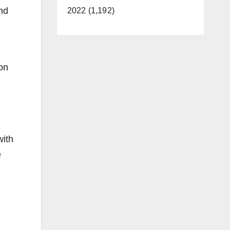
and
2022 (1,192)
ion
with
e