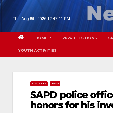
Skip
to
content
Thu. Aug 6th, 2026
12:47:12 PM
HOME
2024 ELECTIONS
C
YOUTH ACTIVITIES
SANTA ANA
SAPD
SAPD police offic
honors for his in