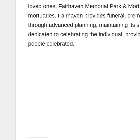
loved ones, Fairhaven Memorial Park & Mortua
mortuaries. Fairhaven provides funeral, crem
through advanced planning, maintaining its 
dedicated to celebrating the individual, prov
people celebrated.