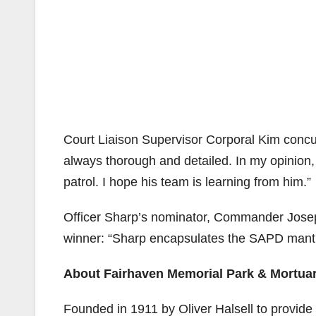
Court Liaison Supervisor Corporal Kim concur
always thorough and detailed. In my opinion, h
patrol. I hope his team is learning from him.”
Officer Sharp’s nominator, Commander Josep
winner: “Sharp encapsulates the SAPD mantra
About Fairhaven Memorial Park & Mortua
Founded in 1911 by Oliver Halsell to provide 