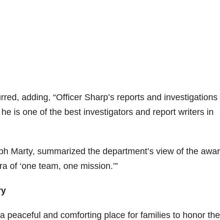
red, adding, “Officer Sharp’s reports and investigations
e is one of the best investigators and report writers in
h Marty, summarized the department’s view of the awa
 of ‘one team, one mission.’”
ry
a peaceful and comforting place for families to honor the