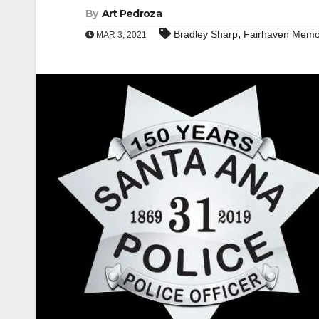
By
Art Pedroza
,
Bradley Sharp
Fairhaven Memor
MAR 3, 2021