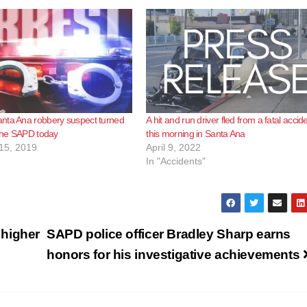
nta Ana robbery suspect turned
A hit and run driver fled from a fatal accid
 the SAPD today
this morning in Santa Ana
15, 2019
April 9, 2022
In "Accidents"
 higher
SAPD police officer Bradley Sharp earns
honors for his investigative achievements