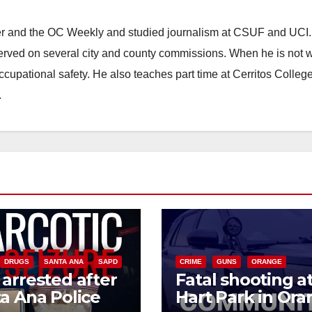
ster and the OC Weekly and studied journalism at CSUF and UCI
erved on several city and county commissions. When he is not w
occupational safety. He also teaches part time at Cerritos Colleg
.
DRUGS
SANTA ANA
SAPD
CRIME
GUNS
ORANGE
arrested after
Fatal shooting a
a Ana Police
Hart Park in Or