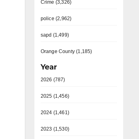
Crime (3,326)
police (2,962)
sapd (1,499)
Orange County (1,185)
Year
2026 (787)
2025 (1,456)
2024 (1,461)
2023 (1,530)