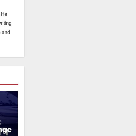
. He
riting
e and
t
ange