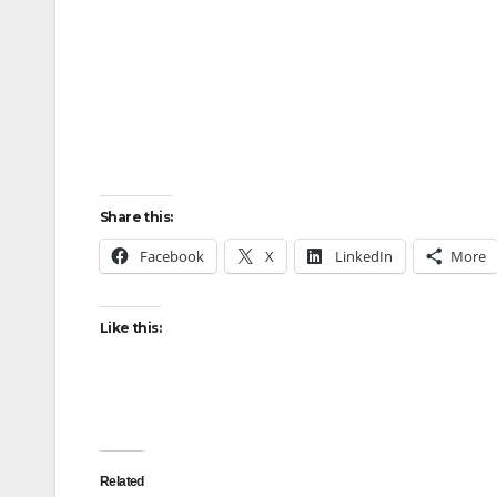
Share this:
Facebook
X
LinkedIn
More
Like this:
Related