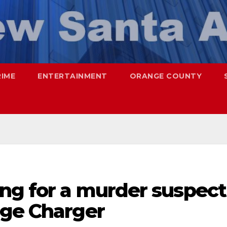
RIME
ENTERTAINMENT
ORANGE COUNTY
ing for a murder suspect
dge Charger