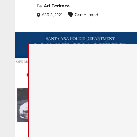
By
Art Pedroza
,
Crime
sapd
MAR 3, 2021