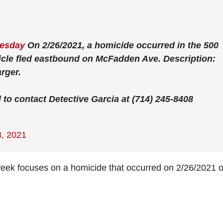
esday
On 2/26/2021, a homicide occurred in the 500
hicle fled eastbound on McFadden Ave. Description:
rger.
to contact Detective Garcia at (714) 245-8408
, 2021
k focuses on a homicide that occurred on 2/26/2021 