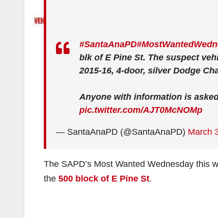
#SantaAnaPD
#MostWantedWedn
blk of E Pine St. The suspect ve
2015-16, 4-door, silver Dodge Cha
Anyone with information is asked 
pic.twitter.com/AJT0McNOMp
— SantaAnaPD (@SantaAnaPD)
March 3
The SAPD’s Most Wanted Wednesday this wee
the
500 block of E Pine St
.