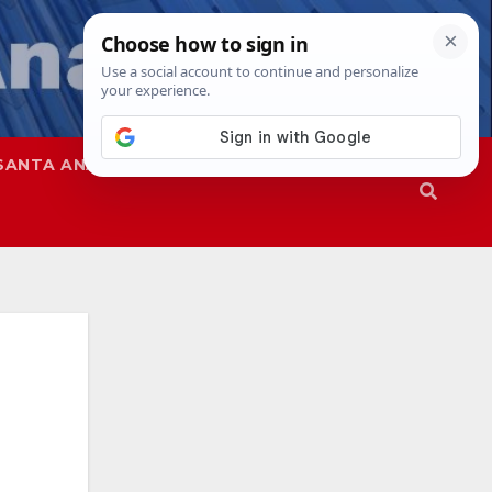
SANTA ANA
SAPD