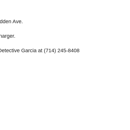
adden Ave.
harger.
Detective Garcia at (714) 245-8408