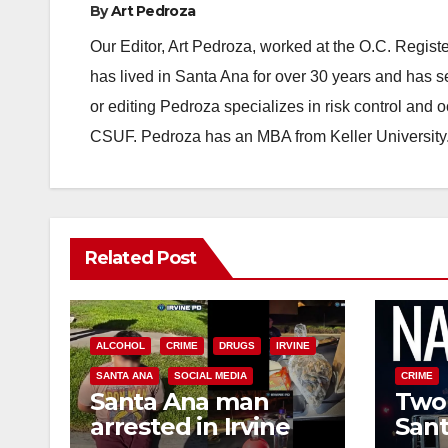
By
Art Pedroza
Our Editor, Art Pedroza, worked at the O.C. Regi
has lived in Santa Ana for over 30 years and has s
or editing Pedroza specializes in risk control and 
CSUF. Pedroza has an MBA from Keller University
Related Post
ALCOHOL
CRIME
DRUGS
IRVINE
SANTA ANA
SOCIAL MEDIA
CRIME
Santa Ana man
Two 
arrested in Irvine
Sant