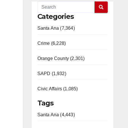
Categories
Santa Ana (7,364)
Crime (6,228)
Orange County (2,301)
SAPD (1,932)
Civic Affairs (1,085)
Tags
Santa Ana (4,443)