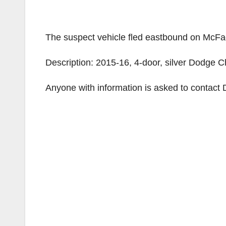
The suspect vehicle fled eastbound on McF
Description: 2015-16, 4-door, silver Dodge C
Anyone with information is asked to contact 