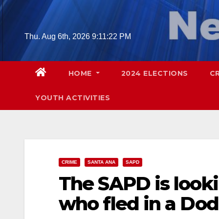
Skip
to
content
Thu. Aug 6th, 2026
9:11:23 PM
HOME
2024 ELECTIONS
C
YOUTH ACTIVITIES
CRIME
SANTA ANA
SAPD
The SAPD is look
who fled in a Do