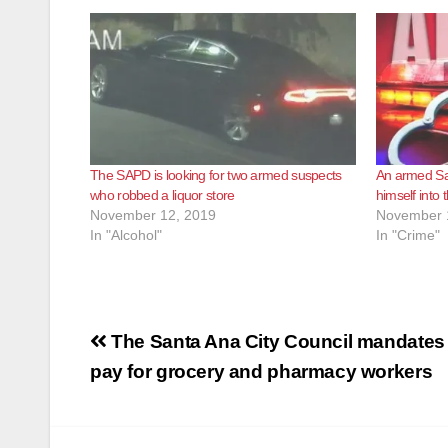
The SAPD is looking for two armed suspects
An armed Sa
who robbed a liquor store
himself into
November 12, 2019
November 
In "Alcohol"
In "Crime"
Post
The Santa Ana City Council mandates
navigation
pay for grocery and pharmacy workers