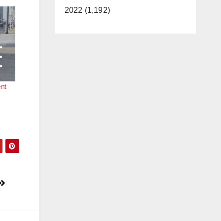
2022 (1,192)
ent