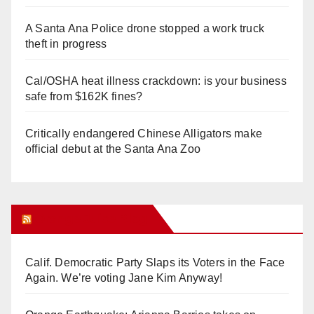
A Santa Ana Police drone stopped a work truck
theft in progress
Cal/OSHA heat illness crackdown: is your business
safe from $162K fines?
Critically endangered Chinese Alligators make
official debut at the Santa Ana Zoo
Orange Juice Blog
Calif. Democratic Party Slaps its Voters in the Face
Again. We’re voting Jane Kim Anyway!