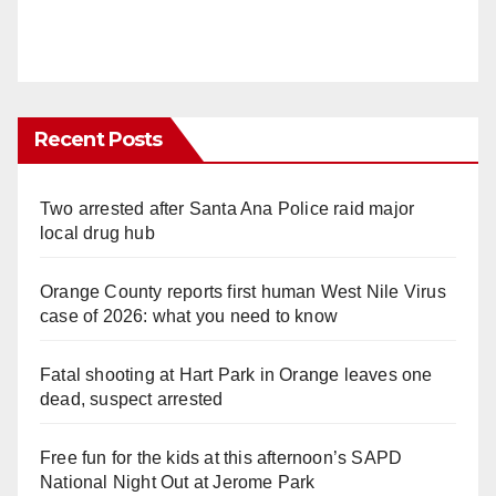
Recent Posts
Two arrested after Santa Ana Police raid major
local drug hub
Orange County reports first human West Nile Virus
case of 2026: what you need to know
Fatal shooting at Hart Park in Orange leaves one
dead, suspect arrested
Free fun for the kids at this afternoon’s SAPD
National Night Out at Jerome Park