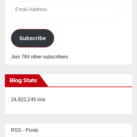
Email
Address
Subscribe
Join 784 other subscribers
Blog Stats
24,822,245 hits
RSS - Posts