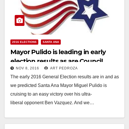
2016 ELECTIONS
SANTA ANA
Mayor Pulido is leading in early
election results as are Council
NOV 8, 2016
ART PEDROZA
candidates Solorio and Villegas
The early 2016 General Election results are in and as
we predicted Santa Ana Mayor Miguel Pulido is
cruising to an easy victory over his ultra-
liberal opponent Ben Vazquez. And we…
Read More