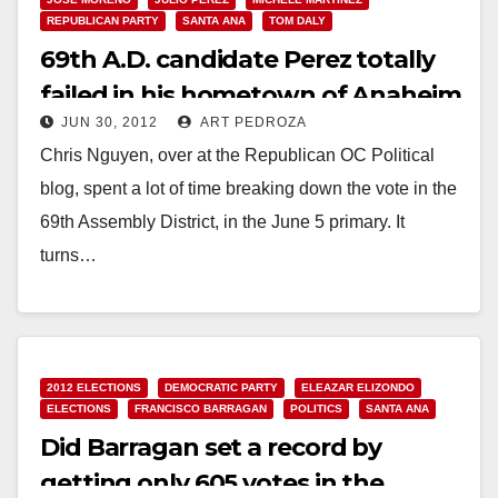
REPUBLICAN PARTY
SANTA ANA
TOM DALY
69th A.D. candidate Perez totally
failed in his hometown of Anaheim
JUN 30, 2012
ART PEDROZA
Chris Nguyen, over at the Republican OC Political
blog, spent a lot of time breaking down the vote in the
69th Assembly District, in the June 5 primary. It
turns…
Read More
2012 ELECTIONS
DEMOCRATIC PARTY
ELEAZAR ELIZONDO
ELECTIONS
FRANCISCO BARRAGAN
POLITICS
SANTA ANA
Did Barragan set a record by
getting only 605 votes in the