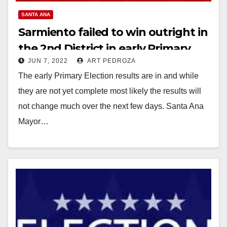
SANTA ANA
Sarmiento failed to win outright in
the 2nd District in early Primary
JUN 7, 2022
ART PEDROZA
Election results
The early Primary Election results are in and while
they are not yet complete most likely the results will
not change much over the next few days. Santa Ana
Mayor…
Read More