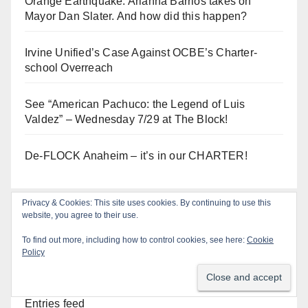
Orange Earthquake: Arianna Barrios takes on
Mayor Dan Slater. And how did this happen?
Irvine Unified’s Case Against OCBE’s Charter-
school Overreach
See “American Pachuco: the Legend of Luis
Valdez” – Wednesday 7/29 at The Block!
De-FLOCK Anaheim – it’s in our CHARTER!
Privacy & Cookies: This site uses cookies. By continuing to use this
website, you agree to their use.
Log In
To find out more, including how to control cookies, see here:
Cookie
Policy
Log in
Entries feed