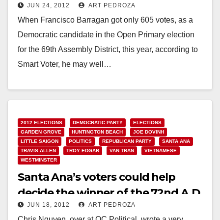
JUN 24, 2012
ART PEDROZA
primary?
When Francisco Barragan got only 605 votes, as a
Democratic candidate in the Open Primary election
for the 69th Assembly District, this year, according to
Smart Voter, he may well…
Read More
2012 ELECTIONS
DEMOCRATIC PARTY
ELECTIONS
GARDEN GROVE
HUNTINGTON BEACH
JOE DOVINH
LITTLE SAIGON
POLITICS
REPUBLICAN PARTY
SANTA ANA
TRAVIS ALLEN
TROY EDGAR
VAN TRAN
VIETNAMESE
WESTMINSTER
Santa Ana’s voters could help
decide the winner of the 72nd A.D.
JUN 18, 2012
ART PEDROZA
Chris Nguyen, over at OC Political, wrote a very