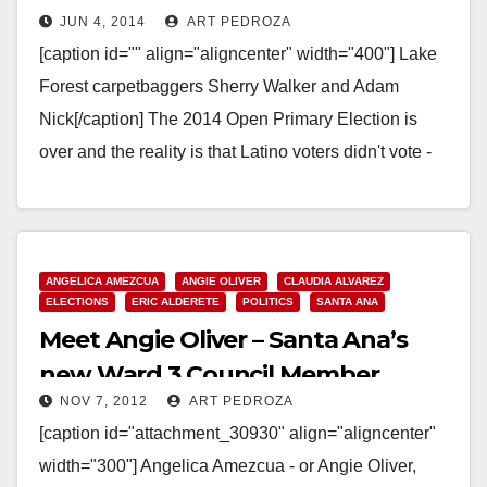
JUN 4, 2014
ART PEDROZA
results
[caption id="" align="aligncenter" width="400"] Lake
Forest carpetbaggers Sherry Walker and Adam
Nick[/caption] The 2014 Open Primary Election is
over and the reality is that Latino voters didn't vote -
again…
Read More
ANGELICA AMEZCUA
ANGIE OLIVER
CLAUDIA ALVAREZ
ELECTIONS
ERIC ALDERETE
POLITICS
SANTA ANA
Meet Angie Oliver – Santa Ana’s
new Ward 3 Council Member
NOV 7, 2012
ART PEDROZA
[caption id="attachment_30930" align="aligncenter"
width="300"] Angelica Amezcua - or Angie Oliver,