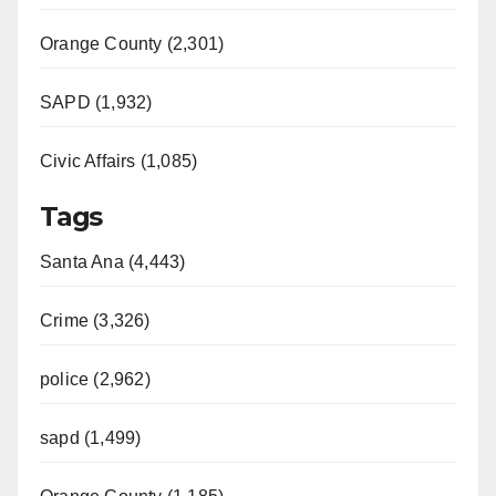
Orange County (2,301)
SAPD (1,932)
Civic Affairs (1,085)
Tags
Santa Ana (4,443)
Crime (3,326)
police (2,962)
sapd (1,499)