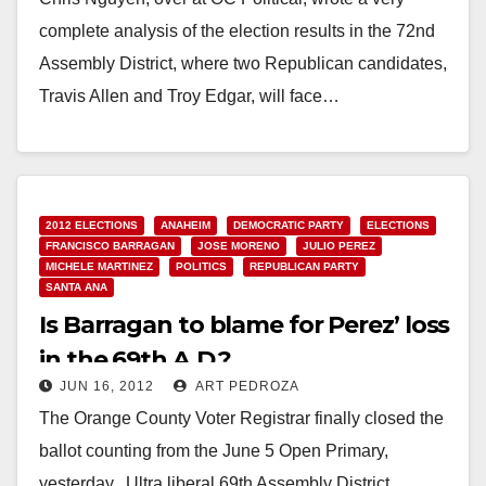
complete analysis of the election results in the 72nd
Assembly District, where two Republican candidates,
Travis Allen and Troy Edgar, will face…
Read More
2012 ELECTIONS
ANAHEIM
DEMOCRATIC PARTY
ELECTIONS
FRANCISCO BARRAGAN
JOSE MORENO
JULIO PEREZ
MICHELE MARTINEZ
POLITICS
REPUBLICAN PARTY
SANTA ANA
Is Barragan to blame for Perez’ loss
in the 69th A.D.?
JUN 16, 2012
ART PEDROZA
The Orange County Voter Registrar finally closed the
ballot counting from the June 5 Open Primary,
yesterday. Ultra liberal 69th Assembly District