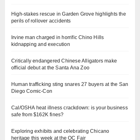
High-stakes rescue in Garden Grove highlights the
perils of rollover accidents
Irvine man charged in horrific Chino Hills
kidnapping and execution
Critically endangered Chinese Alligators make
official debut at the Santa Ana Zoo
Human trafficking sting snares 27 buyers at the San
Diego Comic-Con
Cal/OSHA heat illness crackdown: is your business
safe from $162K fines?
Exploring exhibits and celebrating Chicano
heritage this week at the OC Fair