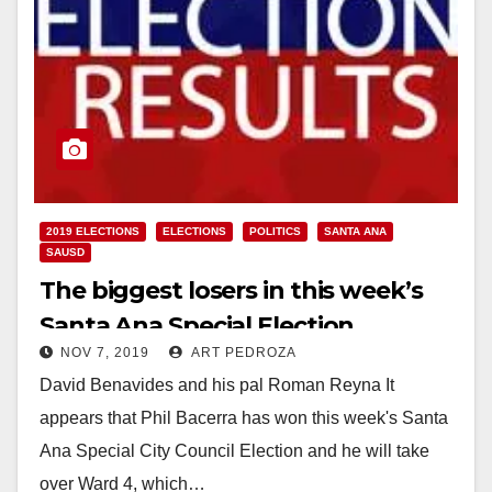
2019 ELECTIONS
ELECTIONS
POLITICS
SANTA ANA
SAUSD
The biggest losers in this week’s
Santa Ana Special Election
NOV 7, 2019
ART PEDROZA
David Benavides and his pal Roman Reyna It
appears that Phil Bacerra has won this week's Santa
Ana Special City Council Election and he will take
over Ward 4, which…