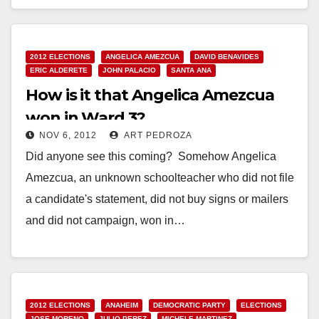
Read More
2012 ELECTIONS
ANGELICA AMEZCUA
DAVID BENAVIDES
ERIC ALDERETE
JOHN PALACIO
SANTA ANA
How is it that Angelica Amezcua
won in Ward 3?
NOV 6, 2012
ART PEDROZA
Did anyone see this coming? Somehow Angelica
Amezcua, an unknown schoolteacher who did not file
a candidate's statement, did not buy signs or mailers
and did not campaign, won in…
Read More
2012 ELECTIONS
ANAHEIM
DEMOCRATIC PARTY
ELECTIONS
JOSE MORENO
JULIO PEREZ
MICHELE MARTINEZ