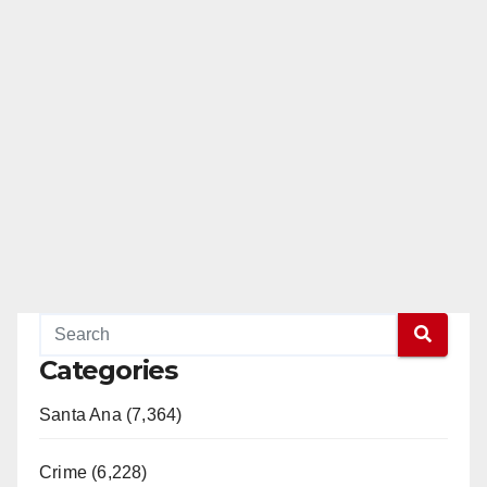
Categories
Santa Ana (7,364)
Crime (6,228)