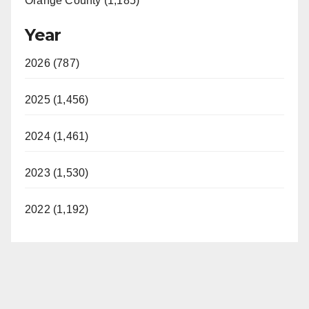
Orange County (1,185)
Year
2026 (787)
2025 (1,456)
2024 (1,461)
2023 (1,530)
2022 (1,192)