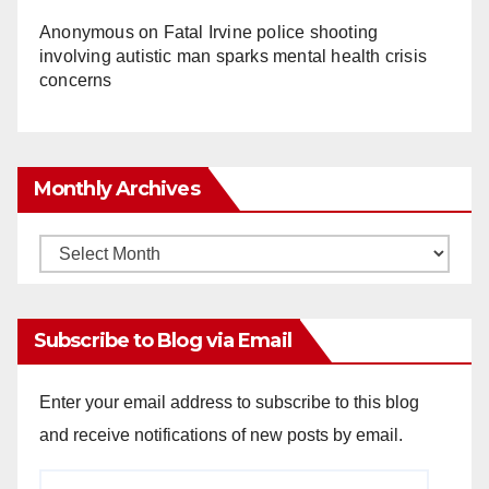
Anonymous
on
Fatal Irvine police shooting
involving autistic man sparks mental health crisis
concerns
Monthly Archives
Monthly
Archives
Subscribe to Blog via Email
Enter your email address to subscribe to this blog
and receive notifications of new posts by email.
Email