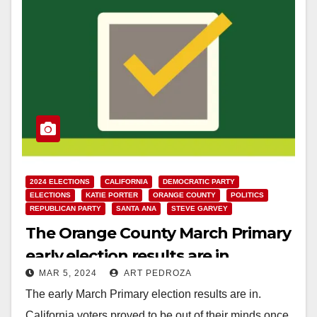
2024 ELECTIONS
CALIFORNIA
DEMOCRATIC PARTY
ELECTIONS
KATIE PORTER
ORANGE COUNTY
POLITICS
REPUBLICAN PARTY
SANTA ANA
STEVE GARVEY
The Orange County March Primary
early election results are in
MAR 5, 2024
ART PEDROZA
The early March Primary election results are in.
California voters proved to be out of their minds once