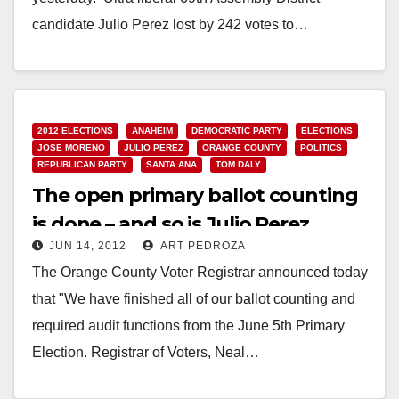
candidate Julio Perez lost by 242 votes to…
Read More
2012 ELECTIONS
ANAHEIM
DEMOCRATIC PARTY
ELECTIONS
JOSE MORENO
JULIO PEREZ
ORANGE COUNTY
POLITICS
REPUBLICAN PARTY
SANTA ANA
TOM DALY
The open primary ballot counting
is done – and so is Julio Perez
JUN 14, 2012
ART PEDROZA
The Orange County Voter Registrar announced today
that "We have finished all of our ballot counting and
required audit functions from the June 5th Primary
Election. Registrar of Voters, Neal…
Read More