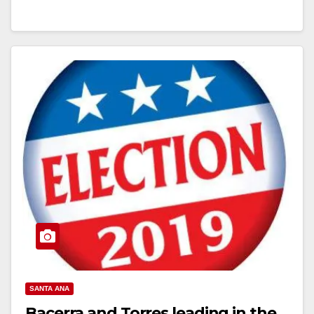
Read More
SANTA ANA
Bacerra and Torres leading in the