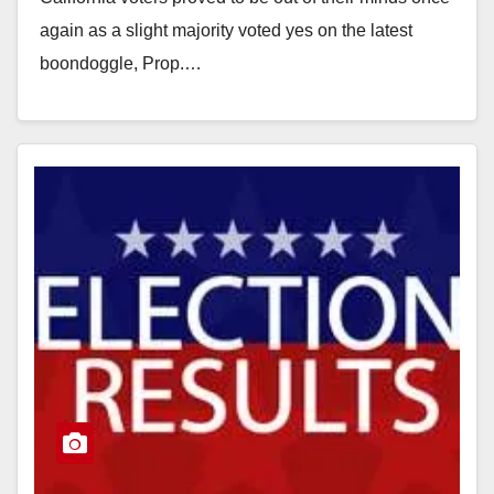
again as a slight majority voted yes on the latest
boondoggle, Prop.…
Read More