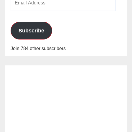
Address
Subscribe
Join 784 other subscribers