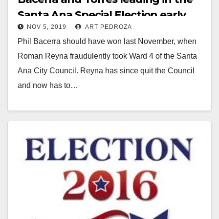
Santa Ana Special Election early
NOV 5, 2019
ART PEDROZA
results
Phil Bacerra should have won last November, when
Roman Reyna fraudulently took Ward 4 of the Santa
Ana City Council. Reyna has since quit the Council
and now has to…
Read More