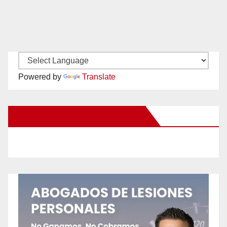
Powered by
Translate
New Santa Ana on Facebook