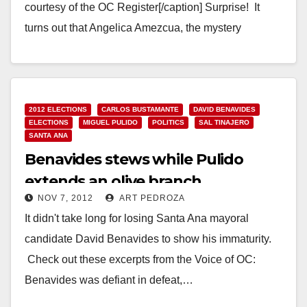
courtesy of the OC Register[/caption] Surprise! It
turns out that Angelica Amezcua, the mystery
candidate who somehow got elected to…
Read More
2012 ELECTIONS
CARLOS BUSTAMANTE
DAVID BENAVIDES
ELECTIONS
MIGUEL PULIDO
POLITICS
SAL TINAJERO
SANTA ANA
Benavides stews while Pulido
extends an olive branch
NOV 7, 2012
ART PEDROZA
It didn't take long for losing Santa Ana mayoral
candidate David Benavides to show his immaturity.
Check out these excerpts from the Voice of OC:
Benavides was defiant in defeat,…