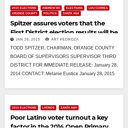
2015 ELECTIONS
ANDREW DO
ELECTIONS
LOU CORREA
ORANGE COUNTY
POLITICS
SANTA ANA
Spitzer assures voters that the
First District election results will be
JAN 28, 2015
ART PEDROZA
fair and impartial
TODD SPITZER, CHAIRMAN, ORANGE COUNTY
BOARD OF SUPERVISORS SUPERVISOR THIRD
DISTRICT FOR IMMEDIATE RELEASE: January 28,
2014 CONTACT: Melanie Eustice January 28, 2015
Phone: (714) 834-5492 Mobile: (714) 581-7784 OC
Chairman…
Read More
2014 ELECTIONS
LATINOS
SANTA ANA
Poor Latino voter turnout a key
factor in the 2014 Open Primary