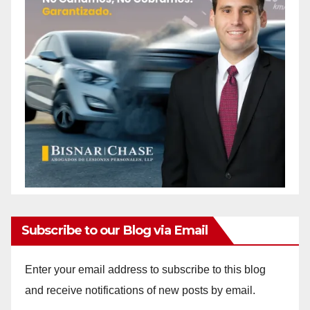
Subscribe to our Blog via Email
Enter your email address to subscribe to this blog
and receive notifications of new posts by email.