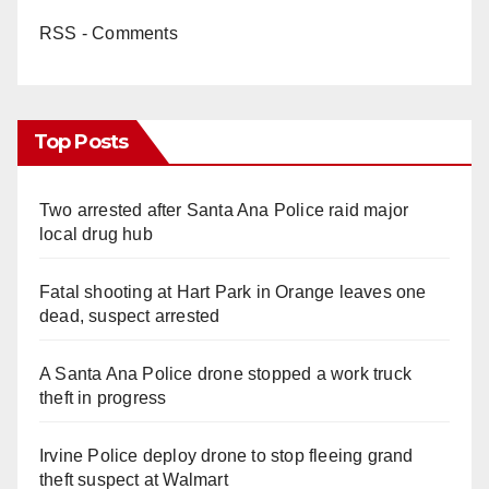
RSS - Comments
Top Posts
Two arrested after Santa Ana Police raid major
local drug hub
Fatal shooting at Hart Park in Orange leaves one
dead, suspect arrested
A Santa Ana Police drone stopped a work truck
theft in progress
Irvine Police deploy drone to stop fleeing grand
theft suspect at Walmart