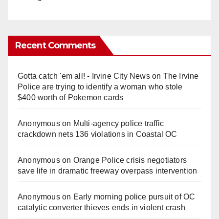
Recent Comments
Gotta catch 'em all! - Irvine City News
on
The Irvine
Police are trying to identify a woman who stole
$400 worth of Pokemon cards
Anonymous
on
Multi‑agency police traffic
crackdown nets 136 violations in Coastal OC
Anonymous
on
Orange Police crisis negotiators
save life in dramatic freeway overpass intervention
Anonymous
on
Early morning police pursuit of OC
catalytic converter thieves ends in violent crash