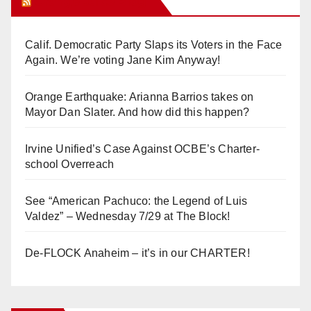
Orange Juice Blog
Calif. Democratic Party Slaps its Voters in the Face
Again. We’re voting Jane Kim Anyway!
Orange Earthquake: Arianna Barrios takes on
Mayor Dan Slater. And how did this happen?
Irvine Unified’s Case Against OCBE’s Charter-
school Overreach
See “American Pachuco: the Legend of Luis
Valdez” – Wednesday 7/29 at The Block!
De-FLOCK Anaheim – it’s in our CHARTER!