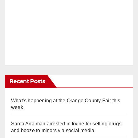
Recent Posts
What’s happening at the Orange County Fair this
week
Santa Ana man arrested in Irvine for selling drugs
and booze to minors via social media