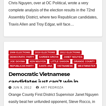
Chris Nguyen, over at OC Political, wrote a very
complete analysis of the election results in the 72nd
Assembly District, where two Republican candidates,
Travis Allen and Troy Edgar, will face…
Read More
2008 ELECTIONS
2010 ELECTIONS
2012 ELECTIONS
DEMOCRATIC PARTY
GARDEN GROVE
JANET NGUYEN
JOE DOVINH
KEN NGUYEN
LITTLE SAIGON
ORANGE COUNTY
REPUBLICAN PARTY
SANTA ANA
VIETNAMESE
WESTMINSTER
Democratic Vietnamese
candidates just can’t win in
JUN 9, 2012
ART PEDROZA
Orange County
Orange County First District Supervisor Janet Nguyen
easily beat her unfunded opponent, Steve Rocco, in