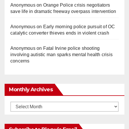
Anonymous
on
Orange Police crisis negotiators
save life in dramatic freeway overpass intervention
Anonymous
on
Early morning police pursuit of OC
catalytic converter thieves ends in violent crash
Anonymous
on
Fatal Irvine police shooting
involving autistic man sparks mental health crisis
concerns
Monthly Archives
Monthly
Archives