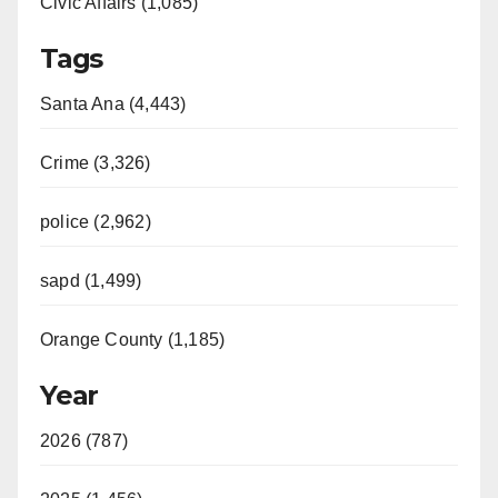
Civic Affairs (1,085)
Tags
Santa Ana (4,443)
Crime (3,326)
police (2,962)
sapd (1,499)
Orange County (1,185)
Year
2026 (787)