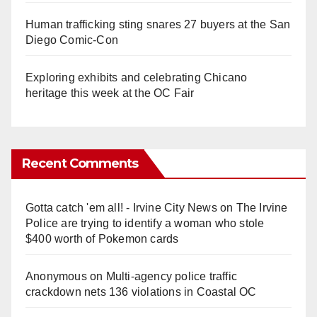
Human trafficking sting snares 27 buyers at the San
Diego Comic-Con
Exploring exhibits and celebrating Chicano
heritage this week at the OC Fair
Recent Comments
Gotta catch 'em all! - Irvine City News
on
The Irvine
Police are trying to identify a woman who stole
$400 worth of Pokemon cards
Anonymous
on
Multi‑agency police traffic
crackdown nets 136 violations in Coastal OC