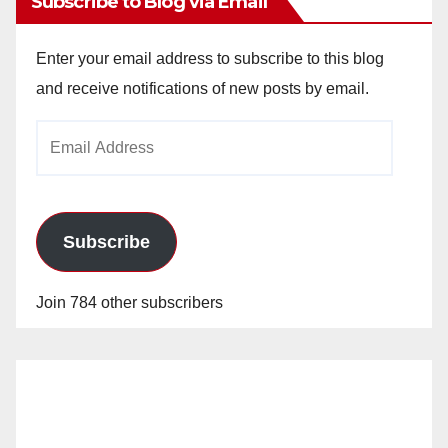
Subscribe to Blog via Email
Enter your email address to subscribe to this blog
and receive notifications of new posts by email.
Email
Address
Subscribe
Join 784 other subscribers