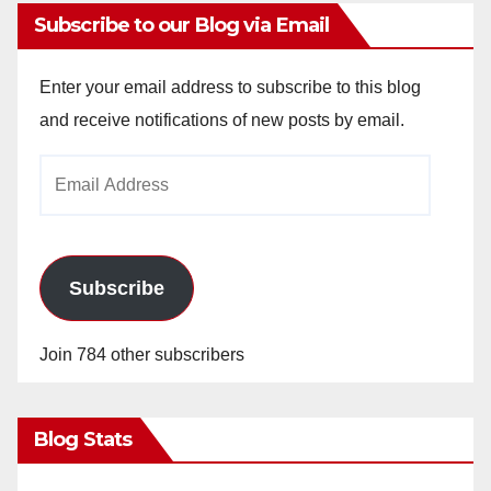
Subscribe to our Blog via Email
Enter your email address to subscribe to this blog
and receive notifications of new posts by email.
Email
Address
Subscribe
Join 784 other subscribers
Blog Stats