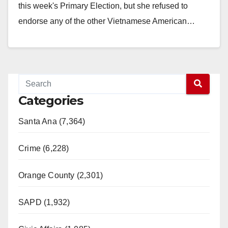
this week's Primary Election, but she refused to
endorse any of the other Vietnamese American…
Read More
Categories
Santa Ana (7,364)
Crime (6,228)
Orange County (2,301)
SAPD (1,932)