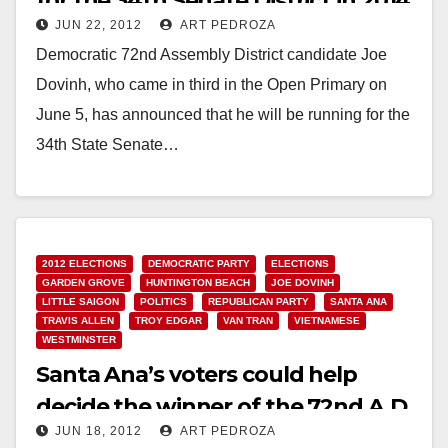
for the 34th Senate District in 2014
JUN 22, 2012
ART PEDROZA
Democratic 72nd Assembly District candidate Joe
Dovinh, who came in third in the Open Primary on
June 5, has announced that he will be running for the
34th State Senate…
Read More
2012 ELECTIONS
DEMOCRATIC PARTY
ELECTIONS
GARDEN GROVE
HUNTINGTON BEACH
JOE DOVINH
LITTLE SAIGON
POLITICS
REPUBLICAN PARTY
SANTA ANA
TRAVIS ALLEN
TROY EDGAR
VAN TRAN
VIETNAMESE
WESTMINSTER
Santa Ana’s voters could help
decide the winner of the 72nd A.D.
JUN 18, 2012
ART PEDROZA