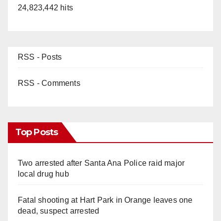
24,823,442 hits
RSS - Posts
RSS - Comments
Top Posts
Two arrested after Santa Ana Police raid major
local drug hub
Fatal shooting at Hart Park in Orange leaves one
dead, suspect arrested