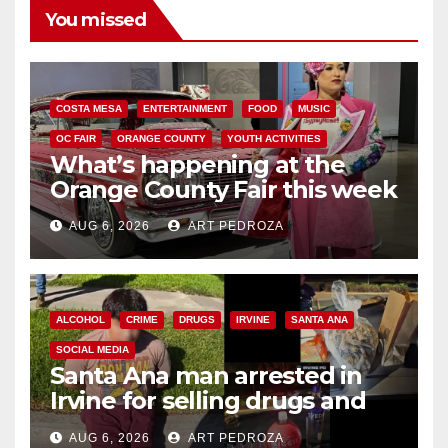
You missed
COSTA MESA
ENTERTAINMENT
FOOD
MUSIC
OC FAIR
ORANGE COUNTY
YOUTH ACTIVITIES
What’s happening at the
Orange County Fair this week
AUG 6, 2026
ART PEDROZA
ALCOHOL
CRIME
DRUGS
IRVINE
SANTA ANA
SOCIAL MEDIA
Santa Ana man arrested in
Irvine for selling drugs and
booze to minors via social
AUG 6, 2026
ART PEDROZA