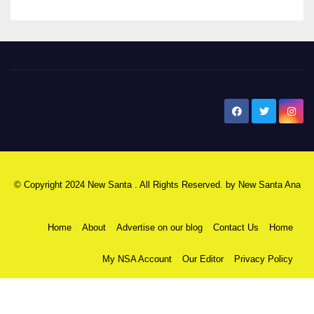
New Santa Ana
© Copyright 2024 New Santa . All Rights Reserved. by
New Santa Ana
Home
About
Advertise on our blog
Contact Us
Home
My NSA Account
Our Editor
Privacy Policy