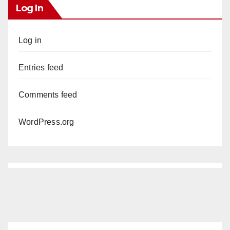
Log In
Log in
Entries feed
Comments feed
WordPress.org