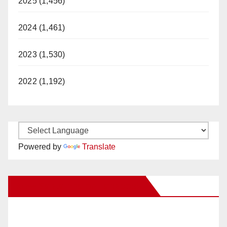
2025 (1,456)
2024 (1,461)
2023 (1,530)
2022 (1,192)
Powered by
Translate
New Santa Ana on Facebook