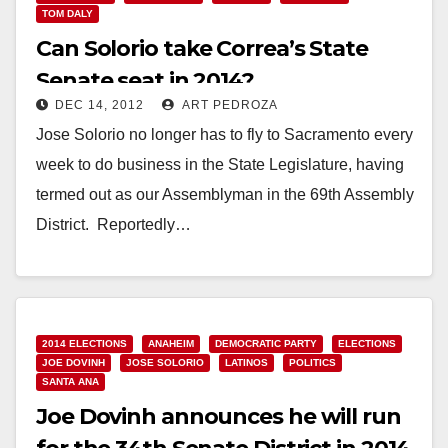
TOM DALY
Can Solorio take Correa’s State
Senate seat in 2014?
DEC 14, 2012
ART PEDROZA
Jose Solorio no longer has to fly to Sacramento every
week to do business in the State Legislature, having
termed out as our Assemblyman in the 69th Assembly
District. Reportedly…
Read More
2014 ELECTIONS
ANAHEIM
DEMOCRATIC PARTY
ELECTIONS
JOE DOVINH
JOSE SOLORIO
LATINOS
POLITICS
SANTA ANA
Joe Dovinh announces he will run