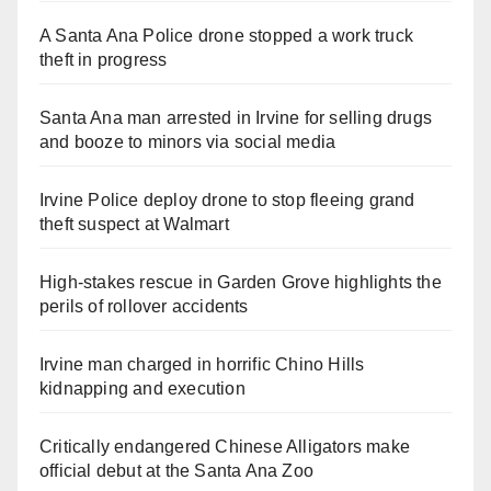
A Santa Ana Police drone stopped a work truck
theft in progress
Santa Ana man arrested in Irvine for selling drugs
and booze to minors via social media
Irvine Police deploy drone to stop fleeing grand
theft suspect at Walmart
High-stakes rescue in Garden Grove highlights the
perils of rollover accidents
Irvine man charged in horrific Chino Hills
kidnapping and execution
Critically endangered Chinese Alligators make
official debut at the Santa Ana Zoo