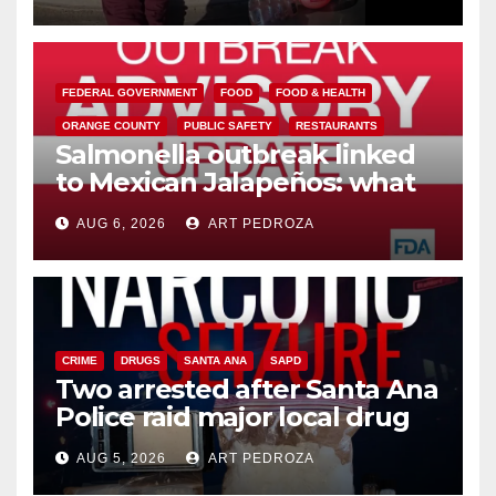
media
FEDERAL GOVERNMENT
FOOD
FOOD & HEALTH
ORANGE COUNTY
PUBLIC SAFETY
RESTAURANTS
Salmonella outbreak linked
to Mexican Jalapeños: what
you need to know
AUG 6, 2026
ART PEDROZA
CRIME
DRUGS
SANTA ANA
SAPD
Two arrested after Santa Ana
Police raid major local drug
hub
AUG 5, 2026
ART PEDROZA