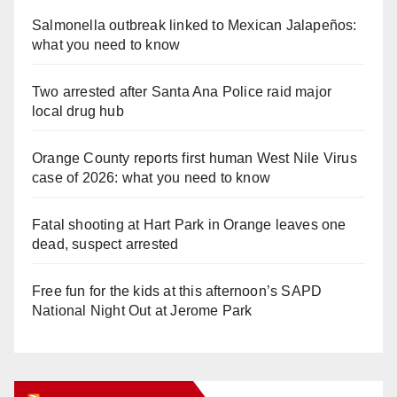
Salmonella outbreak linked to Mexican Jalapeños:
what you need to know
Two arrested after Santa Ana Police raid major
local drug hub
Orange County reports first human West Nile Virus
case of 2026: what you need to know
Fatal shooting at Hart Park in Orange leaves one
dead, suspect arrested
Free fun for the kids at this afternoon’s SAPD
National Night Out at Jerome Park