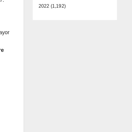
7.
2022 (1,192)
,
ayor
re