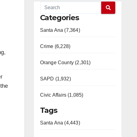
Categories
Santa Ana (7,364)
Crime (6,228)
ng,
Orange County (2,301)
r
SAPD (1,932)
 the
Civic Affairs (1,085)
Tags
Santa Ana (4,443)