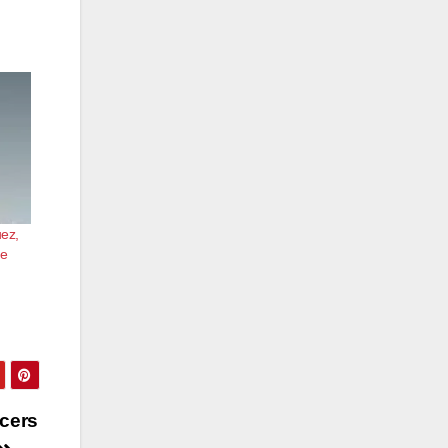
uez,
he
icers