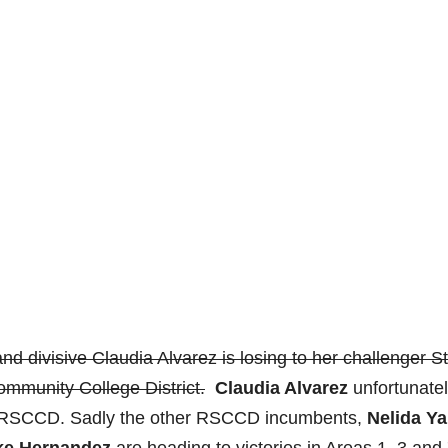
nd divisive Claudia Alvarez is losing to her challenger S
mmunity College District.
Claudia Alvarez
unfortunate
he RSCCD. Sadly the other RSCCD incumbents,
Nelida Y