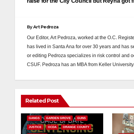
navigation
raise for the City Council but Reyna got f
By
Art Pedroza
Our Editor, Art Pedroza, worked at the O.C. Regi
has lived in Santa Ana for over 30 years and has s
or editing Pedroza specializes in risk control and 
CSUF. Pedroza has an MBA from Keller University
ANAHEIM
CALIFORNIA
Related Post
CALIFORNIA DEPARTMENT OF JUSTICE
CRIME
FEDERAL GOVERNMENT
GANGS
GARDEN GROVE
GUNS
JUSTICE
OCDA
ORANGE COUNTY