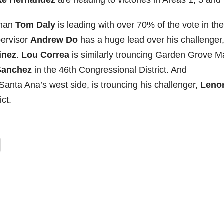
ke Hernandez
are heading to victories in Areas 1, 3 and 
yman
Tom Daly
is leading with over 70% of the vote in the
pervisor
Andrew Do
has a huge lead over his challenger
inez
.
Lou Correa
is similarly trouncing Garden Grove M
Sanchez
in the 46th Congressional District. And
Santa Ana’s west side, is trouncing his challenger,
Leno
ct.