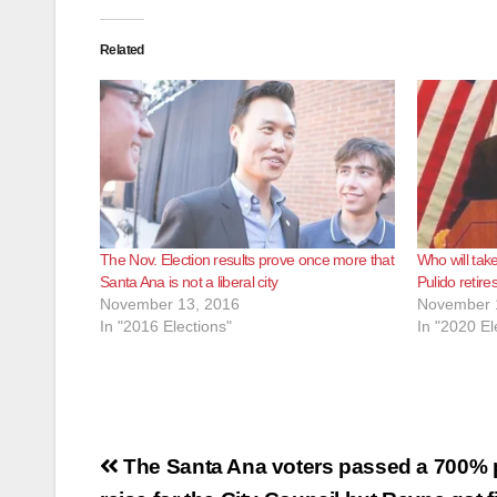
Related
The Nov. Election results prove once more that
Who will tak
Santa Ana is not a liberal city
Pulido retire
November 13, 2016
November 
In "2016 Elections"
In "2020 El
Post
The Santa Ana voters passed a 700% 