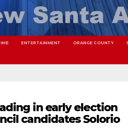
RIME
ENTERTAINMENT
ORANGE COUNTY
ading in early election
ncil candidates Solorio