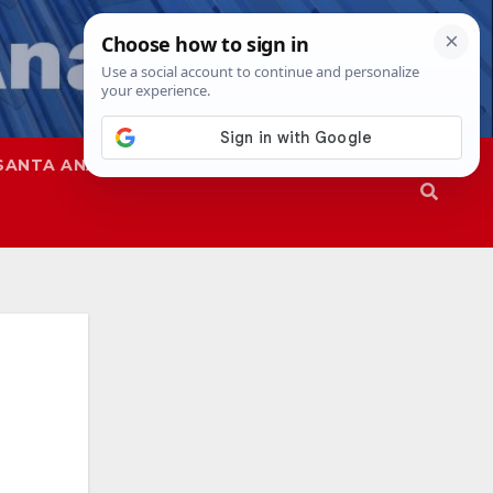
SANTA ANA
SAPD