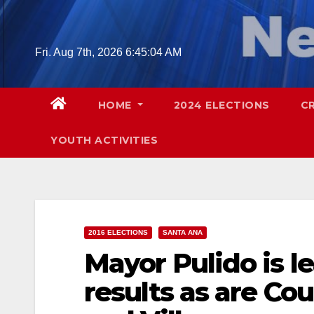
Skip
to
content
Fri. Aug 7th, 2026
6:45:05 AM
HOME
2024 ELECTIONS
C
YOUTH ACTIVITIES
2016 ELECTIONS
SANTA ANA
Mayor Pulido is le
results as are Cou