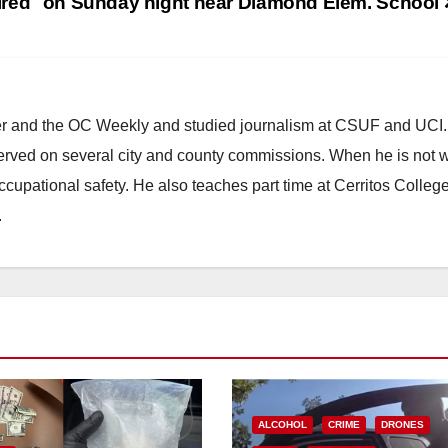
ired
on Sunday night near Diamond Elem. School
ster and the OC Weekly and studied journalism at CSUF and UCI
erved on several city and county commissions. When he is not w
occupational safety. He also teaches part time at Cerritos Colleg
.
ALCOHOL
CRIME
DRONES