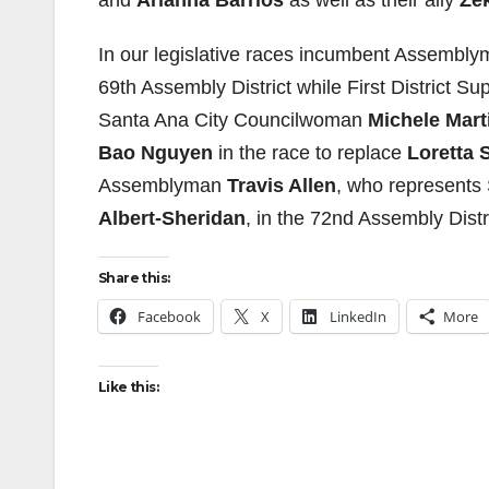
and
Arianna Barrios
as well as their ally
Ze
In our legislative races incumbent Assembl
69th Assembly District while First District Su
Santa Ana City Councilwoman
Michele Mart
Bao Nguyen
in the race to replace
Loretta 
Assemblyman
Travis Allen
, who represents 
Albert-Sheridan
, in the 72nd Assembly Distri
Share this:
Facebook
X
LinkedIn
More
Like this: