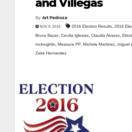
and Villegas
By
Art Pedroza
,
2016 Election Results
2016 Elec
NOV 8, 2016
,
,
,
Bruce Bauer
Cecilia Iglesias
Claudia Alvarez
Elect
,
,
,
mcloughlin
Measure PP
Michele Martinez
miguel 
Zeke Hernandez