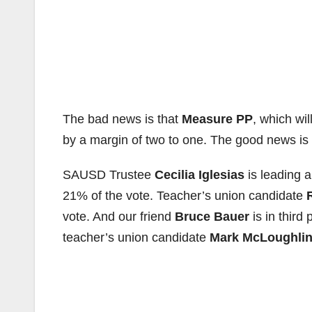
The bad news is that
Measure PP
, which wi
by a margin of two to one. The good news is 
SAUSD Trustee
Cecilia Iglesias
is leading 
21% of the vote. Teacher’s union candidate
vote. And our friend
Bruce Bauer
is in third
teacher’s union candidate
Mark McLoughli