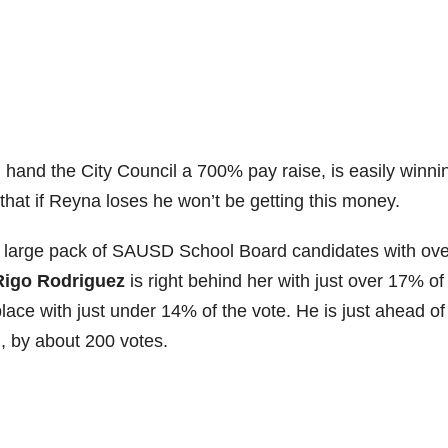
ll hand the City Council a 700% pay raise, is easily winni
that if Reyna loses he won’t be getting this money.
a large pack of SAUSD School Board candidates with ove
Rigo Rodriguez
is right behind her with just over 17% of
 place with just under 14% of the vote. He is just ahead of
n
, by about 200 votes.