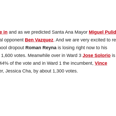
e in
and as we predicted Santa Ana Mayor
Miguel Puli
eral opponent
Ben Vazquez
. And we are very excited to re
hool dropout
Roman Reyna
is losing right now to his
t 1,600 votes. Meanwhile over in Ward 3
Jose Solorio
is
 44% of the vote and in Ward 1 the incumbent,
Vince
ger, Jessica Cha, by about 1,300 votes.