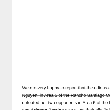
We are very happy to report that the odious a
Nguyen, in Area 5 of the Rancho Santiago Co
defeated her two opponents in Area 5 of t