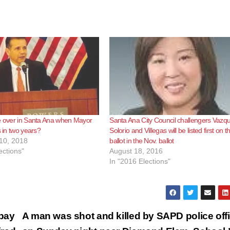
e over in Santa Ana when Mayor
Santa Ana City Council challengers Vazq
s in two years?
Solorio and Villegas will be listed first on t
10, 2018
ballot in the Nov. ballot
ections"
August 18, 2016
In "2016 Elections"
pay
A man was shot and killed by SAPD police off