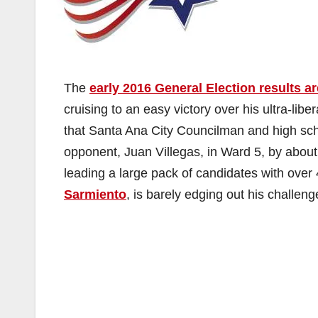
The
early 2016 General Election results ar
cruising to an easy victory over his ultra-lib
that Santa Ana City Councilman and high sc
opponent, Juan Villegas, in Ward 5, by abou
leading a large pack of candidates with over
Sarmiento
, is barely edging out his challen