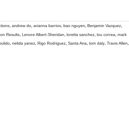
,
,
,
,
,
tions
andrew do
arianna barrios
bao nguyen
Benjamin Vazquez
,
,
,
,
ion Results
Lenore Albert-Sheridan
loretta sanchez
lou correa
mark
,
,
,
,
,
,
pulido
nelida yanez
Rigo Rodriguez
Santa Ana
tom daly
Travis Allen