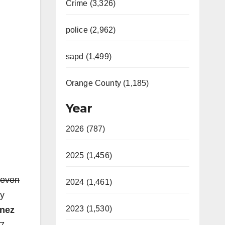
Crime (3,326)
police (2,962)
sapd (1,499)
Orange County (1,185)
Year
2026 (787)
2025 (1,456)
teven
2024 (1,461)
ly
2023 (1,530)
anez