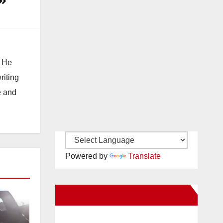
. He
riting
e and
Powered by
Translate
New Santa Ana on Facebook