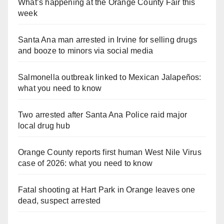
What’s happening at the Orange County Fair this
week
Santa Ana man arrested in Irvine for selling drugs
and booze to minors via social media
Salmonella outbreak linked to Mexican Jalapeños:
what you need to know
Two arrested after Santa Ana Police raid major
local drug hub
Orange County reports first human West Nile Virus
case of 2026: what you need to know
Fatal shooting at Hart Park in Orange leaves one
dead, suspect arrested