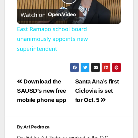
P
Watch on
l
East Ramapo school board
unanimously appoints new
a
superintendent
y
V
Post
Download the
Santa Ana’s first
navigation
SAUSD’s new free
Ciclovia is set
i
mobile phone app
for Oct. 5
d
By
Art Pedroza
e
Our Editor, Art Pedroza, worked at the O.C.