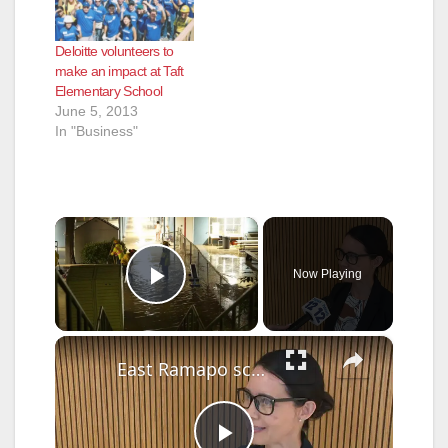
Deloitte volunteers to
make an impact at Taft
Elementary School
June 5, 2013
In "Business"
×
Now Playing
Play Video
×
East Ramapo school board unanimously appoints new superintendent