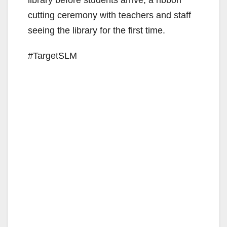
cutting ceremony with teachers and staff
seeing the library for the first time.
#TargetSLM