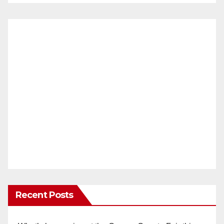
Recent Posts