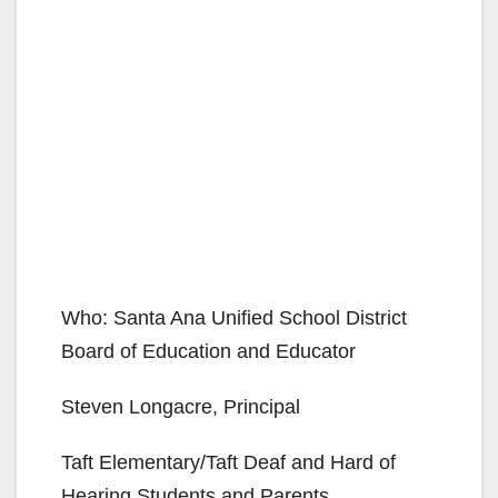
Who: Santa Ana Unified School District
Board of Education and Educator
Steven Longacre, Principal
Taft Elementary/Taft Deaf and Hard of
Hearing Students and Parents