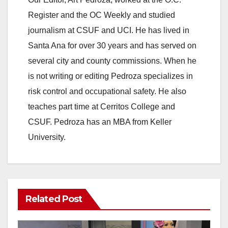
Register and the OC Weekly and studied
o
journalism at CSUF and UCI. He has lived in
Santa Ana for over 30 years and has served on
several city and county commissions. When he
is not writing or editing Pedroza specializes in
risk control and occupational safety. He also
teaches part time at Cerritos College and
CSUF. Pedroza has an MBA from Keller
University.
Related Post