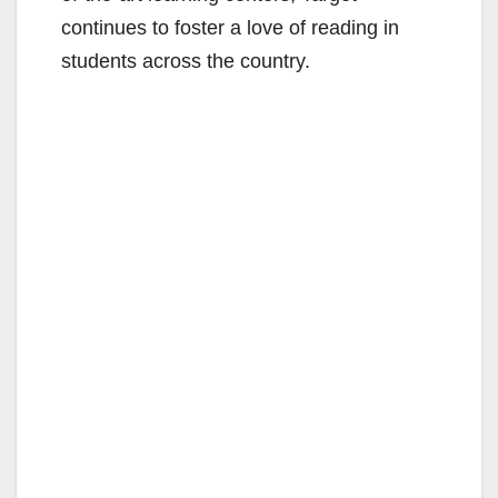
continues to foster a love of reading in
students across the country.