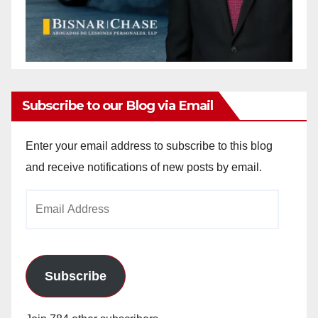
Subscribe to our Blog via Email
Enter your email address to subscribe to this blog
and receive notifications of new posts by email.
Email
Address
Subscribe