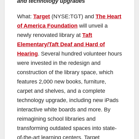
and technology upgrades
What:
Target
(NYSE:TGT) and
The Heart
of America Foundation
will unveil a
newly renovated library at
Taft
Elementary/Taft Deaf and Hard of
Hearing
. Several hundred volunteer hours
were invested in the redesign and
construction of the library space, which
features 2,000 new books, furniture,
carpet and shelves, and a complete
technology upgrade, including new iPads
interactive white boards and more. By
reimagining school libraries and
transforming outdated spaces into state-
of-the-art learning centers, Target