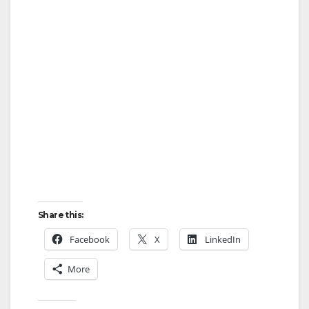
Share this:
Facebook
X
LinkedIn
More