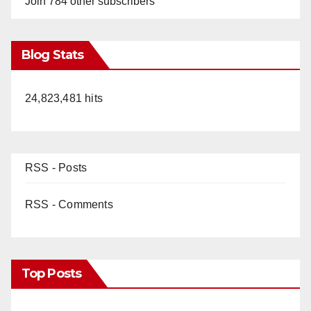
Join 784 other subscribers
Blog Stats
24,823,481 hits
RSS - Posts
RSS - Comments
Top Posts