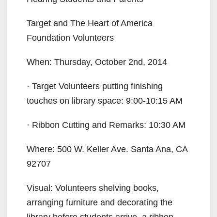
Target and The Heart of America
Foundation Volunteers
When: Thursday, October 2nd, 2014
· Target Volunteers putting finishing
touches on library space: 9:00-10:15 AM
· Ribbon Cutting and Remarks: 10:30 AM
Where: 500 W. Keller Ave. Santa Ana, CA
92707
Visual: Volunteers shelving books,
arranging furniture and decorating the
library before students arrive, a ribbon