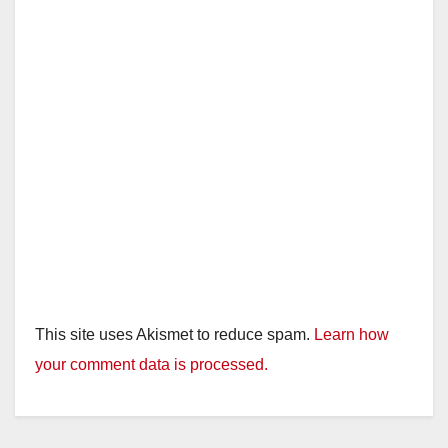
This site uses Akismet to reduce spam.
Learn how
your comment data is processed.