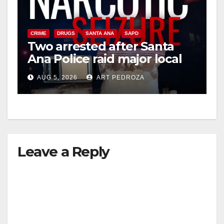
CRIME
DRUGS
SANTA ANA
SAPD
Two arrested after Santa
Ana Police raid major local
drug hub
AUG 5, 2026
ART PEDROZA
Leave a Reply