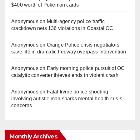
$400 worth of Pokemon cards
Anonymous
on
Multi‑agency police traffic
crackdown nets 136 violations in Coastal OC
Anonymous
on
Orange Police crisis negotiators
save life in dramatic freeway overpass intervention
Anonymous
on
Early morning police pursuit of OC
catalytic converter thieves ends in violent crash
Anonymous
on
Fatal Irvine police shooting
involving autistic man sparks mental health crisis
concerns
Monthly Archives