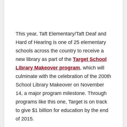
This year, Taft Elementary/Taft Deaf and
Hard of Hearing is one of 25 elementary
schools across the country to receive a
new library as part of the
Target School
Library Makeover program
, which will
culminate with the celebration of the 200th
School Library Makeover on November
14, a major program milestone. Through
programs like this one, Target is on track
to give $1 billion for education by the end
of 2015.