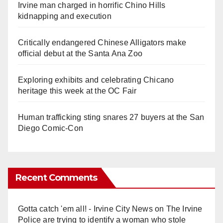
Irvine man charged in horrific Chino Hills
kidnapping and execution
Critically endangered Chinese Alligators make
official debut at the Santa Ana Zoo
Exploring exhibits and celebrating Chicano
heritage this week at the OC Fair
Human trafficking sting snares 27 buyers at the San
Diego Comic-Con
Recent Comments
Gotta catch 'em all! - Irvine City News
on
The Irvine
Police are trying to identify a woman who stole