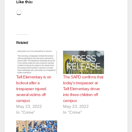
Like this:
Loading…
Related
Taft Elementary is on
The SAPD confirms that
lockout after a
today’s trespasser at
trespasser injured
Taft Elementary drove
several victims off
into three children off
campus
campus
May 23, 2022
May 23, 2022
In "Crime"
In "Crime"