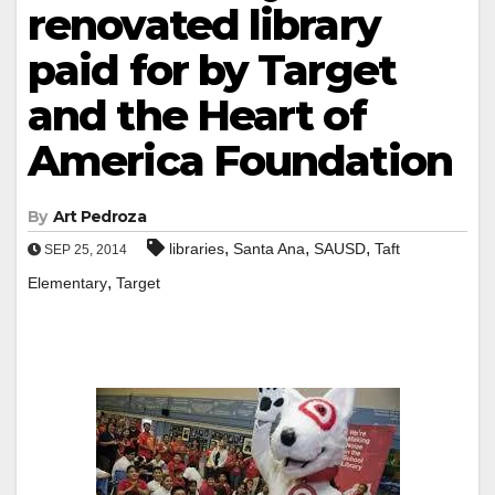
renovated library
paid for by Target
and the Heart of
America Foundation
By
Art Pedroza
,
,
,
libraries
Santa Ana
SAUSD
Taft
SEP 25, 2014
,
Elementary
Target