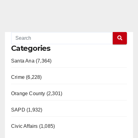
Categories
Santa Ana (7,364)
Crime (6,228)
Orange County (2,301)
SAPD (1,932)
Civic Affairs (1,085)