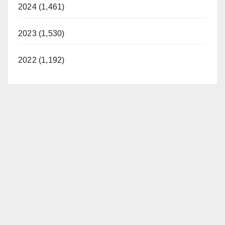
2024 (1,461)
2023 (1,530)
2022 (1,192)