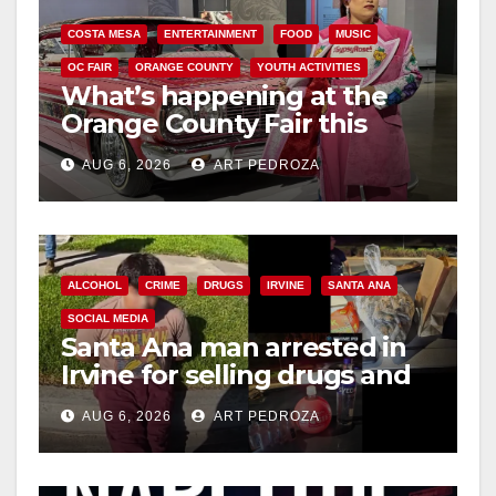
COSTA MESA
ENTERTAINMENT
FOOD
MUSIC
OC FAIR
ORANGE COUNTY
YOUTH ACTIVITIES
What’s happening at the
Orange County Fair this
week
AUG 6, 2026
ART PEDROZA
ALCOHOL
CRIME
DRUGS
IRVINE
SANTA ANA
SOCIAL MEDIA
Santa Ana man arrested in
Irvine for selling drugs and
booze to minors via social
AUG 6, 2026
ART PEDROZA
media