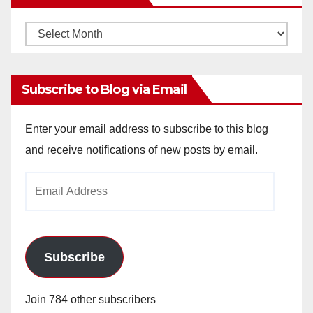
Monthly
Archives
Subscribe to Blog via Email
Enter your email address to subscribe to this blog
and receive notifications of new posts by email.
Email
Address
Subscribe
Join 784 other subscribers