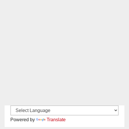
Powered by
Translate