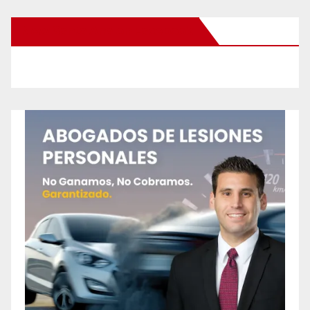
New Santa Ana on Facebook