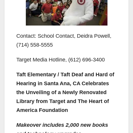
Contact: School Contact, Deidra Powell,
(714) 558-5555
Target Media Hotline, (612) 696-3400
Taft Elementary / Taft Deaf and Hard of
Hearing in Santa Ana, CA Celebrates
the Unveiling of a Newly Renovated
Library from Target and The Heart of
America Foundation
Makeover includes 2,000 new books