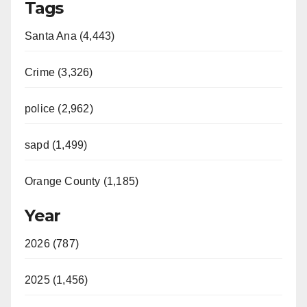
Tags
Santa Ana (4,443)
Crime (3,326)
police (2,962)
sapd (1,499)
Orange County (1,185)
Year
2026 (787)
2025 (1,456)