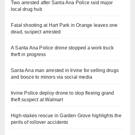
Two arrested after Santa Ana Police raid major
local drug hub
Fatal shooting at Hart Park in Orange leaves one
dead, suspect arrested
A Santa Ana Police drone stopped a work truck
theft in progress
Santa Ana man arrested in Irvine for selling drugs
and booze to minors via social media
Irvine Police deploy drone to stop fleeing grand
theft suspect at Walmart
High-stakes rescue in Garden Grove highlights the
perils of rollover accidents