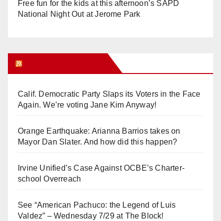
Free fun for the kids at this afternoon’s SAPD
National Night Out at Jerome Park
Orange Juice Blog
Calif. Democratic Party Slaps its Voters in the Face
Again. We’re voting Jane Kim Anyway!
Orange Earthquake: Arianna Barrios takes on
Mayor Dan Slater. And how did this happen?
Irvine Unified’s Case Against OCBE’s Charter-
school Overreach
See “American Pachuco: the Legend of Luis
Valdez” – Wednesday 7/29 at The Block!