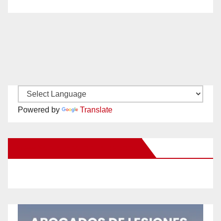
Powered by
Translate
New Santa Ana on Facebook