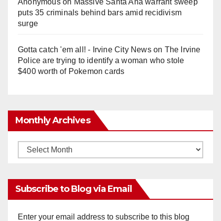
Anonymous
on
Massive Santa Ana warrant sweep
puts 35 criminals behind bars amid recidivism
surge
Gotta catch 'em all! - Irvine City News
on
The Irvine
Police are trying to identify a woman who stole
$400 worth of Pokemon cards
Monthly Archives
Monthly
Archives
Subscribe to Blog via Email
Enter your email address to subscribe to this blog