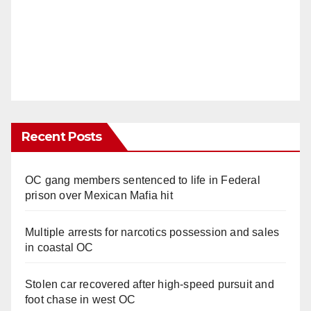
Recent Posts
OC gang members sentenced to life in Federal
prison over Mexican Mafia hit
Multiple arrests for narcotics possession and sales
in coastal OC
Stolen car recovered after high-speed pursuit and
foot chase in west OC