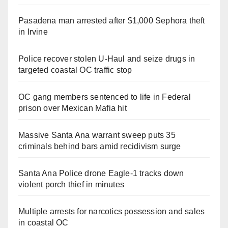
Pasadena man arrested after $1,000 Sephora theft
in Irvine
Police recover stolen U-Haul and seize drugs in
targeted coastal OC traffic stop
OC gang members sentenced to life in Federal
prison over Mexican Mafia hit
Massive Santa Ana warrant sweep puts 35
criminals behind bars amid recidivism surge
Santa Ana Police drone Eagle-1 tracks down
violent porch thief in minutes
Multiple arrests for narcotics possession and sales
in coastal OC