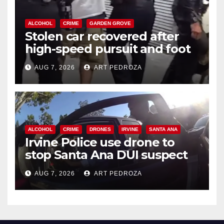
ALCOHOL
CRIME
GARDEN GROVE
Stolen car recovered after
high-speed pursuit and foot
chase in west OC
AUG 7, 2026
ART PEDROZA
ALCOHOL
CRIME
DRONES
IRVINE
SANTA ANA
Irvine Police use drone to
stop Santa Ana DUI suspect
after near-miss collision
AUG 7, 2026
ART PEDROZA