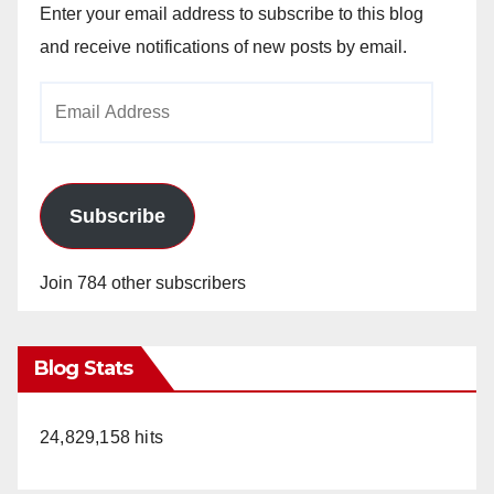
Enter your email address to subscribe to this blog
and receive notifications of new posts by email.
Email
Address
Subscribe
Join 784 other subscribers
Blog Stats
24,829,158 hits