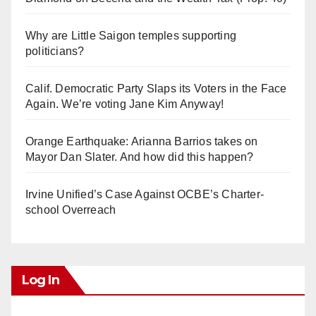
Why are Little Saigon temples supporting
politicians?
Calif. Democratic Party Slaps its Voters in the Face
Again. We’re voting Jane Kim Anyway!
Orange Earthquake: Arianna Barrios takes on
Mayor Dan Slater. And how did this happen?
Irvine Unified’s Case Against OCBE’s Charter-
school Overreach
Log In