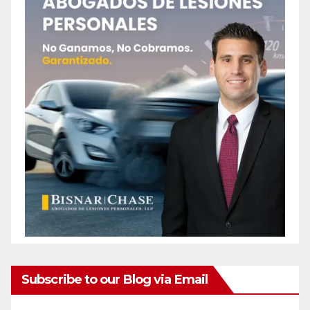
Subscribe to our Blog via Email