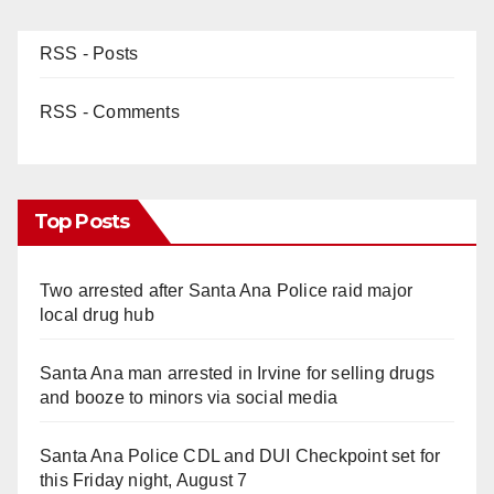
RSS - Posts
RSS - Comments
Top Posts
Two arrested after Santa Ana Police raid major
local drug hub
Santa Ana man arrested in Irvine for selling drugs
and booze to minors via social media
Santa Ana Police CDL and DUI Checkpoint set for
this Friday night, August 7