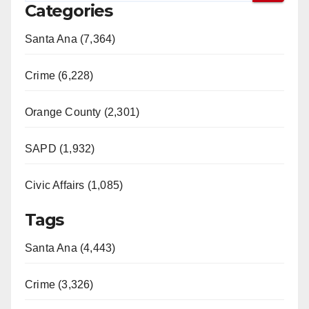
Categories
Santa Ana (7,364)
Crime (6,228)
Orange County (2,301)
SAPD (1,932)
Civic Affairs (1,085)
Tags
Santa Ana (4,443)
Crime (3,326)