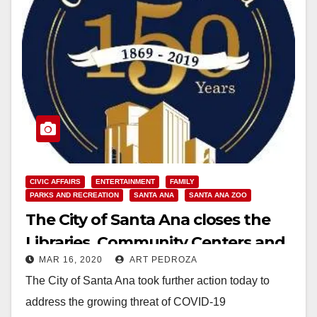
CIVIC AFFAIRS
ENTERTAINMENT
FAMILY
PARKS AND RECREATION
SANTA ANA
SANTA ANA ZOO
The City of Santa Ana closes the
Libraries, Community Centers and
MAR 16, 2020
ART PEDROZA
Zoo in response to COVID-19
The City of Santa Ana took further action today to
address the growing threat of COVID-19