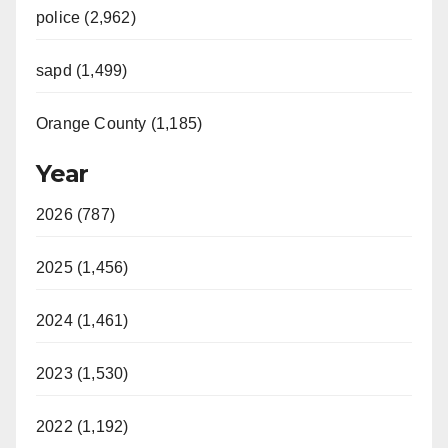
police (2,962)
sapd (1,499)
Orange County (1,185)
Year
2026 (787)
2025 (1,456)
2024 (1,461)
2023 (1,530)
2022 (1,192)