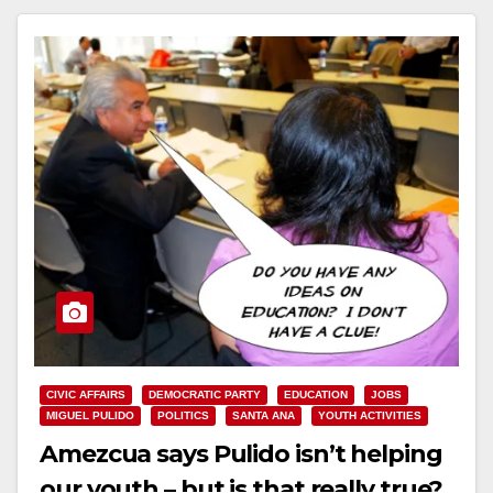
CIVIC AFFAIRS
DEMOCRATIC PARTY
EDUCATION
JOBS
MIGUEL PULIDO
POLITICS
SANTA ANA
YOUTH ACTIVITIES
Amezcua says Pulido isn’t helping
our youth – but is that really true?