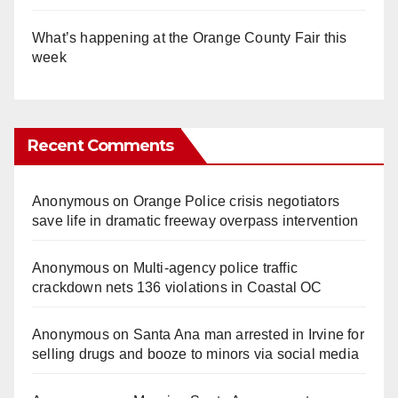
What’s happening at the Orange County Fair this
week
Recent Comments
Anonymous
on
Orange Police crisis negotiators
save life in dramatic freeway overpass intervention
Anonymous
on
Multi‑agency police traffic
crackdown nets 136 violations in Coastal OC
Anonymous
on
Santa Ana man arrested in Irvine for
selling drugs and booze to minors via social media