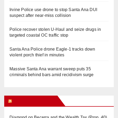
Irvine Police use drone to stop Santa Ana DUI
suspect after near-miss collision
Police recover stolen U-Haul and seize drugs in
targeted coastal OC traffic stop
Santa Ana Police drone Eagle-1 tracks down
violent porch thief in minutes
Massive Santa Ana warrant sweep puts 35
criminals behind bars amid recidivism surge
Orange Juice Blog
Diamond on Becerra and the Wealth Tax (Prop. 40)