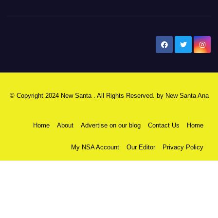
New Santa Ana
© Copyright 2024 New Santa . All Rights Reserved. by
New Santa Ana
Home
About
Advertise on our blog
Contact Us
Home
My NSA Account
Our Editor
Privacy Policy