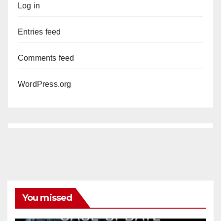
Log in
Entries feed
Comments feed
WordPress.org
You missed
ANAHEIM
CALIFORNIA