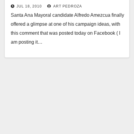
JUL 18, 2010
ART PEDROZA
Santa Ana Mayoral candidate Alfredo Amezcua finally
offered a glimpse at one of his campaign ideas, with
this comment that was posted today on Facebook ( I
am posting it…
Read More