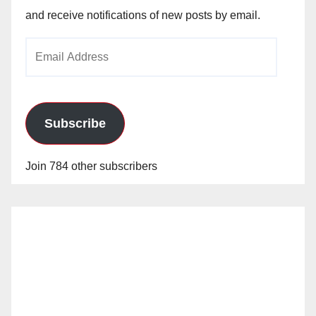
and receive notifications of new posts by email.
Email
Address
Subscribe
Join 784 other subscribers