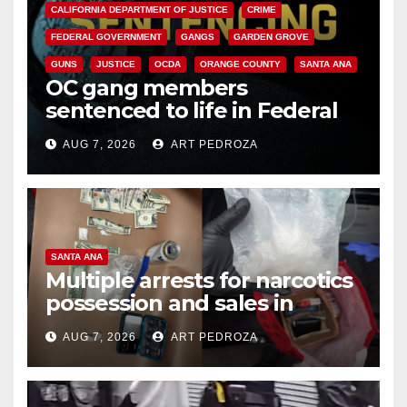
CALIFORNIA DEPARTMENT OF JUSTICE
CRIME
FEDERAL GOVERNMENT
GANGS
GARDEN GROVE
GUNS
JUSTICE
OCDA
ORANGE COUNTY
SANTA ANA
OC gang members
sentenced to life in Federal
prison over Mexican Mafia hit
AUG 7, 2026
ART PEDROZA
SANTA ANA
Multiple arrests for narcotics
possession and sales in
coastal OC
AUG 7, 2026
ART PEDROZA