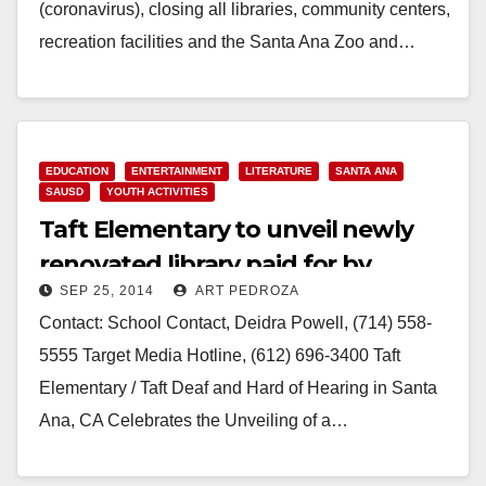
(coronavirus), closing all libraries, community centers,
recreation facilities and the Santa Ana Zoo and…
Read More
EDUCATION
ENTERTAINMENT
LITERATURE
SANTA ANA
SAUSD
YOUTH ACTIVITIES
Taft Elementary to unveil newly
renovated library paid for by
SEP 25, 2014
ART PEDROZA
Target and the Heart of America
Contact: School Contact, Deidra Powell, (714) 558-
Foundation
5555 Target Media Hotline, (612) 696-3400 Taft
Elementary / Taft Deaf and Hard of Hearing in Santa
Ana, CA Celebrates the Unveiling of a…
Read More