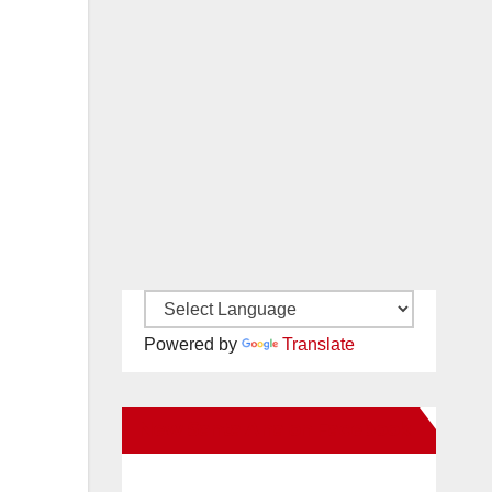
Powered by
Translate
New Santa Ana on Facebook