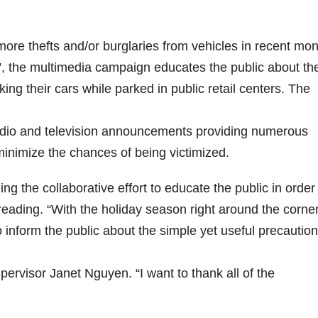
e thefts and/or burglaries from vehicles in recent mon
 It”, the multimedia campaign educates the public about th
ing their cars while parked in public retail centers. The
 radio and television announcements providing numerous
inimize the chances of being victimized.
ng the collaborative effort to educate the public in order
ading. “With the holiday season right around the corner, 
 inform the public about the simple yet useful precautio
pervisor Janet Nguyen. “I want to thank all of the