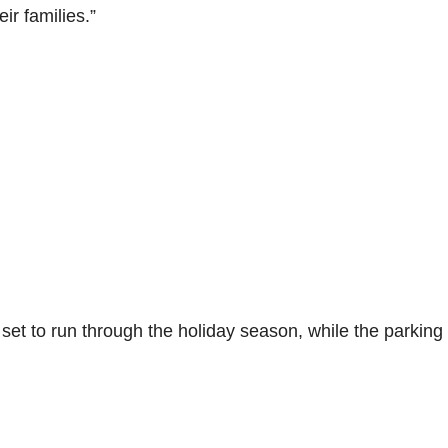
ir families.”
et to run through the holiday season, while the parking