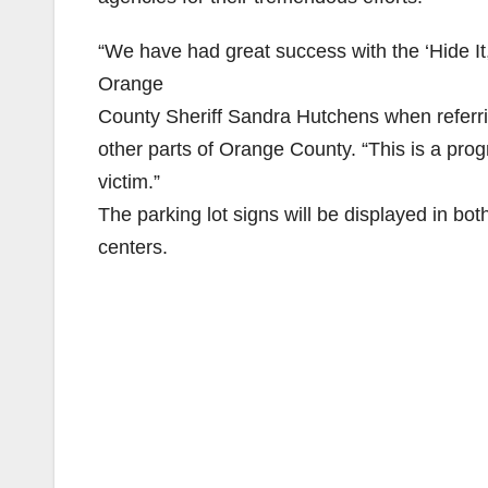
“We have had great success with the ‘Hide It, 
Orange
County Sheriff Sandra Hutchens when referrin
other parts of Orange County. “This is a pro
victim.”
The parking lot signs will be displayed in bot
centers.