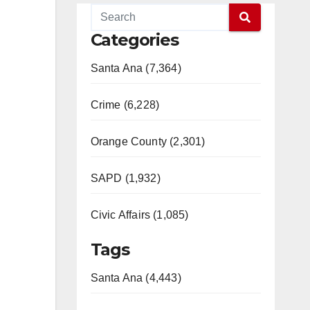
Categories
Santa Ana (7,364)
Crime (6,228)
Orange County (2,301)
SAPD (1,932)
Civic Affairs (1,085)
Tags
Santa Ana (4,443)