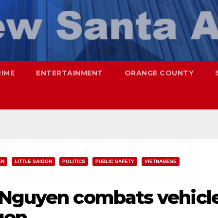
RIME
ENTERTAINMENT
ORANGE COUNTY
EN
LITTLE SAIGON
POLITICS
PUBLIC SAFETY
VIETNAMESE
 Nguyen combats vehicl
igon