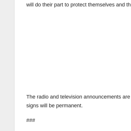
will do their part to protect themselves and the
The radio and television announcements are s
signs will be permanent.
###