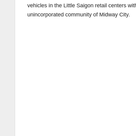
vehicles in the Little Saigon retail centers 
unincorporated community of Midway City.