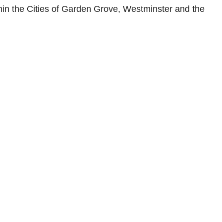
within the Cities of Garden Grove, Westminster and the