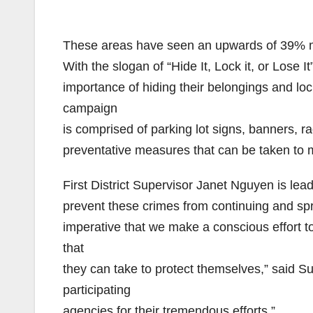
These areas have seen an upwards of 39% mor
With the slogan of “Hide It, Lock it, or Lose
importance of hiding their belongings and lock
campaign
is comprised of parking lot signs, banners,
preventative measures that can be taken to m
First District Supervisor Janet Nguyen is leadi
prevent these crimes from continuing and spre
imperative that we make a conscious effort to
that
they can take to protect themselves,” said Su
participating
agencies for their tremendous efforts.”