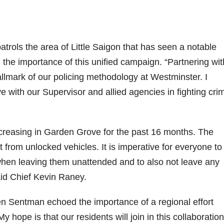
trols the area of Little Saigon that has seen a notable
d the importance of this unified campaign. “Partnering wit
allmark of our policing methodology at Westminster. I
 with our Supervisor and allied agencies in fighting cri
ncreasing in Garden Grove for the past 16 months. The
t from unlocked vehicles. It is imperative for everyone to
when leaving them unattended and to also not leave any
said Chief Kevin Raney.
n Sentman echoed the importance of a regional effort
y hope is that our residents will join in this collaboratio