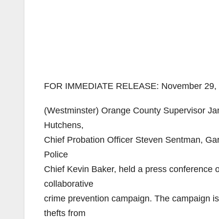
FOR IMMEDIATE RELEASE: November 29,
(Westminster) Orange County Supervisor Ja
Hutchens,
Chief Probation Officer Steven Sentman, Ga
Police
Chief Kevin Baker, held a press conference 
collaborative
crime prevention campaign. The campaign is 
thefts from