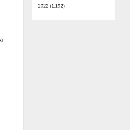
2022 (1,192)
 a