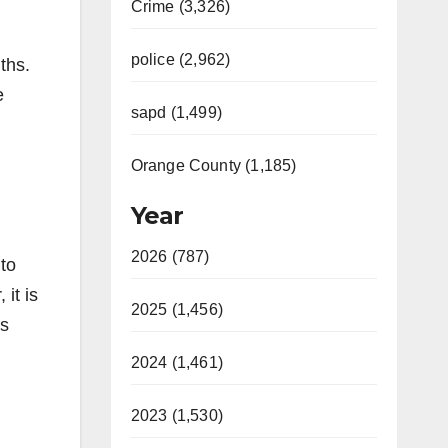
Crime (3,326)
police (2,962)
ths.
e
sapd (1,499)
Orange County (1,185)
Year
2026 (787)
 to
it is
2025 (1,456)
ns
2024 (1,461)
2023 (1,530)