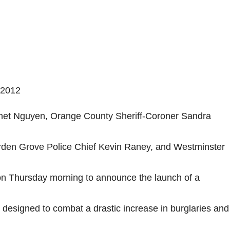
 2012
net Nguyen, Orange County Sheriff-Coroner Sandra
rden Grove Police Chief Kevin Raney, and Westminster
on Thursday morning to announce the launch of a
designed to combat a drastic increase in burglaries and