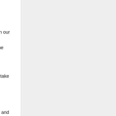
h our
me
 take
n and