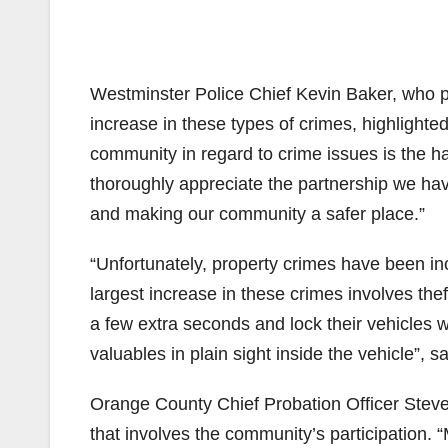
Westminster Police Chief Kevin Baker, who pa
increase in these types of crimes, highlighte
community in regard to crime issues is the h
thoroughly appreciate the partnership we have
and making our community a safer place.”
“Unfortunately, property crimes have been i
largest increase in these crimes involves thef
a few extra seconds and lock their vehicles 
valuables in plain sight inside the vehicle”, 
Orange County Chief Probation Officer Steve
that involves the community’s participation. “M