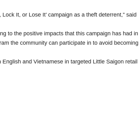
Lock It, or Lose It’ campaign as a theft deterrent,” said
g to the positive impacts that this campaign has had in
gram the community can participate in to avoid becoming
h English and Vietnamese in targeted Little Saigon retail