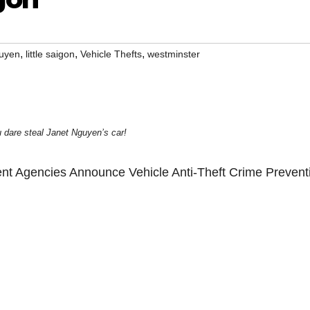
,
,
,
guyen
little saigon
Vehicle Thefts
westminster
 dare steal Janet Nguyen’s car!
nt Agencies Announce Vehicle Anti-Theft Crime Prevent