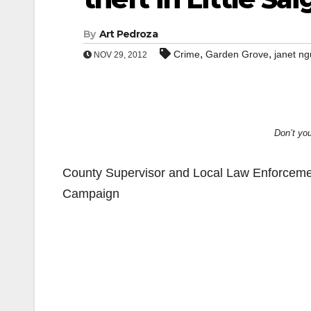
By
Art Pedroza
,
,
Crime
Garden Grove
janet n
NOV 29, 2012
Don’t you
County Supervisor and Local Law Enforceme
Campaign