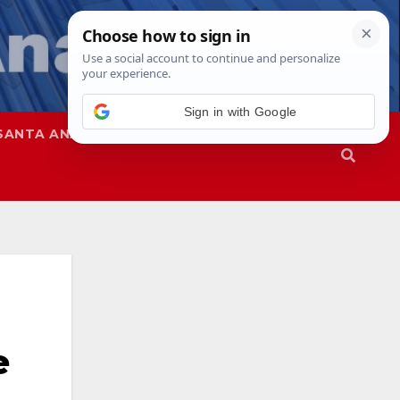
Sign in with Google
SANTA ANA
SAPD
e