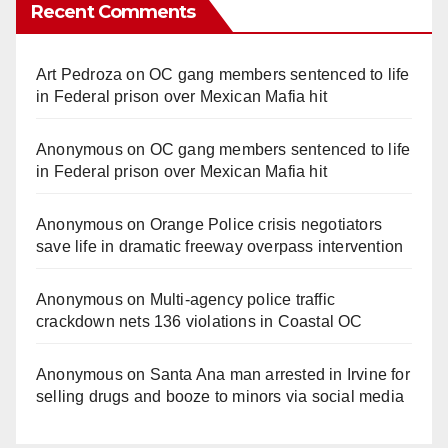
Recent Comments
Art Pedroza
on
OC gang members sentenced to life
in Federal prison over Mexican Mafia hit
Anonymous
on
OC gang members sentenced to life
in Federal prison over Mexican Mafia hit
Anonymous
on
Orange Police crisis negotiators
save life in dramatic freeway overpass intervention
Anonymous
on
Multi‑agency police traffic
crackdown nets 136 violations in Coastal OC
Anonymous
on
Santa Ana man arrested in Irvine for
selling drugs and booze to minors via social media