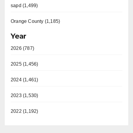
sapd (1,499)
Orange County (1,185)
Year
2026 (787)
2025 (1,456)
2024 (1,461)
2023 (1,530)
2022 (1,192)