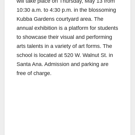
will take place on Thursday, May 13 from
10:30 a.m. to 4:30 p.m. in the blossoming
Kubba Gardens courtyard area. The
annual exhibition is a platform for students
to showcase their visual and performing
arts talents in a variety of art forms. The
school is located at 520 W. Walnut St. in
Santa Ana. Admission and parking are
free of charge.