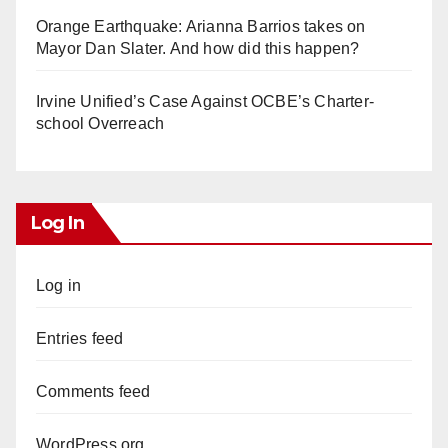
Orange Earthquake: Arianna Barrios takes on
Mayor Dan Slater. And how did this happen?
Irvine Unified’s Case Against OCBE’s Charter-
school Overreach
Log In
Log in
Entries feed
Comments feed
WordPress.org