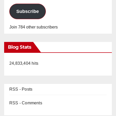
Subscribe
Join 784 other subscribers
Blog Stats
24,833,404 hits
RSS - Posts
RSS - Comments