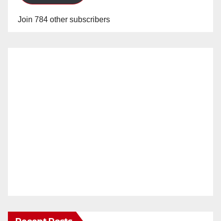
Join 784 other subscribers