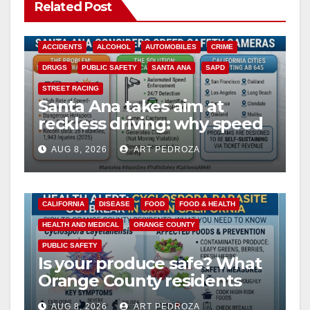
Related Post
ACCIDENTS
ALCOHOL
AUTOMOBILES
CRIME
DRUGS
PUBLIC SAFETY
SANTA ANA
SAPD
STREET RACING
Santa Ana takes aim at
reckless driving: why speed
cameras are a win for public
AUG 8, 2026
ART PEDROZA
safety
CALIFORNIA
DISEASE
FOOD
FOOD & HEALTH
HEALTH AND MEDICAL
ORANGE COUNTY
PUBLIC SAFETY
Is your produce safe? What
Orange County residents
need to know about the
AUG 8, 2026
ART PEDROZA