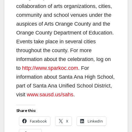
collaboration of arts organizations, cities,
community and school venues under the
auspices of Arts Orange County and the
Orange County Department of Education.
Events take place in several cities
throughout the county. For more
information about the celebration, log on
to
http://www.sparkoc.com
. For
information about Santa Ana High School,
part of Santa Ana Unified School District,
visit
www.sausd.us/sahs
.
Share this:
Facebook
X
LinkedIn