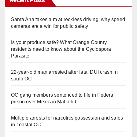
Recent Posts
Santa Ana takes aim at reckless driving: why speed
cameras are a win for public safety
Is your produce safe? What Orange County
residents need to know about the Cyclospora
Parasite
22-year-old man arrested after fatal DUI crash in
south OC
OC gang members sentenced to life in Federal
prison over Mexican Mafia hit
Multiple arrests for narcotics possession and sales
in coastal OC