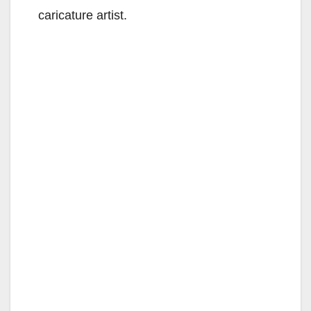
caricature artist.