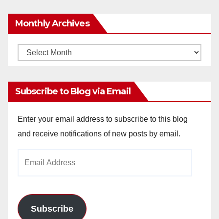
Monthly Archives
Monthly
Archives
Subscribe to Blog via Email
Enter your email address to subscribe to this blog
and receive notifications of new posts by email.
Email
Address
Subscribe