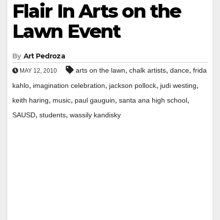
Flair In Arts on the
Lawn Event
By
Art Pedroza
,
,
,
arts on the lawn
chalk artists
dance
frida
MAY 12, 2010
,
,
,
,
kahlo
imagination celebration
jackson pollock
judi westing
,
,
,
,
keith haring
music
paul gauguin
santa ana high school
,
,
SAUSD
students
wassily kandisky