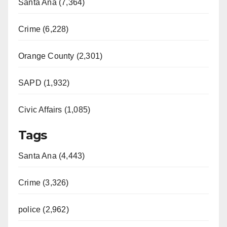
Santa Ana (7,364)
Crime (6,228)
Orange County (2,301)
SAPD (1,932)
Civic Affairs (1,085)
Tags
Santa Ana (4,443)
Crime (3,326)
police (2,962)