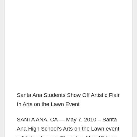
Santa Ana Students Show Off Artistic Flair
In Arts on the Lawn Event
SANTA ANA, CA — May 7, 2010 – Santa
Ana High School’s Arts on the Lawn event