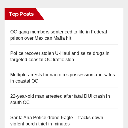
Top Posts
OC gang members sentenced to life in Federal
prison over Mexican Mafia hit
Police recover stolen U-Haul and seize drugs in
targeted coastal OC traffic stop
Multiple arrests for narcotics possession and sales
in coastal OC
22-year-old man arrested after fatal DUI crash in
south OC
Santa Ana Police drone Eagle-1 tracks down
violent porch thief in minutes