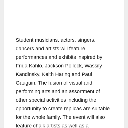
Student musicians, actors, singers,
dancers and artists will feature
performances and exhibits inspired by
Frida Kahlo, Jackson Pollock, Wassily
Kandinsky, Keith Haring and Paul
Gauguin. The fusion of visual and
performing arts and an assortment of
other special activities including the
opportunity to create replicas are suitable
for the whole family. The event will also
feature chalk artists as well as a