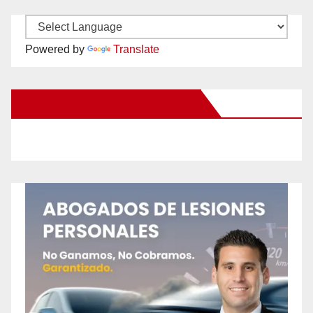
Powered by
Translate
New Santa Ana on Facebook