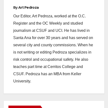
By
Art Pedroza
Our Editor, Art Pedroza, worked at the O.C.
Register and the OC Weekly and studied
journalism at CSUF and UCI. He has lived in
Santa Ana for over 30 years and has served on
several city and county commissions. When he
is not writing or editing Pedroza specializes in
risk control and occupational safety. He also
teaches part time at Cerritos College and
CSUF. Pedroza has an MBA from Keller
University.