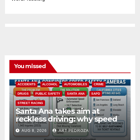
You missed
ACCIDENTS
ALCOHOL
AUTOMOBILES
CRIME
DRUGS
PUBLIC SAFETY
SANTA ANA
SAPD
STREET RACING
Santa Ana takes aim at
reckless driving: why speed
cameras are a win for public
AUG 8, 2026
ART PEDROZA
safety