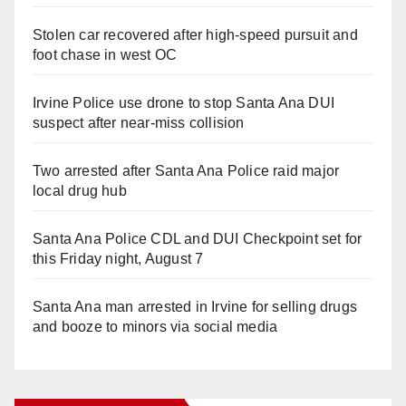
Stolen car recovered after high-speed pursuit and
foot chase in west OC
Irvine Police use drone to stop Santa Ana DUI
suspect after near-miss collision
Two arrested after Santa Ana Police raid major
local drug hub
Santa Ana Police CDL and DUI Checkpoint set for
this Friday night, August 7
Santa Ana man arrested in Irvine for selling drugs
and booze to minors via social media