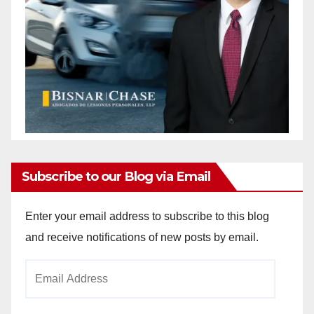
Subscribe to our Blog via Email
Enter your email address to subscribe to this blog
and receive notifications of new posts by email.
Email
Address