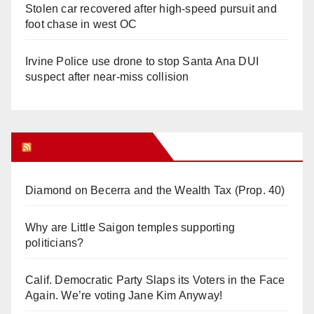
Stolen car recovered after high-speed pursuit and
foot chase in west OC
Irvine Police use drone to stop Santa Ana DUI
suspect after near-miss collision
Orange Juice Blog
Diamond on Becerra and the Wealth Tax (Prop. 40)
Why are Little Saigon temples supporting
politicians?
Calif. Democratic Party Slaps its Voters in the Face
Again. We’re voting Jane Kim Anyway!