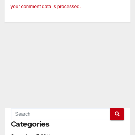
your comment data is processed.
Categories