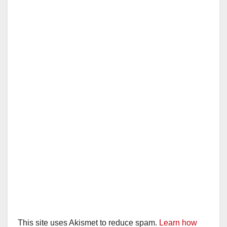
i
d
e
o
This site uses Akismet to reduce spam.
Learn how