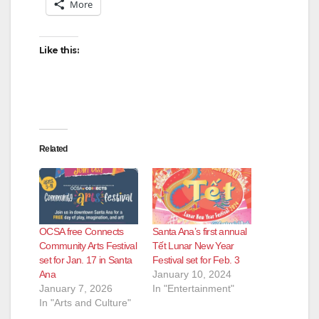
More
Like this:
Related
OCSA free Connects
Santa Ana’s first annual
Community Arts Festival
Tết Lunar New Year
set for Jan. 17 in Santa
Festival set for Feb. 3
Ana
January 10, 2024
January 7, 2026
In "Entertainment"
In "Arts and Culture"