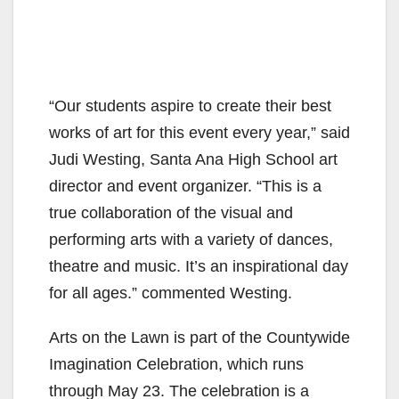
“Our students aspire to create their best
works of art for this event every year,” said
Judi Westing, Santa Ana High School art
director and event organizer. “This is a
true collaboration of the visual and
performing arts with a variety of dances,
theatre and music. It’s an inspirational day
for all ages.” commented Westing.
Arts on the Lawn is part of the Countywide
Imagination Celebration, which runs
through May 23. The celebration is a