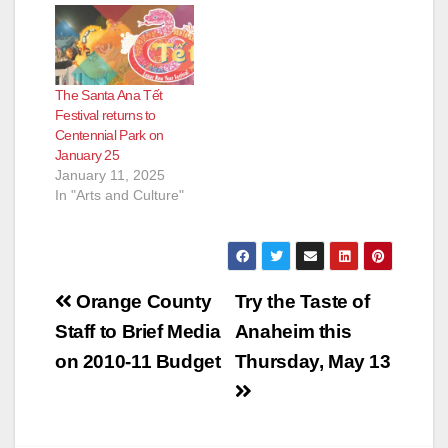
The Santa Ana Tết
Festival returns to
Centennial Park on
January 25
January 11, 2025
In "Arts and Culture"
Post
Orange County
Try the Taste of
navigation
Staff to Brief Media
Anaheim this
on 2010-11 Budget
Thursday, May 13