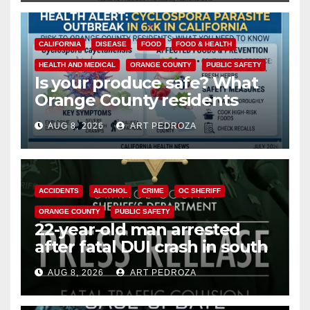
CALIFORNIA
DISEASE
FOOD
FOOD & HEALTH
HEALTH AND MEDICAL
ORANGE COUNTY
PUBLIC SAFETY
Is your produce safe? What
Orange County residents
need to know about the
AUG 8, 2026
ART PEDROZA
Cyclospora Parasite
ACCIDENTS
ALCOHOL
CRIME
OC SHERIFF
ORANGE COUNTY
PUBLIC SAFETY
22-year-old man arrested
after fatal DUI crash in south
OC
AUG 8, 2026
ART PEDROZA
ANAHEIM
CALIFORNIA