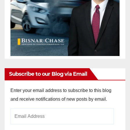
Subscribe to our Blog via Email
Enter your email address to subscribe to this blog
and receive notifications of new posts by email.
Email
Address