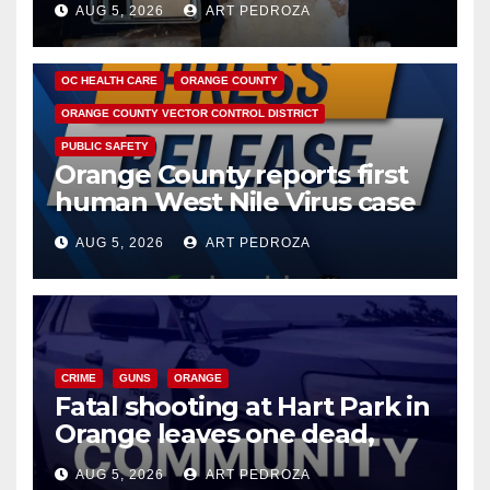
AUG 5, 2026
ART PEDROZA
DISEASE
HEALTH AND MEDICAL
INSECTS
OC HEALTH CARE
ORANGE COUNTY
ORANGE COUNTY VECTOR CONTROL DISTRICT
PUBLIC SAFETY
Orange County reports first
human West Nile Virus case
of 2026: what you need to
AUG 5, 2026
ART PEDROZA
know
CRIME
GUNS
ORANGE
Fatal shooting at Hart Park in
Orange leaves one dead,
suspect arrested
AUG 5, 2026
ART PEDROZA