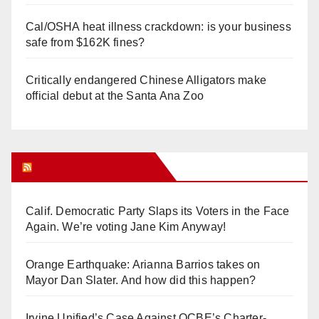
Cal/OSHA heat illness crackdown: is your business
safe from $162K fines?
Critically endangered Chinese Alligators make
official debut at the Santa Ana Zoo
Orange Juice Blog
Calif. Democratic Party Slaps its Voters in the Face
Again. We’re voting Jane Kim Anyway!
Orange Earthquake: Arianna Barrios takes on
Mayor Dan Slater. And how did this happen?
Irvine Unified’s Case Against OCBE’s Charter-