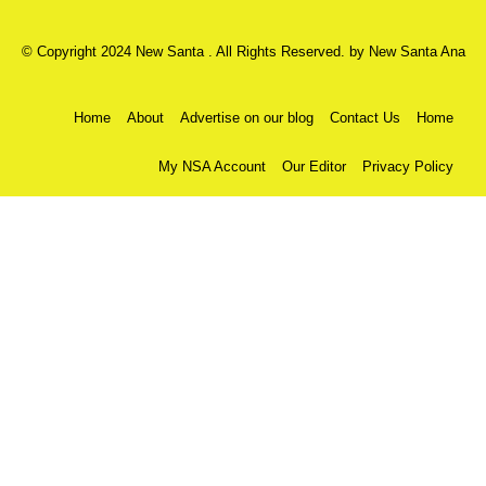
© Copyright 2024 New Santa . All Rights Reserved. by
New Santa Ana
Home
About
Advertise on our blog
Contact Us
Home
My NSA Account
Our Editor
Privacy Policy