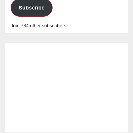
Subscribe
Join 784 other subscribers