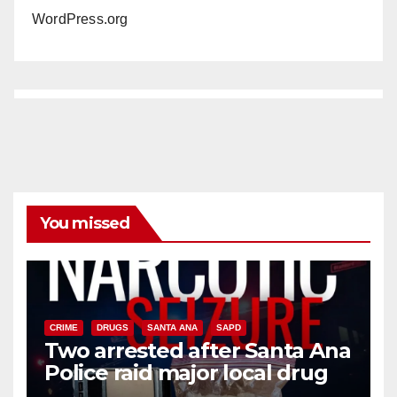
WordPress.org
You missed
CRIME
DRUGS
SANTA ANA
SAPD
Two arrested after Santa Ana
Police raid major local drug
hub