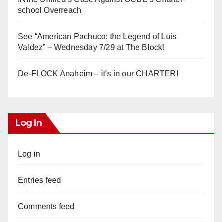
school Overreach
See “American Pachuco: the Legend of Luis
Valdez” – Wednesday 7/29 at The Block!
De-FLOCK Anaheim – it’s in our CHARTER!
Log In
Log in
Entries feed
Comments feed