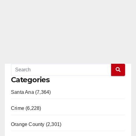
Categories
Santa Ana (7,364)
Crime (6,228)
Orange County (2,301)