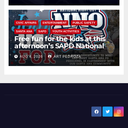
CIVIC AFFAIRS
ENTERTAINMENT
PUBLIC SAFETY
SANTA ANA
SAPD
YOUTH ACTIVITIES
Free fun for the kids at this
afternoon’s SAPD National
Night Out at Jerome Park
AUG 4, 2026
ART PEDROZA
New Santa Ana