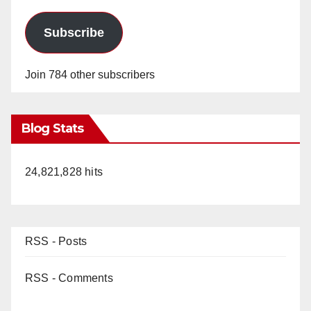
Subscribe
Join 784 other subscribers
Blog Stats
24,821,828 hits
RSS - Posts
RSS - Comments