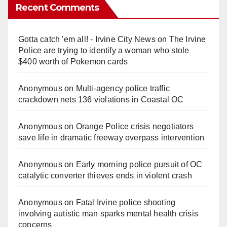
Recent Comments
Gotta catch 'em all! - Irvine City News
on
The Irvine
Police are trying to identify a woman who stole
$400 worth of Pokemon cards
Anonymous
on
Multi‑agency police traffic
crackdown nets 136 violations in Coastal OC
Anonymous
on
Orange Police crisis negotiators
save life in dramatic freeway overpass intervention
Anonymous
on
Early morning police pursuit of OC
catalytic converter thieves ends in violent crash
Anonymous
on
Fatal Irvine police shooting
involving autistic man sparks mental health crisis
concerns