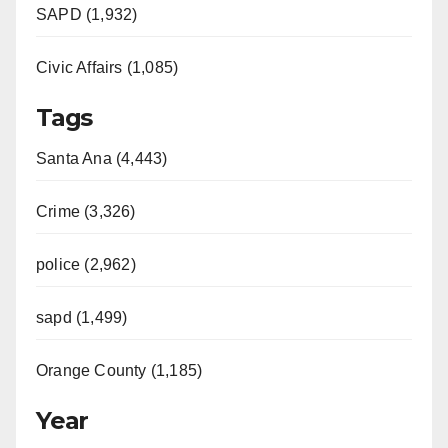
SAPD (1,932)
Civic Affairs (1,085)
Tags
Santa Ana (4,443)
Crime (3,326)
police (2,962)
sapd (1,499)
Orange County (1,185)
Year