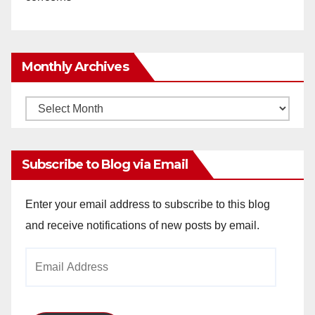
Monthly Archives
Monthly
Archives
Subscribe to Blog via Email
Enter your email address to subscribe to this blog
and receive notifications of new posts by email.
Email
Address