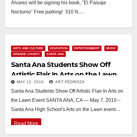
Alvarez will be signing his book, "El Paisaje
Nocturno" Free parking! 310 N.…
Read More
ARTS AND CULTURE
EDUCATION
ENTERTAINMENT
MUSIC
ORANGE COUNTY
SANTA ANA
Santa Ana Students Show Off
Artistic Flair In Arts on the Lawn
MAY 12, 2010
ART PEDROZA
Event
Santa Ana Students Show Off Artistic Flair In Arts on
the Lawn Event SANTA ANA, CA — May 7, 2010 –
Santa Ana High School's Arts on the Lawn event…
Read More