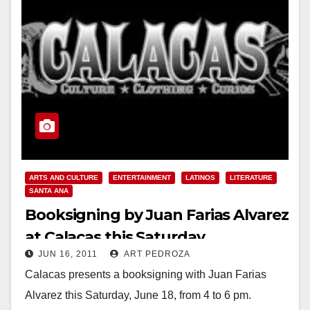
ARTS AND CULTURE
ENTERTAINMENT
LATINOS
LITERATURE
SANTA ANA
Booksigning by Juan Farias Alvarez
at Calacas this Saturday
JUN 16, 2011
ART PEDROZA
Calacas presents a booksigning with Juan Farias
Alvarez this Saturday, June 18, from 4 to 6 pm.