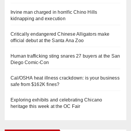
Irvine man charged in horrific Chino Hills
kidnapping and execution
Critically endangered Chinese Alligators make
official debut at the Santa Ana Zoo
Human trafficking sting snares 27 buyers at the San
Diego Comic-Con
Cal/OSHA heat illness crackdown: is your business
safe from $162K fines?
Exploring exhibits and celebrating Chicano
heritage this week at the OC Fair