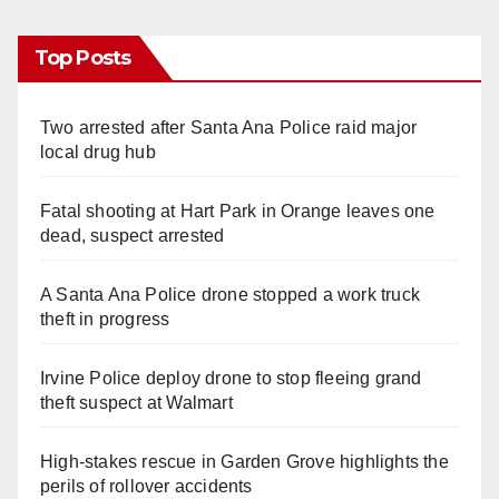
Top Posts
Two arrested after Santa Ana Police raid major
local drug hub
Fatal shooting at Hart Park in Orange leaves one
dead, suspect arrested
A Santa Ana Police drone stopped a work truck
theft in progress
Irvine Police deploy drone to stop fleeing grand
theft suspect at Walmart
High-stakes rescue in Garden Grove highlights the
perils of rollover accidents