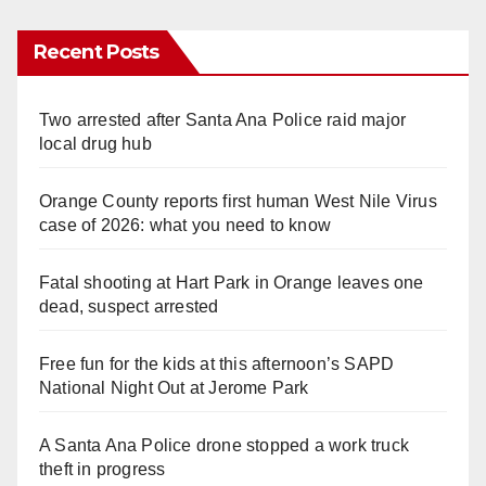
Recent Posts
Two arrested after Santa Ana Police raid major
local drug hub
Orange County reports first human West Nile Virus
case of 2026: what you need to know
Fatal shooting at Hart Park in Orange leaves one
dead, suspect arrested
Free fun for the kids at this afternoon’s SAPD
National Night Out at Jerome Park
A Santa Ana Police drone stopped a work truck
theft in progress