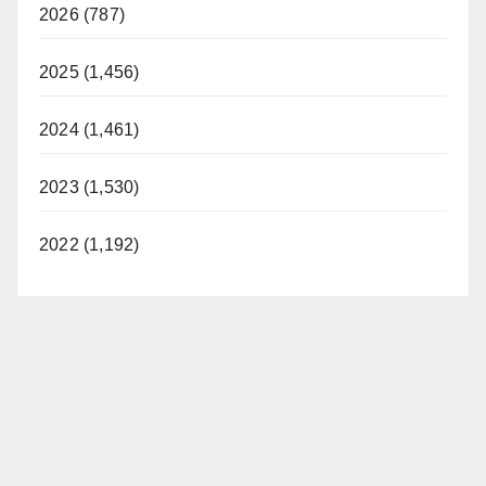
2026 (787)
2025 (1,456)
2024 (1,461)
2023 (1,530)
2022 (1,192)