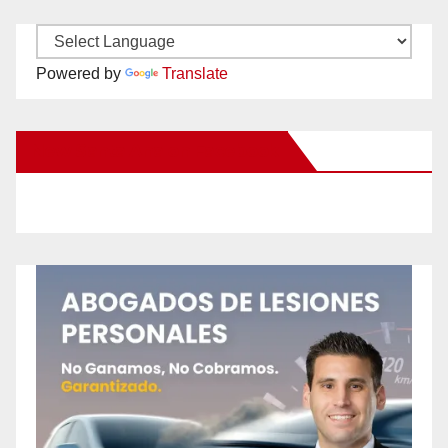
Powered by
Translate
New Santa Ana on Facebook