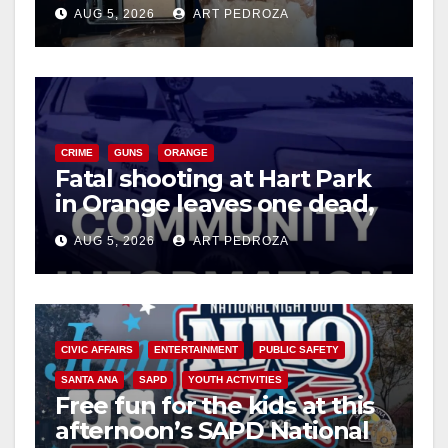
drug hub
AUG 5, 2026
ART PEDROZA
CRIME
GUNS
ORANGE
Fatal shooting at Hart Park
in Orange leaves one dead,
suspect arrested
AUG 5, 2026
ART PEDROZA
CIVIC AFFAIRS
ENTERTAINMENT
PUBLIC SAFETY
SANTA ANA
SAPD
YOUTH ACTIVITIES
Free fun for the kids at this
afternoon’s SAPD National