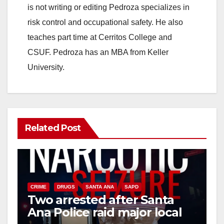
is not writing or editing Pedroza specializes in
risk control and occupational safety. He also
teaches part time at Cerritos College and
CSUF. Pedroza has an MBA from Keller
University.
Related Post
CRIME
DRUGS
SANTA ANA
SAPD
Two arrested after Santa
Ana Police raid major local