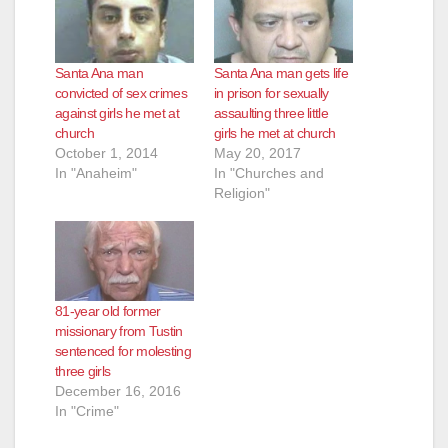
Santa Ana man
Santa Ana man gets life
convicted of sex crimes
in prison for sexually
against girls he met at
assaulting three little
church
girls he met at church
October 1, 2014
May 20, 2017
In "Anaheim"
In "Churches and
Religion"
81-year old former
missionary from Tustin
sentenced for molesting
three girls
December 16, 2016
In "Crime"