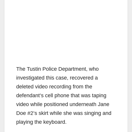
The Tustin Police Department, who
investigated this case, recovered a
deleted video recording from the
defendant’s cell phone that was taping
video while positioned underneath Jane
Doe #2’s skirt while she was singing and
playing the keyboard.