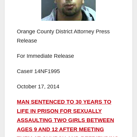
Orange County District Attorney Press
Release
For Immediate Release
Case# 14NF1995
October 17, 2014
MAN SENTENCED TO 30 YEARS TO
LIFE IN PRISON FOR SEXUALLY
ASSAULTING TWO GIRLS BETWEEN
AGES 9 AND 12 AFTER MEETING