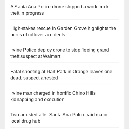
A Santa Ana Police drone stopped a work truck
theft in progress
High-stakes rescue in Garden Grove highlights the
perils of rollover accidents
Irvine Police deploy drone to stop fleeing grand
theft suspect at Walmart
Fatal shooting at Hart Park in Orange leaves one
dead, suspect arrested
Irvine man charged in horrific Chino Hills
kidnapping and execution
Two arrested after Santa Ana Police raid major
local drug hub