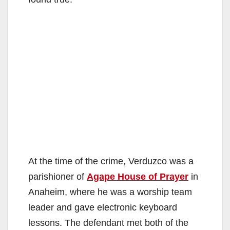
At the time of the crime, Verduzco was a
parishioner of
Agape House of Prayer
in
Anaheim, where he was a worship team
leader and gave electronic keyboard
lessons. The defendant met both of the