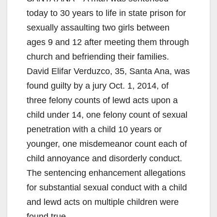
today to 30 years to life in state prison for
sexually assaulting two girls between
ages 9 and 12 after meeting them through
church and befriending their families.
David Elifar Verduzco, 35, Santa Ana, was
found guilty by a jury Oct. 1, 2014, of
three felony counts of lewd acts upon a
child under 14, one felony count of sexual
penetration with a child 10 years or
younger, one misdemeanor count each of
child annoyance and disorderly conduct.
The sentencing enhancement allegations
for substantial sexual conduct with a child
and lewd acts on multiple children were
found true.