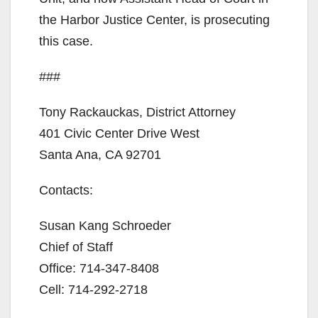
the Harbor Justice Center, is prosecuting
this case.
###
Tony Rackauckas, District Attorney
401 Civic Center Drive West
Santa Ana, CA 92701
Contacts:
Susan Kang Schroeder
Chief of Staff
Office: 714-347-8408
Cell: 714-292-2718