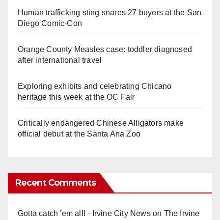
Human trafficking sting snares 27 buyers at the San
Diego Comic-Con
Orange County Measles case: toddler diagnosed
after international travel
Exploring exhibits and celebrating Chicano
heritage this week at the OC Fair
Critically endangered Chinese Alligators make
official debut at the Santa Ana Zoo
Recent Comments
Gotta catch 'em all! - Irvine City News
on
The Irvine