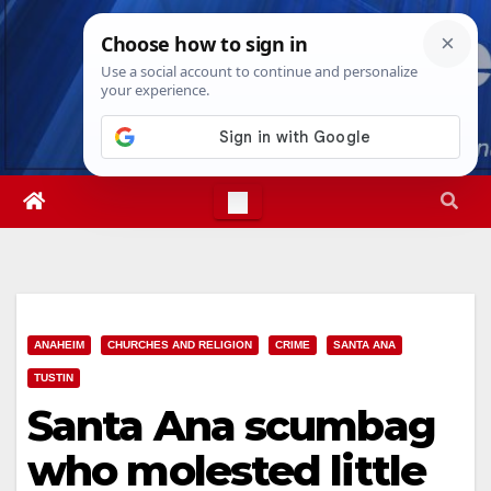
Skip
Wed. Aug 5th, 2026
4:29:06 AM
to
content
ANAHEIM
CHURCHES AND RELIGION
CRIME
SANTA ANA
TUSTIN
Santa Ana scumbag
who molested little