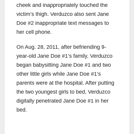
cheek and inappropriately touched the
victim’s thigh. Verduzco also sent Jane
Doe #2 inappropriate text messages to
her cell phone.
On Aug. 28, 2011, after befriending 9-
year-old Jane Doe #1’s family, Verduzco
began babysitting Jane Doe #1 and two
other little girls while Jane Doe #1’s
parents were at the hospital. After putting
the two youngest girls to bed, Verduzco
digitally penetrated Jane Doe #1 in her
bed.