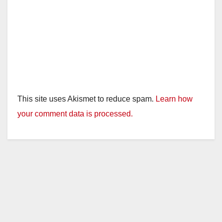
This site uses Akismet to reduce spam.
Learn how
your comment data is processed.