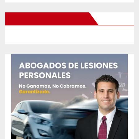
New Santa Ana on Facebook