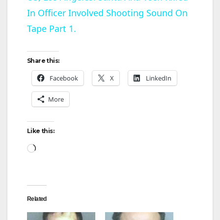
In Officer Involved Shooting Sound On
a
Tape Part 1.
y
Share this:
V
Facebook
X
LinkedIn
More
i
d
Like this:
Loading…
e
o
Related