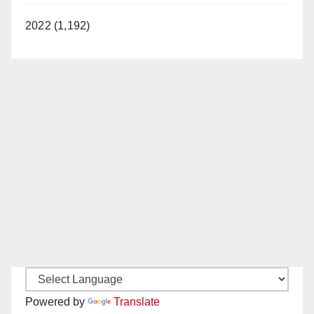
2022 (1,192)
Powered by
Translate