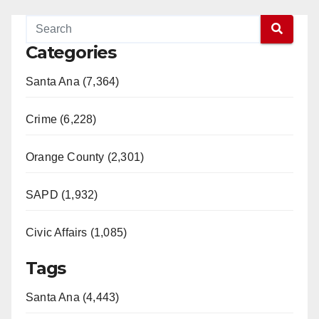
Categories
Santa Ana (7,364)
Crime (6,228)
Orange County (2,301)
SAPD (1,932)
Civic Affairs (1,085)
Tags
Santa Ana (4,443)