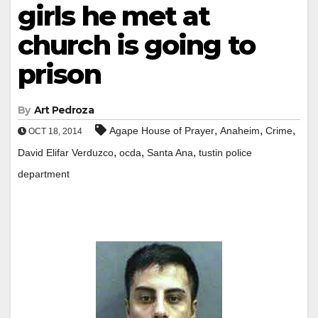
girls he met at
church is going to
prison
By
Art Pedroza
,
,
,
Agape House of Prayer
Anaheim
Crime
OCT 18, 2014
,
,
,
David Elifar Verduzco
ocda
Santa Ana
tustin police
department