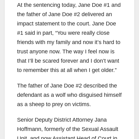
At the sentencing today, Jane Doe #1 and
the father of Jane Doe #2 delivered an
impact statement to the court. Jane Doe
#1 said in part, “You were really close
friends with my family and now it’s hard to
trust anyone now. The way I feel now is
that I’ll be scared forever and I don’t want
to remember this at all when I get older.”
The father of Jane Doe #2 described the
defendant as a wolf who disguised himself
as a sheep to prey on victims.
Senior Deputy District Attorney Jana
Hoffmann, formerly of the Sexual Assault
Unit, and now Assistant Head of Court in