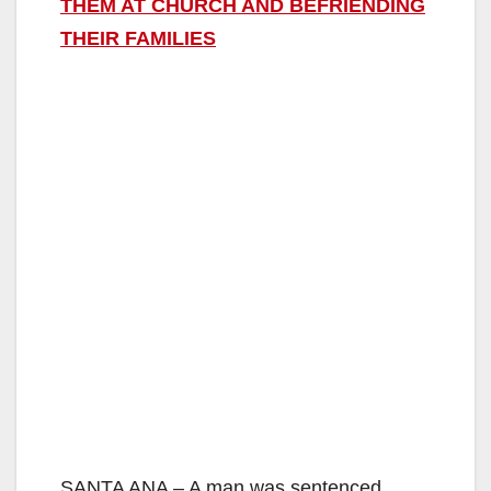
THEM AT CHURCH AND BEFRIENDING
THEIR FAMILIES
SANTA ANA – A man was sentenced