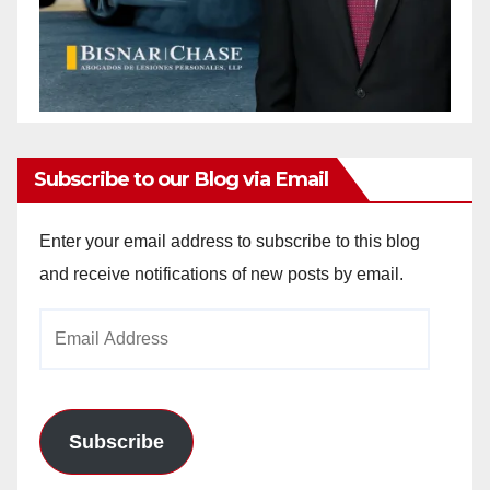
Subscribe to our Blog via Email
Enter your email address to subscribe to this blog
and receive notifications of new posts by email.
Email
Address
Subscribe