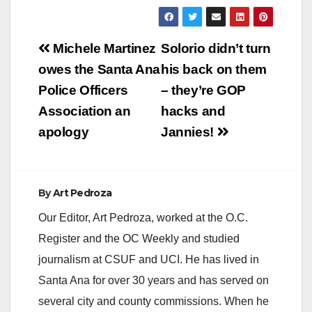
Post
Michele Martinez
Solorio didn’t turn
navigation
owes the Santa Ana
his back on them
Police Officers
– they’re GOP
Association an
hacks and
apology
Jannies!
By
Art Pedroza
Our Editor, Art Pedroza, worked at the O.C.
Register and the OC Weekly and studied
journalism at CSUF and UCI. He has lived in
Santa Ana for over 30 years and has served on
several city and county commissions. When he