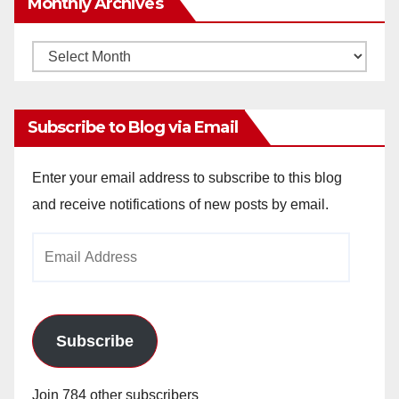
Monthly Archives
Monthly
Archives
Subscribe to Blog via Email
Enter your email address to subscribe to this blog
and receive notifications of new posts by email.
Email
Address
Subscribe
Join 784 other subscribers