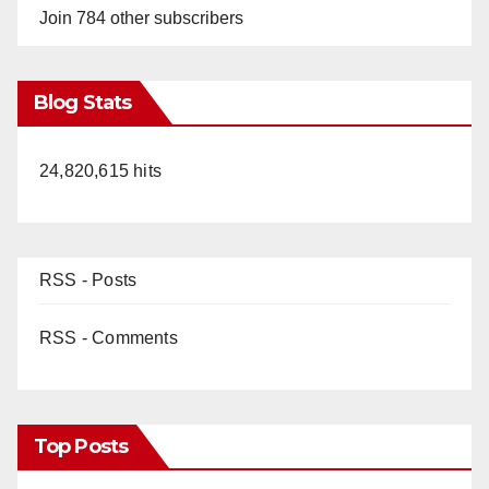
Join 784 other subscribers
Blog Stats
24,820,615 hits
RSS - Posts
RSS - Comments
Top Posts