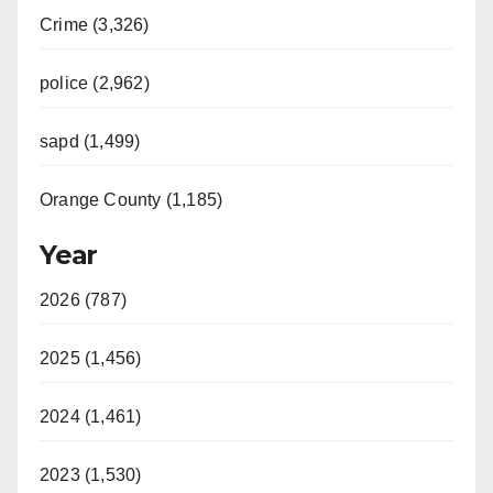
Crime (3,326)
police (2,962)
sapd (1,499)
Orange County (1,185)
Year
2026 (787)
2025 (1,456)
2024 (1,461)
2023 (1,530)