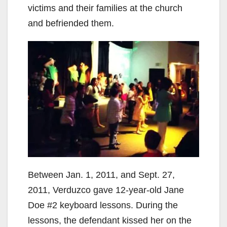
victims and their families at the church
and befriended them.
Between Jan. 1, 2011, and Sept. 27,
2011, Verduzco gave 12-year-old Jane
Doe #2 keyboard lessons. During the
lessons, the defendant kissed her on the