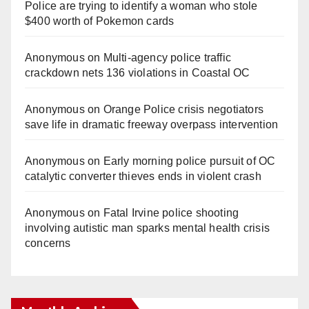
Police are trying to identify a woman who stole
$400 worth of Pokemon cards
Anonymous
on
Multi‑agency police traffic
crackdown nets 136 violations in Coastal OC
Anonymous
on
Orange Police crisis negotiators
save life in dramatic freeway overpass intervention
Anonymous
on
Early morning police pursuit of OC
catalytic converter thieves ends in violent crash
Anonymous
on
Fatal Irvine police shooting
involving autistic man sparks mental health crisis
concerns