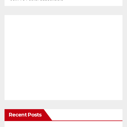
Recent Posts