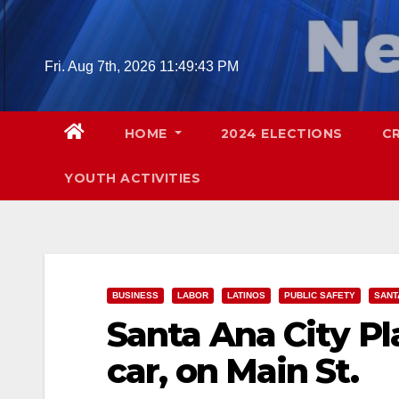
Skip
to
content
Fri. Aug 7th, 2026
11:49:44 PM
HOME
2024 ELECTIONS
C
YOUTH ACTIVITIES
BUSINESS
LABOR
LATINOS
PUBLIC SAFETY
SANT
Santa Ana City Pla
car, on Main St.