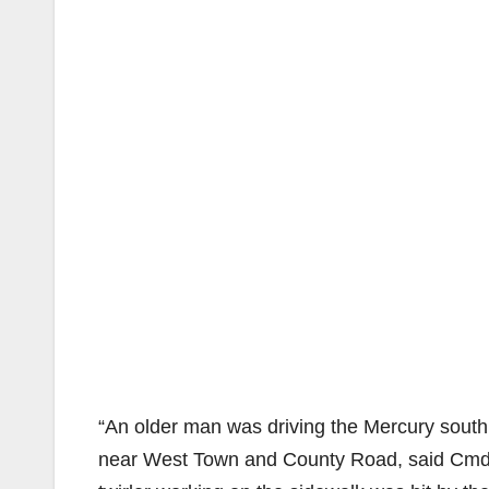
“An older man was driving the Mercury south 
near West Town and County Road, said Cmdr.