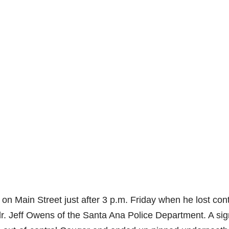
on Main Street just after 3 p.m. Friday when he lost cont
 Jeff Owens of the Santa Ana Police Department. A sig