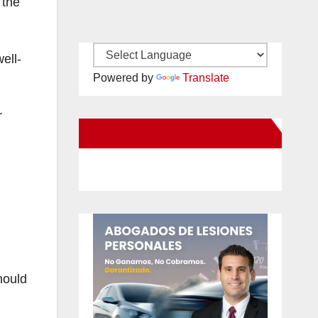
 the
ell-
Powered by
Translate
r
New Santa Ana on Facebook
hould