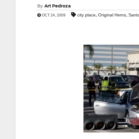
By
Art Pedroza
,
,
city place
Original Hems
Sant
OCT 24, 2009