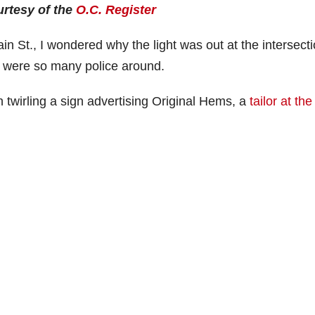
urtesy of the
O.C. Register
n St., I wondered why the light was out at the intersecti
 were so many police around.
an twirling a sign advertising Original Hems, a
tailor at the