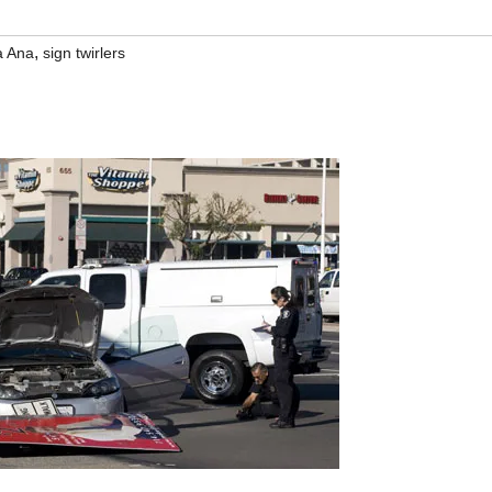
,
a Ana
sign twirlers