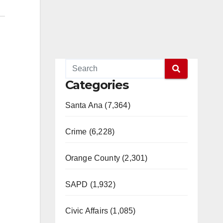
Categories
Santa Ana (7,364)
Crime (6,228)
Orange County (2,301)
SAPD (1,932)
Civic Affairs (1,085)