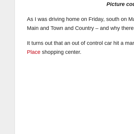
Picture co
As I was driving home on Friday, south on Mai
Main and Town and Country – and why there
It turns out that an out of control car hit a m
Place
shopping center.