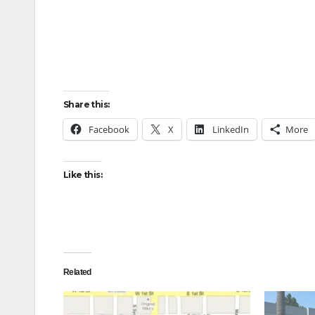
Share this:
Facebook
X
LinkedIn
More
Like this:
Related