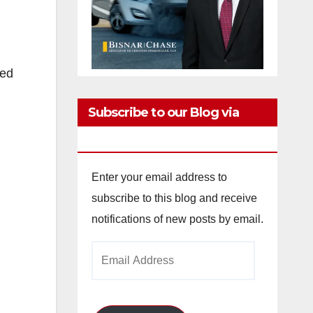
ved
Subscribe to our Blog via
Email
Enter your email address to
subscribe to this blog and receive
notifications of new posts by email.
Email
Address