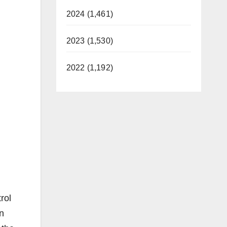
2024 (1,461)
2023 (1,530)
2022 (1,192)
rol
n