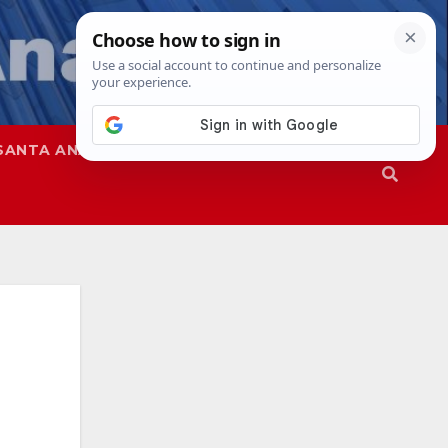
SANTA ANA
SAPD