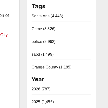
Tags
on of
Santa Ana (4,443)
Crime (3,326)
 City
police (2,962)
sapd (1,499)
Orange County (1,185)
Year
2026 (787)
2025 (1,456)