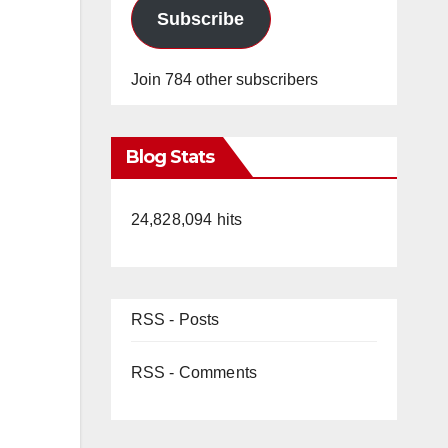
Subscribe
Join 784 other subscribers
Blog Stats
24,828,094 hits
RSS - Posts
RSS - Comments