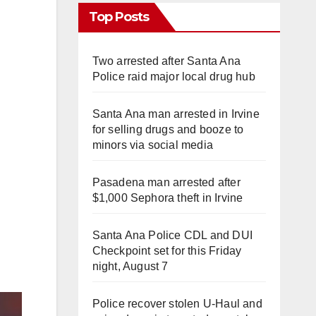
Top Posts
Two arrested after Santa Ana
Police raid major local drug hub
Santa Ana man arrested in Irvine
for selling drugs and booze to
minors via social media
Pasadena man arrested after
$1,000 Sephora theft in Irvine
Santa Ana Police CDL and DUI
Checkpoint set for this Friday
night, August 7
Police recover stolen U-Haul and