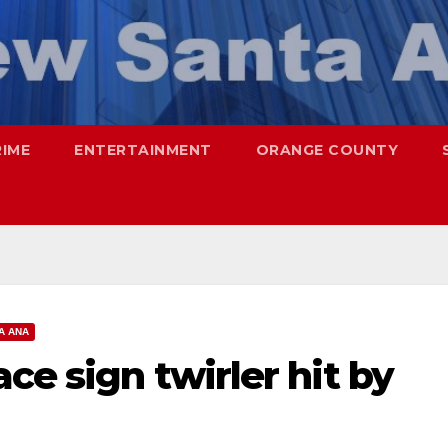
RIME
ENTERTAINMENT
ORANGE COUNTY
A ANA
ce sign twirler hit by