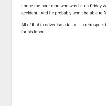
I hope the poor man who was hit on Friday wil
accident. And he probably won’t be able to fu
All of that to advertise a tailor…in retrospect
for his labor.