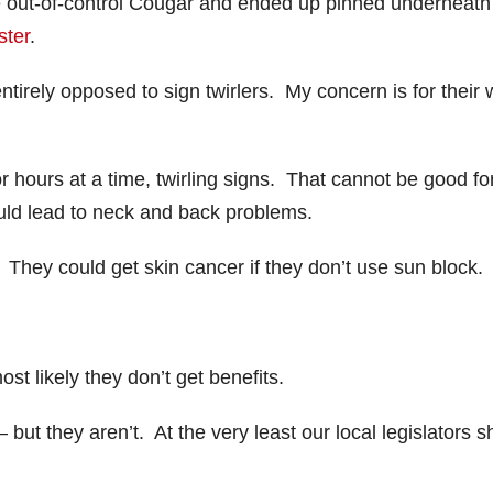
he out-of-control Cougar and ended up pinned underneath
ster
.
irely opposed to sign twirlers. My concern is for their w
r hours at a time, twirling signs. That cannot be good fo
uld lead to neck and back problems.
They could get skin cancer if they don’t use sun block.
t likely they don’t get benefits.
but they aren’t. At the very least our local legislators s