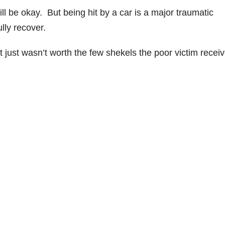
l be okay. But being hit by a car is a major traumatic
lly recover.
 it just wasn’t worth the few shekels the poor victim recei