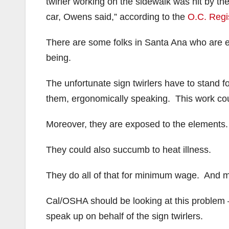
twirler working on the sidewalk was hit by t
car, Owens said,” according to the
O.C. Regi
There are some folks in Santa Ana who are ent
being.
The unfortunate sign twirlers have to stand fo
them, ergonomically speaking. This work co
Moreover, they are exposed to the elements. 
They could also succumb to heat illness.
They do all of that for minimum wage. And mos
Cal/OSHA should be looking at this problem – 
speak up on behalf of the sign twirlers.