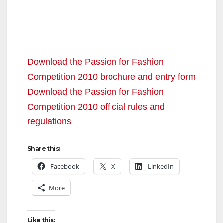
Download the Passion for Fashion
Competition 2010 brochure and entry form
Download the Passion for Fashion
Competition 2010 official rules and
regulations
Share this:
Facebook
X
LinkedIn
More
Like this: