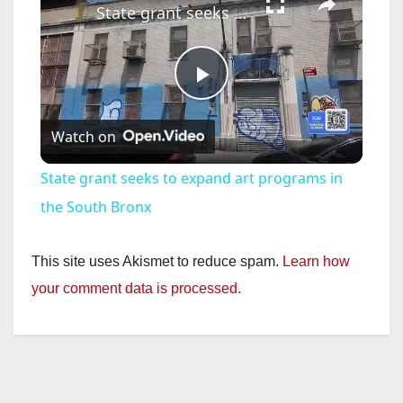
State grant seeks to expand art programs in the South Bronx
P
Watch on
l
State grant seeks to expand art programs in
a
the South Bronx
y
This site uses Akismet to reduce spam.
Learn how
your comment data is processed.
V
i