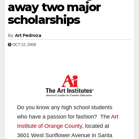
away two major
scholarships
By
Art Pedroza
OCT 22, 2009
Do you know any high school students
who have a passion for fashion? The
Art
Institute of Orange County
, located at
3601 West Sunflower Avenue in Santa