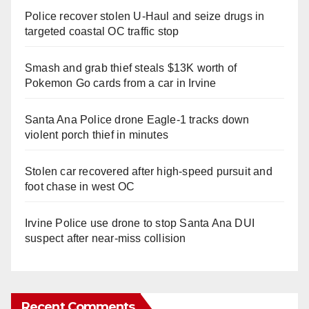
Police recover stolen U-Haul and seize drugs in
targeted coastal OC traffic stop
Smash and grab thief steals $13K worth of
Pokemon Go cards from a car in Irvine
Santa Ana Police drone Eagle-1 tracks down
violent porch thief in minutes
Stolen car recovered after high-speed pursuit and
foot chase in west OC
Irvine Police use drone to stop Santa Ana DUI
suspect after near-miss collision
Recent Comments