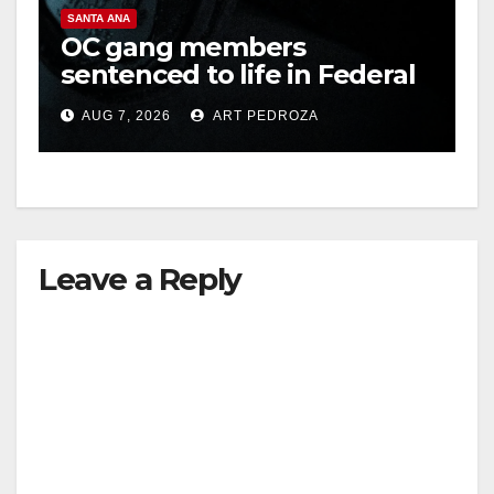
SANTA ANA
OC gang members
sentenced to life in Federal
prison over Mexican Mafia
AUG 7, 2026
ART PEDROZA
hit
Leave a Reply