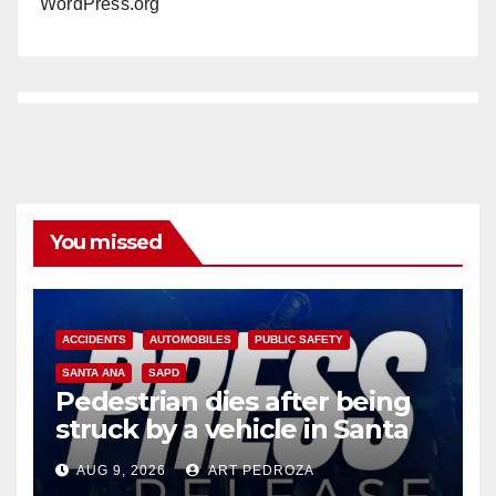
WordPress.org
You missed
ACCIDENTS
AUTOMOBILES
PUBLIC SAFETY
SANTA ANA
SAPD
Pedestrian dies after being
struck by a vehicle in Santa
Ana
AUG 9, 2026
ART PEDROZA