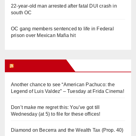
22-year-old man arrested after fatal DUI crash in
south OC
OC gang members sentenced to life in Federal
prison over Mexican Mafia hit
Orange Juice Blog
Another chance to see “American Pachuco: the
Legend of Luis Valdez” – Tuesday at Frida Cinema!
Don’t make me regret this: You’ve got till
Wednesday (at 5) to file for these offices!
Diamond on Becerra and the Wealth Tax (Prop. 40)