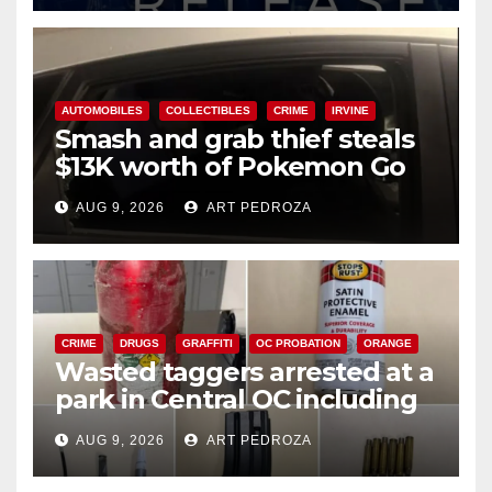
AUTOMOBILES
COLLECTIBLES
CRIME
IRVINE
Smash and grab thief steals
$13K worth of Pokemon Go
cards from a car in Irvine
AUG 9, 2026
ART PEDROZA
CRIME
DRUGS
GRAFFITI
OC PROBATION
ORANGE
Wasted taggers arrested at a
park in Central OC including
a teen on probation
AUG 9, 2026
ART PEDROZA