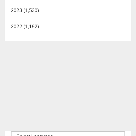
2023 (1,530)
2022 (1,192)