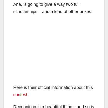
Ana, is going to give a way two full
scholarships – and a load of other prizes.
Here is their official information about this
contest
:
Recognition is a beautiful thing…and so is