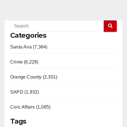
Categories
Santa Ana (7,364)
Crime (6,228)
Orange County (2,301)
SAPD (1,932)
Civic Affairs (1,085)
Tags