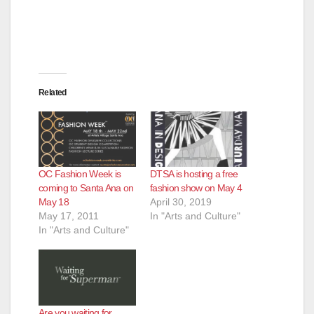
Related
OC Fashion Week is
DTSA is hosting a free
coming to Santa Ana on
fashion show on May 4
May 18
April 30, 2019
May 17, 2011
In "Arts and Culture"
In "Arts and Culture"
Are you waiting for