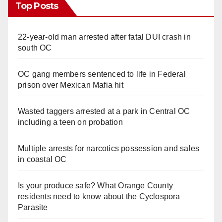
Top Posts
22-year-old man arrested after fatal DUI crash in
south OC
OC gang members sentenced to life in Federal
prison over Mexican Mafia hit
Wasted taggers arrested at a park in Central OC
including a teen on probation
Multiple arrests for narcotics possession and sales
in coastal OC
Is your produce safe? What Orange County
residents need to know about the Cyclospora
Parasite