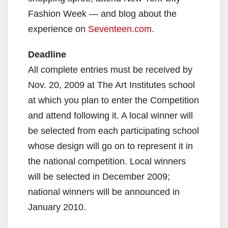
Fashion Week — and blog about the
experience on
Seventeen.com
.
Deadline
All complete entries must be received by
Nov. 20, 2009 at The Art Institutes school
at which you plan to enter the Competition
and attend following it. A local winner will
be selected from each participating school
whose design will go on to represent it in
the national competition. Local winners
will be selected in December 2009;
national winners will be announced in
January 2010.