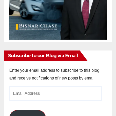
Subscribe to our Blog via Email
Enter your email address to subscribe to this blog
and receive notifications of new posts by email.
Email
Address