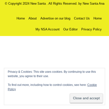
© Copyright 2024 New Santa . All Rights Reserved. by
New Santa Ana
Home
About
Advertise on our blog
Contact Us
Home
My NSA Account
Our Editor
Privacy Policy
Privacy & Cookies: This site uses cookies. By continuing to use this
website, you agree to their use.
To find out more, including how to control cookies, see here:
Cookie
Policy