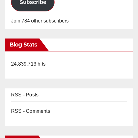
Subscribe
Join 784 other subscribers
Blog Stats
24,839,713 hits
RSS - Posts
RSS - Comments