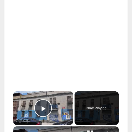
×
Now Playing
Play Video
×