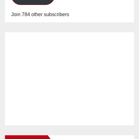
Join 784 other subscribers