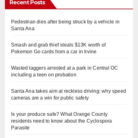
Recent Posts
Pedestrian dies after being struck by a vehicle in
Santa Ana
Smash and grab thief steals $13K worth of
Pokemon Go cards from a car in Irvine
Wasted taggers arrested at a park in Central OC
including a teen on probation
Santa Ana takes aim at reckless driving: why speed
cameras are a win for public safety
Is your produce safe? What Orange County
residents need to know about the Cyclospora
Parasite