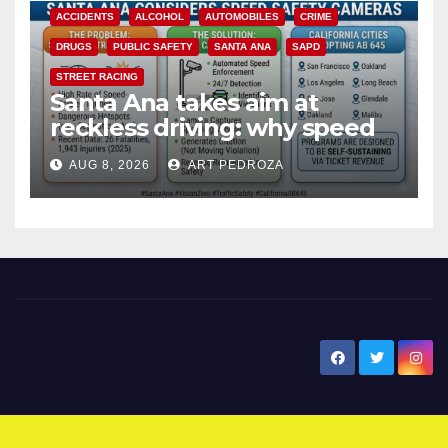
ACCIDENTS
ALCOHOL
AUTOMOBILES
CRIME
DRUGS
PUBLIC SAFETY
SANTA ANA
SAPD
STREET RACING
Santa Ana takes aim at
reckless driving: why speed
cameras are a win for public
AUG 8, 2026
ART PEDROZA
safety
New Santa Ana