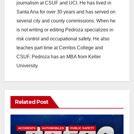
journalism at CSUF and UCI. He has lived in
Santa Ana for over 30 years and has served on
several city and county commissions. When he
is not writing or editing Pedroza specializes in
risk control and occupational safety. He also
teaches part time at Cerritos College and
CSUF. Pedroza has an MBA from Keller
University.
Related Post
ACCIDENTS
AUTOMOBILES
PUBLIC SAFETY