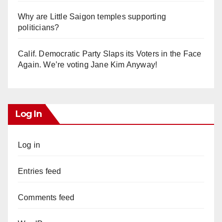
Why are Little Saigon temples supporting
politicians?
Calif. Democratic Party Slaps its Voters in the Face
Again. We’re voting Jane Kim Anyway!
Log In
Log in
Entries feed
Comments feed