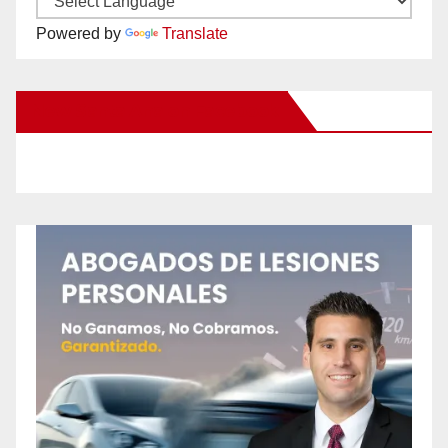
Powered by
Translate
New Santa Ana on Facebook