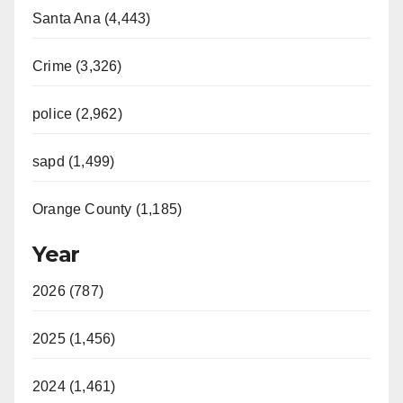
Santa Ana (4,443)
Crime (3,326)
police (2,962)
sapd (1,499)
Orange County (1,185)
Year
2026 (787)
2025 (1,456)
2024 (1,461)