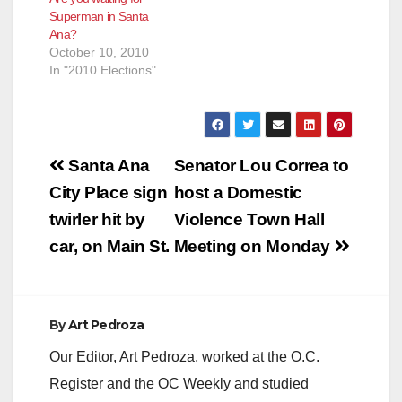
Superman in Santa
Ana?
October 10, 2010
In "2010 Elections"
Post
Santa Ana
Senator Lou Correa to
navigation
City Place sign
host a Domestic
twirler hit by
Violence Town Hall
car, on Main St.
Meeting on Monday
By
Art Pedroza
Our Editor, Art Pedroza, worked at the O.C.
Register and the OC Weekly and studied