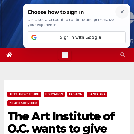
Skip
Sun. Aug 9th, 2026
4:56:19 AM
to
content
ARTS AND CULTURE
EDUCATION
FASHION
SANTA ANA
YOUTH ACTIVITIES
The Art Institute of
O.C. wants to give