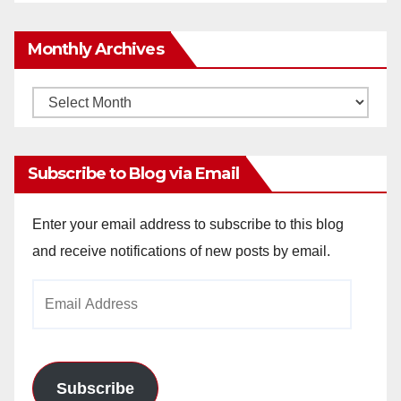
Monthly Archives
Monthly
Archives
Subscribe to Blog via Email
Enter your email address to subscribe to this blog
and receive notifications of new posts by email.
Email
Address
Subscribe