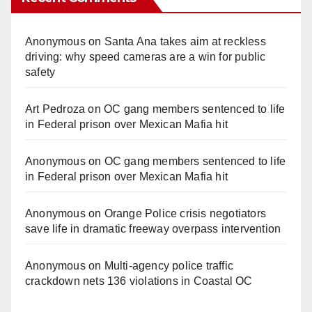
Anonymous
on
Santa Ana takes aim at reckless
driving: why speed cameras are a win for public
safety
Art Pedroza
on
OC gang members sentenced to life
in Federal prison over Mexican Mafia hit
Anonymous
on
OC gang members sentenced to life
in Federal prison over Mexican Mafia hit
Anonymous
on
Orange Police crisis negotiators
save life in dramatic freeway overpass intervention
Anonymous
on
Multi‑agency police traffic
crackdown nets 136 violations in Coastal OC