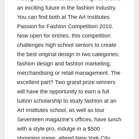
an exciting future in the fashion industry.
You can find both at The Art Institutes
Passion for Fashion Competition 2010.
Now open for entries, this competition
challenges high school seniors to create
the best original design in two categories:
fashion design and fashion marketing,
merchandising or retail management. The
excellent part? Two grand prize winners
will have the opportunity to earn a full
tuition scholarship to study fashion at an
Art Institutes school, as well as tour
Seventeen magazine’s offices, have lunch
with a style pro, indulge in a $500
shopping spree, attend New York City