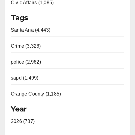
Civic Affairs (1,085)
Tags
Santa Ana (4,443)
Crime (3,326)
police (2,962)
sapd (1,499)
Orange County (1,185)
Year
2026 (787)