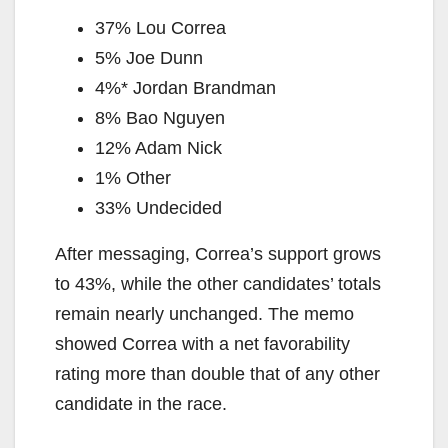
37% Lou Correa
5% Joe Dunn
4%* Jordan Brandman
8% Bao Nguyen
12% Adam Nick
1% Other
33% Undecided
After messaging, Correa’s support grows
to 43%, while the other candidates’ totals
remain nearly unchanged. The memo
showed Correa with a net favorability
rating more than double that of any other
candidate in the race.