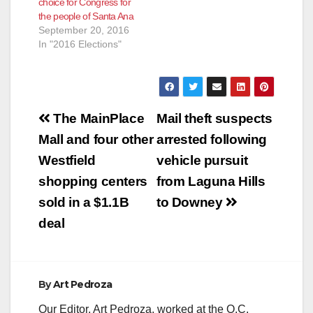
choice for Congress for
the people of Santa Ana
September 20, 2016
In "2016 Elections"
Post
The MainPlace
Mail theft suspects
navigation
Mall and four other
arrested following
Westfield
vehicle pursuit
shopping centers
from Laguna Hills
sold in a $1.1B
to Downey
deal
By
Art Pedroza
Our Editor, Art Pedroza, worked at the O.C.