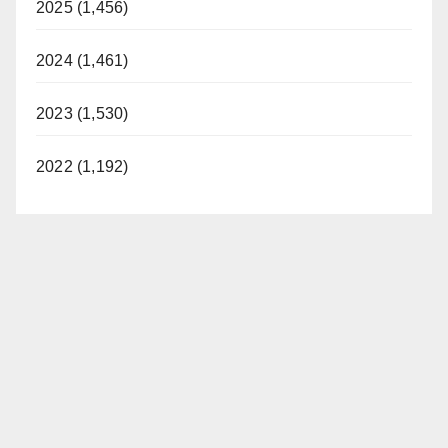
2025 (1,456)
2024 (1,461)
2023 (1,530)
2022 (1,192)