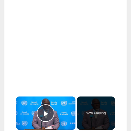
×
Now Playing
Play Video