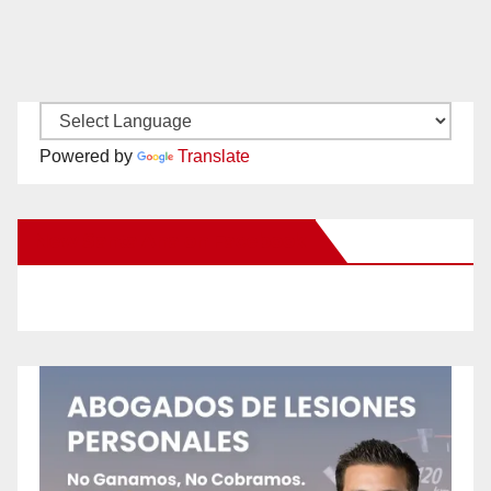
Powered by
Translate
New Santa Ana on Facebook