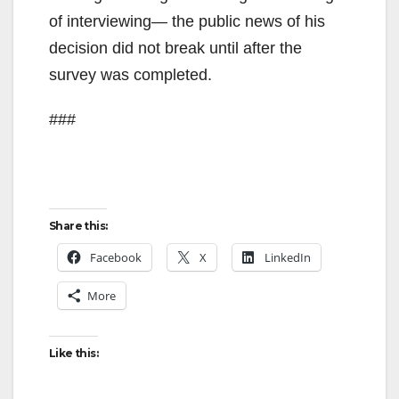
of interviewing— the public news of his
d
decision did not break until after the
survey was completed.
e
###
o
Share this:
Facebook
X
LinkedIn
More
Like this: