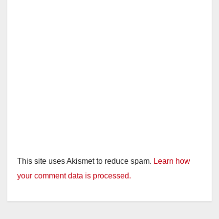
This site uses Akismet to reduce spam.
Learn how
your comment data is processed.