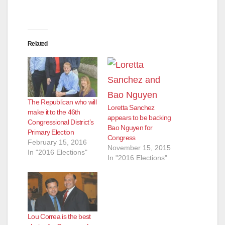
Related
The Republican who will
Loretta Sanchez
make it to the 46th
appears to be backing
Congressional District’s
Bao Nguyen for
Primary Election
Congress
February 15, 2016
November 15, 2015
In "2016 Elections"
In "2016 Elections"
Lou Correa is the best