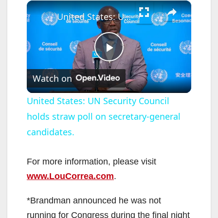
×
United States: UN Security Council holds straw poll on secretary-general candidates.
P
Watch on
l
United States: UN Security Council
holds straw poll on secretary-general
a
candidates.
y
For more information, please visit
V
www.LouCorrea.com
.
*Brandman announced he was not
i
running for Congress during the final night