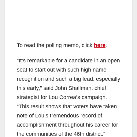
To read the polling memo, click
here
.
“It’s remarkable for a candidate in an open
seat to start out with such high name
recognition and such a big lead, especially
this early,” said John Shallman, chief
strategist for Lou Correa’s campaign.
“This result shows that voters have taken
note of Lou’s tremendous record of
accomplishment throughout his career for
the communities of the 46th district.”