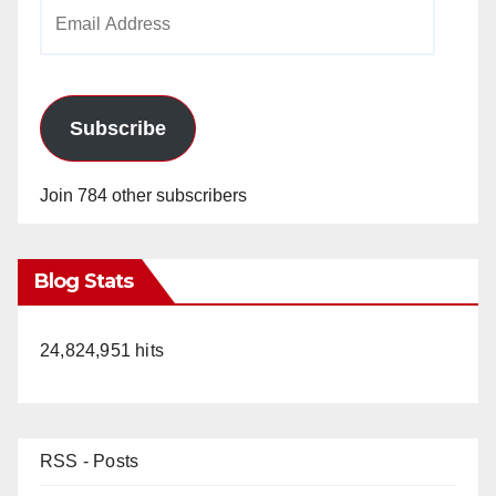
Email
Address
Subscribe
Join 784 other subscribers
Blog Stats
24,824,951 hits
RSS - Posts