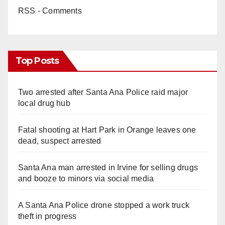
RSS - Comments
Top Posts
Two arrested after Santa Ana Police raid major
local drug hub
Fatal shooting at Hart Park in Orange leaves one
dead, suspect arrested
Santa Ana man arrested in Irvine for selling drugs
and booze to minors via social media
A Santa Ana Police drone stopped a work truck
theft in progress