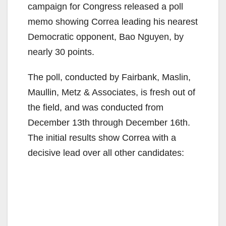
campaign for Congress released a poll
memo showing Correa leading his nearest
Democratic opponent, Bao Nguyen, by
nearly 30 points.
The poll, conducted by Fairbank, Maslin,
Maullin, Metz & Associates, is fresh out of
the field, and was conducted from
December 13th through December 16th.
The initial results show Correa with a
decisive lead over all other candidates: