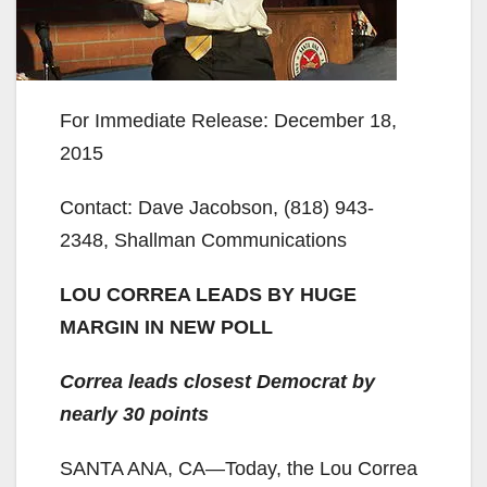
For Immediate Release: December 18,
2015
Contact: Dave Jacobson, (818) 943-
2348, Shallman Communications
LOU CORREA LEADS BY HUGE
MARGIN IN NEW POLL
Correa leads closest Democrat by
nearly 30 points
SANTA ANA, CA—Today, the Lou Correa