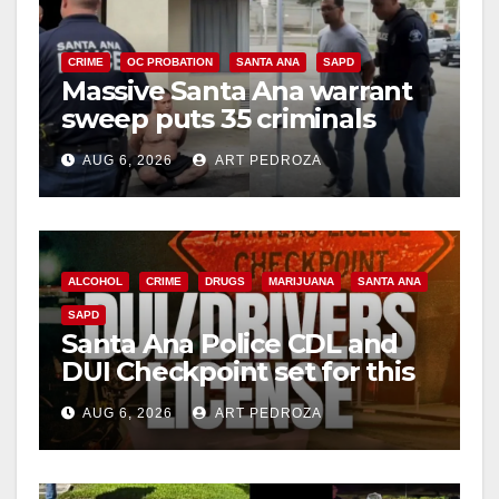
CRIME
OC PROBATION
SANTA ANA
SAPD
Massive Santa Ana warrant
sweep puts 35 criminals
behind bars amid recidivism
AUG 6, 2026
ART PEDROZA
surge
ALCOHOL
CRIME
DRUGS
MARIJUANA
SANTA ANA
SAPD
Santa Ana Police CDL and
DUI Checkpoint set for this
Friday night, August 7
AUG 6, 2026
ART PEDROZA