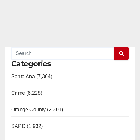
Categories
Santa Ana (7,364)
Crime (6,228)
Orange County (2,301)
SAPD (1,932)