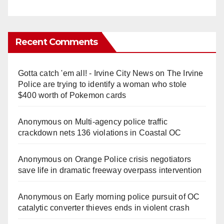
Recent Comments
Gotta catch 'em all! - Irvine City News
on
The Irvine
Police are trying to identify a woman who stole
$400 worth of Pokemon cards
Anonymous
on
Multi‑agency police traffic
crackdown nets 136 violations in Coastal OC
Anonymous
on
Orange Police crisis negotiators
save life in dramatic freeway overpass intervention
Anonymous
on
Early morning police pursuit of OC
catalytic converter thieves ends in violent crash