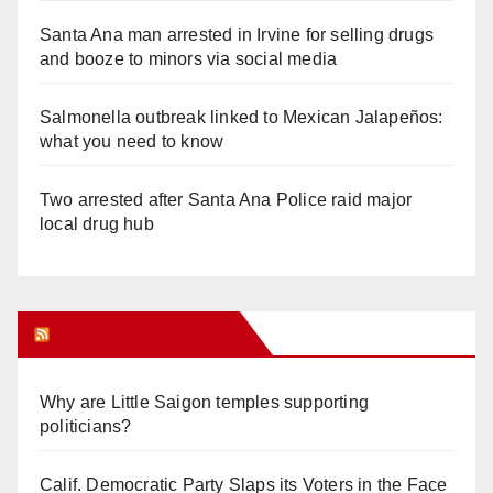
Santa Ana man arrested in Irvine for selling drugs
and booze to minors via social media
Salmonella outbreak linked to Mexican Jalapeños:
what you need to know
Two arrested after Santa Ana Police raid major
local drug hub
Orange Juice Blog
Why are Little Saigon temples supporting
politicians?
Calif. Democratic Party Slaps its Voters in the Face