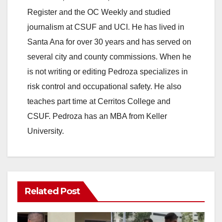
Register and the OC Weekly and studied
journalism at CSUF and UCI. He has lived in
Santa Ana for over 30 years and has served on
several city and county commissions. When he
is not writing or editing Pedroza specializes in
risk control and occupational safety. He also
teaches part time at Cerritos College and
CSUF. Pedroza has an MBA from Keller
University.
Related Post