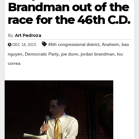
Brandman out of the
race for the 46th C.D.
By
Art Pedroza
,
,
46th congressional district
Anaheim
bao
DEC 18, 2015
,
,
,
,
nguyen
Democratic Party
joe dunn
jordan brandman
lou
correa