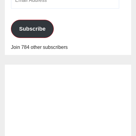
Address
Subscribe
Join 784 other subscribers