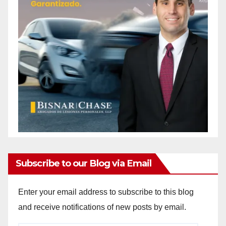
Subscribe to our Blog via Email
Enter your email address to subscribe to this blog
and receive notifications of new posts by email.