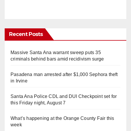
Recent Posts
Massive Santa Ana warrant sweep puts 35
criminals behind bars amid recidivism surge
Pasadena man arrested after $1,000 Sephora theft
in Irvine
Santa Ana Police CDL and DUI Checkpoint set for
this Friday night, August 7
What’s happening at the Orange County Fair this
week