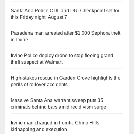
Santa Ana Police CDL and DUI Checkpoint set for
this Friday night, August 7
Pasadena man arrested after $1,000 Sephora theft
in Irvine
Irvine Police deploy drone to stop fleeing grand
theft suspect at Walmart
High-stakes rescue in Garden Grove highlights the
perils of rollover accidents
Massive Santa Ana warrant sweep puts 35
criminals behind bars amid recidivism surge
Irvine man charged in horrific Chino Hills
kidnapping and execution