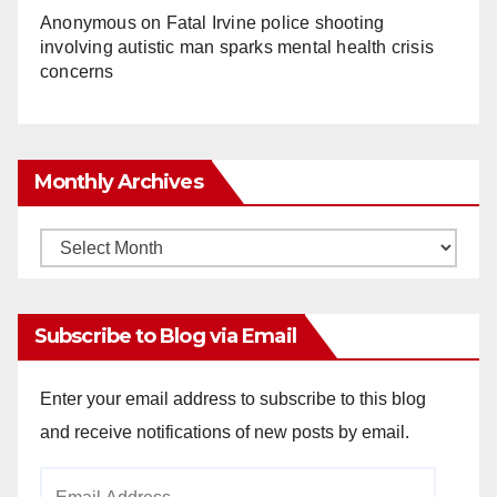
Anonymous
on
Fatal Irvine police shooting
involving autistic man sparks mental health crisis
concerns
Monthly Archives
Monthly
Archives
Subscribe to Blog via Email
Enter your email address to subscribe to this blog
and receive notifications of new posts by email.
Email