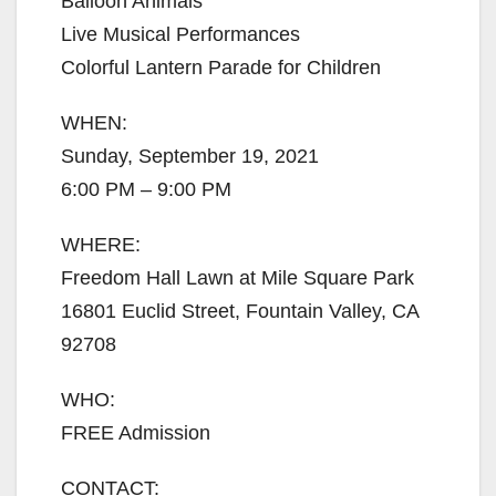
Balloon Animals
Live Musical Performances
Colorful Lantern Parade for Children
WHEN:
Sunday, September 19, 2021
6:00 PM – 9:00 PM
WHERE:
Freedom Hall Lawn at Mile Square Park
16801 Euclid Street, Fountain Valley, CA
92708
WHO:
FREE Admission
CONTACT: