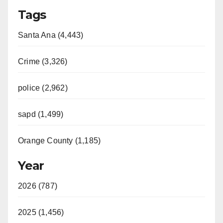
Tags
Santa Ana (4,443)
Crime (3,326)
police (2,962)
sapd (1,499)
Orange County (1,185)
Year
2026 (787)
2025 (1,456)