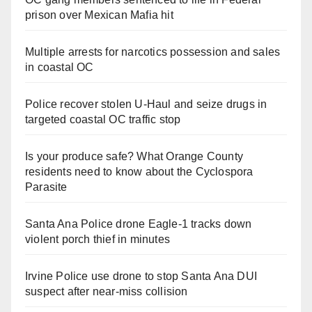
prison over Mexican Mafia hit
Multiple arrests for narcotics possession and sales
in coastal OC
Police recover stolen U-Haul and seize drugs in
targeted coastal OC traffic stop
Is your produce safe? What Orange County
residents need to know about the Cyclospora
Parasite
Santa Ana Police drone Eagle-1 tracks down
violent porch thief in minutes
Irvine Police use drone to stop Santa Ana DUI
suspect after near-miss collision