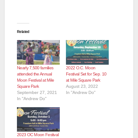
Related
Nearly 7,500 families
2022 O.C. Moon
attended the Annual
Festival Set for Sep. 10
Moon Festival at Mile
at Mile Square Park
Square Park
August 23, 2022
September 27, 2021
In "Andrew Do"
In "Andrew Do"
2023 OC Moon Festival