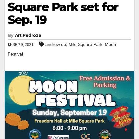
Square Park set for
Sep. 19
By
Art Pedroza
,
,
andrew do
Mile Square Park
Moon
SEP 9, 2021
Festival