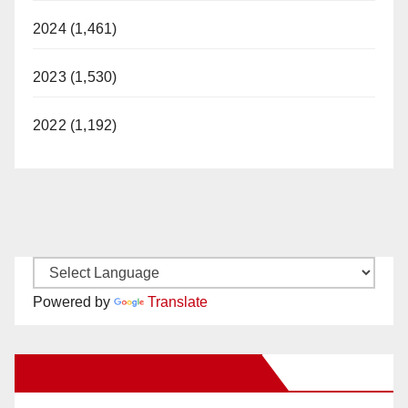
2024 (1,461)
2023 (1,530)
2022 (1,192)
Powered by
Translate
New Santa Ana on Facebook