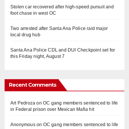
Stolen car recovered after high-speed pursuit and
foot chase in west OC
Two arrested after Santa Ana Police raid major
local drug hub
Santa Ana Police CDL and DUI Checkpoint set for
this Friday night, August 7
Recent Comments
Art Pedroza
on
OC gang members sentenced to life
in Federal prison over Mexican Mafia hit
Anonymous
on
OC gang members sentenced to life