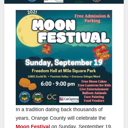
In a tradition dating back thousands of
years, Orange County will celebrate the
Moon Festival
on Sunday, September 19,