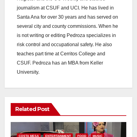
journalism at CSUF and UCI. He has lived in
Santa Ana for over 30 years and has served on
several city and county commissions. When he
is not writing or editing Pedroza specializes in
risk control and occupational safety. He also
teaches part time at Cerritos College and
CSUF. Pedroza has an MBA from Keller
University.
Related Post
COSTA MESA
ENTERTAINMENT
FOOD
MUSIC