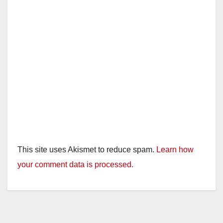
This site uses Akismet to reduce spam.
Learn how
your comment data is processed.