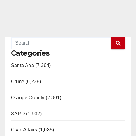
Categories
Santa Ana (7,364)
Crime (6,228)
Orange County (2,301)
SAPD (1,932)
Civic Affairs (1,085)