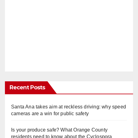
Recent Posts
Santa Ana takes aim at reckless driving: why speed
cameras are a win for public safety
Is your produce safe? What Orange County
residents need to know about the Cyclospora