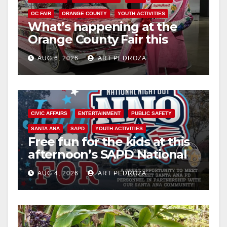
OC FAIR
ORANGE COUNTY
YOUTH ACTIVITIES
What’s happening at the
Orange County Fair this
week
AUG 6, 2026
ART PEDROZA
CIVIC AFFAIRS
ENTERTAINMENT
PUBLIC SAFETY
SANTA ANA
SAPD
YOUTH ACTIVITIES
Free fun for the kids at this
afternoon’s SAPD National
Night Out at Jerome Park
AUG 4, 2026
ART PEDROZA