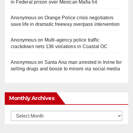
in Federal prison over Mexican Mafia hit
Anonymous
on
Orange Police crisis negotiators
save life in dramatic freeway overpass intervention
Anonymous
on
Multi‑agency police traffic
crackdown nets 136 violations in Coastal OC
Anonymous
on
Santa Ana man arrested in Irvine for
selling drugs and booze to minors via social media
Monthly Archives
Monthly
Archives