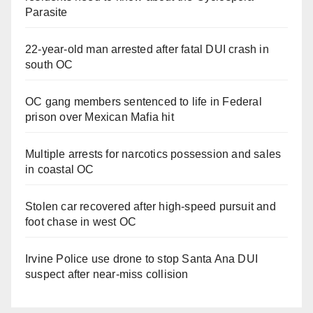
Parasite
22-year-old man arrested after fatal DUI crash in
south OC
OC gang members sentenced to life in Federal
prison over Mexican Mafia hit
Multiple arrests for narcotics possession and sales
in coastal OC
Stolen car recovered after high-speed pursuit and
foot chase in west OC
Irvine Police use drone to stop Santa Ana DUI
suspect after near-miss collision