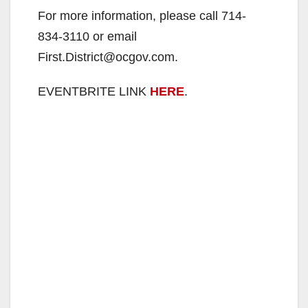
For more information, please call 714-
834-3110 or email
First.District@ocgov.com.
EVENTBRITE LINK
HERE
.