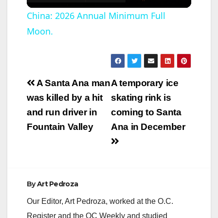
l
China: 2026 Annual Minimum Full
Moon.
a
y
Post
A Santa Ana man
A temporary ice
V
navigation
was killed by a hit
skating rink is
and run driver in
coming to Santa
i
Fountain Valley
Ana in December
d
e
By
Art Pedroza
Our Editor, Art Pedroza, worked at the O.C.
o
Register and the OC Weekly and studied