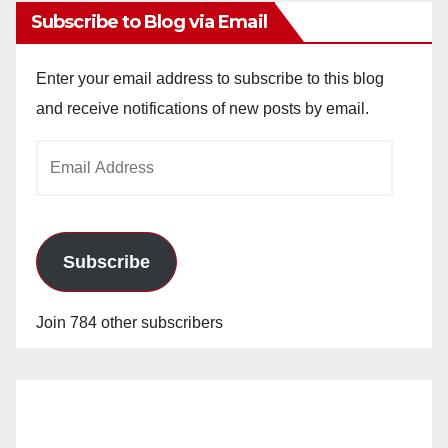
Subscribe to Blog via Email
Enter your email address to subscribe to this blog
and receive notifications of new posts by email.
Email
Address
Subscribe
Join 784 other subscribers