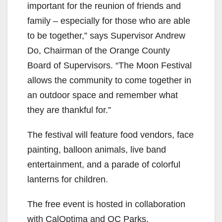
important for the reunion of friends and
family – especially for those who are able
to be together,” says Supervisor Andrew
Do, Chairman of the Orange County
Board of Supervisors. “The Moon Festival
allows the community to come together in
an outdoor space and remember what
they are thankful for.”
The festival will feature food vendors, face
painting, balloon animals, live band
entertainment, and a parade of colorful
lanterns for children.
The free event is hosted in collaboration
with CalOptima and OC Parks.