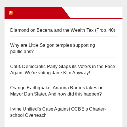
Orange Juice Blog
Diamond on Becerra and the Wealth Tax (Prop. 40)
Why are Little Saigon temples supporting
politicians?
Calif. Democratic Party Slaps its Voters in the Face
Again. We’re voting Jane Kim Anyway!
Orange Earthquake: Arianna Barrios takes on
Mayor Dan Slater. And how did this happen?
Irvine Unified’s Case Against OCBE’s Charter-
school Overreach