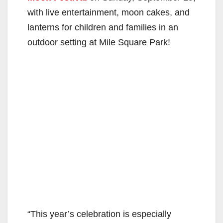
with live entertainment, moon cakes, and
lanterns for children and families in an
outdoor setting at Mile Square Park!
“This year’s celebration is especially