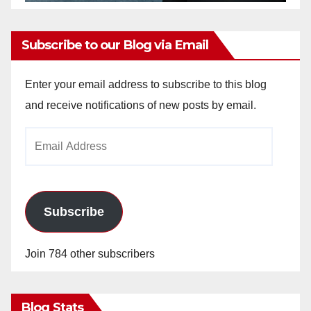
Subscribe to our Blog via Email
Enter your email address to subscribe to this blog
and receive notifications of new posts by email.
Email
Address
Subscribe
Join 784 other subscribers
Blog Stats