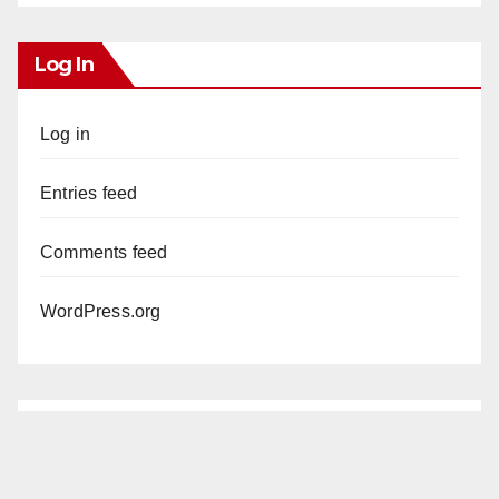
Log In
Log in
Entries feed
Comments feed
WordPress.org