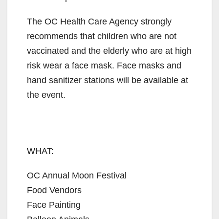
The OC Health Care Agency strongly
recommends that children who are not
vaccinated and the elderly who are at high
risk wear a face mask. Face masks and
hand sanitizer stations will be available at
the event.
WHAT:
OC Annual Moon Festival
Food Vendors
Face Painting