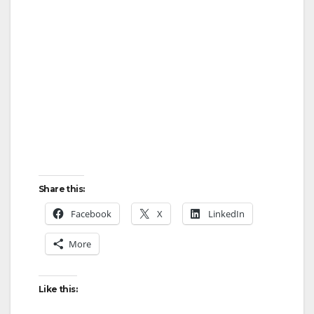
Share this:
Facebook
X
LinkedIn
More
Like this: