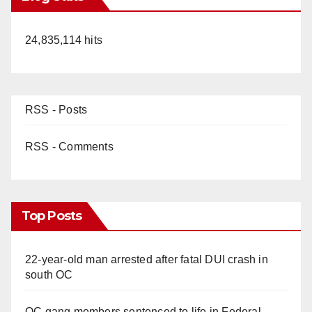
24,835,114 hits
RSS - Posts
RSS - Comments
Top Posts
22-year-old man arrested after fatal DUI crash in
south OC
OC gang members sentenced to life in Federal